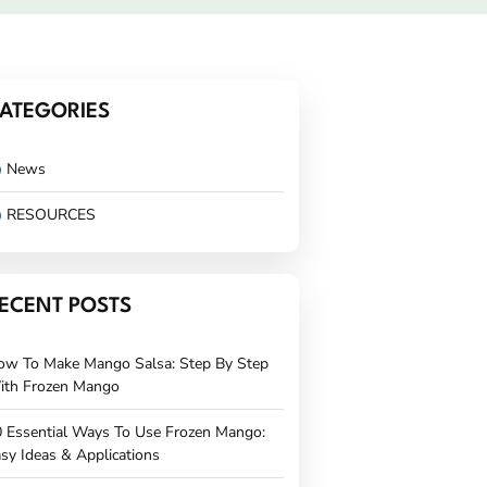
ATEGORIES
News
RESOURCES
ECENT POSTS
ow To Make Mango Salsa: Step By Step
ith Frozen Mango
 Essential Ways To Use Frozen Mango:
sy Ideas & Applications