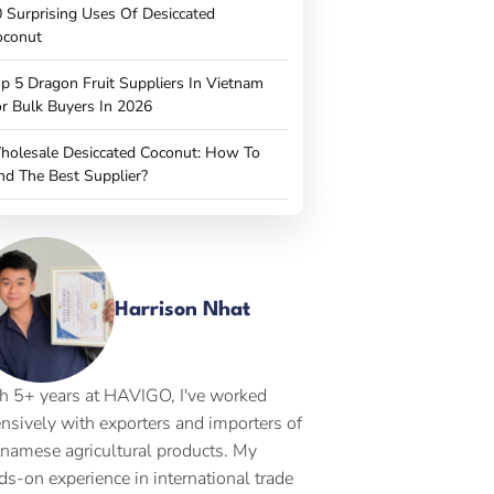
 Surprising Uses Of Desiccated
oconut
p 5 Dragon Fruit Suppliers In Vietnam
r Bulk Buyers In 2026
holesale Desiccated Coconut: How To
nd The Best Supplier?
Harrison Nhat
h 5+ years at HAVIGO, I've worked
ensively with exporters and importers of
tnamese agricultural products. My
ds-on experience in international trade