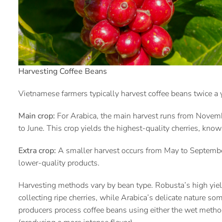
Harvesting Coffee Beans
Vietnamese farmers typically harvest coffee beans twice a
Main crop:
For Arabica, the main harvest runs from Novem
to June. This crop yields the highest-quality cherries, know
Extra crop:
A smaller harvest occurs from May to September
lower-quality products.
Harvesting methods vary by bean type. Robusta’s high yiel
collecting ripe cherries, while Arabica’s delicate nature s
producers process coffee beans using either the wet method 