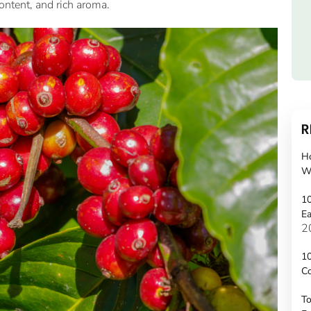
 content, and rich aroma.
R
H
W
10
Ea
2
10
C
To