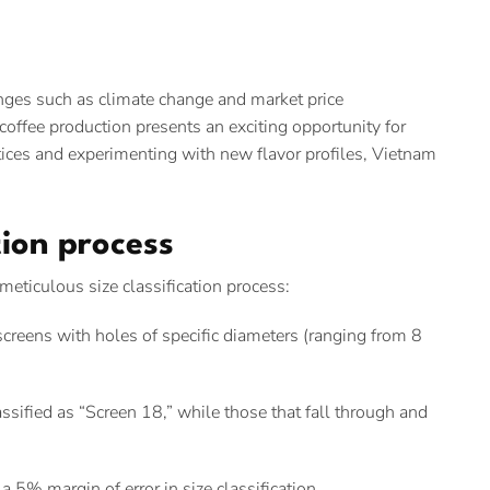
enges such as climate change and market price
offee production presents an exciting opportunity for
tices and experimenting with new flavor profiles, Vietnam
ation process
meticulous size classification process:
creens with holes of specific diameters (ranging from 8
sified as “Screen 18,” while those that fall through and
 5% margin of error in size classification.