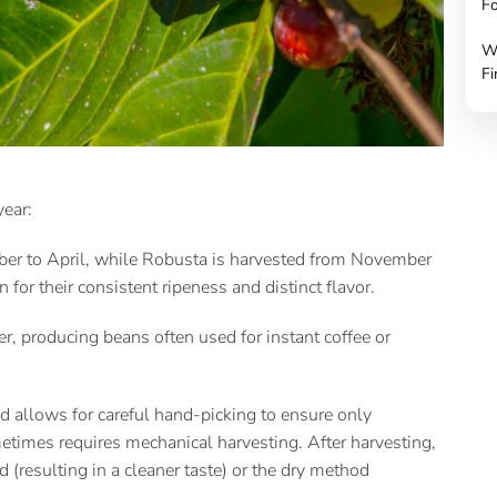
Fo
W
Fi
 year:
ber to April, while Robusta is harvested from November
n for their consistent ripeness and distinct flavor.
, producing beans often used for instant coffee or
d allows for careful hand-picking to ensure only
ometimes requires mechanical harvesting. After harvesting,
(resulting in a cleaner taste) or the dry method