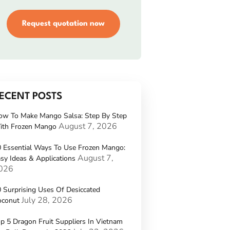
Request quotation now
ECENT POSTS
ow To Make Mango Salsa: Step By Step
August 7, 2026
ith Frozen Mango
 Essential Ways To Use Frozen Mango:
August 7,
sy Ideas & Applications
026
 Surprising Uses Of Desiccated
July 28, 2026
oconut
p 5 Dragon Fruit Suppliers In Vietnam