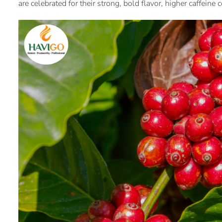
are celebrated for their strong, bold flavor, higher caffeine