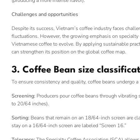
(producing a more intense flavor).
Challenges and opportunities
Despite its success, Vietnam’s coffee industry faces chall
fluctuations. However, the growing emphasis on specialty c
Vietnamese coffee to evolve. By applying sustainable prac
can strengthen its position on the global coffee map.
3. Coffee Bean size classific
To ensure consistency and quality, coffee beans undergo a 
Screening:
Producers pour coffee beans through vibrating s
to 20/64 inches).
Sorting:
Beans that remain on an 18/64-inch screen are clas
stay on a 16/64-inch screen are labeled “Screen 16.”
Tolerance:
The Specialty Coffee Association (SCA) allows a