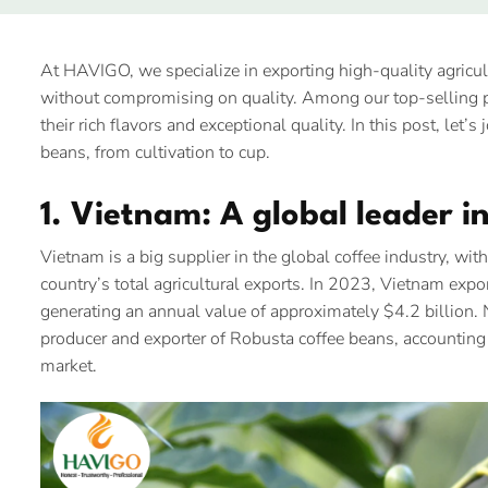
At HAVIGO, we specialize in exporting high-quality agricul
without compromising on quality. Among our top-selling p
their rich flavors and exceptional quality. In this post, let’
beans, from cultivation to cup.
1. Vietnam: A global leader i
Vietnam is a big supplier in the global coffee industry, wi
country’s total agricultural exports. In 2023, Vietnam expo
generating an annual value of approximately $4.2 billion
producer and exporter of Robusta coffee beans, accounting
market.