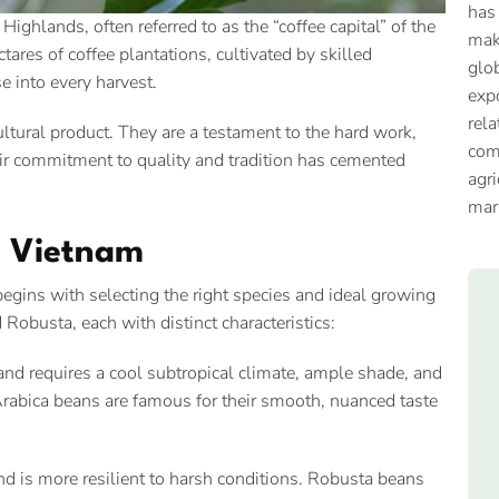
has
Highlands, often referred to as the “coffee capital” of the
mak
res of coffee plantations, cultivated by skilled
glob
se into every harvest.
expo
rela
ltural product. They are a testament to the hard work,
com
eir commitment to quality and tradition has cemented
agri
mar
in Vietnam
begins with selecting the right species and ideal growing
Robusta, each with distinct characteristics:
nd requires a cool subtropical climate, ample shade, and
 Arabica beans are famous for their smooth, nuanced taste
nd is more resilient to harsh conditions. Robusta beans