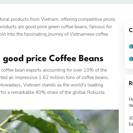
tural products from Vietnam, offering competitive prices
roducts are good price green coffee beans, famous for
C
s join into the fascinating journey of Vietnamese coffee
n good price Coffee Beans
th coffee bean exports accounting for over 10% of the
rted an impressive 1.62 million tons of coffee beans,
R
. Nowadays, Vietnam stands as the world’s leading
 for a remarkable 40% share of the global Robusta
H
W
10
Ea