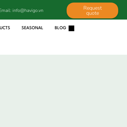
Request
Email:
info@havigo.vn
quote
DUCTS
SEASONAL
BLOG