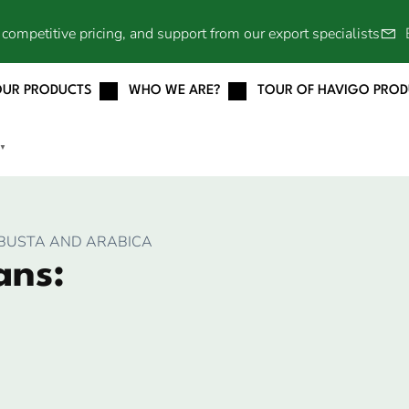
competitive pricing, and support from our export specialists
OUR PRODUCTS
WHO WE ARE?
TOUR OF HAVIGO PRO
▼
OBUSTA AND ARABICA
ans: