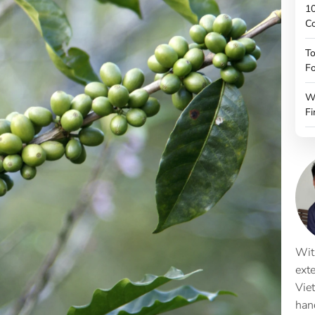
10
C
To
Fo
W
Fi
Wit
ext
Vie
han