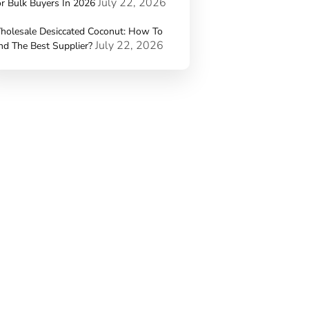
July 22, 2026
r Bulk Buyers In 2026
holesale Desiccated Coconut: How To
July 22, 2026
nd The Best Supplier?