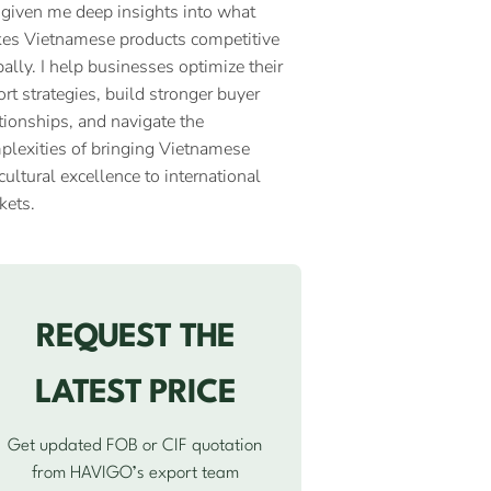
 given me deep insights into what
es Vietnamese products competitive
ally. I help businesses optimize their
rt strategies, build stronger buyer
tionships, and navigate the
plexities of bringing Vietnamese
cultural excellence to international
kets.
REQUEST THE
LATEST PRICE
Get updated FOB or CIF quotation
from HAVIGO’s export team