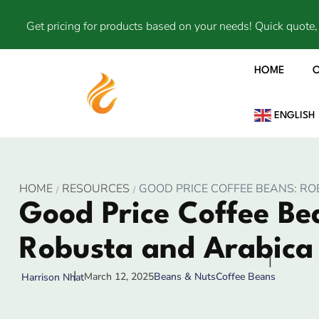
Get pricing for products based on your needs! Quick quote, 
HOME
ENGLISH
HOME
RESOURCES
GOOD PRICE COFFEE BEANS: R
Good Price Coffee Be
Robusta and Arabica
March 12, 2025
Beans & Nuts
Coffee Beans
Harrison Nhat