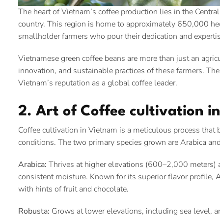
The heart of Vietnam’s coffee production lies in the Central 
country. This region is home to approximately 650,000 hecta
smallholder farmers who pour their dedication and experti
Vietnamese green coffee beans are more than just an agricu
innovation, and sustainable practices of these farmers. Th
Vietnam’s reputation as a global coffee leader.
2. Art of Coffee cultivation 
Coffee cultivation in Vietnam is a meticulous process that 
conditions. The two primary species grown are Arabica and 
Arabica:
Thrives at higher elevations (600–2,000 meters) a
consistent moisture. Known for its superior flavor profile,
with hints of fruit and chocolate.
Robusta:
Grows at lower elevations, including sea level, a