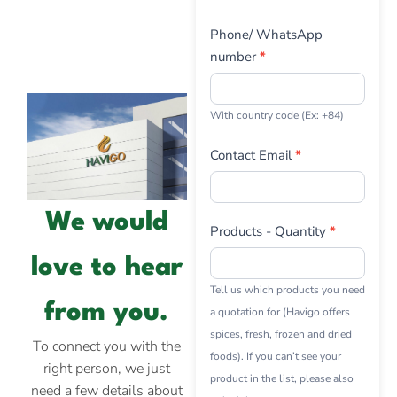
Phone/ WhatsApp
number
*
With country code (Ex: +84)
Contact Email
*
We would
Products - Quantity
*
love to hear
Tell us which products you need
from you.
a quotation for (Havigo offers
spices, fresh, frozen and dried
To connect you with the
foods). If you can’t see your
right person, we just
product in the list, please also
need a few details about