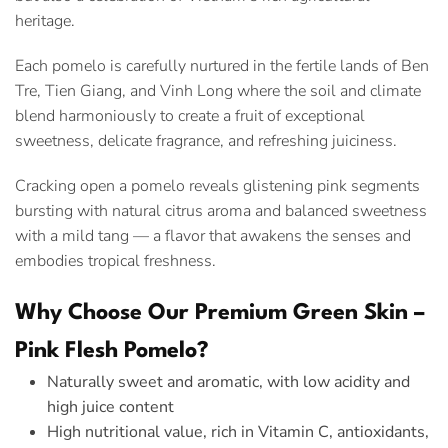
heritage.
Each pomelo is carefully nurtured in the fertile lands of Ben
Tre, Tien Giang, and Vinh Long where the soil and climate
blend harmoniously to create a fruit of exceptional
sweetness, delicate fragrance, and refreshing juiciness.
Cracking open a pomelo reveals glistening pink segments
bursting with natural citrus aroma and balanced sweetness
with a mild tang — a flavor that awakens the senses and
embodies tropical freshness.
Why Choose Our Premium Green Skin –
Pink Flesh Pomelo?
Naturally sweet and aromatic, with low acidity and
high juice content
High nutritional value, rich in Vitamin C, antioxidants,