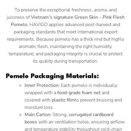
To preserve the exceptional freshness, aroma, and
juiciness of
Vietnam’s signature Green Skin – Pink Flesh
Pomelo
, HAVIGO applies advanced post-harvest and
packaging standards that meet international export
requirements. Because pomelo has a thick rind but highly
aromatic flesh, maintaining the right humidity,
temperature, and packaging integrity is crucial to protect
its quality during transportation.
Pomelo Packaging Materials:
Inner Protection:
Each pomelo is individually
wrapped with a
food-grade foam net
and
covered with
plastic film
to prevent bruising and
moisture loss.
Main Carton:
Strong,
corrugated cardboard
boxes
with air ventilation holes, ensuring airflow
and temperature stability throughout cold-chain