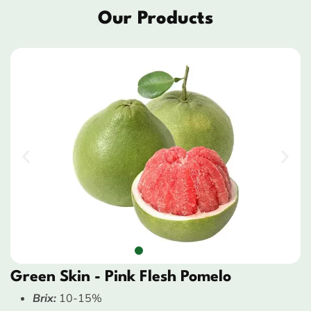
Our Products
Green Skin - Pink Flesh Pomelo
Brix:
10-15%