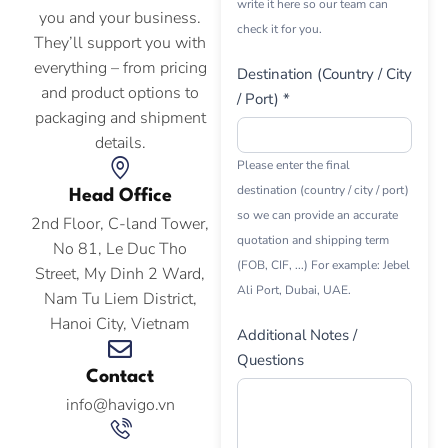
write it here so our team can
you and your business.
check it for you.
They’ll support you with
everything – from pricing
Destination (Country / City
and product options to
/ Port) *
packaging and shipment
details.
Please enter the final
destination (country / city / port)
Head Office
so we can provide an accurate
2nd Floor, C-land Tower,
quotation and shipping term
No 81, Le Duc Tho
(FOB, CIF, ...) For example: Jebel
Street, My Dinh 2 Ward,
Ali Port, Dubai, UAE.
Nam Tu Liem District,
Hanoi City, Vietnam
Additional Notes /
Questions
Contact
info@havigo.vn