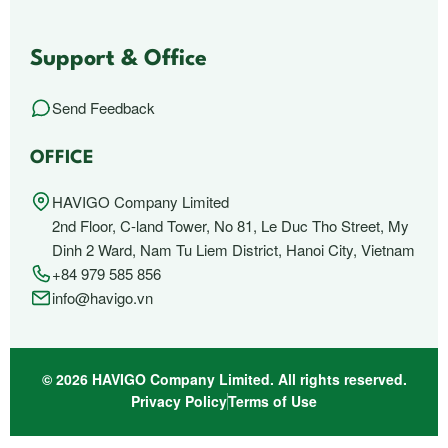
Support & Office
Send Feedback
OFFICE
HAVIGO Company Limited
2nd Floor, C-land Tower, No 81, Le Duc Tho Street, My
Dinh 2 Ward, Nam Tu Liem District, Hanoi City, Vietnam
+84 979 585 856
info@havigo.vn
© 2026 HAVIGO Company Limited. All rights reserved.
Privacy Policy
Terms of Use