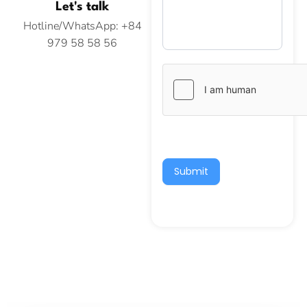
Let's talk
Hotline/WhatsApp: +84
979 58 58 56
Submit