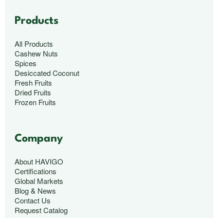
Products
All Products
Cashew Nuts
Spices
Desiccated Coconut
Fresh Fruits
Dried Fruits
Frozen Fruits
Company
About HAVIGO
Certifications
Global Markets
Blog & News
Contact Us
Request Catalog