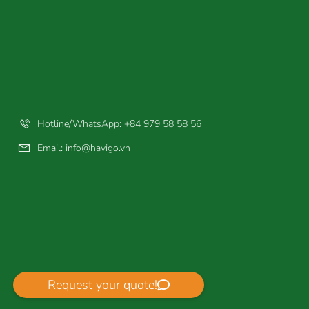
Hotline/WhatsApp: +84 979 58 58 56
Email:
info@havigo.vn
Request your quote!