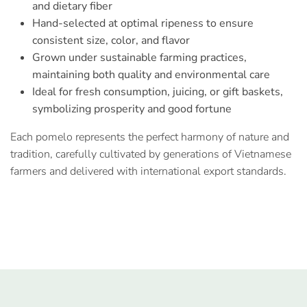
and dietary fiber
Hand-selected at optimal ripeness to ensure
consistent size, color, and flavor
Grown under sustainable farming practices,
maintaining both quality and environmental care
Ideal for fresh consumption, juicing, or gift baskets,
symbolizing prosperity and good fortune
Each pomelo represents the perfect harmony of nature and
tradition, carefully cultivated by generations of Vietnamese
farmers and delivered with international export standards.