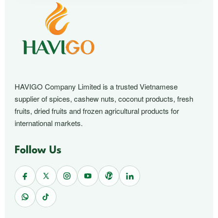
HAVIGO Company Limited is a trusted Vietnamese
supplier of spices, cashew nuts, coconut products, fresh
fruits, dried fruits and frozen agricultural products for
international markets.
Follow Us