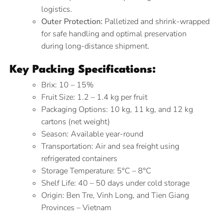
logistics.
Outer Protection:
Palletized and shrink-wrapped
for safe handling and optimal preservation
during long-distance shipment.
Key Packing Specifications:
Brix: 10 – 15%
Fruit Size: 1.2 – 1.4 kg per fruit
Packaging Options: 10 kg, 11 kg, and 12 kg
cartons (net weight)
Season: Available year-round
Transportation: Air and sea freight using
refrigerated containers
Storage Temperature: 5°C – 8°C
Shelf Life: 40 – 50 days under cold storage
Origin: Ben Tre, Vinh Long, and Tien Giang
Provinces – Vietnam