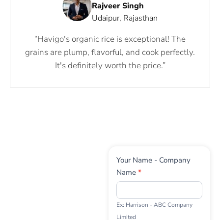
Rajveer Singh
Udaipur, Rajasthan
“Havigo's organic rice is exceptional! The
grains are plump, flavorful, and cook perfectly.
It's definitely worth the price.”
Contact
Your Name - Company
Us
Name
*
Ex: Harrison - ABC Company
Limited