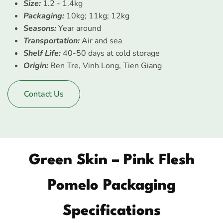
Size:
1.2 - 1.4kg
Packaging:
10kg; 11kg; 12kg
Seasons:
Year around
Transportation:
Air and sea
Shelf Life:
40-50 days at cold storage
Origin:
Ben Tre, Vinh Long, Tien Giang
Contact Us
Green Skin – Pink Flesh
Pomelo Packaging
Specifications