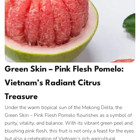
Green Skin – Pink Flesh Pomelo:
Vietnam’s Radiant Citrus
Treasure
Under the warm tropical sun of the Mekong Delta, the
Green Skin – Pink Flesh Pomelo flourishes as a symbol of
purity, vitality, and balance. With its vibrant green peel and
blushing pink flesh, this fruit is not only a feast for the eyes
but also a celebration of Vietnam’s rich agricultural