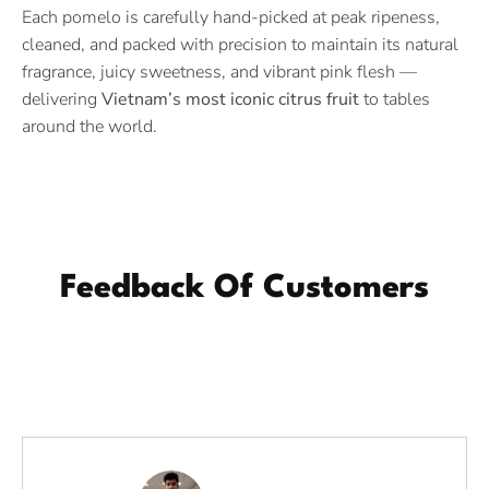
Each pomelo is carefully hand-picked at peak ripeness,
cleaned, and packed with precision to maintain its natural
fragrance, juicy sweetness, and vibrant pink flesh —
delivering
Vietnam’s most iconic citrus fruit
to tables
around the world.
Feedback Of Customers