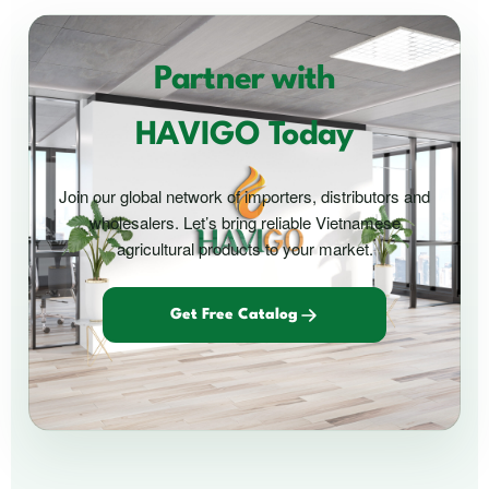
Partner with
HAVIGO Today
Join our global network of importers, distributors and
wholesalers. Let’s bring reliable Vietnamese
agricultural products to your market.
Get Free Catalog