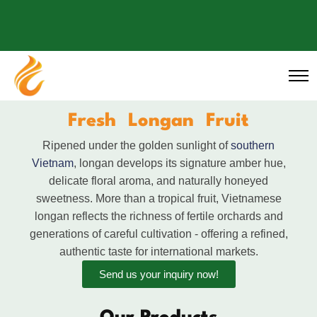
Fresh Longan Fruit
Ripened under the golden sunlight of
southern
Vietnam
, longan develops its signature amber hue,
delicate floral aroma, and naturally honeyed
sweetness. More than a tropical fruit, Vietnamese
longan reflects the richness of fertile orchards and
generations of careful cultivation - offering a refined,
authentic taste for international markets.
Send us your inquiry now!