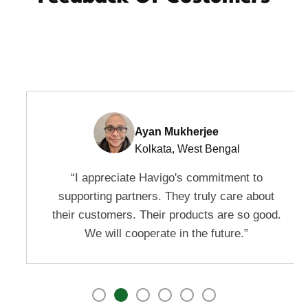
Ayan Mukherjee
Kolkata, West Bengal
“I appreciate Havigo's commitment to
supporting partners. They truly care about
their customers. Their products are so good.
We will cooperate in the future.”