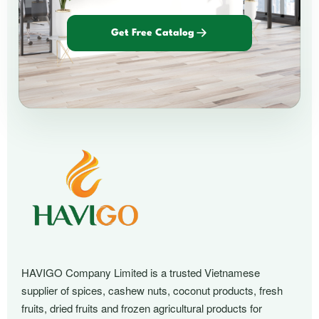
Get Free Catalog
HAVIGO Company Limited is a trusted Vietnamese
supplier of spices, cashew nuts, coconut products, fresh
fruits, dried fruits and frozen agricultural products for