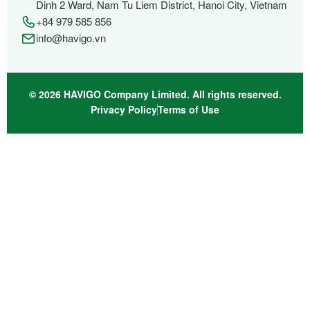
Dinh 2 Ward, Nam Tu Liem District, Hanoi City, Vietnam
+84 979 585 856
info@havigo.vn
© 2026 HAVIGO Company Limited. All rights reserved.
Privacy Policy
Terms of Use