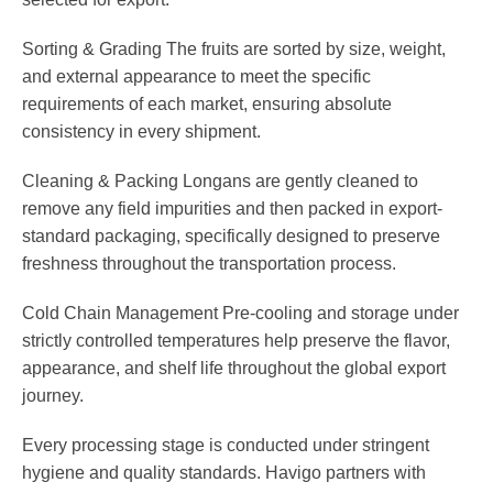
Sorting & Grading
The fruits are sorted by size, weight,
and external appearance to meet the specific
requirements of each market, ensuring absolute
consistency in every shipment.
Cleaning & Packing
Longans are gently cleaned to
remove any field impurities and then packed in export-
standard packaging, specifically designed to preserve
freshness throughout the transportation process.
Cold Chain Management
Pre-cooling and storage under
strictly controlled temperatures help preserve the flavor,
appearance, and shelf life throughout the global export
journey.
Every processing stage is conducted under stringent
hygiene and quality standards. Havigo partners with