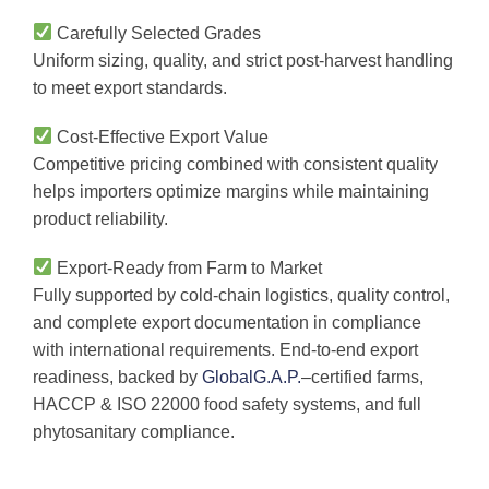
Carefully Selected Grades
Uniform sizing, quality, and strict post-harvest handling
to meet export standards.
Cost-Effective Export Value
Competitive pricing combined with consistent quality
helps importers optimize margins while maintaining
product reliability.
Export-Ready from Farm to Market
Fully supported by cold-chain logistics, quality control,
and complete export documentation in compliance
with international requirements. End-to-end export
readiness, backed by
GlobalG.A.P.
–certified farms,
HACCP & ISO 22000 food safety systems, and full
phytosanitary compliance.