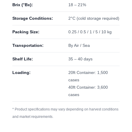
Brix (°Bx):
18 – 21%
Storage Conditions:
2°C (cold storage required)
Packing Size:
0.25 / 0.5 / 1 / 5 / 10 kg
Transportation:
By Air / Sea
Shelf Life:
35 – 40 days
Loading:
20ft Container: 1,500
cases
40ft Container: 3,600
cases
* Product specifications may vary depending on harvest conditions
and market requirements.