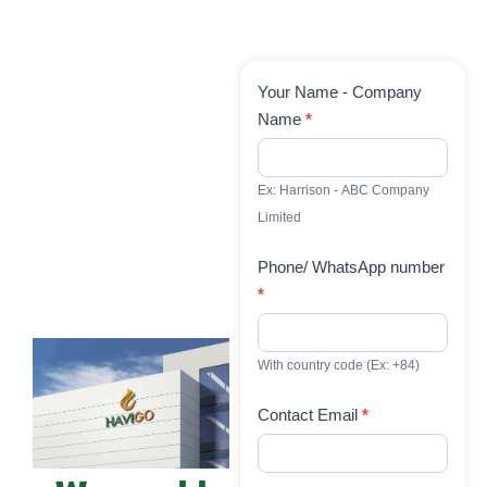
Contact
Your Name - Company
Us
Name
*
Ex: Harrison - ABC Company
Limited
Phone/ WhatsApp number
*
With country code (Ex: +84)
Contact Email
*