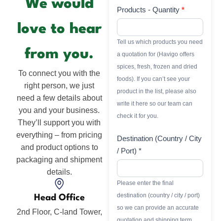
We would
Products - Quantity
*
love to hear
Tell us which products you need
from you.
a quotation for (Havigo offers
spices, fresh, frozen and dried
To connect you with the
foods). If you can’t see your
right person, we just
product in the list, please also
need a few details about
write it here so our team can
you and your business.
check it for you.
They’ll support you with
everything – from pricing
Destination (Country / City
and product options to
/ Port) *
packaging and shipment
details.
Please enter the final
destination (country / city / port)
Head Office
so we can provide an accurate
2nd Floor, C-land Tower,
quotation and shipping term