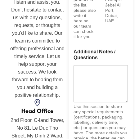
listen and assist you.
the list,
Jebel Ali
Don't hesitate to contact
please also
Port,
write it
Dubai,
us with any questions,
here so
UAE.
requests, or thoughts
our team
can check
you'd like to share. Our
it for you.
team is committed to
offering professional and
Additional Notes /
timely service. Let us
Questions
help support your
success. We look
forward to hearing from
you and building a
positive relationship.
Use this section to share
Head Office
any special requirements
(certifications, packaging,
2nd Floor, C-land Tower,
labelling, delivery time,
etc.) or questions you may
No 81, Le Duc Tho
have. The more details you
Street, My Dinh 2 Ward,
provide, the better we can