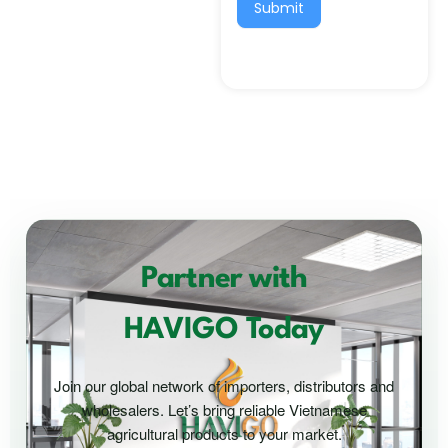
Submit
Partner with
HAVIGO Today
Join our global network of importers, distributors and
wholesalers. Let’s bring reliable Vietnamese
agricultural products to your market.