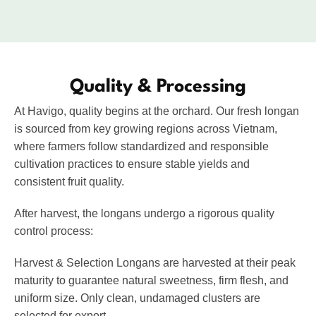
VIETNAMESE CASHEW NUTS
Quality & Processing
At Havigo, quality begins at the orchard. Our fresh longan
is sourced from key growing regions across Vietnam,
where farmers follow standardized and responsible
cultivation practices to ensure stable yields and
consistent fruit quality.
After harvest, the longans undergo a rigorous quality
control process:
Harvest & Selection
Longans are harvested at their peak
maturity to guarantee natural sweetness, firm flesh, and
uniform size. Only clean, undamaged clusters are
selected for export.