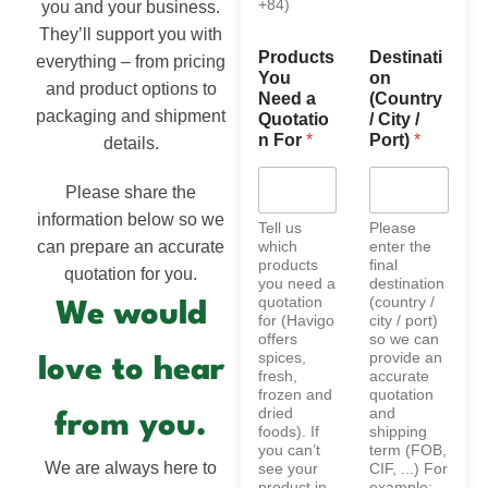
+84)
you and your business.
They’ll support you with
Products
Destinati
everything – from pricing
You
on
and product options to
Need a
(Country
packaging and shipment
Quotatio
/ City /
n For
*
Port)
*
details.
Please share the
information below so we
Tell us
Please
can prepare an accurate
which
enter the
products
final
quotation for you.
you need a
destination
quotation
(country /
We would
for (Havigo
city / port)
offers
so we can
spices,
provide an
love to hear
fresh,
accurate
frozen and
quotation
dried
and
from you.
foods). If
shipping
you can’t
term (FOB,
We are always here to
see your
CIF, ...) For
product in
example: