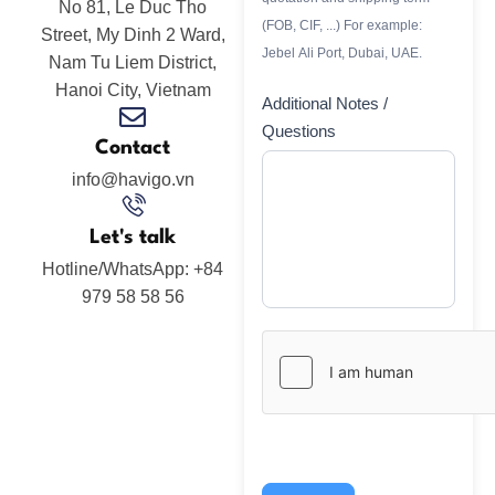
No 81, Le Duc Tho
(FOB, CIF, ...) For example:
Street, My Dinh 2 Ward,
Jebel Ali Port, Dubai, UAE.
Nam Tu Liem District,
Hanoi City, Vietnam
Additional Notes /
Questions
Contact
info@havigo.vn
Let's talk
Hotline/WhatsApp: +84
979 58 58 56