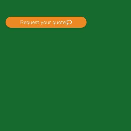
Request your quote!