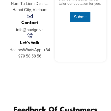
Nam Tu Liem District,
tailor our quotation for you.
Hanoi City, Vietnam
Submit
Contact
info@havigo.vn
Let's talk
Hotline/WhatsApp: +84
979 58 58 56
Feedback Of Customers