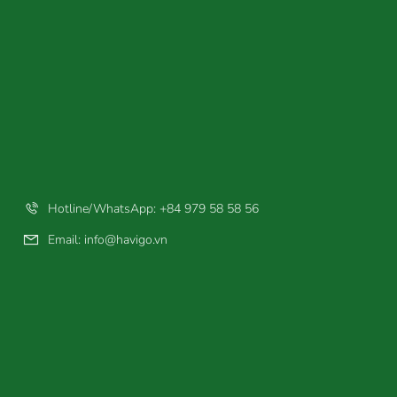
Hotline/WhatsApp: +84 979 58 58 56
Email:
info@havigo.vn