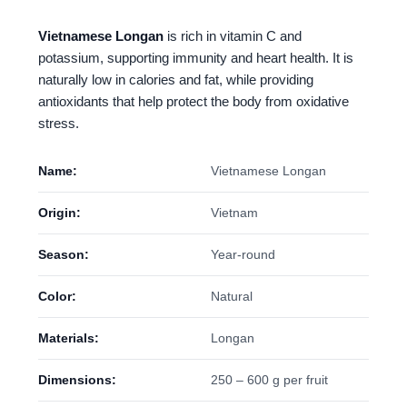
Vietnamese Longan
is rich in vitamin C and
potassium, supporting immunity and heart health. It is
naturally low in calories and fat, while providing
antioxidants that help protect the body from oxidative
stress.
Name:
Vietnamese Longan
Origin:
Vietnam
Season:
Year-round
Color:
Natural
Materials:
Longan
Dimensions:
250 – 600 g per fruit