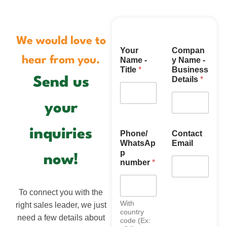
We would love to
N
Your
Compan
a
hear from you.
Name -
y Name -
m
Title
*
Business
e
Details
*
Send us
(
C
o
your
u
n
t
inquiries
Phone/
Contact
r
WhatsAp
Email
y
p
now!
/
number
*
To connect you with the
With
right sales leader, we just
country
need a few details about
code (Ex: