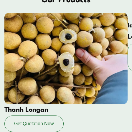
Our Products
I
L
Thanh Longan
Get Quotation Now