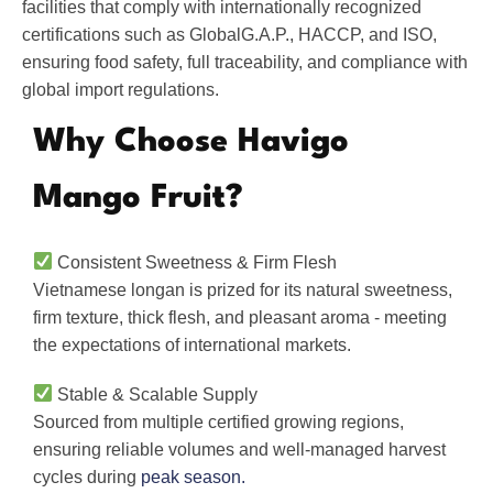
facilities that comply with internationally recognized
certifications such as GlobalG.A.P., HACCP, and ISO,
ensuring food safety, full traceability, and compliance with
global import regulations.
Why Choose Havigo
Mango Fruit?
Consistent Sweetness & Firm Flesh
Vietnamese longan is prized for its natural sweetness,
firm texture, thick flesh, and pleasant aroma - meeting
the expectations of international markets.
Stable & Scalable Supply
Sourced from multiple certified growing regions,
ensuring reliable volumes and well-managed harvest
cycles during
peak season.