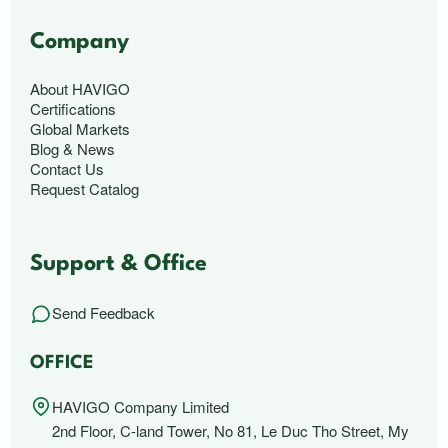
Company
About HAVIGO
Certifications
Global Markets
Blog & News
Contact Us
Request Catalog
Support & Office
Send Feedback
OFFICE
HAVIGO Company Limited
2nd Floor, C-land Tower, No 81, Le Duc Tho Street, My