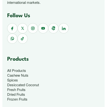
international markets.
Follow Us
Products
All Products
Cashew Nuts
Spices
Desiccated Coconut
Fresh Fruits
Dried Fruits
Frozen Fruits