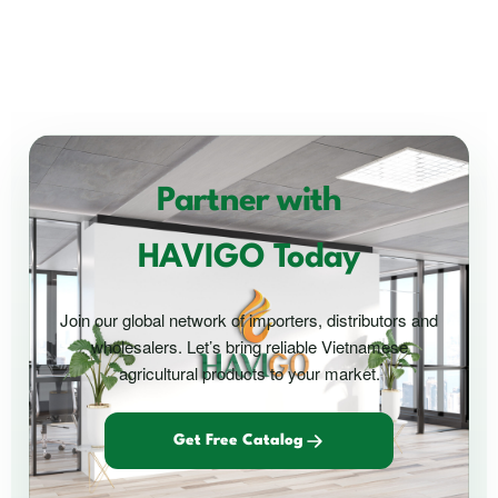
Partner with
HAVIGO Today
Join our global network of importers, distributors and
wholesalers. Let’s bring reliable Vietnamese
agricultural products to your market.
Get Free Catalog