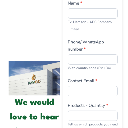
Us
Name
*
Ex: Harrison - ABC Company
Limited
Phone/ WhatsApp
number
*
With country code (Ex: +84)
Contact Email
*
We would
Products - Quantity
*
love to hear
Tell us which products you need