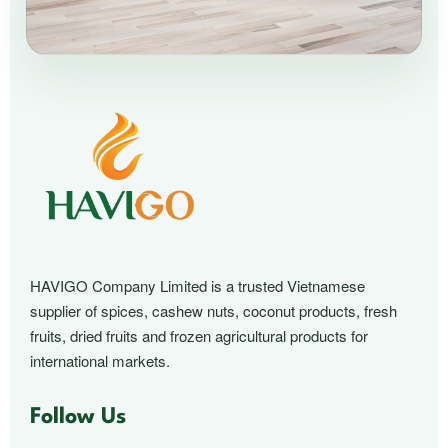
HAVIGO Company Limited is a trusted Vietnamese
supplier of spices, cashew nuts, coconut products, fresh
fruits, dried fruits and frozen agricultural products for
international markets.
Follow Us