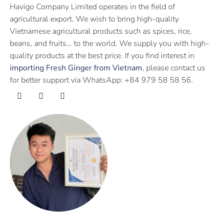
Havigo Company Limited operates in the field of
agricultural export. We wish to bring high-quality
Vietnamese agricultural products such as spices, rice,
beans, and fruits… to the world. We supply you with high-
quality products at the best price. If you find interest in
importing Fresh Ginger from Vietnam
, please contact us
for better support via WhatsApp: +84 979 58 58 56.