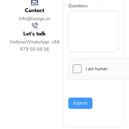
Questions
Contact
info@havigo.vn
Let's talk
Hotline/WhatsApp: +84
979 58 58 56
Submit