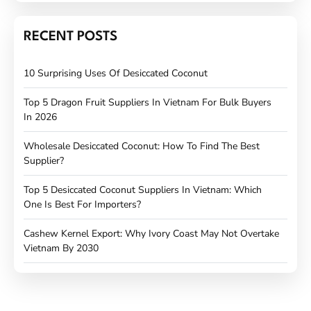
RECENT POSTS
10 Surprising Uses Of Desiccated Coconut
Top 5 Dragon Fruit Suppliers In Vietnam For Bulk Buyers
In 2026
Wholesale Desiccated Coconut: How To Find The Best
Supplier?
Top 5 Desiccated Coconut Suppliers In Vietnam: Which
One Is Best For Importers?
Cashew Kernel Export: Why Ivory Coast May Not Overtake
Vietnam By 2030