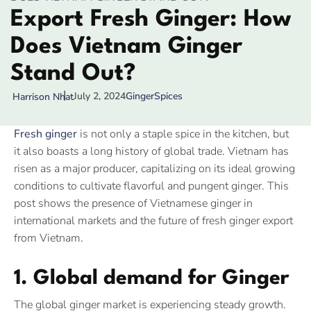
Export Fresh Ginger: How
Does Vietnam Ginger
Stand Out?
July 2, 2024
Ginger
Spices
Harrison Nhat
Fresh ginger
is not only a staple spice in the kitchen, but
it also boasts a long history of global trade. Vietnam has
risen as a major producer, capitalizing on its ideal growing
conditions to cultivate flavorful and pungent ginger. This
post shows the presence of Vietnamese ginger in
international markets and the future of fresh ginger export
from Vietnam.
1. Global demand for Ginger
The global ginger market is experiencing steady growth.