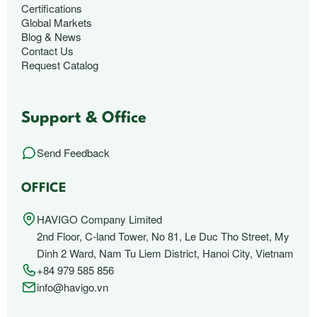
Certifications
Global Markets
Blog & News
Contact Us
Request Catalog
Support & Office
Send Feedback
OFFICE
HAVIGO Company Limited
2nd Floor, C-land Tower, No 81, Le Duc Tho Street, My
Dinh 2 Ward, Nam Tu Liem District, Hanoi City, Vietnam
+84 979 585 856
info@havigo.vn