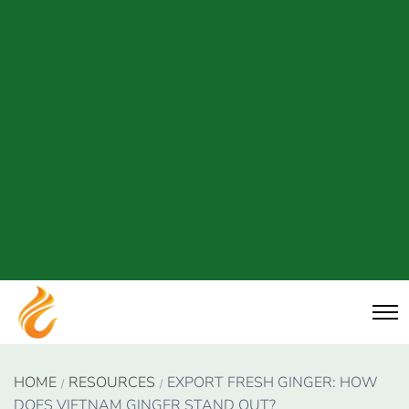
HOME
RESOURCES
EXPORT FRESH GINGER: HOW
DOES VIETNAM GINGER STAND OUT?