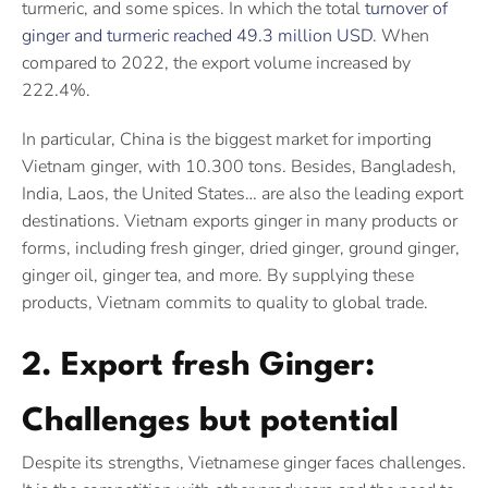
turmeric, and some spices. In which the total
turnover of
ginger and turmeric reached 49.3 million USD
. When
compared to 2022, the export volume increased by
222.4%.
In particular, China is the biggest market for importing
Vietnam ginger, with 10.300 tons. Besides, Bangladesh,
India, Laos, the United States… are also the leading export
destinations. Vietnam exports ginger in many products or
forms, including fresh ginger, dried ginger, ground ginger,
ginger oil, ginger tea, and more. By supplying these
products, Vietnam commits to quality to global trade.
2. Export fresh Ginger:
Challenges but potential
Despite its strengths, Vietnamese ginger faces challenges.