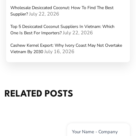
Wholesale Desiccated Coconut: How To Find The Best
July 22, 2026
Supplier?
Top 5 Desiccated Coconut Suppliers In Vietnam: Which
July 22, 2026
One Is Best For Importers?
Cashew Kernel Export: Why Ivory Coast May Not Overtake
July 16, 2026
Vietnam By 2030
RELATED POSTS
Contact
Your Name - Company