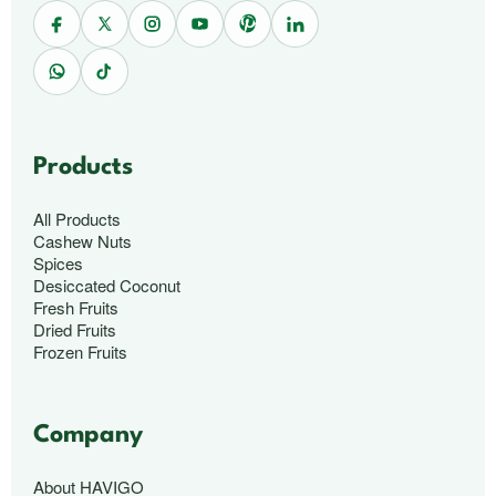
Products
All Products
Cashew Nuts
Spices
Desiccated Coconut
Fresh Fruits
Dried Fruits
Frozen Fruits
Company
About HAVIGO