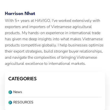
Harrison Nhat
With 5+ years at HAVIGO, I've worked extensively with
exporters and importers of Vietnamese agricultural
products. My hands-on experience in international trade
has given me deep insights into what makes Vietnamese
products competitive globally. I help businesses optimize
their export strategies, build stronger buyer relationships,
and navigate the complexities of bringing Vietnamese
agricultural excellence to international markets.
CATEGORIES
News
RESOURCES