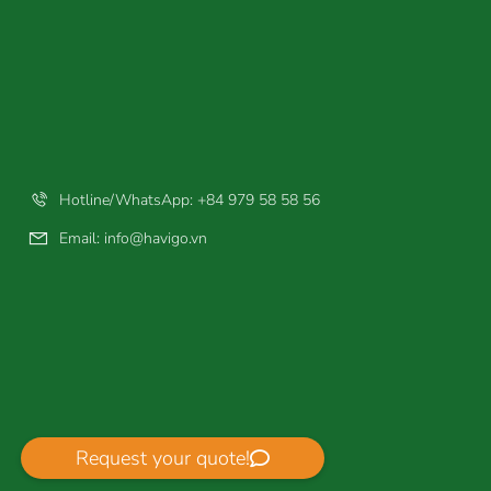
Hotline/WhatsApp: +84 979 58 58 56
Email:
info@havigo.vn
Request your quote!