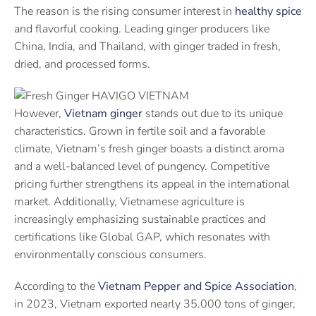
The reason is the rising consumer interest in
healthy spice
and flavorful cooking. Leading ginger producers like
China, India, and Thailand, with ginger traded in fresh,
dried, and processed forms.
However,
Vietnam ginger
stands out due to its unique
characteristics. Grown in fertile soil and a favorable
climate, Vietnam’s fresh ginger boasts a distinct aroma
and a well-balanced level of pungency. Competitive
pricing further strengthens its appeal in the international
market. Additionally, Vietnamese agriculture is
increasingly emphasizing sustainable practices and
certifications like Global GAP, which resonates with
environmentally conscious consumers.
According to the
Vietnam Pepper and Spice Association
,
in 2023, Vietnam exported nearly 35.000 tons of ginger,