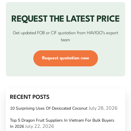
REQUEST THE LATEST PRICE
Get updated FOB or CIF quotation from HAVIGO’s export
team
Request quotation now
RECENT POSTS
July 28, 2026
10 Surprising Uses Of Desiccated Coconut
Top 5 Dragon Fruit Suppliers In Vietnam For Bulk Buyers
July 22, 2026
In 2026