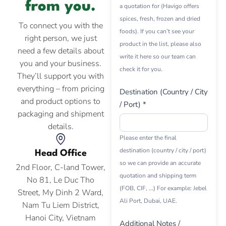
from you.
a quotation for (Havigo offers
spices, fresh, frozen and dried
To connect you with the
foods). If you can’t see your
right person, we just
product in the list, please also
need a few details about
write it here so our team can
you and your business.
check it for you.
They’ll support you with
everything – from pricing
Destination (Country / City
and product options to
/ Port) *
packaging and shipment
details.
Please enter the final
destination (country / city / port)
Head Office
so we can provide an accurate
2nd Floor, C-land Tower,
quotation and shipping term
No 81, Le Duc Tho
(FOB, CIF, ...) For example: Jebel
Street, My Dinh 2 Ward,
Ali Port, Dubai, UAE.
Nam Tu Liem District,
Hanoi City, Vietnam
Additional Notes /