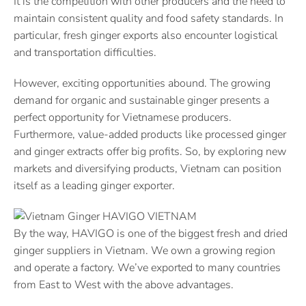
It is the competition with other producers and the need to
maintain consistent quality and food safety standards. In
particular, fresh ginger exports also encounter logistical
and transportation difficulties.
However, exciting opportunities abound. The growing
demand for organic and sustainable ginger presents a
perfect opportunity for Vietnamese producers.
Furthermore, value-added products like processed ginger
and ginger extracts offer big profits. So, by exploring new
markets and diversifying products, Vietnam can position
itself as a leading ginger exporter.
By the way, HAVIGO is one of the biggest fresh and dried
ginger suppliers in Vietnam. We own a growing region
and operate a factory. We’ve exported to many countries
from East to West with the above advantages.