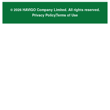
© 2026 HAVIGO Company Limited. All rights reserved.
Privacy Policy
Terms of Use