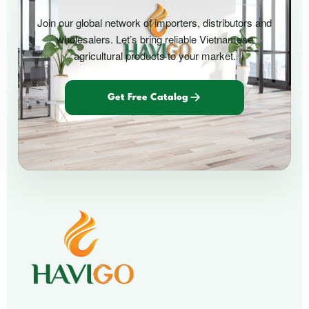
Join our global network of importers, distributors and
wholesalers. Let’s bring reliable Vietnamese
agricultural products to your market.
Get Free Catalog