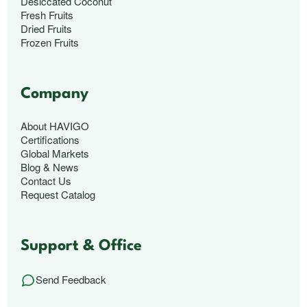
Desiccated Coconut
Fresh Fruits
Dried Fruits
Frozen Fruits
Company
About HAVIGO
Certifications
Global Markets
Blog & News
Contact Us
Request Catalog
Support & Office
Send Feedback