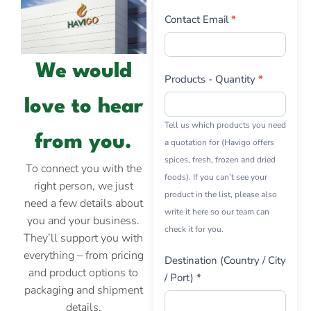
Contact Email
*
We would
Products - Quantity
*
love to hear
Tell us which products you need
from you.
a quotation for (Havigo offers
spices, fresh, frozen and dried
To connect you with the
foods). If you can’t see your
right person, we just
product in the list, please also
need a few details about
write it here so our team can
you and your business.
check it for you.
They’ll support you with
everything – from pricing
Destination (Country / City
and product options to
/ Port) *
packaging and shipment
details.