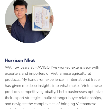
Harrison Nhat
With 5+ years at HAVIGO, I've worked extensively with
exporters and importers of Vietnamese agricultural
products. My hands-on experience in international trade
has given me deep insights into what makes Vietnamese
products competitive globally. I help businesses optimize
their export strategies, build stronger buyer relationships,
and navigate the complexities of bringing Vietnamese