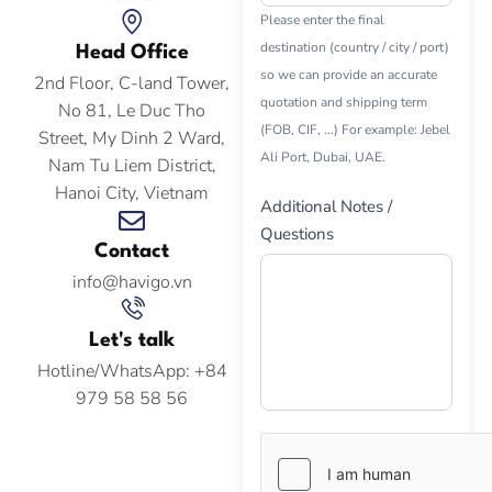
Please enter the final
destination (country / city / port)
Head Office
so we can provide an accurate
2nd Floor, C-land Tower,
quotation and shipping term
No 81, Le Duc Tho
(FOB, CIF, ...) For example: Jebel
Street, My Dinh 2 Ward,
Ali Port, Dubai, UAE.
Nam Tu Liem District,
Hanoi City, Vietnam
Additional Notes /
Questions
Contact
info@havigo.vn
Let's talk
Hotline/WhatsApp: +84
979 58 58 56