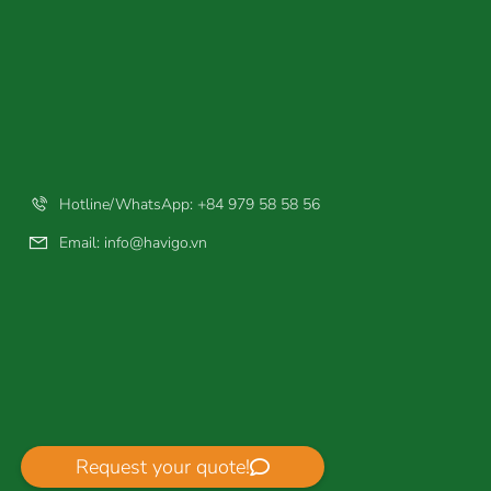
Hotline/WhatsApp: +84 979 58 58 56
Email:
info@havigo.vn
Request your quote!