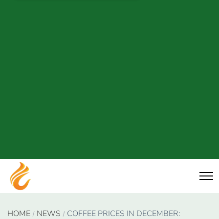
HOME
NEWS
COFFEE PRICES IN DECEMBER: