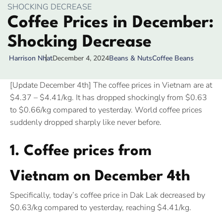
SHOCKING DECREASE
Coffee Prices in December:
Shocking Decrease
December 4, 2024
Beans & Nuts
Coffee Beans
Harrison Nhat
[Update December 4th] The coffee prices in Vietnam are at
$4.37 – $4.41/kg. It has dropped shockingly from $0.63
to $0.66/kg compared to yesterday. World coffee prices
suddenly dropped sharply like never before.
1. Coffee prices from
Vietnam on December 4th
Specifically, today’s coffee price in Dak Lak decreased by
$0.63/kg compared to yesterday, reaching $4.41/kg.