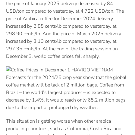
the price of January 2025 delivery decreased by 84
USD/ton compared to yesterday, at 4,722 USD/ton. The
price of Arabica coffee for December 2024 delivery
increased by 2.85 cents/lb compared to yesterday, at
298.90 cents/lb. And the price of March 2025 delivery
increased by 3.10 cents/lb compared to yesterday, at
297.35 cents/lb. At the end of the trading session on
December 3, world coffee prices fell sharply.
Forecasts for the 2024/25 crop year show that the global
coffee market will be lack of 2 million bags. Coffee from
Brazil – the world’s largest producer – is expected to
decrease by 1.4%. It would reach only 65.2 million bags
due to the impact of prolonged dry weather.
This situation is getting worse when other arabica
producing countries, such as Colombia, Costa Rica and