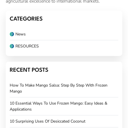
agricultural excellence to international markets.
CATEGORIES
News
RESOURCES
RECENT POSTS
How To Make Mango Salsa: Step By Step With Frozen
Mango
10 Essential Ways To Use Frozen Mango: Easy Ideas &
Applications
10 Surprising Uses Of Desiccated Coconut