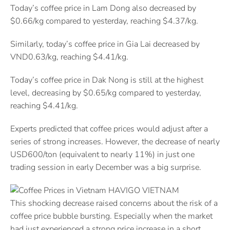
Today’s coffee price in Lam Dong also decreased by
$0.66/kg compared to yesterday, reaching $4.37/kg.
Similarly, today’s coffee price in Gia Lai decreased by
VND0.63/kg, reaching $4.41/kg.
Today’s coffee price in Dak Nong is still at the highest
level, decreasing by $0.65/kg compared to yesterday,
reaching $4.41/kg.
Experts predicted that coffee prices would adjust after a
series of strong increases. However, the decrease of nearly
USD600/ton (equivalent to nearly 11%) in just one
trading session in early December was a big surprise.
This shocking decrease raised concerns about the risk of a
coffee price bubble bursting. Especially when the market
had just experienced a strong price increase in a short