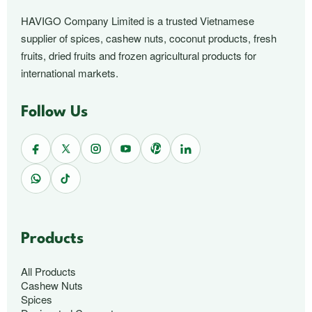
HAVIGO Company Limited is a trusted Vietnamese
supplier of spices, cashew nuts, coconut products, fresh
fruits, dried fruits and frozen agricultural products for
international markets.
Follow Us
Products
All Products
Cashew Nuts
Spices