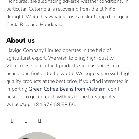
Honduras, are also facing adverse weather conditions. In
particular, Colombia is recovering from the El Niño
drought. While heavy rains pose a risk of crop damage in
Costa Rica and Honduras.
About us
Havigo Company Limited operates in the field of
agricultural export. We wish to bring high-quality
Vietnamese agricultural products such as spices, rice,
beans, and fruits… to the world. We supply you with high-
quality products at the best price. If you find interested in
importing
Green Coffee Beans from Vietnam
, don’t
hesitate to get in touch with us for better support via
WhatsApp: +84 979 58 58 56.