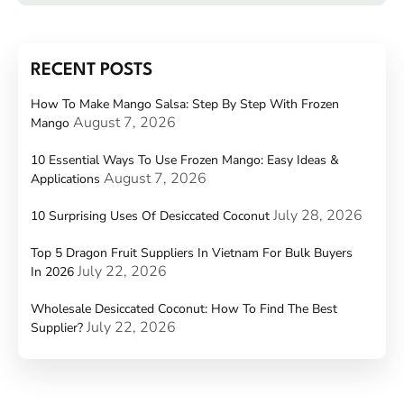
RECENT POSTS
How To Make Mango Salsa: Step By Step With Frozen
August 7, 2026
Mango
10 Essential Ways To Use Frozen Mango: Easy Ideas &
August 7, 2026
Applications
July 28, 2026
10 Surprising Uses Of Desiccated Coconut
Top 5 Dragon Fruit Suppliers In Vietnam For Bulk Buyers
July 22, 2026
In 2026
Wholesale Desiccated Coconut: How To Find The Best
July 22, 2026
Supplier?