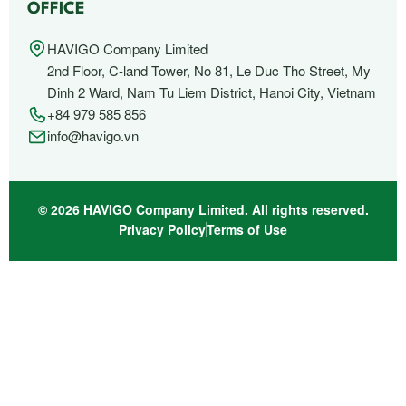
OFFICE
HAVIGO Company Limited
2nd Floor, C-land Tower, No 81, Le Duc Tho Street, My
Dinh 2 Ward, Nam Tu Liem District, Hanoi City, Vietnam
+84 979 585 856
info@havigo.vn
© 2026 HAVIGO Company Limited. All rights reserved.
Privacy Policy
Terms of Use