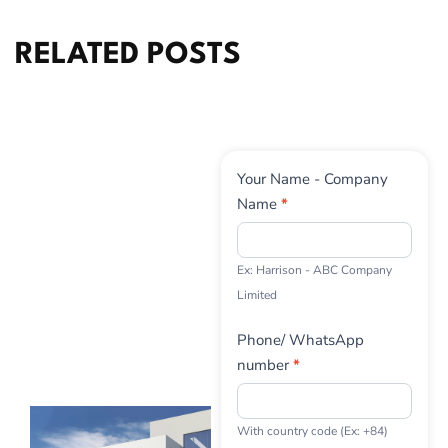
RELATED POSTS
Contact
Your Name - Company
Us
Name
*
Ex: Harrison - ABC Company
Limited
Phone/ WhatsApp
number
*
With country code (Ex: +84)