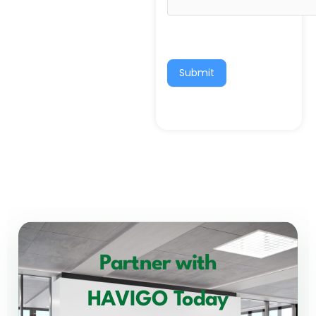
Submit
Partner with
HAVIGO Today