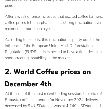
period.
After a week of price increases that excited coffee farmers,
coffee prices fell sharply. This is a strong fluctuation ever
recorded in more than a year.
According to experts, this fluctuation is partly due to the
influence of the European Union Anti-Deforestation
Regulation (EUDR). It is expected to have a final decision
soon, creating instability in the market.
2. World Coffee prices on
December 4th
At the end of the most recent trading session, the price of
Robusta coffee in London for November 2024 delivery
decreased by 94 USD/ton. It was at 4,740 USD/ton, and