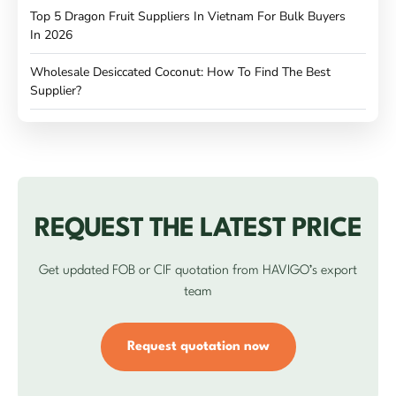
Top 5 Dragon Fruit Suppliers In Vietnam For Bulk Buyers
In 2026
Wholesale Desiccated Coconut: How To Find The Best
Supplier?
REQUEST THE LATEST PRICE
Get updated FOB or CIF quotation from HAVIGO’s export
team
Request quotation now