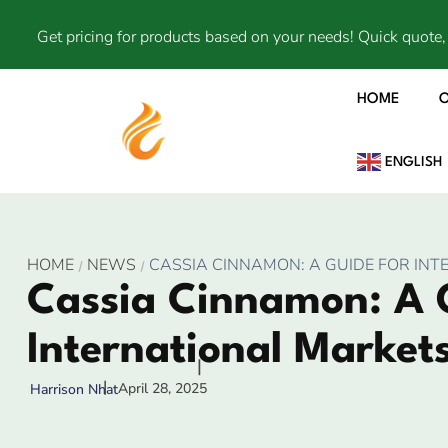
Get pricing for products based on your needs! Quick quote, 
HOME
ENGLISH
HOME
NEWS
CASSIA CINNAMON: A GUIDE FOR INT
Cassia Cinnamon: A 
International Markets
April 28, 2025
Harrison Nhat