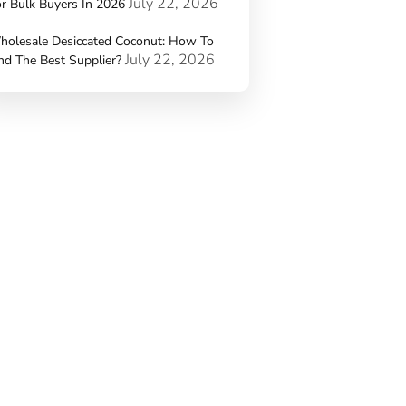
July 22, 2026
r Bulk Buyers In 2026
holesale Desiccated Coconut: How To
July 22, 2026
nd The Best Supplier?