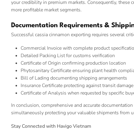
your credibility in premium markets. Consequently, these cr
more profitable market segments.
Documentation Requirements & Shippin
Successful cassia cinnamon exporting requires several crit
Commercial Invoice with complete product specificati
Detailed Packing List for customs verification
Certificate of Origin confirming production location
Phytosanitary Certificate ensuring plant health compli
Bill of Lading documenting shipping arrangements
Insurance Certificate protecting against transit damage
Certificate of Analysis when requested by specific buy
In conclusion, comprehensive and accurate documentation
simultaneously protecting your valuable shipments from un
Stay Connected with Havigo Vietnam