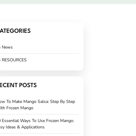
ATEGORIES
News
RESOURCES
ECENT POSTS
ow To Make Mango Salsa: Step By Step
ith Frozen Mango
 Essential Ways To Use Frozen Mango:
sy Ideas & Applications