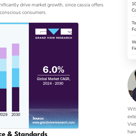
10
ficantly drive market growth, since cassia offers
C
-conscious consumers.
To
Fo
W
Fi
Wit
ext
Vie
han
ce & Standards