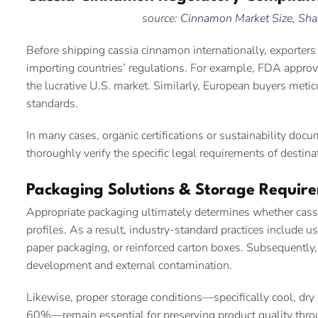
source:
Cinnamon Market Size, Shar
Before shipping cassia cinnamon internationally, exporte
importing countries’ regulations. For example, FDA approv
the lucrative U.S. market. Similarly, European buyers metic
standards.
In many cases, organic certifications or sustainability do
thoroughly verify the specific legal requirements of destin
Packaging Solutions & Storage Requir
Appropriate packaging ultimately determines whether cassi
profiles. As a result, industry-standard practices include 
paper packaging, or reinforced carton boxes. Subsequently,
development and external contamination.
Likewise, proper storage conditions—specifically cool, dr
60%—remain essential for preserving product quality thro