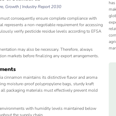
has
e, Growth | Industry Report 2030
mak
glob
rs must consequently ensure complete compliance with
expo
al represents a non-negotiable requirement for accessing
rela
ulously verify pesticide residue levels according to EFSA
com
agri
mar
cumentation may also be necessary. Therefore, always
ation markets before finalizing any export arrangements.
ements
a cinnamon maintains its distinctive flavor and aroma
using moisture-proof polypropylene bags, sturdy kraft
 all packaging materials must effectively prevent mold
y environments with humidity levels maintained below
ughout the supply chain.