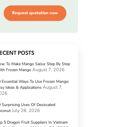
Request quotation now
ECENT POSTS
ow To Make Mango Salsa: Step By Step
August 7, 2026
ith Frozen Mango
 Essential Ways To Use Frozen Mango:
August 7,
sy Ideas & Applications
026
 Surprising Uses Of Desiccated
July 28, 2026
oconut
p 5 Dragon Fruit Suppliers In Vietnam