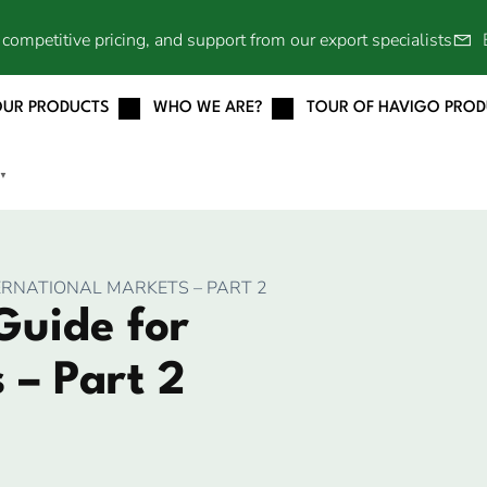
competitive pricing, and support from our export specialists
OUR PRODUCTS
WHO WE ARE?
TOUR OF HAVIGO PRO
▼
ERNATIONAL MARKETS – PART 2
Guide for
 – Part 2