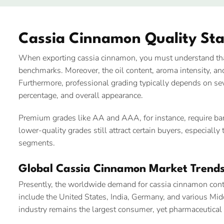
Cassia Cinnamon Quality St
When exporting cassia cinnamon, you must understand that
benchmarks. Moreover, the oil content, aroma intensity, and 
Furthermore, professional grading typically depends on seve
percentage, and overall appearance.
Premium grades like AA and AAA, for instance, require bark
lower-quality grades still attract certain buyers, especiall
segments.
Global Cassia Cinnamon Market Trend
Presently, the worldwide demand for cassia cinnamon conti
include the United States, India, Germany, and various Mi
industry remains the largest consumer, yet pharmaceutical 