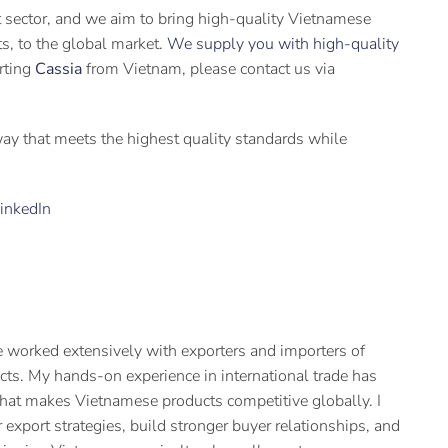
t sector, and we aim to bring high-quality Vietnamese
its, to the global market.
We supply you with high-quality
orting
Cassia
from Vietnam, please contact us via
 way that meets the highest quality standards while
inkedIn
 worked extensively with exporters and importers of
cts. My hands-on experience in international trade has
hat makes Vietnamese products competitive globally. I
 export strategies, build stronger buyer relationships, and