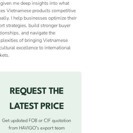
 given me deep insights into what
es Vietnamese products competitive
ally. I help businesses optimize their
rt strategies, build stronger buyer
tionships, and navigate the
plexities of bringing Vietnamese
cultural excellence to international
kets.
REQUEST THE
LATEST PRICE
Get updated FOB or CIF quotation
from HAVIGO’s export team