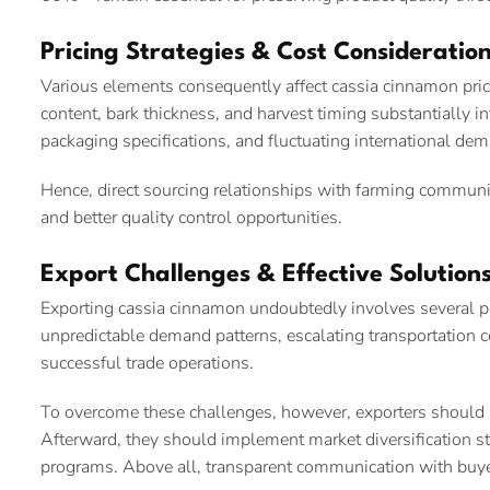
Pricing Strategies & Cost Consideratio
Various elements consequently affect cassia cinnamon pricing
content, bark thickness, and harvest timing substantially in
packaging specifications, and fluctuating international de
Hence, direct sourcing relationships with farming communit
and better quality control opportunities.
Export Challenges & Effective Solution
Exporting cassia cinnamon undoubtedly involves several pot
unpredictable demand patterns, escalating transportation 
successful trade operations.
To overcome these challenges, however, exporters should in
Afterward, they should implement market diversification s
programs. Above all, transparent communication with buye