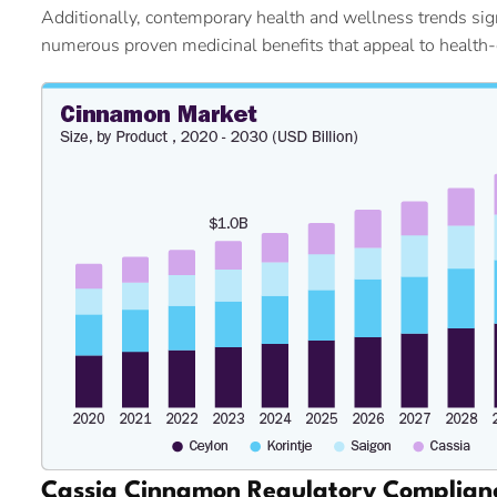
Additionally, contemporary health and wellness trends signi
numerous proven medicinal benefits that appeal to health
Cassia Cinnamon Regulatory Complian