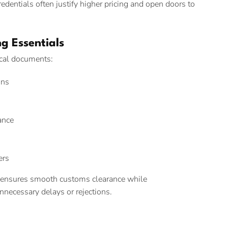
edentials often justify higher pricing and open doors to
g Essentials
ical documents:
ons
ance
ers
 ensures smooth customs clearance while
necessary delays or rejections.