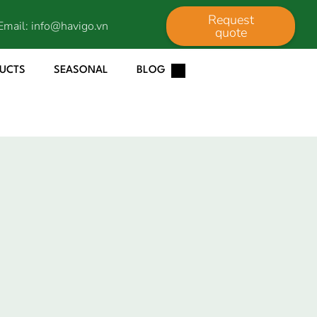
Request
Email:
info@havigo.vn
quote
DUCTS
SEASONAL
BLOG