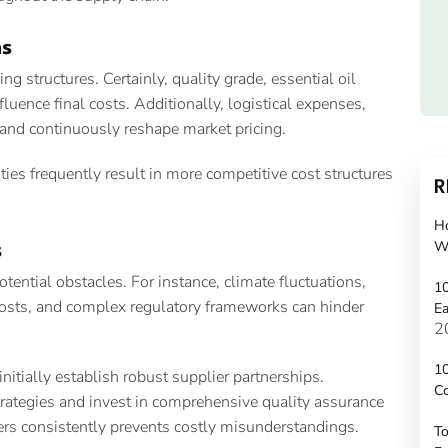
ns
 structures. Certainly, quality grade, essential oil
fluence final costs. Additionally, logistical expenses,
mand continuously reshape market pricing.
ies frequently result in more competitive cost structures
R
H
W
s
ential obstacles. For instance, climate fluctuations,
10
costs, and complex regulatory frameworks can hinder
Ea
2
10
itially establish robust supplier partnerships.
C
trategies and invest in comprehensive quality assurance
rs consistently prevents costly misunderstandings.
To