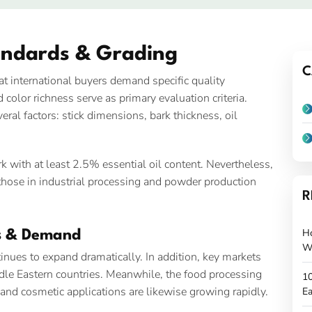
andards & Grading
C
 international buyers demand specific quality
color richness serve as primary evaluation criteria.
ral factors: stick dimensions, bark thickness, oil
 with at least 2.5% essential oil content. Nevertheless,
y those in industrial processing and powder production
R
H
s & Demand
W
nues to expand dramatically. In addition, key markets
ddle Eastern countries. Meanwhile, the food processing
10
and cosmetic applications are likewise growing rapidly.
Ea