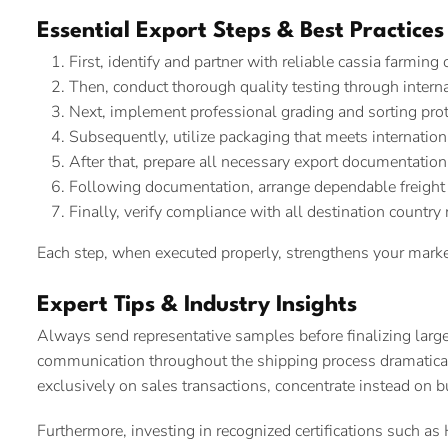
Essential Export Steps & Best Practices
First, identify and partner with reliable cassia farming
Then, conduct thorough quality testing through interna
Next, implement professional grading and sorting pro
Subsequently, utilize packaging that meets internatio
After that, prepare all necessary export documentation
Following documentation, arrange dependable freight
Finally, verify compliance with all destination country
Each step, when executed properly, strengthens your marke
Expert Tips & Industry Insights
Always send representative samples before finalizing large
communication throughout the shipping process dramatical
exclusively on sales transactions, concentrate instead on b
Furthermore, investing in recognized certifications such 