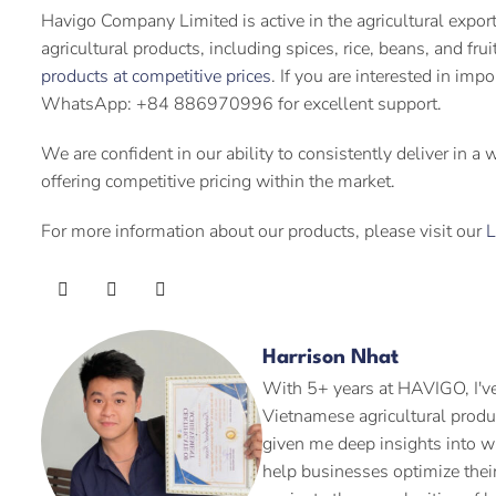
Havigo Company Limited is active in the agricultural expor
agricultural products, including spices, rice, beans, and fru
products at competitive prices
. If you are interested in imp
WhatsApp: +84 886970996 for excellent support.
We are confident in our ability to consistently deliver in a
offering competitive pricing within the market.
For more information about our products, please visit our
L
Harrison Nhat
With 5+ years at HAVIGO, I've
Vietnamese agricultural produ
given me deep insights into w
help businesses optimize their