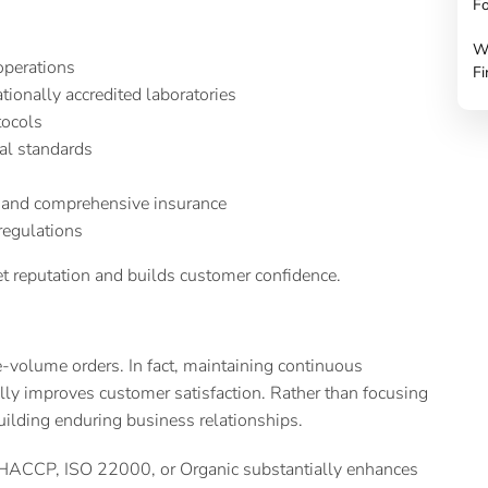
Fo
W
 operations
Fi
tionally accredited laboratories
tocols
nal standards
 and comprehensive insurance
 regulations
t reputation and builds customer confidence.
-volume orders. In fact, maintaining continuous
ly improves customer satisfaction. Rather than focusing
uilding enduring business relationships.
as HACCP, ISO 22000, or Organic substantially enhances