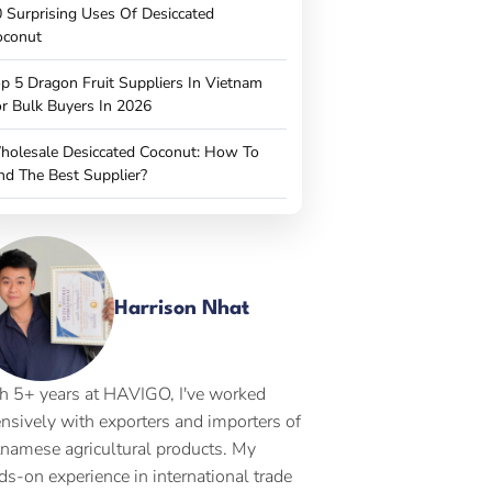
 Surprising Uses Of Desiccated
oconut
p 5 Dragon Fruit Suppliers In Vietnam
r Bulk Buyers In 2026
holesale Desiccated Coconut: How To
nd The Best Supplier?
Harrison Nhat
h 5+ years at HAVIGO, I've worked
ensively with exporters and importers of
tnamese agricultural products. My
ds-on experience in international trade