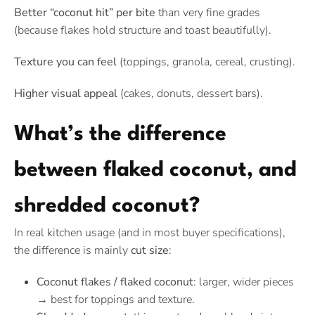
Better “coconut hit” per bite
than very fine grades
(because flakes hold structure and toast beautifully).
Texture you can feel
(toppings, granola, cereal, crusting).
Higher visual appeal
(cakes, donuts, dessert bars).
What’s the difference
between flaked coconut, and
shredded coconut?
In real kitchen usage (and in most buyer specifications),
the difference is mainly
cut size
:
Coconut flakes / flaked coconut
: larger, wider pieces
→ best for toppings and texture.