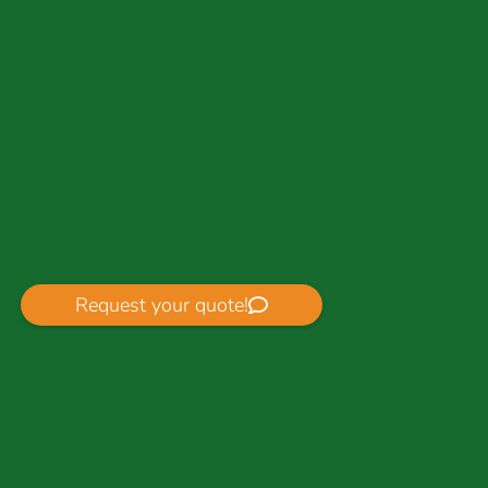
Request your quote!