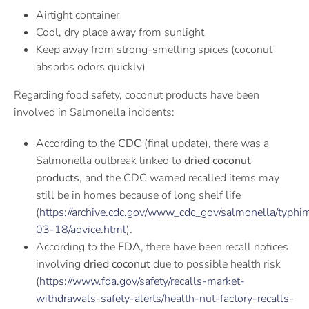
Airtight container
Cool, dry place away from sunlight
Keep away from strong-smelling spices (coconut
absorbs odors quickly)
Regarding food safety, coconut products have been
involved in Salmonella incidents:
According to the
CDC
(final update), there was a
Salmonella outbreak linked to
dried coconut
products
, and the CDC warned recalled items may
still be in homes because of long shelf life
(
https://archive.cdc.gov/www_cdc_gov/salmonella/typhi
03-18/advice.html
).
According to the
FDA
, there have been recall notices
involving
dried coconut
due to possible health risk
(
https://www.fda.gov/safety/recalls-market-
withdrawals-safety-alerts/health-nut-factory-recalls-