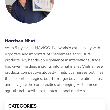
Harrison Nhat
With 5+ years at HAVIGO, I've worked extensively with
exporters and importers of Vietnamese agricultural
products. My hands-on experience in international trade
has given me deep insights into what makes Vietnamese
products competitive globally. I help businesses optimize
their export strategies, build stronger buyer relationships,
and navigate the complexities of bringing Vietnamese
agricultural excellence to international markets.
CATEGORIES