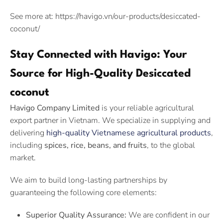
See more at: https://havigo.vn/our-products/desiccated-
coconut/
Stay Connected with Havigo: Your
Source for High-Quality Desiccated
coconut
Havigo Company Limited
is your reliable agricultural
export partner in Vietnam. We specialize in supplying and
delivering
high-quality Vietnamese agricultural products
,
including
spices, rice, beans, and fruits
, to the global
market.
We aim to build long-lasting partnerships by
guaranteeing the following core elements:
Superior Quality Assurance:
We are confident in our