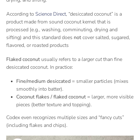
drying, and sifting.
According to
Science Direct
, “desiccated coconut” is a
product made from sound coconut kernel that is
processed (e.g., washing, comminuting, drying and
sifting) and this standard does
not
cover salted, sugared,
flavored, or roasted products
Flaked coconut
usually refers to a
larger cut
than fine
desiccated coconut. In practice:
Fine/medium desiccated
= smaller particles (mixes
smoothly into batter).
Coconut flakes / flaked coconut
= larger, more visible
pieces (better texture and topping).
Codex even recognizes multiple sizes and “fancy cuts”
(including flakes and chips).