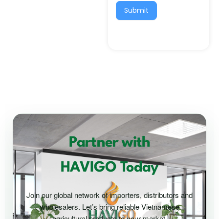
Submit
Partner with
HAVIGO Today
Join our global network of importers, distributors and
wholesalers. Let’s bring reliable Vietnamese
agricultural products to your market.