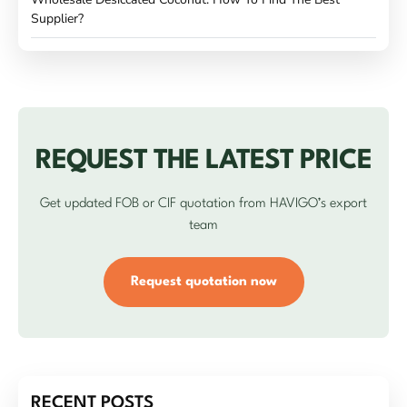
Supplier?
REQUEST THE LATEST PRICE
Get updated FOB or CIF quotation from HAVIGO’s export
team
Request quotation now
RECENT POSTS