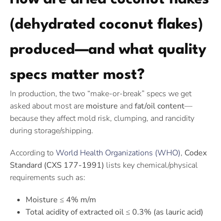
(dehydrated coconut flakes)
produced—and what quality
specs matter most?
In production, the two “make-or-break” specs we get
asked about most are
moisture
and
fat/oil content
—
because they affect mold risk, clumping, and rancidity
during storage/shipping.
According to
World Health Organizations (WHO)
,
Codex
Standard (CXS 177-1991)
lists key chemical/physical
requirements such as:
Moisture ≤ 4% m/m
Total acidity of extracted oil ≤ 0.3% (as lauric acid)