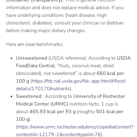
Disclaimer (transparency):
This is general nutrition
information and does not replace medical advice. If you
have underlying conditions (heart disease, high
cholesterol, diabetes), consult your clinician or dietitian
before making major dietary changes.
Here are clear benchmarks:
Unsweetened
(USDA reference): According to
USDA
FoodData Central
, “Nuts, coconut meat, dried
(desiccated), not sweetened” is about
660 kcal per
100 g
(
https://fdc.nal.usda.gov/fdc-app.html#/food-
details/170170/nutrients
).
Sweetened
: According to
University of Rochester
Medical Center (URMC)
nutrition facts, 1 cup is
about
465.93 kcal per 93 g
(roughly
501 kcal per
100 g
)
(
https://www.urmc.rochester.edu/encyclopedia/content?
contentid=12179-1&contenttypeid=76
).