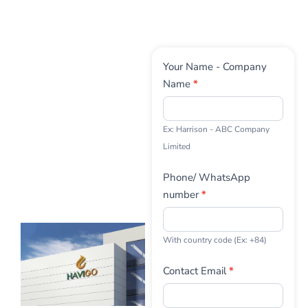
Contact
Your Name - Company
Us
Name
*
Ex: Harrison - ABC Company
Limited
Phone/ WhatsApp
number
*
With country code (Ex: +84)
Contact Email
*