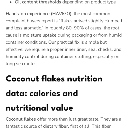
Oil content thresholds
depending on product type
Hands-on experience (HAVIGO):
the most common
complaint buyers report is “flakes arrived slightly clumped
and less aromatic.” In roughly 80–90% of cases, the root
cause is
moisture uptake
during packaging or from humid
container conditions. Our practical fix is simple but
effective: we require a
proper inner liner, seal checks, and
humidity control during container stuffing
, especially on
long sea routes.
Coconut flakes nutrition
data: calories and
nutritional value
Coconut flakes
offer more than just great taste. They are a
fantastic source of
dietary fiber
, first of all. This fiber