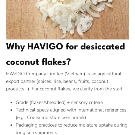
Why HAVIGO for desiccated
coconut flakes?
HAVIGO Company Limited (Vietnam) is an agricultural
export partner (spices, rice, beans, fruits, coconut
products…). For coconut flakes, we clarify from the start:
Grade (flakes/shredded) + sensory criteria
Technical specs aligned with international references
(e.g., Codex moisture benchmark)
Packaging practices to reduce moisture uptake during
long sea shipments