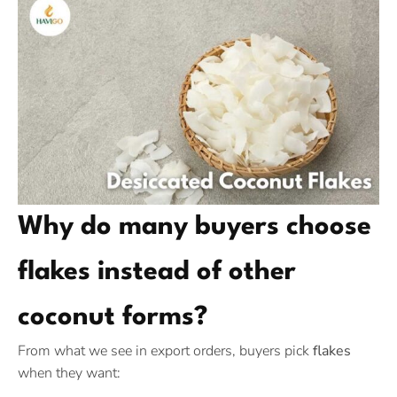
Why do many buyers choose
flakes instead of other
coconut forms?
From what we see in export orders, buyers pick
flakes
when they want: