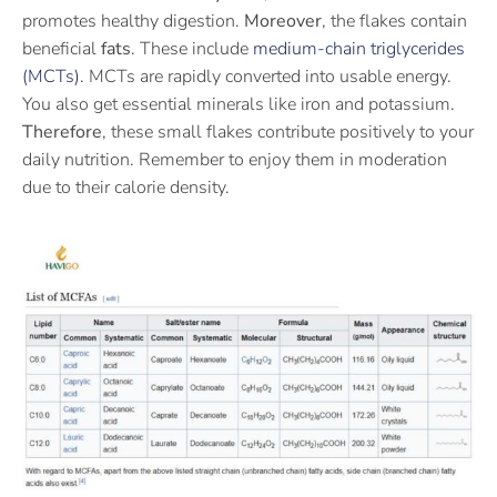
promotes healthy digestion.
Moreover
, the flakes contain
beneficial
fats
. These include
medium-chain triglycerides
(MCTs)
. MCTs are rapidly converted into usable energy.
You also get essential minerals like iron and potassium.
Therefore
, these small flakes contribute positively to your
daily nutrition. Remember to enjoy them in moderation
due to their calorie density.