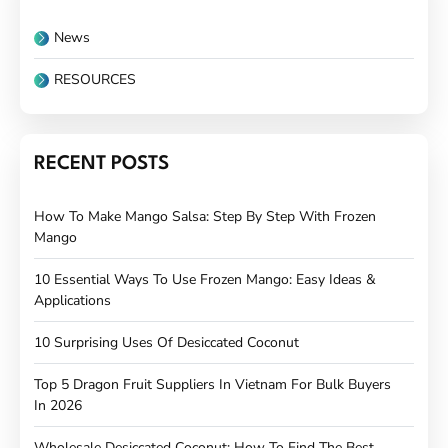
News
RESOURCES
RECENT POSTS
How To Make Mango Salsa: Step By Step With Frozen
Mango
10 Essential Ways To Use Frozen Mango: Easy Ideas &
Applications
10 Surprising Uses Of Desiccated Coconut
Top 5 Dragon Fruit Suppliers In Vietnam For Bulk Buyers
In 2026
Wholesale Desiccated Coconut: How To Find The Best