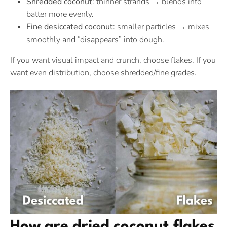
Shredded coconut
: thinner strands → blends into
batter more evenly.
Fine desiccated coconut
: smaller particles → mixes
smoothly and “disappears” into dough.
If you want visual impact and crunch, choose flakes. If you
want even distribution, choose shredded/fine grades.
How are dried coconut flakes