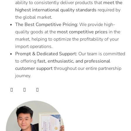
ability to consistently deliver products that
meet the
highest international quality standards
required by
the global market.
The Best Competitive Pricing:
We provide high-
quality goods at the
most competitive prices
in the
market, helping to optimize the profitability of your
import operations.
Prompt & Dedicated Support:
Our team is committed
to offering
fast, enthusiastic, and professional
customer support
throughout our entire partnership
journey.