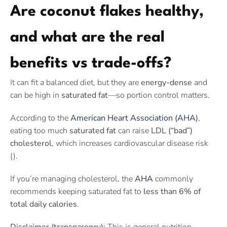
Are coconut flakes healthy,
and what are the real
benefits vs trade-offs?
It can fit a balanced diet, but they are
energy-dense
and
can be high in
saturated fat
—so portion control matters.
According to the
American Heart Association (AHA
)
,
eating too much
saturated fat
can raise
LDL (“bad”)
cholesterol
, which increases cardiovascular disease risk
().
If you’re managing cholesterol, the
AHA
commonly
recommends keeping saturated fat to
less than 6% of
total daily calories
.