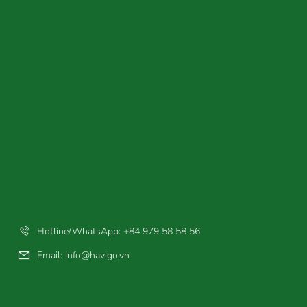
Hotline/WhatsApp: +84 979 58 58 56
Email:
info@havigo.vn