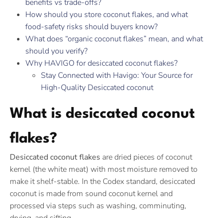
benefits vs trade-offs?
How should you store coconut flakes, and what
food-safety risks should buyers know?
What does “organic coconut flakes” mean, and what
should you verify?
Why HAVIGO for desiccated coconut flakes?
Stay Connected with Havigo: Your Source for
High-Quality Desiccated coconut
What is desiccated coconut
flakes?
Desiccated coconut flakes
are dried pieces of coconut
kernel (the white meat) with most moisture removed to
make it shelf-stable. In the Codex standard, desiccated
coconut is made from sound coconut kernel and
processed via steps such as washing, comminuting,