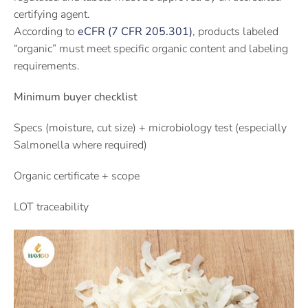
certifying agent.
According to
eCFR (7 CFR 205.301)
, products labeled
“organic” must meet specific organic content and labeling
requirements.
Minimum buyer checklist
Specs (moisture, cut size) + microbiology test (especially
Salmonella where required)
Organic certificate + scope
LOT traceability