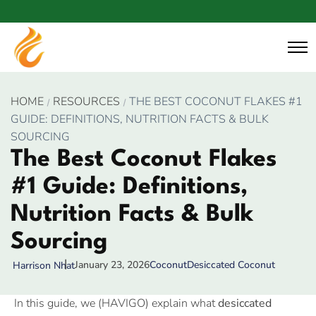
HOME
RESOURCES
THE BEST COCONUT FLAKES #1
GUIDE: DEFINITIONS, NUTRITION FACTS & BULK
SOURCING
The Best Coconut Flakes
#1 Guide: Definitions,
Nutrition Facts & Bulk
Sourcing
January 23, 2026
Coconut
Desiccated Coconut
Harrison Nhat
In this guide, we (HAVIGO) explain what
desiccated