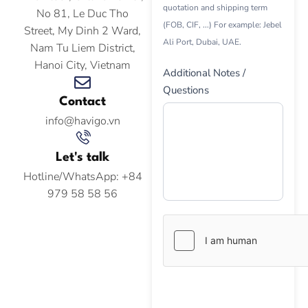
quotation and shipping term
No 81, Le Duc Tho
(FOB, CIF, ...) For example: Jebel
Street, My Dinh 2 Ward,
Ali Port, Dubai, UAE.
Nam Tu Liem District,
Hanoi City, Vietnam
Additional Notes /
Questions
Contact
info@havigo.vn
Let's talk
Hotline/WhatsApp: +84
979 58 58 56