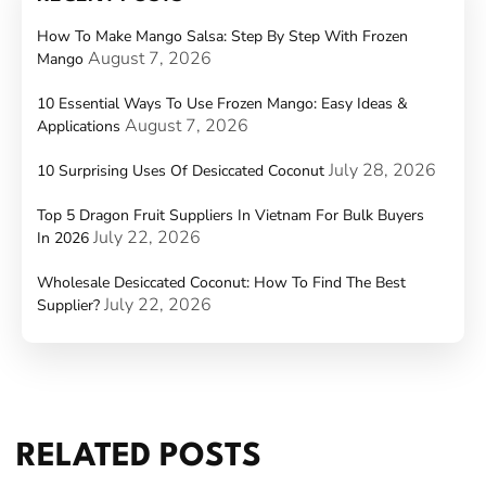
How To Make Mango Salsa: Step By Step With Frozen
August 7, 2026
Mango
10 Essential Ways To Use Frozen Mango: Easy Ideas &
August 7, 2026
Applications
July 28, 2026
10 Surprising Uses Of Desiccated Coconut
Top 5 Dragon Fruit Suppliers In Vietnam For Bulk Buyers
July 22, 2026
In 2026
Wholesale Desiccated Coconut: How To Find The Best
July 22, 2026
Supplier?
RELATED POSTS