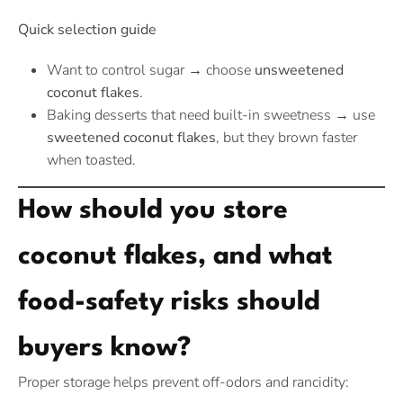
Quick selection guide
Want to control sugar → choose
unsweetened
coconut flakes
.
Baking desserts that need built-in sweetness → use
sweetened coconut flakes
, but they brown faster
when toasted.
How should you store
coconut flakes, and what
food-safety risks should
buyers know?
Proper storage helps prevent off-odors and rancidity: