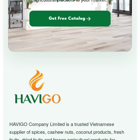
Get Free Catalog
HAVIGO Company Limited is a trusted Vietnamese
supplier of spices, cashew nuts, coconut products, fresh
fruits, dried fruits and frozen agricultural products for