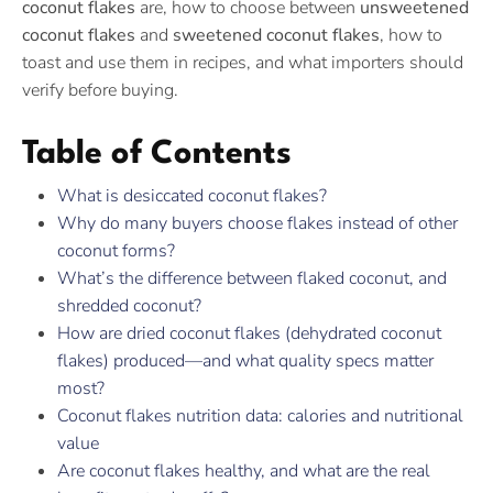
coconut flakes
are, how to choose between
unsweetened
coconut flakes
and
sweetened coconut flakes
, how to
toast and use them in recipes, and what importers should
verify before buying.
Table of Contents
What is desiccated coconut flakes?
Why do many buyers choose flakes instead of other
coconut forms?
What’s the difference between flaked coconut, and
shredded coconut?
How are dried coconut flakes (dehydrated coconut
flakes) produced—and what quality specs matter
most?
Coconut flakes nutrition data: calories and nutritional
value
Are coconut flakes healthy, and what are the real