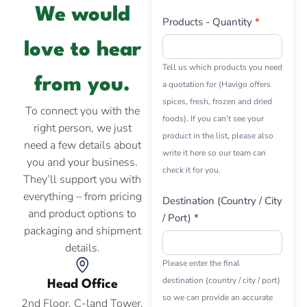
We would
Products - Quantity
*
love to hear
Tell us which products you need
from you.
a quotation for (Havigo offers
spices, fresh, frozen and dried
To connect you with the
foods). If you can’t see your
right person, we just
product in the list, please also
need a few details about
write it here so our team can
you and your business.
check it for you.
They’ll support you with
everything – from pricing
Destination (Country / City
and product options to
/ Port) *
packaging and shipment
details.
Please enter the final
destination (country / city / port)
Head Office
so we can provide an accurate
2nd Floor, C-land Tower,