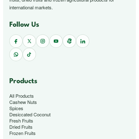
international markets.
Follow Us
Products
All Products
Cashew Nuts
Spices
Desiccated Coconut
Fresh Fruits
Dried Fruits
Frozen Fruits