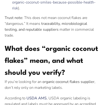
organic-coconut-smiles-because-possible-health-
risk
).
Trust note:
This does not mean coconut flakes are
“dangerous.” It means
traceability, microbiological
testing, and reputable suppliers
matter in commercial
trade.
What does “organic coconut
flakes” mean, and what
should you verify?
If you’re looking for an
organic coconut flakes supplier
,
don’t rely only on marketing labels.
According to
USDA AMS
, USDA organic labeling is
regulated and labels must be approved by an accredited