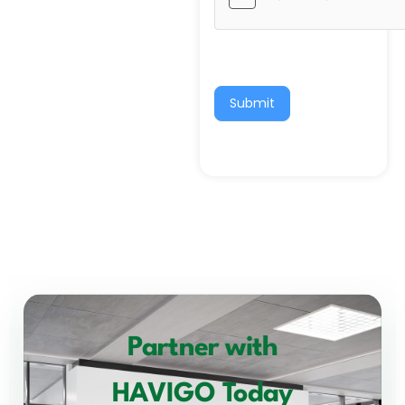
Submit
Partner with
HAVIGO Today