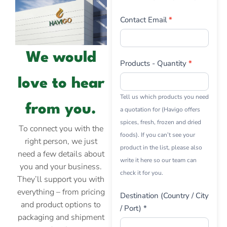
Contact Email
*
We would
Products - Quantity
*
love to hear
Tell us which products you need
from you.
a quotation for (Havigo offers
spices, fresh, frozen and dried
To connect you with the
foods). If you can’t see your
right person, we just
product in the list, please also
need a few details about
write it here so our team can
you and your business.
check it for you.
They’ll support you with
everything – from pricing
Destination (Country / City
and product options to
/ Port) *
packaging and shipment