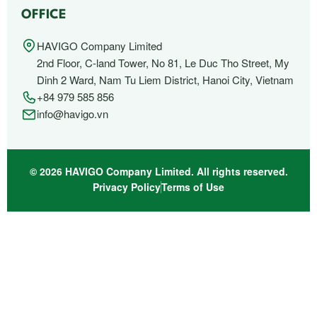
OFFICE
HAVIGO Company Limited
2nd Floor, C-land Tower, No 81, Le Duc Tho Street, My
Dinh 2 Ward, Nam Tu Liem District, Hanoi City, Vietnam
+84 979 585 856
info@havigo.vn
© 2026 HAVIGO Company Limited. All rights reserved.
Privacy Policy
Terms of Use