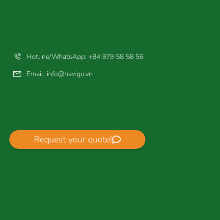
Hotline/WhatsApp: +84 979 58 58 56
Email:
info@havigo.vn
Request your quote!