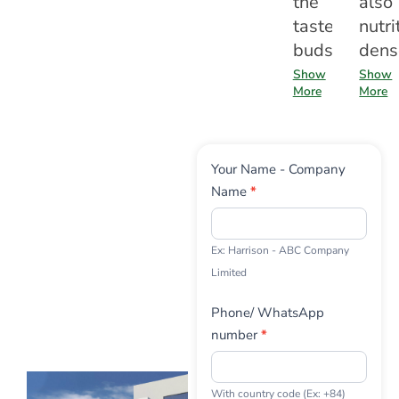
the
also
taste
nutri
buds
dens
Show
Show
More
More
Contact
Your Name - Company
Us
Name
*
Ex: Harrison - ABC Company
Limited
Phone/ WhatsApp
number
*
With country code (Ex: +84)