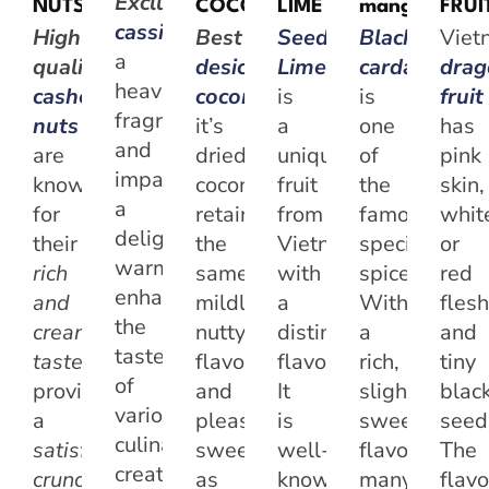
Exclusive
NUTS
COCONUT
LIME
mango
FRUI
cassia
possesses
High-
Best
Seedless
Black
Viet
a
quality
desiccated
Lime
cardamom
dra
heavenly
cashew
coconut
,
is
when
is
fruit
fragrance
nuts
it’s
a
one
has
and
are
dried,
unique
of
pink
imparts
known
coconut
fruit
the
skin,
a
for
retains
from
famous
whit
delightful
their
the
Vietnam
specialty
or
warmth,
rich
same
with
spices.
red
enhancing
and
mildly
a
With
flesh
the
creamy
nutty
distinct
a
and
taste
taste
,
flavour
flavor.
rich,
tiny
of
providing
and
It
slightly
blac
various
a
pleasant
is
sweet
seed
culinary
satisfying
sweetness
well-
flavor,
The
creations,
crunch
as
known
many
flavo