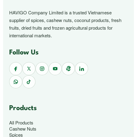
HAVIGO Company Limited is a trusted Vietnamese
supplier of spices, cashew nuts, coconut products, fresh
fruits, dried fruits and frozen agricultural products for
international markets.
Follow Us
Products
All Products
Cashew Nuts
Spices