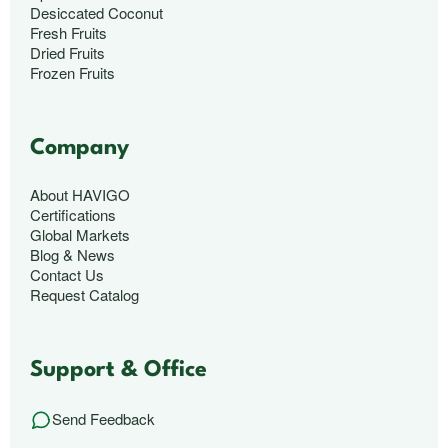
Desiccated Coconut
Fresh Fruits
Dried Fruits
Frozen Fruits
Company
About HAVIGO
Certifications
Global Markets
Blog & News
Contact Us
Request Catalog
Support & Office
Send Feedback