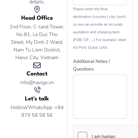
details.
Please enter the final
destination (country / city / port)
Head Office
so we can provide an accurate
2nd Floor, C-land Tower,
quotation and shipping term
No 81, Le Duc Tho
(FOB, CIF, ...) For example: Jebel
Street, My Dinh 2 Ward,
Ali Port, Dubai, UAE.
Nam Tu Liem District,
Hanoi City, Vietnam
Additional Notes /
Questions
Contact
info@havigo.vn
Let's talk
Hotline/WhatsApp: +84
979 58 58 56