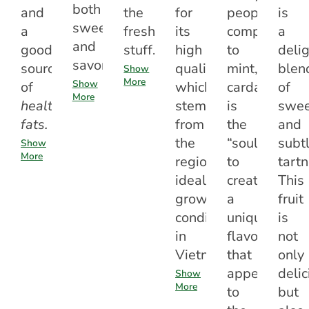
both
and
the
for
people
is
sweet
a
fresh
its
compare
a
and
good
stuff.
high
to
delig
savory.
source
quality,
mint,
blen
Show
More
Show
of
which
cardamom
of
More
healthy
stems
is
swee
fats.
from
the
and
the
“soul”
subt
Show
More
region’s
to
tartn
ideal
create
This
growing
a
fruit
conditions
unique
is
in
flavor
not
Vietnam.
that
only
appeals
delic
Show
More
to
but