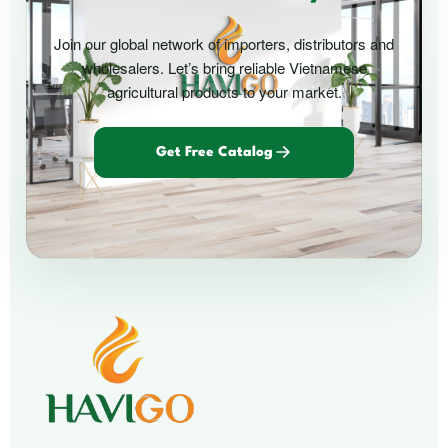
Join our global network of importers, distributors and
wholesalers. Let’s bring reliable Vietnamese
agricultural products to your market.
Get Free Catalog