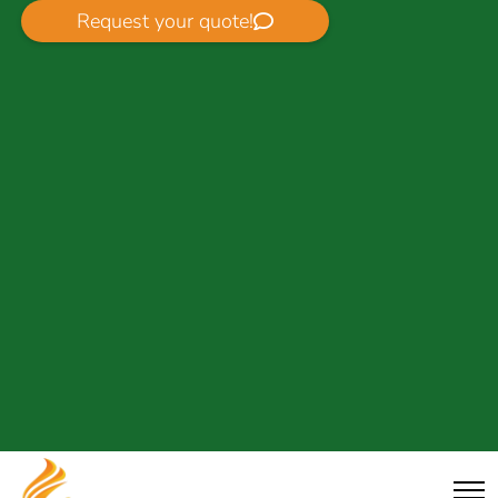
Request your quote!