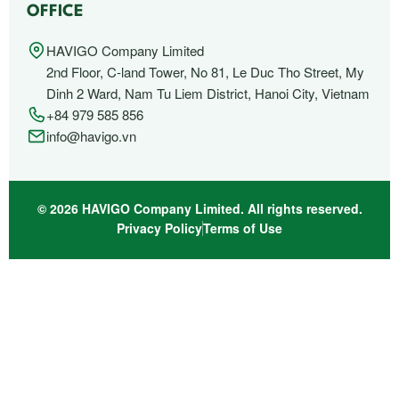
OFFICE
HAVIGO Company Limited
2nd Floor, C-land Tower, No 81, Le Duc Tho Street, My
Dinh 2 Ward, Nam Tu Liem District, Hanoi City, Vietnam
+84 979 585 856
info@havigo.vn
© 2026 HAVIGO Company Limited. All rights reserved.
Privacy Policy
Terms of Use