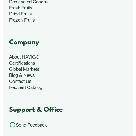
Desiccated Coconut
Fresh Fruits
Dried Fruits
Frozen Fruits
Company
About HAVIGO
Certifications
Global Markets
Blog & News
Contact Us
Request Catalog
Support & Office
Send Feedback