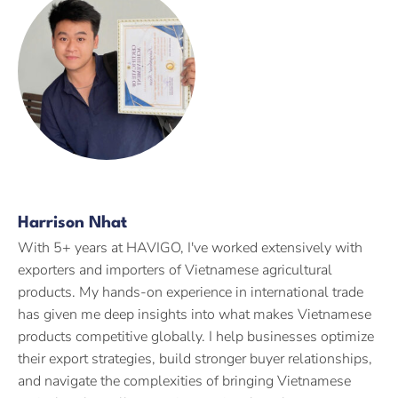
Harrison Nhat
With 5+ years at HAVIGO, I've worked extensively with
exporters and importers of Vietnamese agricultural
products. My hands-on experience in international trade
has given me deep insights into what makes Vietnamese
products competitive globally. I help businesses optimize
their export strategies, build stronger buyer relationships,
and navigate the complexities of bringing Vietnamese