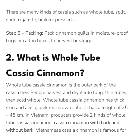
There are many kinds of cassia such as whole tube, split,
stick, cigarette, broken, pressed…
Step 6 – Packing:
Pack cinnamon quills in moisture-proof
bags or carton boxes to prevent breakage.
2. What is Whole Tube
Cassia Cinnamon?
Whole tube cassia cinnamon is the outer bark of the
cassia tree. People harvest and dry it into long, thin tubes,
then sold whole. Whole tube cassia cinnamon has thick
skin and a rich, dark red-brown color. It has a length of 25
– 45 cm. In Vietnam, producers provide 2 kinds of whole
tube cassia cinnamon:
cassia cinnamon with bark and
without bark
. Vietnamese cassia cinnamon is famous for