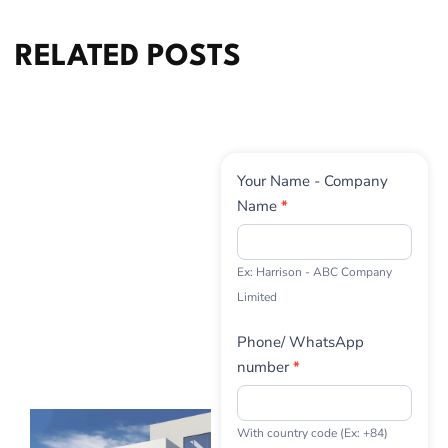
RELATED POSTS
Contact
Your Name - Company
Us
Name
*
Ex: Harrison - ABC Company
Limited
Phone/ WhatsApp
number
*
With country code (Ex: +84)