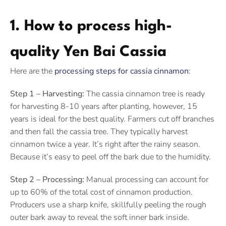
1. How to process high-
quality Yen Bai Cassia
Here are the
processing steps for cassia cinnamon
:
Step 1 – Harvesting:
The cassia cinnamon tree is ready
for harvesting 8-10 years after planting, however, 15
years is ideal for the best quality. Farmers cut off branches
and then fall the cassia tree. They typically harvest
cinnamon twice a year. It’s right after the rainy season.
Because it’s easy to peel off the bark due to the humidity.
Step 2 – Processing:
Manual processing can account for
up to 60% of the total cost of cinnamon production.
Producers use a sharp knife, skillfully peeling the rough
outer bark away to reveal the soft inner bark inside.