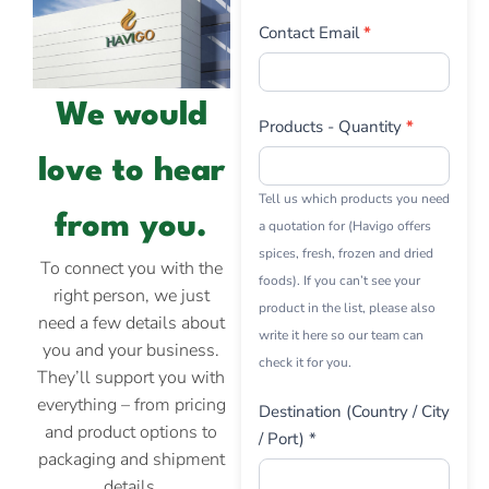
Contact Email
*
We would
Products - Quantity
*
love to hear
Tell us which products you need
from you.
a quotation for (Havigo offers
spices, fresh, frozen and dried
To connect you with the
foods). If you can’t see your
right person, we just
product in the list, please also
need a few details about
write it here so our team can
you and your business.
check it for you.
They’ll support you with
everything – from pricing
Destination (Country / City
and product options to
/ Port) *
packaging and shipment
details.