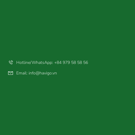
Hotline/WhatsApp: +84 979 58 58 56
Email:
info@havigo.vn