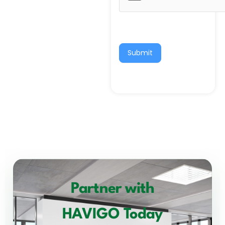
Submit
Partner with
HAVIGO Today