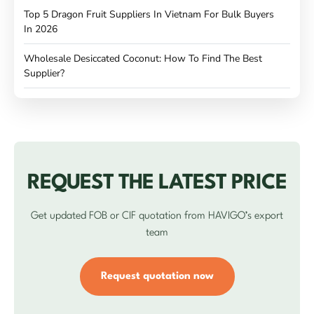
Top 5 Dragon Fruit Suppliers In Vietnam For Bulk Buyers
In 2026
Wholesale Desiccated Coconut: How To Find The Best
Supplier?
REQUEST THE LATEST PRICE
Get updated FOB or CIF quotation from HAVIGO’s export
team
Request quotation now