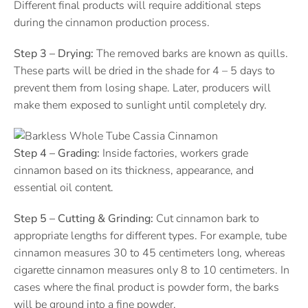
Different final products will require additional steps
during the cinnamon production process.
Step 3 – Drying:
The removed barks are known as quills.
These parts will be dried in the shade for 4 – 5 days to
prevent them from losing shape. Later, producers will
make them exposed to sunlight until completely dry.
Step 4 – Grading:
Inside factories, workers grade
cinnamon based on its thickness, appearance, and
essential oil content.
Step 5 – Cutting & Grinding:
Cut cinnamon bark to
appropriate lengths for different types. For example, tube
cinnamon measures 30 to 45 centimeters long, whereas
cigarette cinnamon measures only 8 to 10 centimeters. In
cases where the final product is powder form, the barks
will be ground into a fine powder.