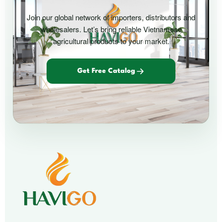
Join our global network of importers, distributors and
wholesalers. Let’s bring reliable Vietnamese
agricultural products to your market.
Get Free Catalog