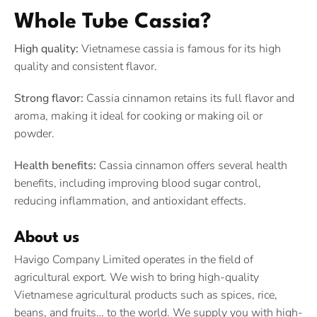
Whole Tube Cassia?
High quality:
Vietnamese cassia is famous for its high
quality and consistent flavor.
Strong flavor:
Cassia cinnamon retains its full flavor and
aroma, making it ideal for cooking or making oil or
powder.
Health benefits:
Cassia cinnamon offers several health
benefits, including improving blood sugar control,
reducing inflammation, and antioxidant effects.
About us
Havigo Company Limited operates in the field of
agricultural export. We wish to bring high-quality
Vietnamese agricultural products such as spices, rice,
beans, and fruits… to the world. We supply you with high-