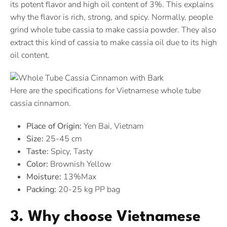
its potent flavor and high oil content of 3%. This explains
why the flavor is rich, strong, and spicy. Normally, people
grind whole tube cassia to make cassia powder. They also
extract this kind of cassia to make cassia oil due to its high
oil content.
Here are the specifications for Vietnamese whole tube
cassia cinnamon.
Place of Origin:
Yen Bai, Vietnam
Size:
25-45 cm
Taste:
Spicy, Tasty
Color:
Brownish Yellow
Moisture:
13%Max
Packing:
20-25 kg PP bag
3. Why choose Vietnamese