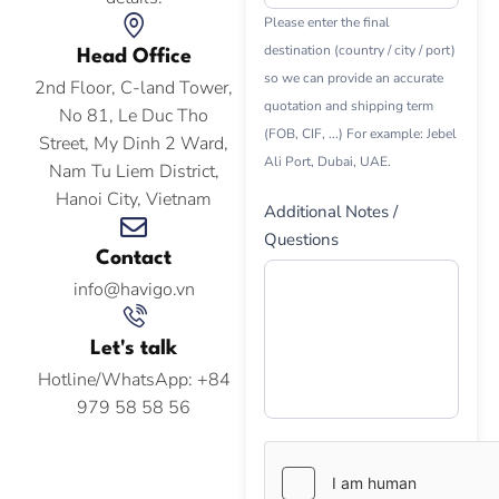
Please enter the final
destination (country / city / port)
Head Office
so we can provide an accurate
2nd Floor, C-land Tower,
quotation and shipping term
No 81, Le Duc Tho
(FOB, CIF, ...) For example: Jebel
Street, My Dinh 2 Ward,
Ali Port, Dubai, UAE.
Nam Tu Liem District,
Hanoi City, Vietnam
Additional Notes /
Questions
Contact
info@havigo.vn
Let's talk
Hotline/WhatsApp: +84
979 58 58 56