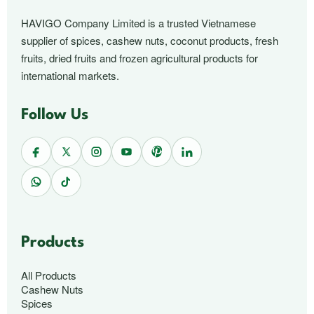
HAVIGO Company Limited is a trusted Vietnamese
supplier of spices, cashew nuts, coconut products, fresh
fruits, dried fruits and frozen agricultural products for
international markets.
Follow Us
Products
All Products
Cashew Nuts
Spices