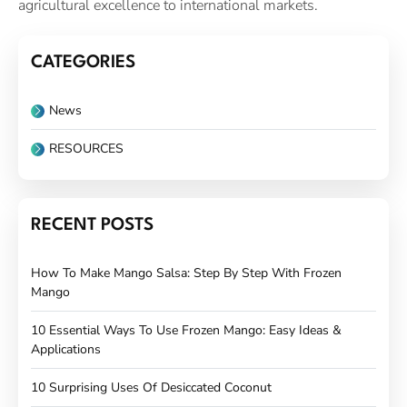
agricultural excellence to international markets.
CATEGORIES
News
RESOURCES
RECENT POSTS
How To Make Mango Salsa: Step By Step With Frozen
Mango
10 Essential Ways To Use Frozen Mango: Easy Ideas &
Applications
10 Surprising Uses Of Desiccated Coconut