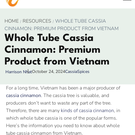
HOME
RESOURCES
WHOLE TUBE CASSIA
CINNAMON: PREMIUM PRODUCT FROM VIETNAM
Whole Tube Cassia
Cinnamon: Premium
Product from Vietnam
October 24, 2024
Cassia
Spices
Harrison Nhat
For a long time, Vietnam has been a major producer of
cassia cinnamon
. The cassia tree is valuable, and
producers don’t want to waste any part of the tree.
Therefore, there are many
kinds of cassia cinnamon
, in
which whole tube cassia is one of the popular forms.
Here’s the information you need to know about whole
tube cassia cinnamon from Vietnam.