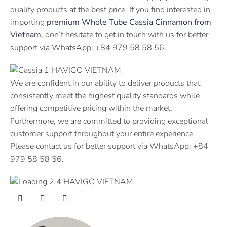
quality products at the best price. If you find interested in
importing
premium Whole Tube Cassia Cinnamon from
Vietnam
, don’t hesitate to get in touch with us for better
support via WhatsApp: +84 979 58 58 56.
We are confident in our ability to deliver products that
consistently meet the highest quality standards while
offering competitive pricing within the market.
Furthermore, we are committed to providing exceptional
customer support throughout your entire experience.
Please contact us for better support via WhatsApp: +84
979 58 58 56.