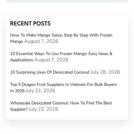
RECENT POSTS
How To Make Mango Salsa: Step By Step With Frozen
August 7, 2026
Mango
10 Essential Ways To Use Frozen Mango: Easy Ideas &
August 7, 2026
Applications
July 28, 2026
10 Surprising Uses Of Desiccated Coconut
Top 5 Dragon Fruit Suppliers In Vietnam For Bulk Buyers
July 22, 2026
In 2026
Wholesale Desiccated Coconut: How To Find The Best
July 22, 2026
Supplier?