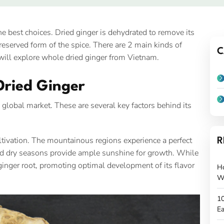
he best choices. Dried ginger is dehydrated to remove its
reserved form of the spice. There are 2 main kinds of
C
e will explore whole dried ginger from Vietnam.
Dried Ginger
global market. These are several key factors behind its
cultivation. The mountainous regions experience a perfect
R
 and dry seasons provide ample sunshine for growth. While
e ginger root, promoting optimal development of its flavor
H
W
10
Ea