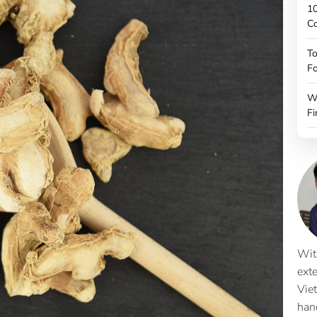
10
C
To
Fo
W
Fi
Wit
ext
Vie
han