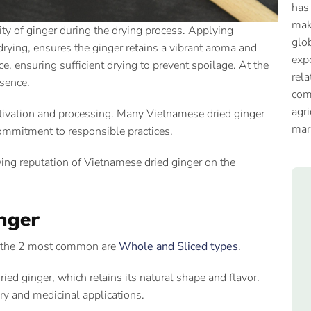
has
mak
ty of ginger during the drying process. Applying
glob
rying, ensures the ginger retains a vibrant aroma and
expo
e, ensuring sufficient drying to prevent spoilage. At the
rela
ssence.
com
agri
ltivation and processing. Many Vietnamese dried ginger
mar
commitment to responsible practices.
owing reputation of Vietnamese dried ginger on the
inger
r, the 2 most common are
Whole and Sliced types
.
ied ginger, which retains its natural shape and flavor.
ry and medicinal applications.