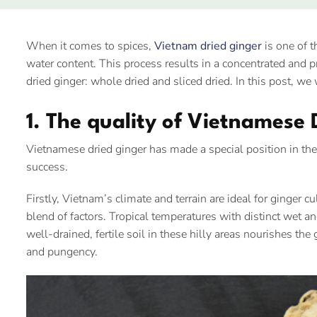
When it comes to spices,
Vietnam dried ginger
is one of t
water content. This process results in a concentrated and p
dried ginger: whole dried and sliced dried. In this post, w
1. The quality of Vietnamese 
Vietnamese dried ginger has made a special position in the 
success.
Firstly, Vietnam’s climate and terrain are ideal for ginger 
blend of factors. Tropical temperatures with distinct wet
well-drained, fertile soil in these hilly areas nourishes th
and pungency.