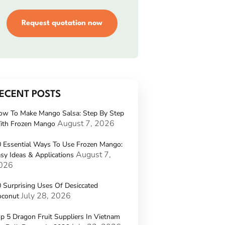
Request quotation now
ECENT POSTS
ow To Make Mango Salsa: Step By Step
August 7, 2026
ith Frozen Mango
 Essential Ways To Use Frozen Mango:
August 7,
sy Ideas & Applications
026
 Surprising Uses Of Desiccated
July 28, 2026
oconut
p 5 Dragon Fruit Suppliers In Vietnam