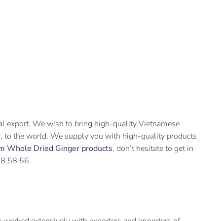
ral export. We wish to bring high-quality Vietnamese
ts… to the world. We supply you with high-quality products
m Whole Dried Ginger products
, don’t hesitate to get in
58 58 56.
 worked extensively with exporters and importers of