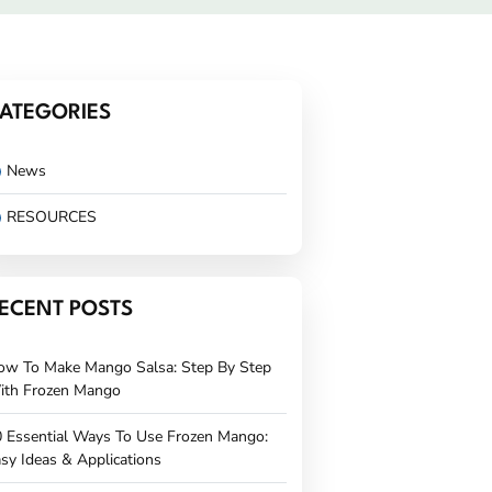
ATEGORIES
News
RESOURCES
ECENT POSTS
ow To Make Mango Salsa: Step By Step
ith Frozen Mango
 Essential Ways To Use Frozen Mango:
sy Ideas & Applications