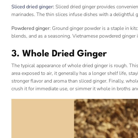
Sliced dried ginger:
Sliced dried ginger provides convenience
marinades. The thin slices infuse dishes with a delightful 
Powdered ginger
: Ground ginger powder is a staple in kit
blends, and as a seasoning. Vietnamese powdered ginger is 
3. Whole Dried Ginger
The typical appearance of whole dried ginger is rough. This
area exposed to air, it generally has a longer shelf life, sta
stronger flavor and aroma than sliced ginger. Finally, whole 
crush it for immediate use, or simmer it whole in broths an