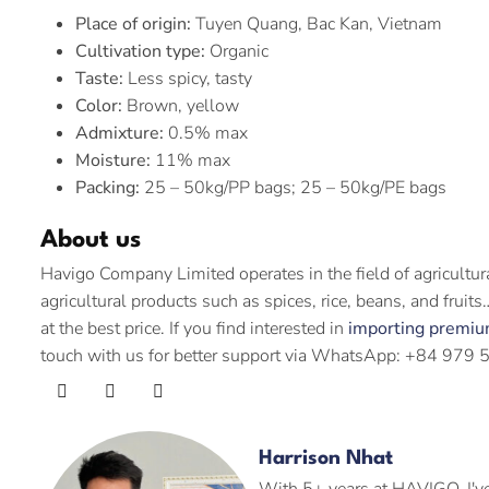
Place of origin:
Tuyen Quang, Bac Kan, Vietnam
Cultivation type:
Organic
Taste:
Less spicy, tasty
Color:
Brown, yellow
Admixture:
0.5% max
Moisture:
11% max
Packing:
25 – 50kg/PP bags; 25 – 50kg/PE bags
About us
Havigo Company Limited operates in the field of agricultu
agricultural products such as spices, rice, beans, and frui
at the best price. If you find interested in
importing premiu
touch with us for better support via WhatsApp: +84 979 
Harrison Nhat
With 5+ years at HAVIGO, I've