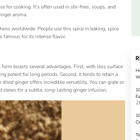
 for cooking. It’s often used in stir-fries, soups, and
ginger aroma.
chens worldwide. People use this spice in baking, spice
famous for its intense flavor.
R
 form boasts several advantages. First, with less surface
H
ying potent for long periods. Second, it tends to retain a
W
dried ginger offers incredible versatility. You can grate or
d stews for a subtle, long-lasting ginger infusion.
10
Ea
2
10
C
To