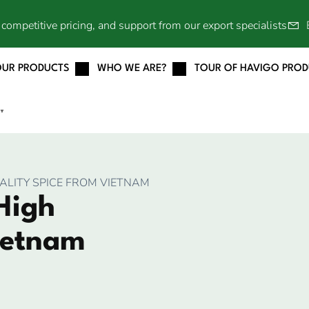
competitive pricing, and support from our export specialists
OUR PRODUCTS
WHO WE ARE?
TOUR OF HAVIGO PRO
▼
ALITY SPICE FROM VIETNAM
High
ietnam