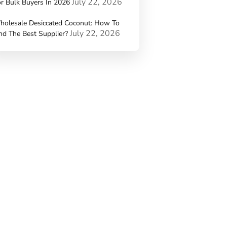
July 22, 2026
r Bulk Buyers In 2026
holesale Desiccated Coconut: How To
July 22, 2026
nd The Best Supplier?