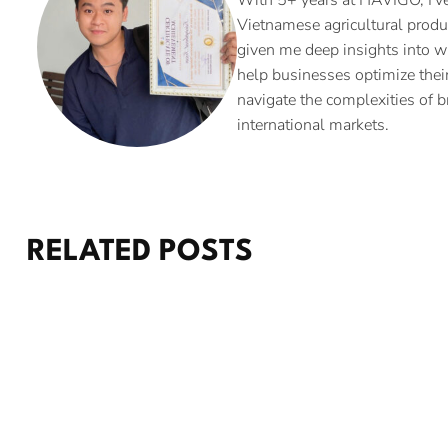
Vietnamese agricultural produ
given me deep insights into w
help businesses optimize their
navigate the complexities of b
international markets.
RELATED POSTS