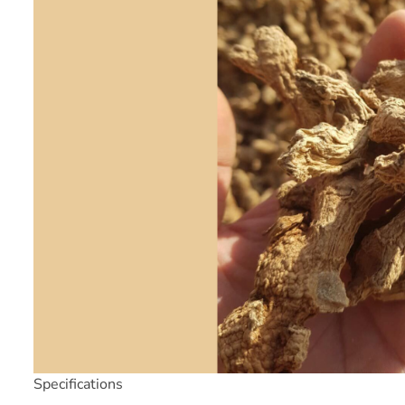
Specifications