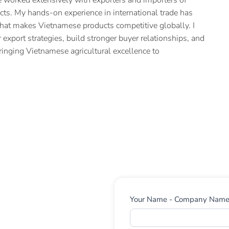
cts. My hands-on experience in international trade has
hat makes Vietnamese products competitive globally. I
 export strategies, build stronger buyer relationships, and
ringing Vietnamese agricultural excellence to
Contact
Your Name - Company Nam
Us