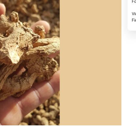
Fo
W
Fi