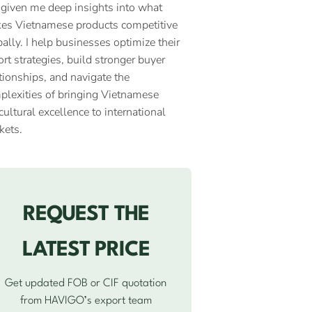
 given me deep insights into what
es Vietnamese products competitive
ally. I help businesses optimize their
rt strategies, build stronger buyer
tionships, and navigate the
plexities of bringing Vietnamese
cultural excellence to international
kets.
REQUEST THE
LATEST PRICE
Get updated FOB or CIF quotation
from HAVIGO’s export team