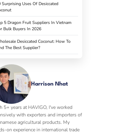
 Surprising Uses Of Desiccated
oconut
p 5 Dragon Fruit Suppliers In Vietnam
r Bulk Buyers In 2026
holesale Desiccated Coconut: How To
nd The Best Supplier?
Harrison Nhat
h 5+ years at HAVIGO, I've worked
ensively with exporters and importers of
tnamese agricultural products. My
ds-on experience in international trade