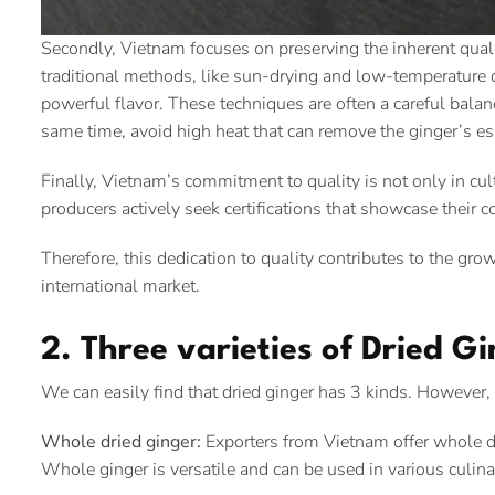
Secondly, Vietnam focuses on preserving the inherent quali
traditional methods, like sun-drying and low-temperature d
powerful flavor. These techniques are often a careful balanc
same time, avoid high heat that can remove the ginger’s e
Finally, Vietnam’s commitment to quality is not only in cu
producers actively seek certifications that showcase their 
Therefore, this dedication to quality contributes to the gr
international market.
2. Three varieties of Dried G
We can easily find that dried ginger has 3 kinds. Howeve
Whole dried ginger:
Exporters from Vietnam offer whole dr
Whole ginger is versatile and can be used in various culina