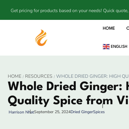
Get pricing for products based on your needs! Quick quote, 
HOME
ENGLISH
HOME
RESOURCES
WHOLE DRIED GINGER: HIGH QU
Whole Dried Ginger: 
Quality Spice from V
September 25, 2024
Dried Ginger
Spices
Harrison Nhat