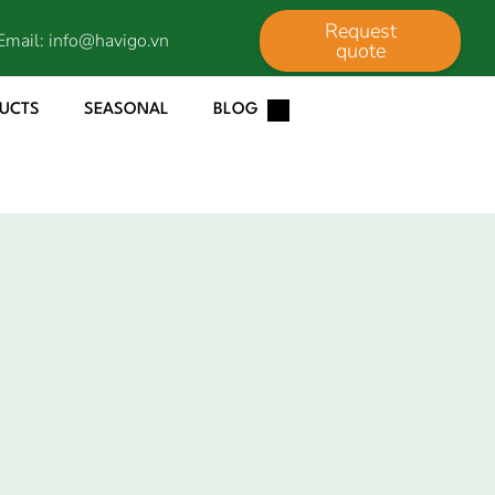
Request
Email:
info@havigo.vn
quote
DUCTS
SEASONAL
BLOG