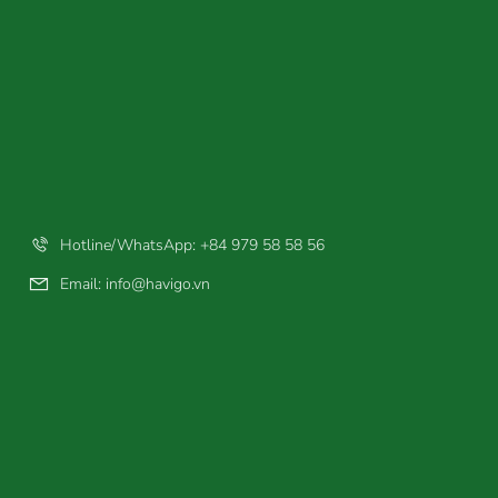
Hotline/WhatsApp: +84 979 58 58 56
Email:
info@havigo.vn