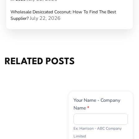
Wholesale Desiccated Coconut: How To Find The Best
July 22, 2026
Supplier?
RELATED POSTS
Contact
Your Name - Company
Us
Name
*
Ex: Harrison - ABC Company
Limited