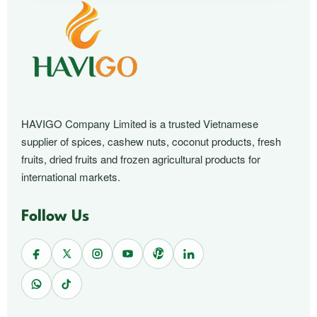
HAVIGO Company Limited is a trusted Vietnamese
supplier of spices, cashew nuts, coconut products, fresh
fruits, dried fruits and frozen agricultural products for
international markets.
Follow Us