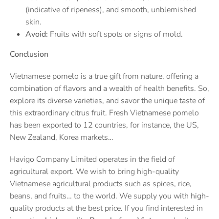
(indicative of ripeness), and smooth, unblemished
skin.
Avoid:
Fruits with soft spots or signs of mold.
Conclusion
Vietnamese pomelo is a true gift from nature, offering a
combination of flavors and a wealth of health benefits. So,
explore its diverse varieties, and savor the unique taste of
this extraordinary citrus fruit. Fresh Vietnamese pomelo
has been exported to 12 countries, for instance, the US,
New Zealand, Korea markets…
Havigo Company Limited operates in the field of
agricultural export. We wish to bring high-quality
Vietnamese agricultural products such as spices, rice,
beans, and fruits… to the world. We supply you with high-
quality products at the best price. If you find interested in