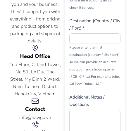
write it here so our team can
you and your business.
check it for you.
They’ll support you with
everything – from pricing
Destination (Country / City
and product options to
/ Port) *
packaging and shipment
details.
Please enter the final
destination (country / city / port)
Head Office
so we can provide an accurate
2nd Floor, C-land Tower,
quotation and shipping term
No 81, Le Duc Tho
(FOB, CIF, ...) For example: Jebel
Street, My Dinh 2 Ward,
Ali Port, Dubai, UAE.
Nam Tu Liem District,
Hanoi City, Vietnam
Additional Notes /
Questions
Contact
info@havigo.vn