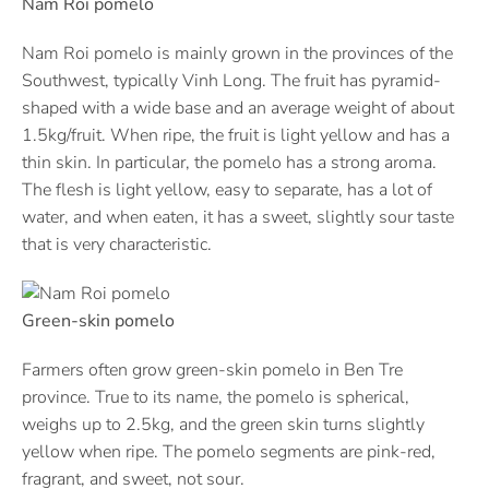
Nam Roi pomelo
Nam Roi pomelo is mainly grown in the provinces of the
Southwest, typically Vinh Long. The fruit has pyramid-
shaped with a wide base and an average weight of about
1.5kg/fruit. When ripe, the fruit is light yellow and has a
thin skin. In particular, the pomelo has a strong aroma.
The flesh is light yellow, easy to separate, has a lot of
water, and when eaten, it has a sweet, slightly sour taste
that is very characteristic.
Green-skin pomelo
Farmers often grow green-skin pomelo in Ben Tre
province. True to its name, the pomelo is spherical,
weighs up to 2.5kg, and the green skin turns slightly
yellow when ripe. The pomelo segments are pink-red,
fragrant, and sweet, not sour.