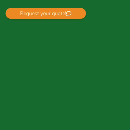
Request your quote!