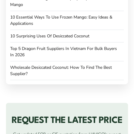
Mango
10 Essential Ways To Use Frozen Mango: Easy Ideas &
Applications
10 Surprising Uses Of Desiccated Coconut
Top 5 Dragon Fruit Suppliers In Vietnam For Bulk Buyers
In 2026
Wholesale Desiccated Coconut: How To Find The Best
Supplier?
REQUEST THE LATEST PRICE