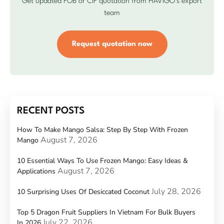
Get updated FOB or CIF quotation from HAVIGO’s export
team
Request quotation now
RECENT POSTS
How To Make Mango Salsa: Step By Step With Frozen
August 7, 2026
Mango
10 Essential Ways To Use Frozen Mango: Easy Ideas &
August 7, 2026
Applications
July 28, 2026
10 Surprising Uses Of Desiccated Coconut
Top 5 Dragon Fruit Suppliers In Vietnam For Bulk Buyers
July 22, 2026
In 2026