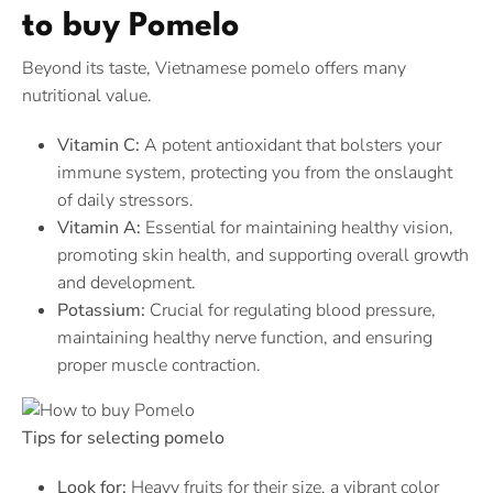
to buy Pomelo
Beyond its taste, Vietnamese pomelo offers many
nutritional value.
Vitamin C:
A potent antioxidant that bolsters your
immune system, protecting you from the onslaught
of daily stressors.
Vitamin A:
Essential for maintaining healthy vision,
promoting skin health, and supporting overall growth
and development.
Potassium:
Crucial for regulating blood pressure,
maintaining healthy nerve function, and ensuring
proper muscle contraction.
Tips for selecting pomelo
Look for:
Heavy fruits for their size, a vibrant color