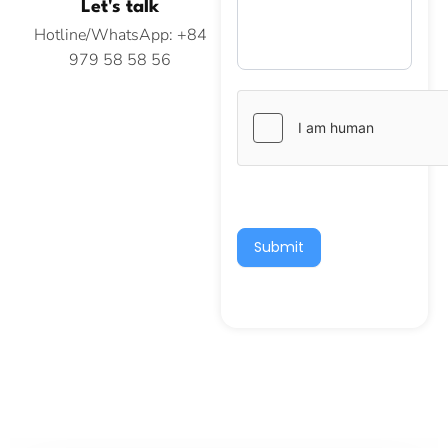
Let's talk
Hotline/WhatsApp: +84
979 58 58 56
Submit