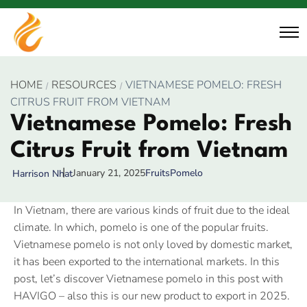
HOME
RESOURCES
VIETNAMESE POMELO: FRESH
CITRUS FRUIT FROM VIETNAM
Vietnamese Pomelo: Fresh
Citrus Fruit from Vietnam
January 21, 2025
Fruits
Pomelo
Harrison Nhat
In Vietnam, there are various kinds of fruit due to the ideal
climate. In which, pomelo is one of the popular fruits.
Vietnamese pomelo is not only loved by domestic market,
it has been exported to the international markets. In this
post, let’s discover Vietnamese pomelo in this post with
HAVIGO – also this is our new product to export in 2025.