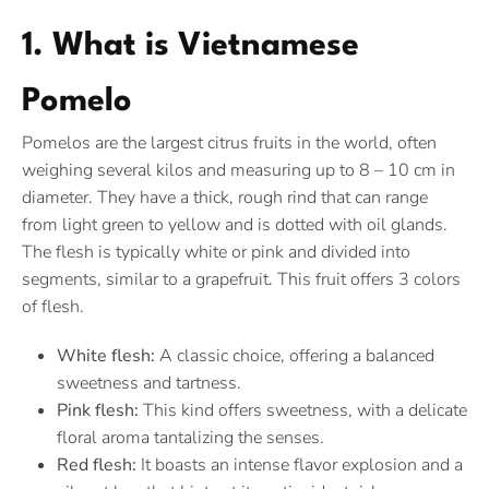
1. What is Vietnamese
Pomelo
Pomelos are the largest citrus fruits in the world, often
weighing several kilos and measuring up to 8 – 10 cm in
diameter. They have a thick, rough rind that can range
from light green to yellow and is dotted with oil glands.
The flesh is typically white or pink and divided into
segments, similar to a grapefruit. This fruit offers 3 colors
of flesh.
White flesh:
A classic choice, offering a balanced
sweetness and tartness.
Pink flesh:
This kind offers sweetness, with a delicate
floral aroma tantalizing the senses.
Red flesh:
It boasts an intense flavor explosion and a