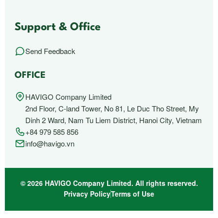
Support & Office
Send Feedback
OFFICE
HAVIGO Company Limited
2nd Floor, C-land Tower, No 81, Le Duc Tho Street, My
Dinh 2 Ward, Nam Tu Liem District, Hanoi City, Vietnam
+84 979 585 856
info@havigo.vn
© 2026 HAVIGO Company Limited. All rights reserved.
Privacy Policy
Terms of Use