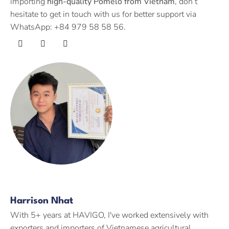
importing
high-quality Pomelo from Vietnam
, don’t
hesitate to get in touch with us for better support via
WhatsApp: +84 979 58 58 56.
Harrison Nhat
With 5+ years at HAVIGO, I've worked extensively with
exporters and importers of Vietnamese agricultural