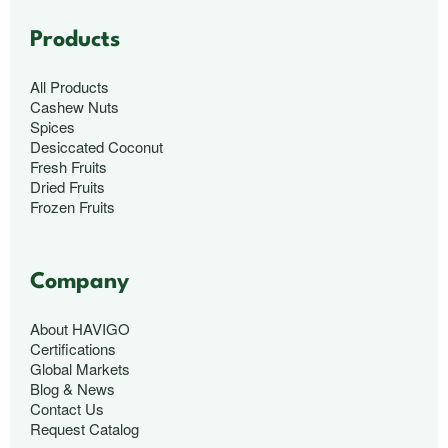
Products
All Products
Cashew Nuts
Spices
Desiccated Coconut
Fresh Fruits
Dried Fruits
Frozen Fruits
Company
About HAVIGO
Certifications
Global Markets
Blog & News
Contact Us
Request Catalog