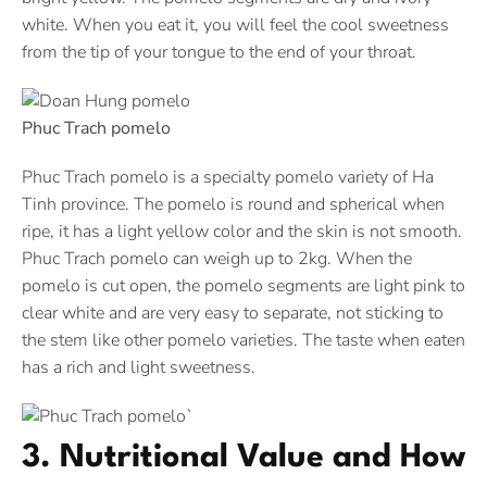
white. When you eat it, you will feel the cool sweetness
from the tip of your tongue to the end of your throat.
Phuc Trach pomelo
Phuc Trach pomelo is a specialty pomelo variety of Ha
Tinh province. The pomelo is round and spherical when
ripe, it has a light yellow color and the skin is not smooth.
Phuc Trach pomelo can weigh up to 2kg. When the
pomelo is cut open, the pomelo segments are light pink to
clear white and are very easy to separate, not sticking to
the stem like other pomelo varieties. The taste when eaten
has a rich and light sweetness.
3. Nutritional Value and How