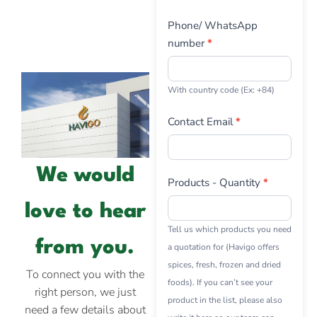
Phone/ WhatsApp
number
*
With country code (Ex: +84)
Contact Email
*
We would
Products - Quantity
*
love to hear
Tell us which products you need
from you.
a quotation for (Havigo offers
spices, fresh, frozen and dried
To connect you with the
foods). If you can’t see your
right person, we just
product in the list, please also
need a few details about