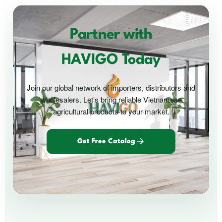
Partner with
HAVIGO Today
Join our global network of importers, distributors and
wholesalers. Let’s bring reliable Vietnamese
agricultural products to your market.
Get Free Catalog