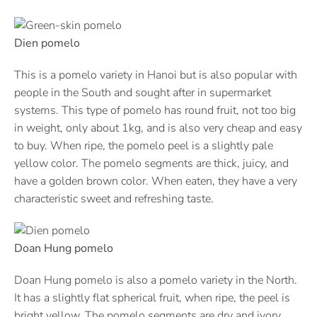
Dien pomelo
This is a pomelo variety in Hanoi but is also popular with
people in the South and sought after in supermarket
systems. This type of pomelo has round fruit, not too big
in weight, only about 1kg, and is also very cheap and easy
to buy. When ripe, the pomelo peel is a slightly pale
yellow color. The pomelo segments are thick, juicy, and
have a golden brown color. When eaten, they have a very
characteristic sweet and refreshing taste.
Doan Hung pomelo
Doan Hung pomelo is also a pomelo variety in the North.
It has a slightly flat spherical fruit, when ripe, the peel is
bright yellow. The pomelo segments are dry and ivory