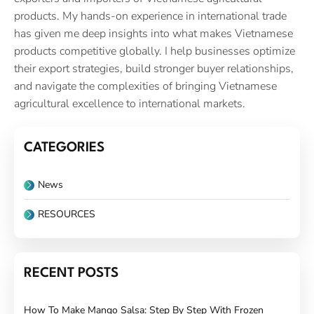
products. My hands-on experience in international trade
has given me deep insights into what makes Vietnamese
products competitive globally. I help businesses optimize
their export strategies, build stronger buyer relationships,
and navigate the complexities of bringing Vietnamese
agricultural excellence to international markets.
CATEGORIES
News
RESOURCES
RECENT POSTS
How To Make Mango Salsa: Step By Step With Frozen