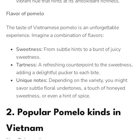
vibrant hue that hints at its antioxidant richness.
Flavor of pomelo
The taste of Vietnamese pomelo is an unforgettable
experience. Imagine a combination of flavors:
Sweetness:
From subtle hints to a burst of juicy
sweetness.
Tartness:
A refreshing counterpoint to the sweetness,
adding a delightful pucker to each bite.
Unique notes:
Depending on the variety, you might
savor subtle floral undertones, a touch of honeyed
sweetness, or even a hint of spice.
2. Popular Pomelo kinds in
Vietnam