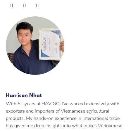
Harrison Nhat
With 5+ years at HAVIGO, I've worked extensively with
exporters and importers of Vietnamese agricultural
products. My hands-on experience in international trade
has given me deep insights into what makes Vietnamese