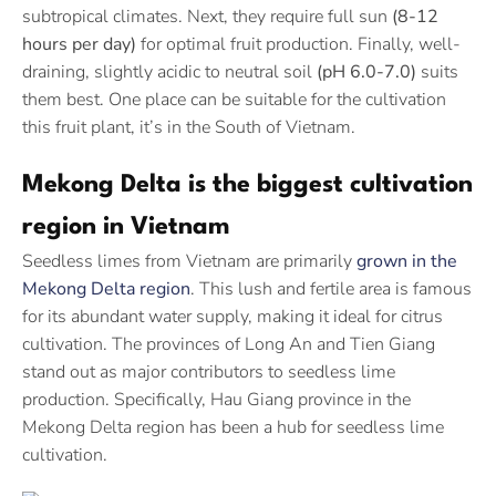
subtropical climates. Next, they require full sun
(8-12
hours per day)
for optimal fruit production. Finally, well-
draining, slightly acidic to neutral soil
(pH 6.0-7.0)
suits
them best. One place can be suitable for the cultivation
this fruit plant, it’s in the South of Vietnam.
Mekong Delta is the biggest cultivation
region in Vietnam
Seedless limes from Vietnam are primarily
grown in the
Mekong Delta region
. This lush and fertile area is famous
for its abundant water supply, making it ideal for citrus
cultivation. The provinces of Long An and Tien Giang
stand out as major contributors to seedless lime
production. Specifically, Hau Giang province in the
Mekong Delta region has been a hub for seedless lime
cultivation.