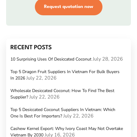
Request quotation now
RECENT POSTS
July 28, 2026
10 Surprising Uses Of Desiccated Coconut
Top 5 Dragon Fruit Suppliers In Vietnam For Bulk Buyers
July 22, 2026
In 2026
Wholesale Desiccated Coconut: How To Find The Best
July 22, 2026
Supplier?
Top 5 Desiccated Coconut Suppliers In Vietnam: Which
July 22, 2026
One Is Best For Importers?
Cashew Kernel Export: Why Ivory Coast May Not Overtake
July 16, 2026
Vietnam By 2030