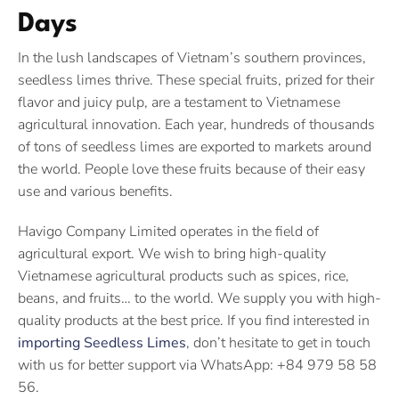
Days
In the lush landscapes of Vietnam’s southern provinces,
seedless limes thrive. These special fruits, prized for their
flavor and juicy pulp, are a testament to Vietnamese
agricultural innovation. Each year, hundreds of thousands
of tons of seedless limes are exported to markets around
the world. People love these fruits because of their easy
use and various benefits.
Havigo Company Limited operates in the field of
agricultural export. We wish to bring high-quality
Vietnamese agricultural products such as spices, rice,
beans, and fruits… to the world. We supply you with high-
quality products at the best price. If you find interested in
importing Seedless Limes
, don’t hesitate to get in touch
with us for better support via WhatsApp: +84 979 58 58
56.