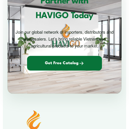
Partner with
HAVIGO Today
Join our global network of importers, distributors and
wholesalers. Let’s bring reliable Vietnamese
agricultural products to your market.
Get Free Catalog