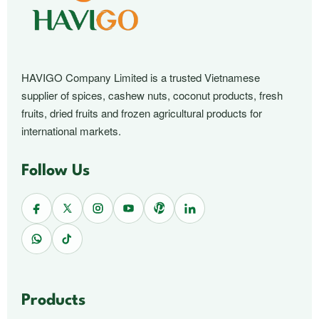
HAVIGO Company Limited is a trusted Vietnamese
supplier of spices, cashew nuts, coconut products, fresh
fruits, dried fruits and frozen agricultural products for
international markets.
Follow Us
Products