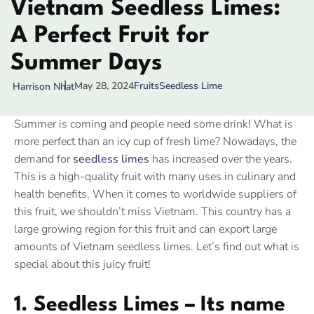
Vietnam Seedless Limes:
A Perfect Fruit for
Summer Days
May 28, 2024
Fruits
Seedless Lime
Harrison Nhat
Summer is coming and people need some drink! What is
more perfect than an icy cup of fresh lime? Nowadays, the
demand for
seedless limes
has increased over the years.
This is a high-quality fruit with many uses in culinary and
health benefits. When it comes to worldwide suppliers of
this fruit, we shouldn’t miss Vietnam. This country has a
large growing region for this fruit and can export large
amounts of Vietnam seedless limes. Let’s find out what is
special about this juicy fruit!
1. Seedless Limes – Its name