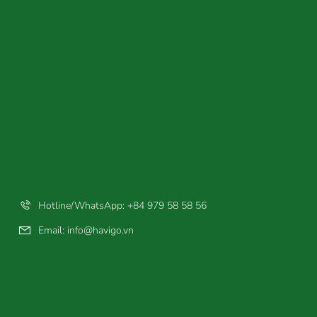
Hotline/WhatsApp: +84 979 58 58 56
Email:
info@havigo.vn