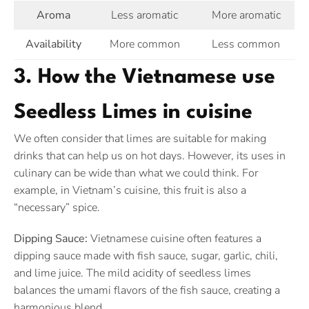
Aroma
Less aromatic
More aromatic
Availability
More common
Less common
3. How the Vietnamese use
Seedless Limes in cuisine
We often consider that limes are suitable for making
drinks that can help us on hot days. However, its uses in
culinary can be wide than what we could think. For
example, in Vietnam’s cuisine, this fruit is also a
“necessary” spice.
Dipping Sauce:
Vietnamese cuisine often features a
dipping sauce made with fish sauce, sugar, garlic, chili,
and lime juice. The mild acidity of seedless limes
balances the umami flavors of the fish sauce, creating a
harmonious blend.