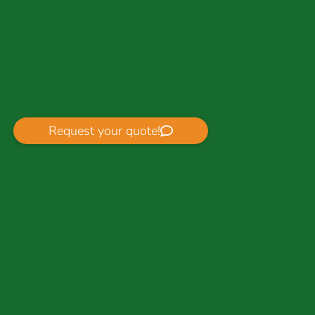
Request your quote!