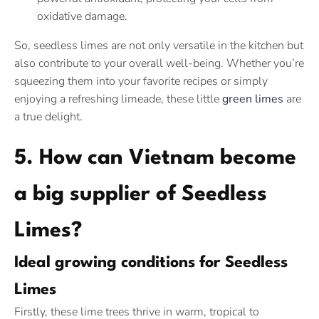
oxidative damage.
So, seedless limes are not only versatile in the kitchen but
also contribute to your overall well-being. Whether you’re
squeezing them into your favorite recipes or simply
enjoying a refreshing limeade, these little
green limes
are
a true delight.
5. How can Vietnam become
a big supplier of Seedless
Limes?
Ideal growing conditions for Seedless
Limes
Firstly, these lime trees thrive in warm, tropical to