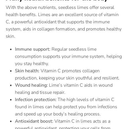
With the above nutrients, seedless limes offer several
health benefits. Limes are an excellent source of vitamin
C, a powerful antioxidant that supports the immune
system, aids in collagen formation, and promotes healthy
skin.
Immune support:
Regular seedless lime
consumption supports your immune system, helping
you stay healthy.
Skin health:
Vitamin C promotes collagen
production, keeping your skin youthful and resilient.
Wound healing:
Lime’s vitamin C aids in wound
healing and tissue repair.
Infection protection:
The high levels of vitamin C
found in limes can help protect you from infections
and speed up your body’s healing process.
Antioxidant boost:
Vitamin C in limes acts as a
powerful antioxidant, protecting your cells from