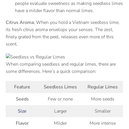
people evaluate sweetness as making seedless limes
have a milder flavor than normal limes.
Citrus Aroma:
When you hold a Vietnam seedless lime,
its fresh citrus aroma envelops your senses. The zest,
finely grated from the peel, releases even more of this
scent.
When comparing seedless and regular limes, there are
some differences. Here’s a quick comparison:
Feature
Seedless Limes
Regular Limes
Seeds
Few or none
More seeds
Size
Larger
Smaller
Flavor
Milder
More intense