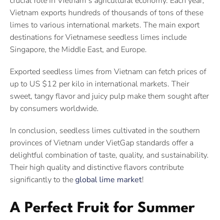
crucial role in Vietnam’s agricultural economy. Each year,
Vietnam exports hundreds of thousands of tons of these
limes to various international markets. The main export
destinations for Vietnamese seedless limes include
Singapore, the Middle East, and Europe.
Exported seedless limes from Vietnam can fetch prices of
up to US $12 per kilo in international markets. Their
sweet, tangy flavor and juicy pulp make them sought after
by consumers worldwide.
In conclusion, seedless limes cultivated in the southern
provinces of Vietnam under VietGap standards offer a
delightful combination of taste, quality, and sustainability.
Their high quality and distinctive flavors contribute
significantly to the
global lime market
!
A Perfect Fruit for Summer