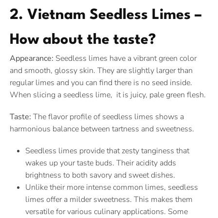
2. Vietnam Seedless Limes –
How about the taste?
Appearance:
Seedless limes have a vibrant green color
and smooth, glossy skin. They are slightly larger than
regular limes and you can find there is no seed inside.
When slicing a seedless lime, it is juicy, pale green flesh.
Taste:
The flavor profile of seedless limes shows a
harmonious balance between tartness and sweetness.
Seedless limes provide that zesty tanginess that
wakes up your taste buds. Their acidity adds
brightness to both savory and sweet dishes.
Unlike their more intense common limes, seedless
limes offer a milder sweetness. This makes them
versatile for various culinary applications. Some