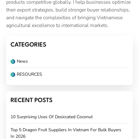
products competitive globally. I help businesses optimize
their export strategies, build stronger buyer relationships,
and navigate the complexities of bringing Vietnamese
agricultural excellence to international markets.
CATEGORIES
News
RESOURCES
RECENT POSTS
10 Surprising Uses Of Desiccated Coconut
Top 5 Dragon Fruit Suppliers In Vietnam For Bulk Buyers
In 2026