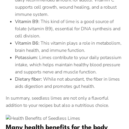
daily recommended amount for adults. Vitamin C
supports cell growth, wound healing, and a robust
immune system.
Vitamin B9:
This kind of lime is a good source of
folate (vitamin B9), essential for DNA synthesis and
cell division.
Vitamin B6:
This vitamin plays a role in metabolism,
brain health, and immune function.
Potassium:
Limes contribute to your daily potassium
intake, which helps maintain healthy blood pressure
and supports nerve and muscle function.
Dietary fiber:
While not abundant, the fiber in limes
aids digestion and promotes gut health.
In summary, seedless limes are not only a flavorful
addition to your recipes but also a nutritious choice.
Many health benefits for the body