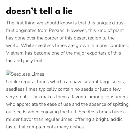
doesn’t tell a lie
The first thing we should know is that this unique citrus
fruit originates from Persian. However, this kind of plant
has gone over the border of this desert region to the
world. While seedless limes are grown in many countries,
Vietnam has become one of the major exporters of this
tart and juicy fruit.
Unlike regular limes which can have several large seeds,
seedless limes typically contain no seeds or just a few
very small. This makes them a favorite among consumers
who appreciate the ease of use and the absence of spitting
out seeds when enjoying the fruit. Seedless limes have a
milder flavor than regular limes, offering a bright, acidic
taste that complements many dishes.