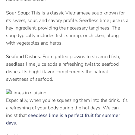
Sour Soup:
This is a classic Vietnamese soup known for
its sweet, sour, and savory profile. Seedless lime juice is a
key ingredient, providing the necessary tanginess. The
soup typically includes fish, shrimp, or chicken, along
with vegetables and herbs.
Seafood Dishes:
From grilled prawns to steamed fish,
seedless lime juice adds a refreshing twist to seafood
dishes. Its bright flavor complements the natural
sweetness of seafood.
Especially, when you’re squeezing them into the drink. It’s
a refreshing of your body during the hot days. We can
insist that
seedless lime is a perfect fruit for summer
days
.