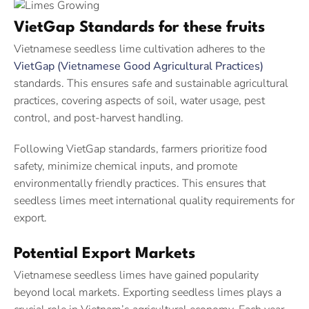
VietGap Standards for these fruits
Vietnamese seedless lime cultivation adheres to the
VietGap (Vietnamese Good Agricultural Practices)
standards. This ensures safe and sustainable agricultural
practices, covering aspects of soil, water usage, pest
control, and post-harvest handling.
Following VietGap standards, farmers prioritize food
safety, minimize chemical inputs, and promote
environmentally friendly practices. This ensures that
seedless limes meet international quality requirements for
export.
Potential Export Markets
Vietnamese seedless limes have gained popularity
beyond local markets. Exporting seedless limes plays a