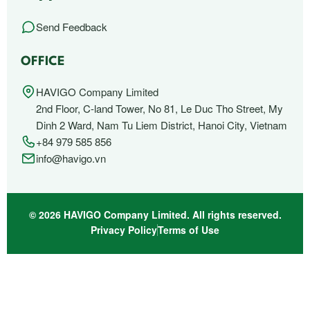
Send Feedback
OFFICE
HAVIGO Company Limited
2nd Floor, C-land Tower, No 81, Le Duc Tho Street, My
Dinh 2 Ward, Nam Tu Liem District, Hanoi City, Vietnam
+84 979 585 856
info@havigo.vn
© 2026 HAVIGO Company Limited. All rights reserved.
Privacy Policy
Terms of Use