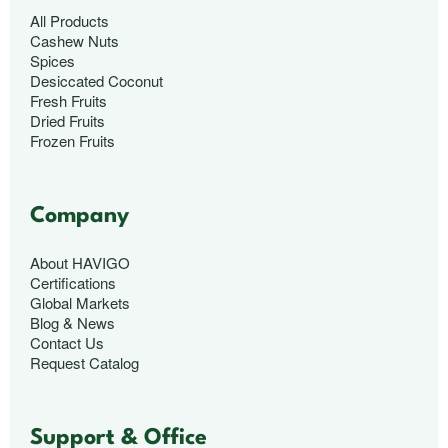
All Products
Cashew Nuts
Spices
Desiccated Coconut
Fresh Fruits
Dried Fruits
Frozen Fruits
Company
About HAVIGO
Certifications
Global Markets
Blog & News
Contact Us
Request Catalog
Support & Office