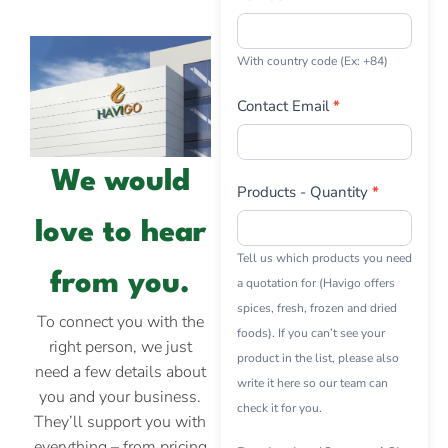
With country code (Ex: +84)
Contact Email
*
We would
Products - Quantity
*
love to hear
Tell us which products you need
from you.
a quotation for (Havigo offers
spices, fresh, frozen and dried
To connect you with the
foods). If you can’t see your
right person, we just
product in the list, please also
need a few details about
write it here so our team can
you and your business.
check it for you.
They’ll support you with
everything – from pricing