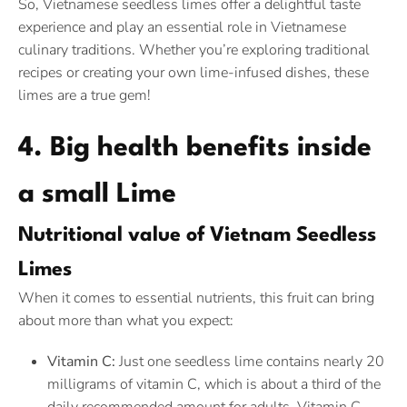
So, Vietnamese seedless limes offer a delightful taste
experience and play an essential role in Vietnamese
culinary traditions. Whether you’re exploring traditional
recipes or creating your own lime-infused dishes, these
limes are a true gem!
4. Big health benefits inside
a small Lime
Nutritional value of Vietnam Seedless
Limes
When it comes to essential nutrients, this fruit can bring
about more than what you expect:
Vitamin C:
Just one seedless lime contains nearly 20
milligrams of vitamin C, which is about a third of the