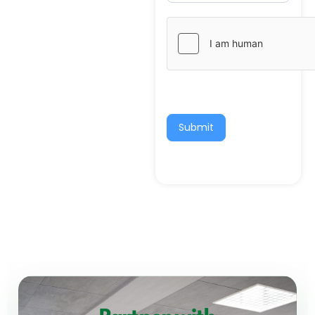
Submit