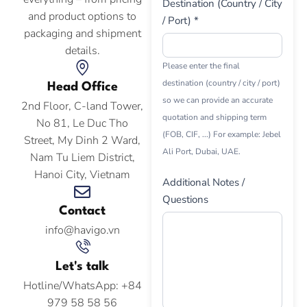
Destination (Country / City
and product options to
/ Port) *
packaging and shipment
details.
Please enter the final
destination (country / city / port)
Head Office
so we can provide an accurate
2nd Floor, C-land Tower,
quotation and shipping term
No 81, Le Duc Tho
(FOB, CIF, ...) For example: Jebel
Street, My Dinh 2 Ward,
Ali Port, Dubai, UAE.
Nam Tu Liem District,
Hanoi City, Vietnam
Additional Notes /
Questions
Contact
info@havigo.vn
Let's talk
Hotline/WhatsApp: +84
979 58 58 56