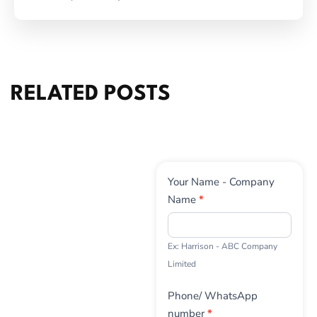
RELATED POSTS
Contact
Your Name - Company
Us
Name
*
Ex: Harrison - ABC Company
Limited
Phone/ WhatsApp
number
*