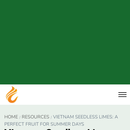
HOME
RESOURCES
VIETNAM SEEDLESS LIMES: A
PERFECT FRUIT FOR SUMMER DAYS