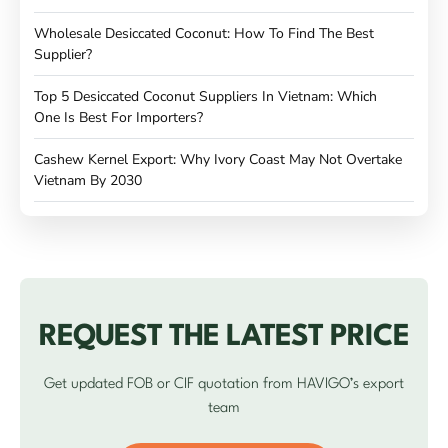
Wholesale Desiccated Coconut: How To Find The Best
Supplier?
Top 5 Desiccated Coconut Suppliers In Vietnam: Which
One Is Best For Importers?
Cashew Kernel Export: Why Ivory Coast May Not Overtake
Vietnam By 2030
REQUEST THE LATEST PRICE
Get updated FOB or CIF quotation from HAVIGO’s export
team