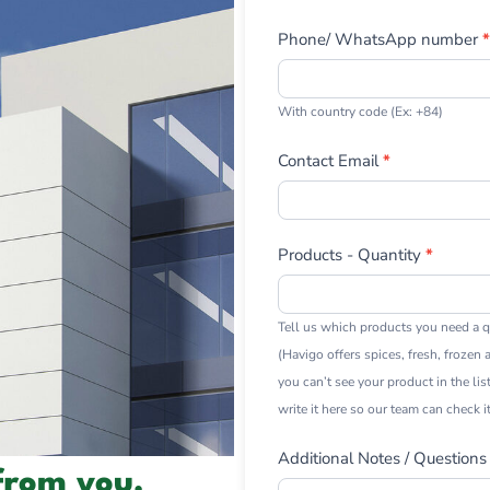
Phone/ WhatsApp number
*
With country code (Ex: +84)
Contact Email
*
Products - Quantity
*
Tell us which products you need a q
(Havigo offers spices, fresh, frozen a
you can’t see your product in the lis
write it here so our team can check it
Additional Notes / Questions
from you.