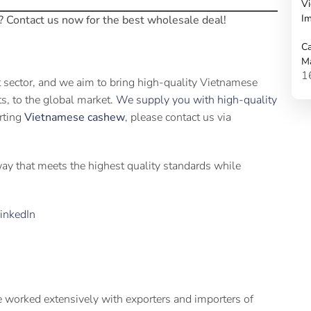
Vi
Im
? Contact us now for the best wholesale deal!
Ca
M
1
t sector, and we aim to bring high-quality Vietnamese
its, to the global market.
We supply you with high-quality
orting
Vietnamese cashew
, please contact us via
 way that meets the highest quality standards while
inkedIn
 worked extensively with exporters and importers of