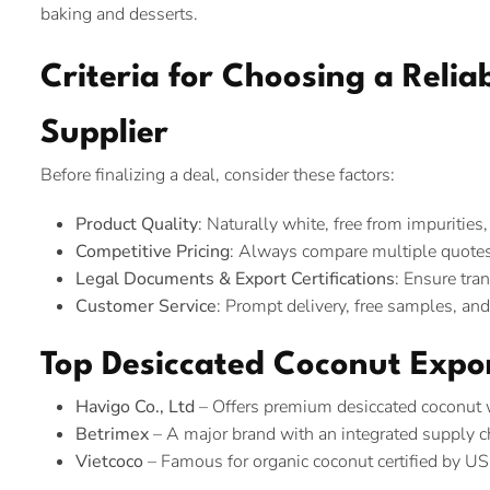
baking and desserts.
Criteria for Choosing a Reli
Supplier
Before finalizing a deal, consider these factors:
Product Quality
: Naturally white, free from impurities
Competitive Pricing
: Always compare multiple quotes
Legal Documents & Export Certifications
: Ensure tra
Customer Service
: Prompt delivery, free samples, an
Top Desiccated Coconut Expo
Havigo Co., Ltd
– Offers premium desiccated coconut wi
Betrimex
– A major brand with an integrated supply ch
Vietcoco
– Famous for organic coconut certified by U