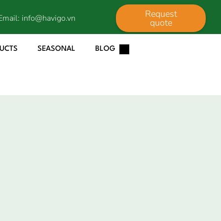
Request
Email:
info@havigo.vn
quote
DUCTS
SEASONAL
BLOG