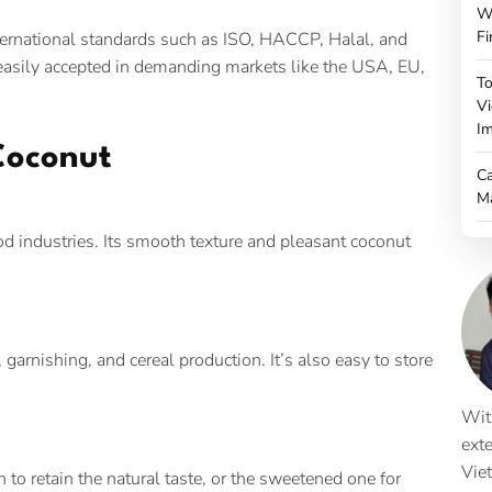
W
Fi
ternational standards such as ISO, HACCP, Halal, and
o easily accepted in demanding markets like the USA, EU,
To
Vi
Im
Coconut
Ca
M
ood industries. Its smooth texture and pleasant coconut
 garnishing, and cereal production. It’s also easy to store
Wit
ext
Vie
o retain the natural taste, or the sweetened one for