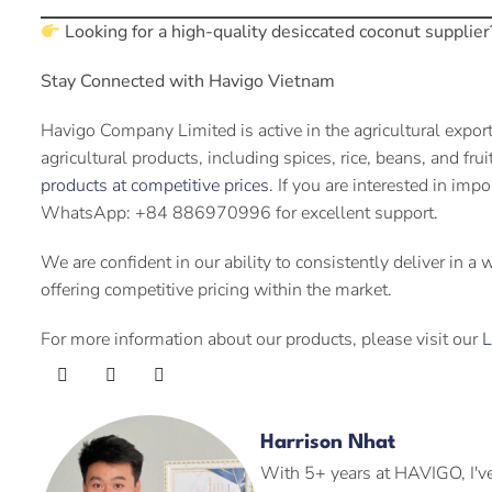
Looking for a high-quality desiccated coconut supplier
Stay Connected with Havigo Vietnam
Havigo Company Limited is active in the agricultural expor
agricultural products, including spices, rice, beans, and fru
products at competitive prices
. If you are interested in imp
WhatsApp: +84 886970996 for excellent support.
We are confident in our ability to consistently deliver in a
offering competitive pricing within the market.
For more information about our products, please visit our
L
Harrison Nhat
With 5+ years at HAVIGO, I've