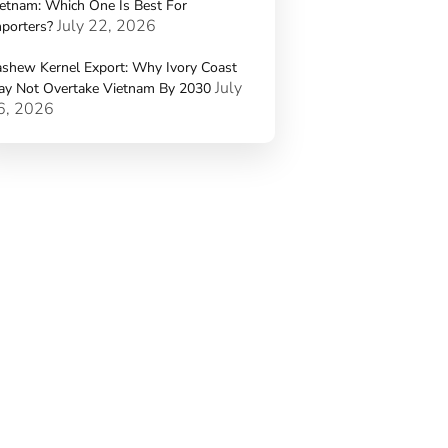
etnam: Which One Is Best For
July 22, 2026
porters?
shew Kernel Export: Why Ivory Coast
July
ay Not Overtake Vietnam By 2030
6, 2026