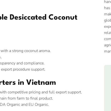
han
has
mak
able Desiccated Coconut
glob
expo
rela
com
agri
, with a strong coconut aroma.
mar
.
nsparency and compliance.
d export procedure support.
rters in Vietnam
th competitive pricing and full export support.
ain from farm to final product.
SDA Organic and EU Organic.