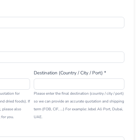
Destination (Country / City / Port) *
uotation for
Please enter the final destination (country / city / port)
nd dried foods). If
so we can provide an accurate quotation and shipping
t, please also
term (FOB, CIF, ...) For example: Jebel Ali Port, Dubai,
 for you.
UAE.