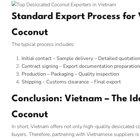
Standard Export Process for
Coconut
The typical process includes:
Initial contact – Sample delivery – Detailed quotatio
Contract signing – Export documentation preparation
Production – Packaging – Quality inspection
Shipping – Customs clearance – Final export
Conclusion: Vietnam – The Id
Coconut
In short, Vietnam offers not only high-quality desiccated co
buyers. Therefore, partnering with Vietnamese suppliers is