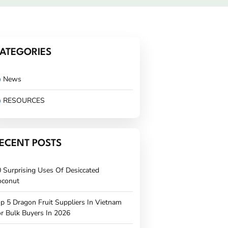
ATEGORIES
News
RESOURCES
ECENT POSTS
 Surprising Uses Of Desiccated
oconut
p 5 Dragon Fruit Suppliers In Vietnam
r Bulk Buyers In 2026