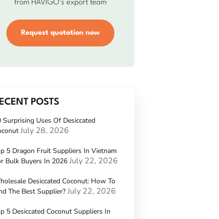
from HAVIGO’s export team
Request quotation now
ECENT POSTS
 Surprising Uses Of Desiccated
July 28, 2026
oconut
p 5 Dragon Fruit Suppliers In Vietnam
July 22, 2026
r Bulk Buyers In 2026
holesale Desiccated Coconut: How To
July 22, 2026
nd The Best Supplier?
p 5 Desiccated Coconut Suppliers In