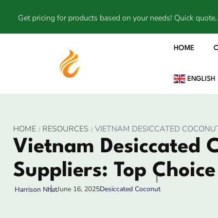
Get pricing for products based on your needs! Quick quote, 
HOME
ENGLISH
HOME
RESOURCES
VIETNAM DESICCATED COCONUT 
Vietnam Desiccated 
Suppliers: Top Choice
June 16, 2025
Desiccated Coconut
Harrison Nhat