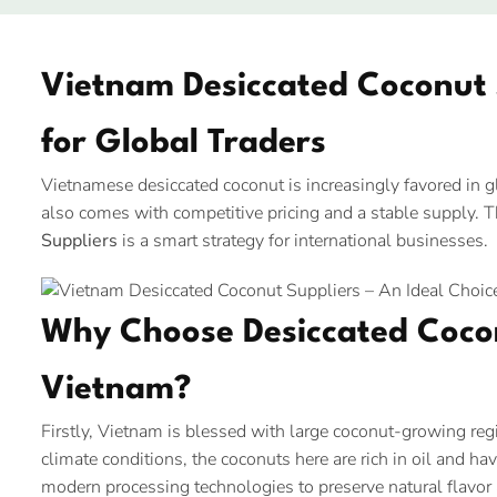
Vietnam Desiccated Coconut S
for Global Traders
Vietnamese desiccated coconut is increasingly favored in glo
also comes with competitive pricing and a stable supply. 
Suppliers
is a smart strategy for international businesses.
Why Choose Desiccated Coco
Vietnam?
Firstly, Vietnam is blessed with large coconut-growing re
climate conditions, the coconuts here are rich in oil and hav
modern processing technologies to preserve natural flavor 