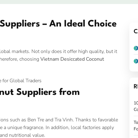
uppliers – An Ideal Choice
C
bal markets. Not only does it offer high quality, but it
Therefore, choosing
Vietnam Desiccated Coconut
R
nut Suppliers from
10
C
gions such as Ben Tre and Tra Vinh. Thanks to favorable
To
e a unique fragrance. In addition, local factories apply
Fo
and nutritional value.