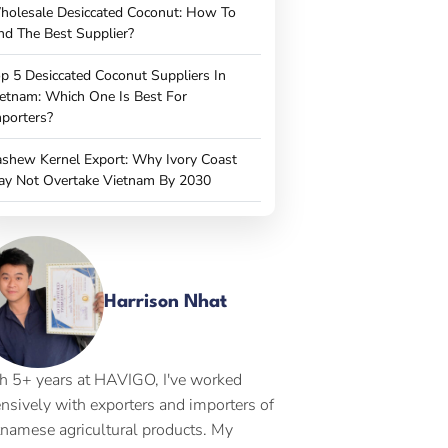
holesale Desiccated Coconut: How To
nd The Best Supplier?
p 5 Desiccated Coconut Suppliers In
etnam: Which One Is Best For
porters?
shew Kernel Export: Why Ivory Coast
ay Not Overtake Vietnam By 2030
Harrison Nhat
h 5+ years at HAVIGO, I've worked
ensively with exporters and importers of
tnamese agricultural products. My