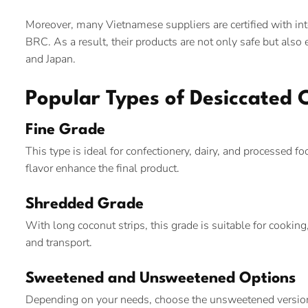
Moreover, many Vietnamese suppliers are certified with in
BRC. As a result, their products are not only safe but als
and Japan.
Popular Types of Desiccated 
Fine Grade
This type is ideal for confectionery, dairy, and processed f
flavor enhance the final product.
Shredded Grade
With long coconut strips, this grade is suitable for cooking,
and transport.
Sweetened and Unsweetened Options
Depending on your needs, choose the unsweetened version t