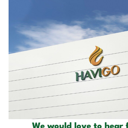
We would love to hear 