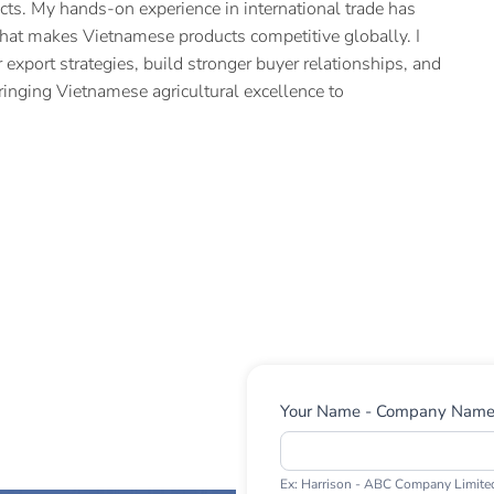
cts. My hands-on experience in international trade has
hat makes Vietnamese products competitive globally. I
 export strategies, build stronger buyer relationships, and
ringing Vietnamese agricultural excellence to
Contact
Your Name - Company Nam
Us
Ex: Harrison - ABC Company Limite