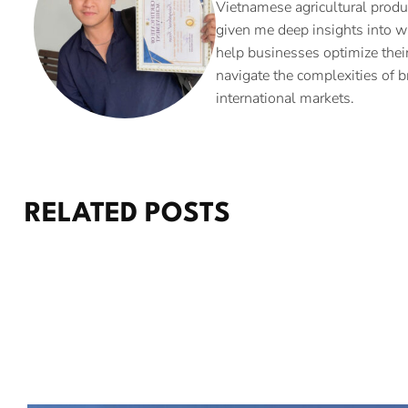
Vietnamese agricultural produ
given me deep insights into w
help businesses optimize their
navigate the complexities of b
international markets.
RELATED POSTS