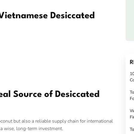
 Vietnamese Desiccated
n
R
10
C
To
eal Source of Desiccated
Fo
W
Fi
conut but also a reliable supply chain for international
 a wise, long-term investment.
To