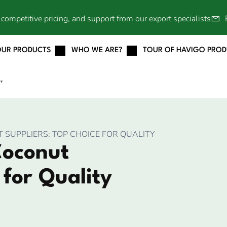
competitive pricing, and support from our export specialists
OUR PRODUCTS
WHO WE ARE?
TOUR OF HAVIGO PRO
▼
SUPPLIERS: TOP CHOICE FOR QUALITY
Coconut
 for Quality