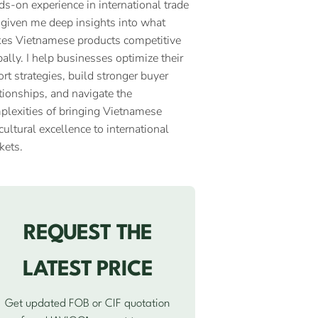
ds-on experience in international trade
 given me deep insights into what
es Vietnamese products competitive
ally. I help businesses optimize their
rt strategies, build stronger buyer
tionships, and navigate the
plexities of bringing Vietnamese
cultural excellence to international
kets.
REQUEST THE
LATEST PRICE
Get updated FOB or CIF quotation