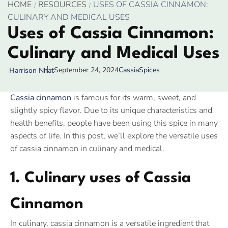
HOME
RESOURCES
USES OF CASSIA CINNAMON:
CULINARY AND MEDICAL USES
Uses of Cassia Cinnamon:
Culinary and Medical Uses
September 24, 2024
Cassia
Spices
Harrison Nhat
Cassia cinnamon
is famous for its warm, sweet, and
slightly spicy flavor. Due to its unique characteristics and
health benefits, people have been using this spice in many
aspects of life. In this post, we’ll explore the versatile uses
of cassia cinnamon in culinary and medical.
1. Culinary uses of Cassia
Cinnamon
In culinary, cassia cinnamon is a versatile ingredient that