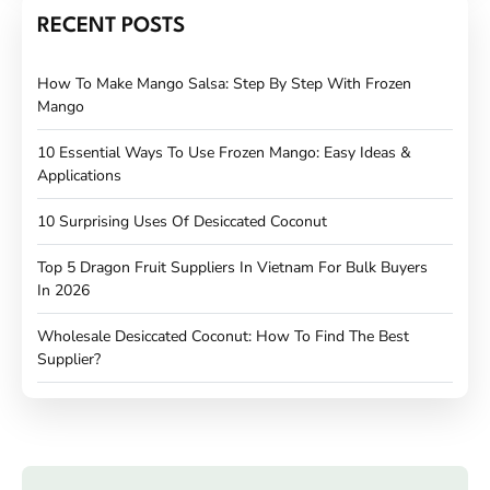
RECENT POSTS
How To Make Mango Salsa: Step By Step With Frozen
Mango
10 Essential Ways To Use Frozen Mango: Easy Ideas &
Applications
10 Surprising Uses Of Desiccated Coconut
Top 5 Dragon Fruit Suppliers In Vietnam For Bulk Buyers
In 2026
Wholesale Desiccated Coconut: How To Find The Best
Supplier?