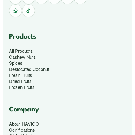
Products
All Products
Cashew Nuts
Spices
Desiccated Coconut
Fresh Fruits
Dried Fruits
Frozen Fruits
Company
About HAVIGO
Certifications