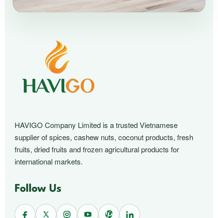
HAVIGO Company Limited is a trusted Vietnamese
supplier of spices, cashew nuts, coconut products, fresh
fruits, dried fruits and frozen agricultural products for
international markets.
Follow Us