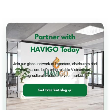
Partner with
HAVIGO Today
Join our global network of importers, distributors and
wholesalers. Let’s bring reliable Vietnamese
agricultural products to your market.
Get Free Catalog