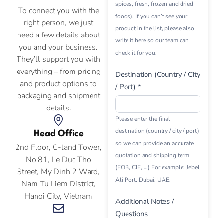
spices, fresh, frozen and dried
To connect you with the
foods). If you can’t see your
right person, we just
product in the list, please also
need a few details about
write it here so our team can
you and your business.
check it for you.
They’ll support you with
everything – from pricing
Destination (Country / City
and product options to
/ Port) *
packaging and shipment
details.
Please enter the final
destination (country / city / port)
Head Office
so we can provide an accurate
2nd Floor, C-land Tower,
quotation and shipping term
No 81, Le Duc Tho
(FOB, CIF, ...) For example: Jebel
Street, My Dinh 2 Ward,
Ali Port, Dubai, UAE.
Nam Tu Liem District,
Hanoi City, Vietnam
Additional Notes /
Questions