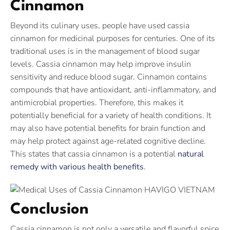
Cinnamon
Beyond its culinary uses, people have used cassia
cinnamon for medicinal purposes for centuries. One of its
traditional uses is in the management of blood sugar
levels. Cassia cinnamon may help improve insulin
sensitivity and reduce blood sugar. Cinnamon contains
compounds that have antioxidant, anti-inflammatory, and
antimicrobial properties. Therefore, this makes it
potentially beneficial for a variety of health conditions. It
may also have potential benefits for brain function and
may help protect against age-related cognitive decline.
This states that cassia cinnamon is a potential
natural
remedy with various health benefits
.
Conclusion
Cassia cinnamon is not only a versatile and flavorful spice