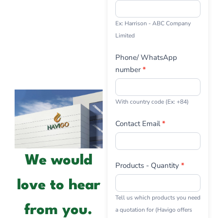
Ex: Harrison - ABC Company
Limited
Phone/ WhatsApp
number
*
With country code (Ex: +84)
Contact Email
*
We would
Products - Quantity
*
love to hear
Tell us which products you need
from you.
a quotation for (Havigo offers