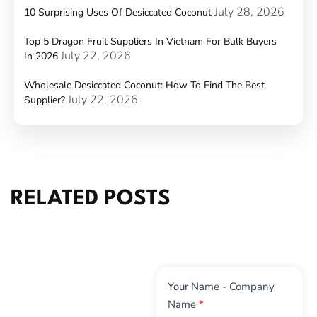
July 28, 2026
10 Surprising Uses Of Desiccated Coconut
Top 5 Dragon Fruit Suppliers In Vietnam For Bulk Buyers
July 22, 2026
In 2026
Wholesale Desiccated Coconut: How To Find The Best
July 22, 2026
Supplier?
RELATED POSTS
Contact
Your Name - Company
Us
Name
*