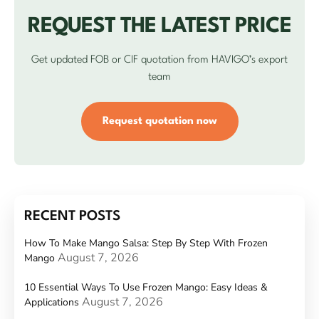
REQUEST THE LATEST PRICE
Get updated FOB or CIF quotation from HAVIGO’s export
team
Request quotation now
RECENT POSTS
How To Make Mango Salsa: Step By Step With Frozen
August 7, 2026
Mango
10 Essential Ways To Use Frozen Mango: Easy Ideas &
August 7, 2026
Applications