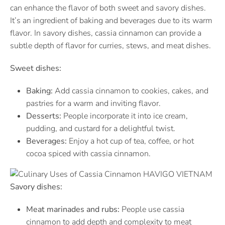
can enhance the flavor of both sweet and savory dishes.
It’s an ingredient of baking and beverages due to its warm
flavor. In savory dishes, cassia cinnamon can provide a
subtle depth of flavor for curries, stews, and meat dishes.
Sweet dishes:
Baking:
Add cassia cinnamon to cookies, cakes, and
pastries for a warm and inviting flavor.
Desserts:
People incorporate it into ice cream,
pudding, and custard for a delightful twist.
Beverages:
Enjoy a hot cup of tea, coffee, or hot
cocoa spiced with cassia cinnamon.
Savory dishes:
Meat marinades and rubs:
People use cassia
cinnamon to add depth and complexity to meat