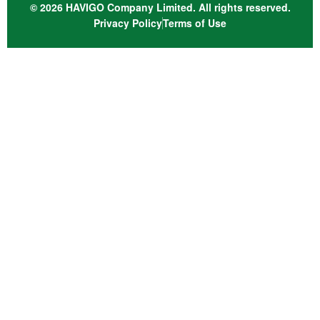
© 2026 HAVIGO Company Limited. All rights reserved.
Privacy Policy
Terms of Use