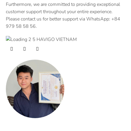
Furthermore, we are committed to providing exceptional
customer support throughout your entire experience.
Please contact us for better support via WhatsApp: +84
979 58 58 56.