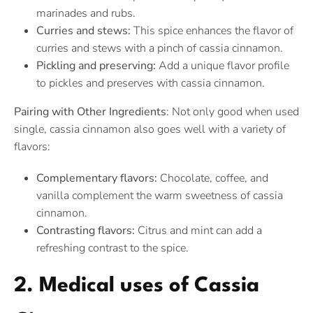
marinades and rubs.
Curries and stews:
This spice enhances the flavor of
curries and stews with a pinch of cassia cinnamon.
Pickling and preserving:
Add a unique flavor profile
to pickles and preserves with cassia cinnamon.
Pairing with Other Ingredients
: Not only good when used
single, cassia cinnamon also goes well with a variety of
flavors:
Complementary flavors:
Chocolate, coffee, and
vanilla complement the warm sweetness of cassia
cinnamon.
Contrasting flavors:
Citrus and mint can add a
refreshing contrast to the spice.
2. Medical uses of Cassia