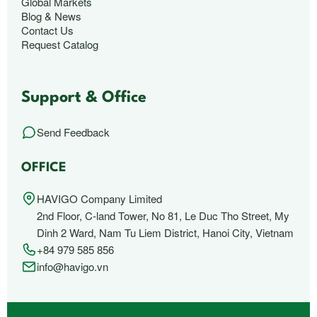
Global Markets
Blog & News
Contact Us
Request Catalog
Support & Office
Send Feedback
OFFICE
HAVIGO Company Limited
2nd Floor, C-land Tower, No 81, Le Duc Tho Street, My
Dinh 2 Ward, Nam Tu Liem District, Hanoi City, Vietnam
+84 979 585 856
info@havigo.vn