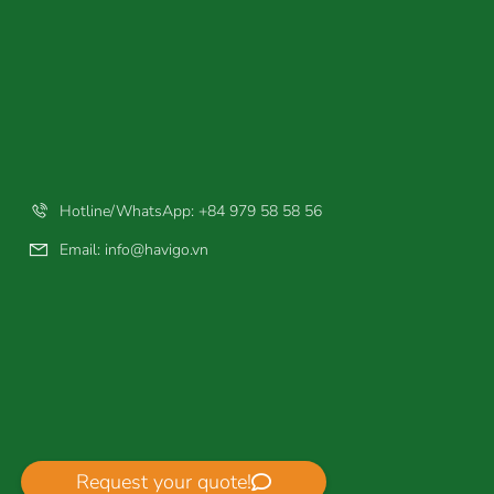
Hotline/WhatsApp: +84 979 58 58 56
Email:
info@havigo.vn
Request your quote!