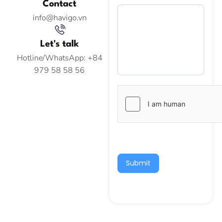
Contact
info@havigo.vn
Let's talk
Hotline/WhatsApp: +84
979 58 58 56
Submit