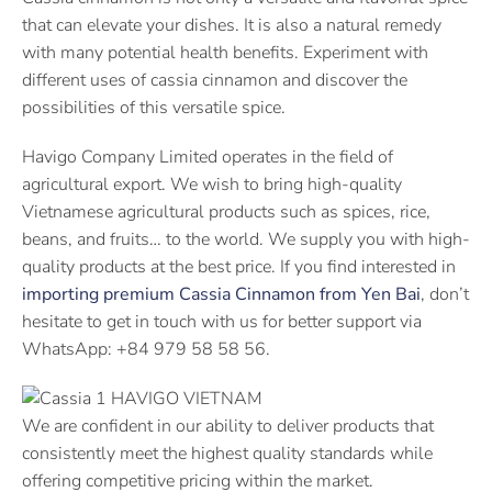
that can elevate your dishes. It is also a natural remedy
with many potential health benefits. Experiment with
different uses of cassia cinnamon and discover the
possibilities of this versatile spice.
Havigo Company Limited operates in the field of
agricultural export. We wish to bring high-quality
Vietnamese agricultural products such as spices, rice,
beans, and fruits… to the world. We supply you with high-
quality products at the best price. If you find interested in
importing premium Cassia Cinnamon from Yen Bai
, don’t
hesitate to get in touch with us for better support via
WhatsApp: +84 979 58 58 56.
We are confident in our ability to deliver products that
consistently meet the highest quality standards while
offering competitive pricing within the market.