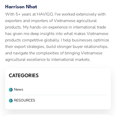
Harrison Nhat
With 5+ years at HAVIGO, I've worked extensively with
exporters and importers of Vietnamese agricultural
products. My hands-on experience in international trade
has given me deep insights into what makes Vietnamese
products competitive globally. I help businesses optimize
their export strategies, build stronger buyer relationships,
and navigate the complexities of bringing Vietnamese
agricultural excellence to international markets.
CATEGORIES
News
RESOURCES