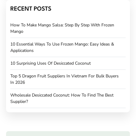
RECENT POSTS
How To Make Mango Salsa: Step By Step With Frozen
Mango
10 Essential Ways To Use Frozen Mango: Easy Ideas &
Applications
10 Surprising Uses Of Desiccated Coconut
Top 5 Dragon Fruit Suppliers In Vietnam For Bulk Buyers
In 2026
Wholesale Desiccated Coconut: How To Find The Best
Supplier?