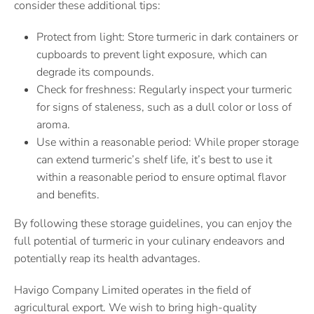
consider these additional tips:
Protect from light: Store turmeric in dark containers or
cupboards to prevent light exposure, which can
degrade its compounds.
Check for freshness: Regularly inspect your turmeric
for signs of staleness, such as a dull color or loss of
aroma.
Use within a reasonable period: While proper storage
can extend turmeric’s shelf life, it’s best to use it
within a reasonable period to ensure optimal flavor
and benefits.
By following these storage guidelines, you can enjoy the
full potential of turmeric in your culinary endeavors and
potentially reap its health advantages.
Havigo Company Limited operates in the field of
agricultural export. We wish to bring high-quality