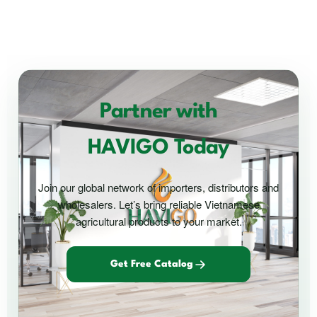
Partner with
HAVIGO Today
Join our global network of importers, distributors and
wholesalers. Let’s bring reliable Vietnamese
agricultural products to your market.
Get Free Catalog