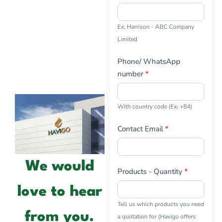
Ex: Harrison - ABC Company
Limited
Phone/ WhatsApp
number
*
With country code (Ex: +84)
Contact Email
*
We would
Products - Quantity
*
love to hear
Tell us which products you need
from you.
a quotation for (Havigo offers