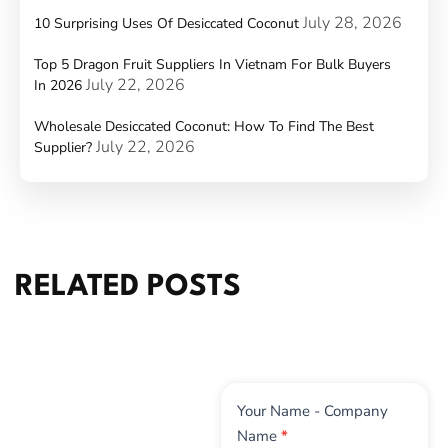
July 28, 2026
10 Surprising Uses Of Desiccated Coconut
Top 5 Dragon Fruit Suppliers In Vietnam For Bulk Buyers
July 22, 2026
In 2026
Wholesale Desiccated Coconut: How To Find The Best
July 22, 2026
Supplier?
RELATED POSTS
Contact
Your Name - Company
Us
Name
*