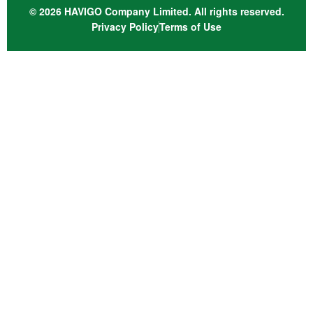
© 2026 HAVIGO Company Limited. All rights reserved.
Privacy Policy
Terms of Use