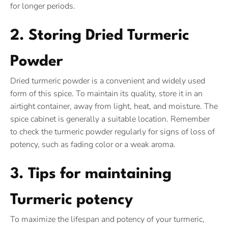
for longer periods.
2. Storing Dried Turmeric
Powder
Dried turmeric powder is a convenient and widely used
form of this spice. To maintain its quality, store it in an
airtight container, away from light, heat, and moisture. The
spice cabinet is generally a suitable location. Remember
to check the turmeric powder regularly for signs of loss of
potency, such as fading color or a weak aroma.
3. Tips for maintaining
Turmeric potency
To maximize the lifespan and potency of your turmeric,