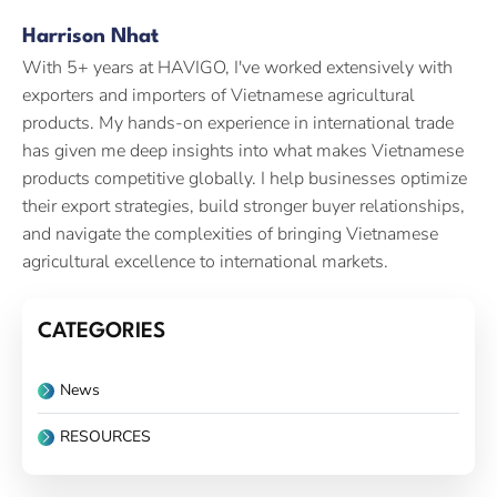
Harrison Nhat
With 5+ years at HAVIGO, I've worked extensively with
exporters and importers of Vietnamese agricultural
products. My hands-on experience in international trade
has given me deep insights into what makes Vietnamese
products competitive globally. I help businesses optimize
their export strategies, build stronger buyer relationships,
and navigate the complexities of bringing Vietnamese
agricultural excellence to international markets.
CATEGORIES
News
RESOURCES