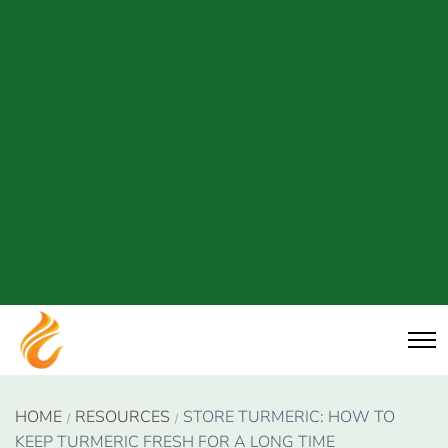
HOME
RESOURCES
STORE TURMERIC: HOW TO
KEEP TURMERIC FRESH FOR A LONG TIME