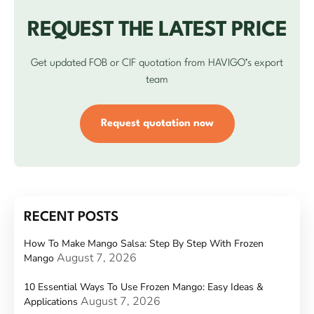
REQUEST THE LATEST PRICE
Get updated FOB or CIF quotation from HAVIGO’s export
team
Request quotation now
RECENT POSTS
How To Make Mango Salsa: Step By Step With Frozen
August 7, 2026
Mango
10 Essential Ways To Use Frozen Mango: Easy Ideas &
August 7, 2026
Applications