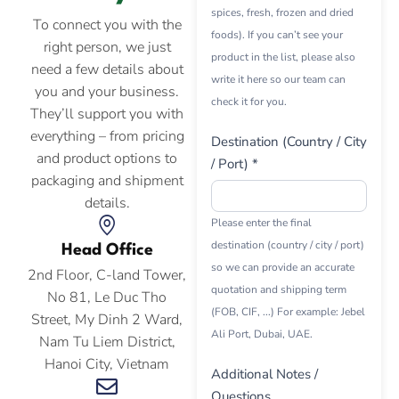
spices, fresh, frozen and dried
To connect you with the
foods). If you can’t see your
right person, we just
product in the list, please also
need a few details about
write it here so our team can
you and your business.
check it for you.
They’ll support you with
everything – from pricing
Destination (Country / City
and product options to
/ Port) *
packaging and shipment
details.
Please enter the final
destination (country / city / port)
Head Office
so we can provide an accurate
2nd Floor, C-land Tower,
quotation and shipping term
No 81, Le Duc Tho
(FOB, CIF, ...) For example: Jebel
Street, My Dinh 2 Ward,
Ali Port, Dubai, UAE.
Nam Tu Liem District,
Hanoi City, Vietnam
Additional Notes /
Questions