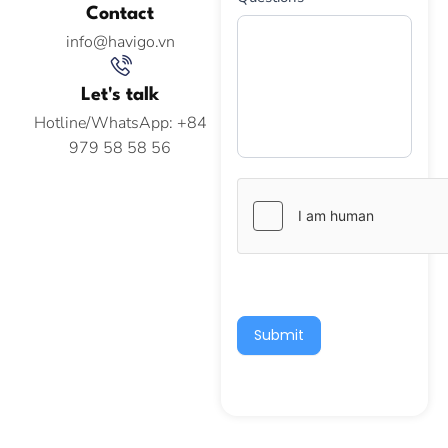
Contact
info@havigo.vn
Let's talk
Hotline/WhatsApp: +84
979 58 58 56
Submit