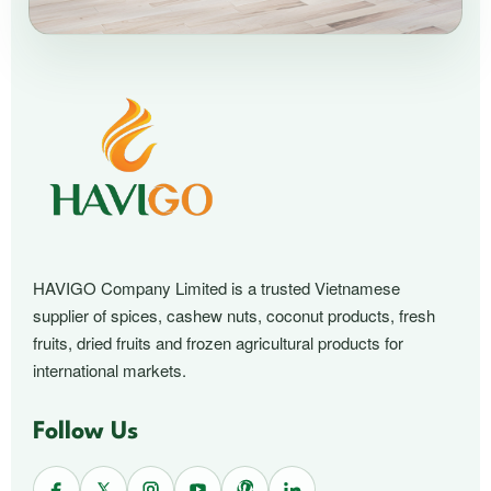
HAVIGO Company Limited is a trusted Vietnamese
supplier of spices, cashew nuts, coconut products, fresh
fruits, dried fruits and frozen agricultural products for
international markets.
Follow Us