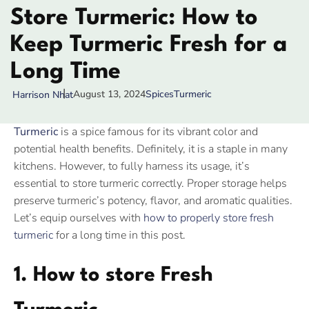
Store Turmeric: How to
Keep Turmeric Fresh for a
Long Time
August 13, 2024
Spices
Turmeric
Harrison Nhat
Turmeric
is a spice famous for its vibrant color and
potential health benefits. Definitely, it is a staple in many
kitchens. However, to fully harness its usage, it’s
essential to store turmeric correctly. Proper storage helps
preserve turmeric’s potency, flavor, and aromatic qualities.
Let’s equip ourselves with
how to properly store fresh
turmeric
for a long time in this post.
1. How to store Fresh