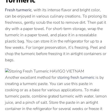
Turmeric
Fresh turmeric
, with its intense flavor and bright color,
can be enjoyed in various culinary creations. To prolong its
freshness, gently scrub the root to remove dirt. Then pat it
dry with a paper towel. For short-term storage, wrap the
turmeric in a paper towel, and place it in a resealable
plastic bag. You can store it in the refrigerator for up to a
few weeks. For longer preservation, it’s freezing. Peel and
chop the turmeric before freezing it in airtight containers or
bags.
Another excellent method for
storing fresh turmeric
is by
creating a turmeric paste. You can use this paste in
cooking or as a base for various applications. To make
turmeric paste, combine grated turmeric with water, lemon
juice, and a pinch of salt. Store the paste in an airtight
container in the refrigerator for several weeks or freeze it