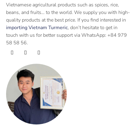
Vietnamese agricultural products such as spices, rice,
beans, and fruits… to the world. We supply you with high-
quality products at the best price. If you find interested in
importing Vietnam Turmeric
, don’t hesitate to get in
touch with us for better support via WhatsApp: +84 979
58 58 56.