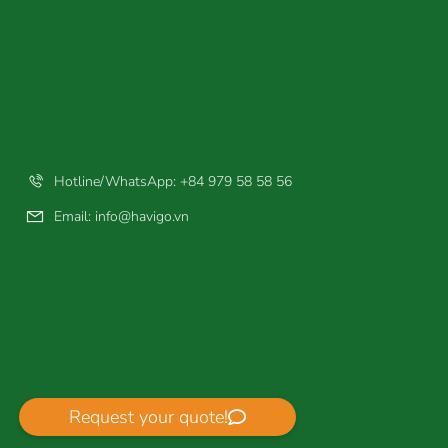
Hotline/WhatsApp: +84 979 58 58 56
Email:
info@havigo.vn
Request your quote!