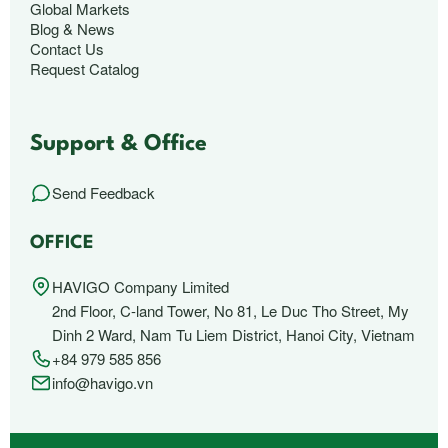
Global Markets
Blog & News
Contact Us
Request Catalog
Support & Office
Send Feedback
OFFICE
HAVIGO Company Limited
2nd Floor, C-land Tower, No 81, Le Duc Tho Street, My
Dinh 2 Ward, Nam Tu Liem District, Hanoi City, Vietnam
+84 979 585 856
info@havigo.vn