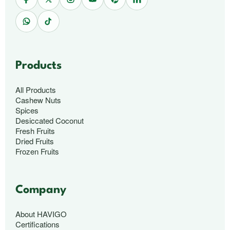
Products
All Products
Cashew Nuts
Spices
Desiccated Coconut
Fresh Fruits
Dried Fruits
Frozen Fruits
Company
About HAVIGO
Certifications