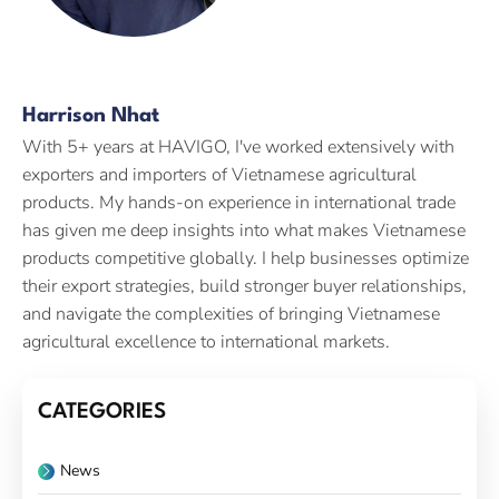
Harrison Nhat
With 5+ years at HAVIGO, I've worked extensively with
exporters and importers of Vietnamese agricultural
products. My hands-on experience in international trade
has given me deep insights into what makes Vietnamese
products competitive globally. I help businesses optimize
their export strategies, build stronger buyer relationships,
and navigate the complexities of bringing Vietnamese
agricultural excellence to international markets.
CATEGORIES
News