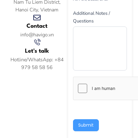
Nam Tu Liem District,
Hanoi City, Vietnam
Additional Notes /
Questions
Contact
info@havigo.vn
Let's talk
Hotline/WhatsApp: +84
979 58 58 56
Submit