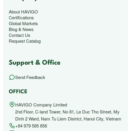
About HAVIGO
Certifications
Global Markets
Blog & News
Contact Us
Request Catalog
Support & Office
Send Feedback
OFFICE
HAVIGO Company Limited
2nd Floor, C-land Tower, No 81, Le Duc Tho Street, My
Dinh 2 Ward, Nam Tu Liem District, Hanoi City, Vietnam
+84 979 585 856