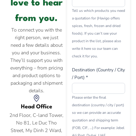
love to hear
Tell us which products you need
from you.
a quotation for (Havigo offers
spices, fresh, frozen and dried
To connect you with the
foods). If you can’t see your
right person, we just
product in the list, please also
need a few details about
write it here so our team can
you and your business.
check it for you.
They’ll support you with
everything – from pricing
Destination (Country / City
and product options to
/ Port) *
packaging and shipment
details.
Please enter the final
destination (country / city / port)
Head Office
so we can provide an accurate
2nd Floor, C-land Tower,
quotation and shipping term
No 81, Le Duc Tho
(FOB, CIF, ...) For example: Jebel
Street, My Dinh 2 Ward,
Ali Port, Dubai, UAE.