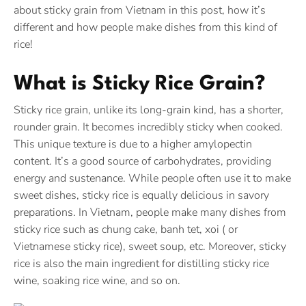
about sticky grain from Vietnam in this post, how it’s
different and how people make dishes from this kind of
rice!
What is Sticky Rice Grain?
Sticky rice grain, unlike its long-grain kind, has a shorter,
rounder grain. It becomes incredibly sticky when cooked.
This unique texture is due to a higher amylopectin
content. It’s a good source of carbohydrates, providing
energy and sustenance. While people often use it to make
sweet dishes, sticky rice is equally delicious in savory
preparations. In Vietnam, people make many dishes from
sticky rice such as chung cake, banh tet, xoi ( or
Vietnamese sticky rice), sweet soup, etc. Moreover, sticky
rice is also the main ingredient for distilling sticky rice
wine, soaking rice wine, and so on.