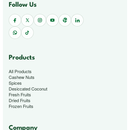
Follow Us
Products
All Products
Cashew Nuts
Spices
Desiccated Coconut
Fresh Fruits
Dried Fruits
Frozen Fruits
Company