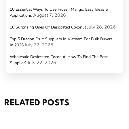
10 Essential Ways To Use Frozen Mango: Easy Ideas &
August 7, 2026
Applications
July 28, 2026
10 Surprising Uses Of Desiccated Coconut
Top 5 Dragon Fruit Suppliers In Vietnam For Bulk Buyers
July 22, 2026
In 2026
Wholesale Desiccated Coconut: How To Find The Best
July 22, 2026
Supplier?
RELATED POSTS