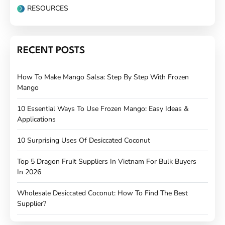
RESOURCES
RECENT POSTS
How To Make Mango Salsa: Step By Step With Frozen
Mango
10 Essential Ways To Use Frozen Mango: Easy Ideas &
Applications
10 Surprising Uses Of Desiccated Coconut
Top 5 Dragon Fruit Suppliers In Vietnam For Bulk Buyers
In 2026
Wholesale Desiccated Coconut: How To Find The Best
Supplier?