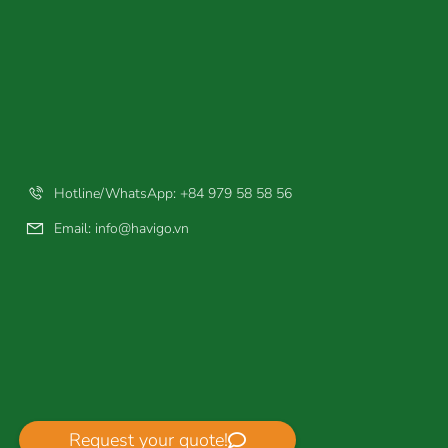
Hotline/WhatsApp: +84 979 58 58 56
Email:
info@havigo.vn
Request your quote!