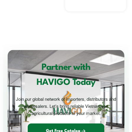
Partner with
HAVIGO Today
Join our global network of importers, distributors and
wholesalers. Let’s bring reliable Vietnamese
agricultural products to your market.
Get Free Catalog