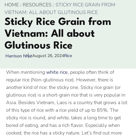
HOME
RESOURCES
STICKY RICE GRAIN FROM
VIETNAM: ALL ABOUT GLUTINOUS RICE
Sticky Rice Grain from
Vietnam: All about
Glutinous Rice
August 26, 2024
Rice
Harrison Nhat
When mentioning
white rice
, people often think of
regular rice (Non-glutinous rice). However, there is
another kind of rice: the sticky one. Sticky rice grain (or
glutinous rice) is a short-grain rice that is very popular in
Asia. Besides Vietnam, Laos is a country that grows a lot
of this type of rice with a rice yield of up to 85%. The
sticky rice is round, and white, takes a long time to get
bored of eating, and has a rich flavor. Especially when
cooked, the rice has a sticky nature. Let’s find out more