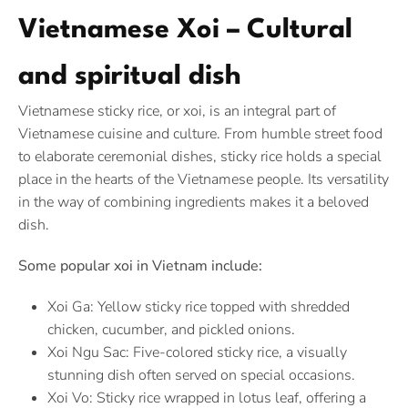
Vietnamese Xoi – Cultural
and spiritual dish
Vietnamese sticky rice, or xoi, is an integral part of
Vietnamese cuisine and culture. From humble street food
to elaborate ceremonial dishes, sticky rice holds a special
place in the hearts of the Vietnamese people. Its versatility
in the way of combining ingredients makes it a beloved
dish.
Some popular xoi in Vietnam include:
Xoi Ga: Yellow sticky rice topped with shredded
chicken, cucumber, and pickled onions.
Xoi Ngu Sac: Five-colored sticky rice, a visually
stunning dish often served on special occasions.
Xoi Vo: Sticky rice wrapped in lotus leaf, offering a