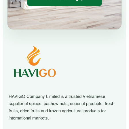
HAVIGO Company Limited is a trusted Vietnamese
supplier of spices, cashew nuts, coconut products, fresh
fruits, dried fruits and frozen agricultural products for
international markets.