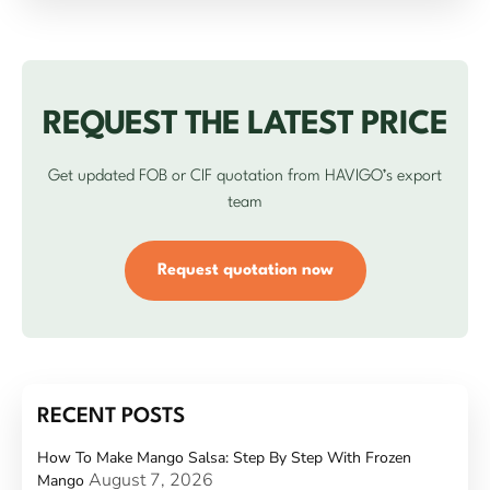
REQUEST THE LATEST PRICE
Get updated FOB or CIF quotation from HAVIGO’s export
team
Request quotation now
RECENT POSTS
How To Make Mango Salsa: Step By Step With Frozen
August 7, 2026
Mango