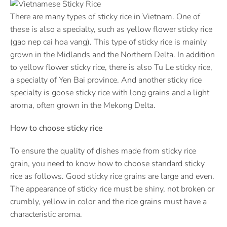
There are many types of sticky rice in Vietnam. One of
these is also a specialty, such as yellow flower sticky rice
(gao nep cai hoa vang). This type of sticky rice is mainly
grown in the Midlands and the Northern Delta. In addition
to yellow flower sticky rice, there is also Tu Le sticky rice,
a specialty of Yen Bai province. And another sticky rice
specialty is goose sticky rice with long grains and a light
aroma, often grown in the Mekong Delta.
How to choose sticky rice
To ensure the quality of dishes made from sticky rice
grain, you need to know how to choose standard sticky
rice as follows. Good sticky rice grains are large and even.
The appearance of sticky rice must be shiny, not broken or
crumbly, yellow in color and the rice grains must have a
characteristic aroma.