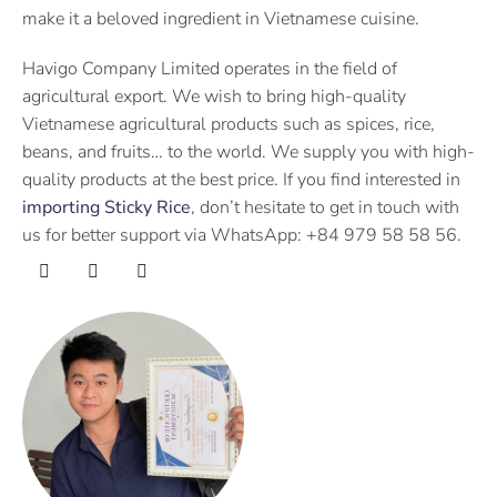
make it a beloved ingredient in Vietnamese cuisine.
Havigo Company Limited operates in the field of
agricultural export. We wish to bring high-quality
Vietnamese agricultural products such as spices, rice,
beans, and fruits… to the world. We supply you with high-
quality products at the best price. If you find interested in
importing Sticky Rice
, don’t hesitate to get in touch with
us for better support via WhatsApp: +84 979 58 58 56.