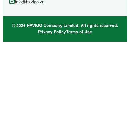
info@havigo.vn
© 2026 HAVIGO Company Limited. All rights reserved.
Privacy Policy
Terms of Use