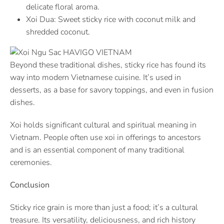
delicate floral aroma.
Xoi Dua: Sweet sticky rice with coconut milk and
shredded coconut.
Beyond these traditional dishes, sticky rice has found its
way into modern Vietnamese cuisine. It’s used in
desserts, as a base for savory toppings, and even in fusion
dishes.
Xoi holds significant cultural and spiritual meaning in
Vietnam. People often use xoi in offerings to ancestors
and is an essential component of many traditional
ceremonies.
Conclusion
Sticky rice grain is more than just a food; it’s a cultural
treasure. Its versatility, deliciousness, and rich history