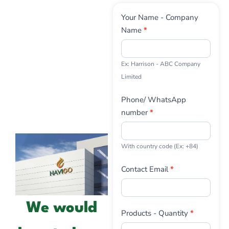
Contact
Your Name - Company
Us
Name
*
Ex: Harrison - ABC Company
Limited
Phone/ WhatsApp
number
*
With country code (Ex: +84)
Contact Email
*
We would
Products - Quantity
*