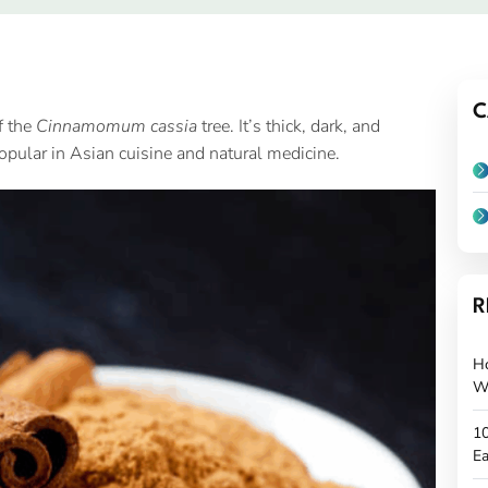
C
f the
Cinnamomum cassia
tree. It’s thick, dark, and
popular in Asian cuisine and natural medicine.
R
H
W
10
Ea