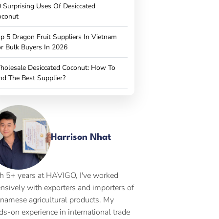
 Surprising Uses Of Desiccated
oconut
p 5 Dragon Fruit Suppliers In Vietnam
r Bulk Buyers In 2026
holesale Desiccated Coconut: How To
nd The Best Supplier?
Harrison Nhat
h 5+ years at HAVIGO, I've worked
ensively with exporters and importers of
tnamese agricultural products. My
ds-on experience in international trade