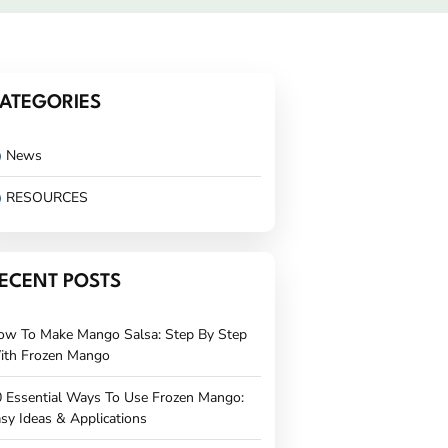
ATEGORIES
News
RESOURCES
ECENT POSTS
ow To Make Mango Salsa: Step By Step
ith Frozen Mango
 Essential Ways To Use Frozen Mango:
sy Ideas & Applications