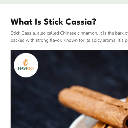
What Is Stick Cassia?
Stick Cassia, also called Chinese cinnamon, it is the bark o
packed with strong flavor. Known for its spicy aroma, it’s 