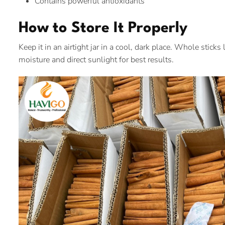
Contains powerful antioxidants
How to Store It Properly
Keep it in an airtight jar in a cool, dark place. Whole stic
moisture and direct sunlight for best results.