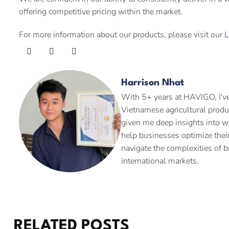
offering competitive pricing within the market.
For more information about our products, please visit our
L
Harrison Nhat
With 5+ years at HAVIGO, I've
Vietnamese agricultural produ
given me deep insights into w
help businesses optimize their
navigate the complexities of b
international markets.
RELATED POSTS