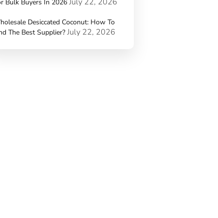
July 22, 2026
r Bulk Buyers In 2026
holesale Desiccated Coconut: How To
July 22, 2026
nd The Best Supplier?