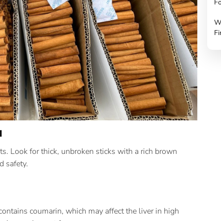
Fo
W
Fi
a
s. Look for thick, unbroken sticks with a rich brown
d safety.
contains coumarin, which may affect the liver in high