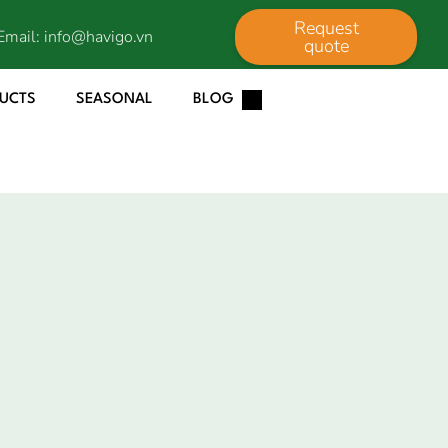
Request
Email:
info@havigo.vn
quote
DUCTS
SEASONAL
BLOG