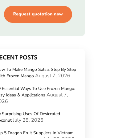
Request quotation now
ECENT POSTS
ow To Make Mango Salsa: Step By Step
August 7, 2026
ith Frozen Mango
 Essential Ways To Use Frozen Mango:
August 7,
sy Ideas & Applications
026
 Surprising Uses Of Desiccated
July 28, 2026
oconut
p 5 Dragon Fruit Suppliers In Vietnam