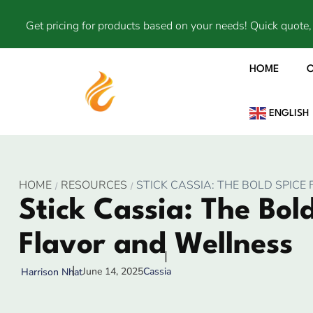
Get pricing for products based on your needs! Quick quote, 
HOME
ENGLISH
HOME
RESOURCES
STICK CASSIA: THE BOLD SPIC
Stick Cassia: The Bold
Flavor and Wellness
June 14, 2025
Cassia
Harrison Nhat