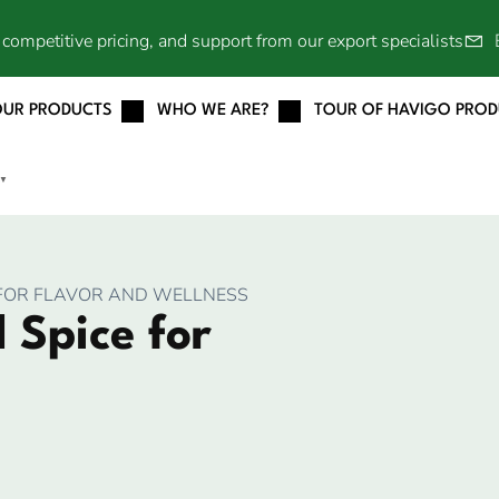
competitive pricing, and support from our export specialists
OUR PRODUCTS
WHO WE ARE?
TOUR OF HAVIGO PRO
▼
E FOR FLAVOR AND WELLNESS
 Spice for