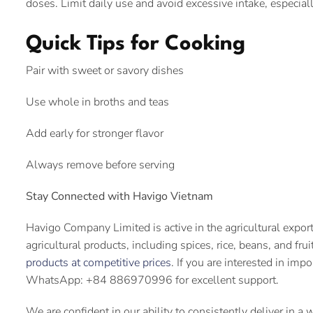
doses. Limit daily use and avoid excessive intake, especia
Quick Tips for Cooking
Pair with sweet or savory dishes
Use whole in broths and teas
Add early for stronger flavor
Always remove before serving
Stay Connected with Havigo Vietnam
Havigo Company Limited is active in the agricultural expor
agricultural products, including spices, rice, beans, and fru
products at competitive prices
. If you are interested in imp
WhatsApp: +84 886970996 for excellent support.
We are confident in our ability to consistently deliver in a