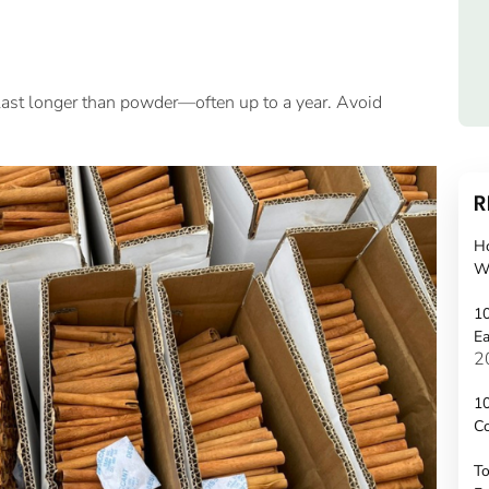
ks last longer than powder—often up to a year. Avoid
R
H
W
10
Ea
2
10
C
To