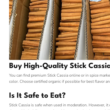
Buy High-Quality Stick Cassi
You can find premium Stick Cassia online or in spice market
color. Choose certified organic if possible for best flavor an
Is It Safe to Eat?
Stick Cassia is safe when used in moderation. However, it 