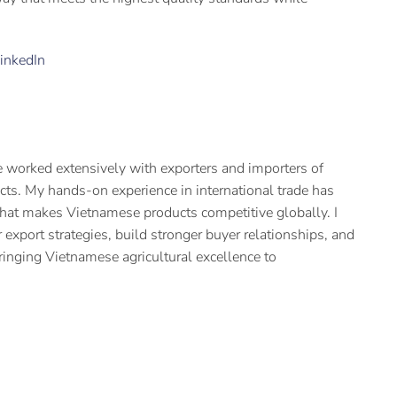
inkedIn
 worked extensively with exporters and importers of
cts. My hands-on experience in international trade has
hat makes Vietnamese products competitive globally. I
 export strategies, build stronger buyer relationships, and
ringing Vietnamese agricultural excellence to