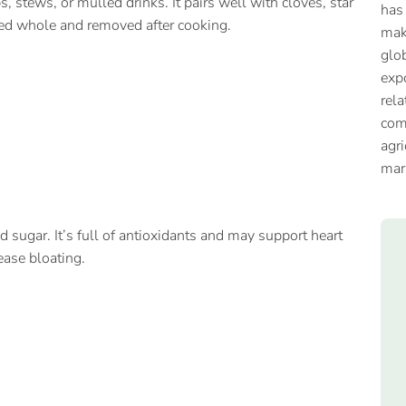
, stews, or mulled drinks. It pairs well with cloves, star
has
sed whole and removed after cooking.
mak
glob
expo
rela
com
agri
mar
 sugar. It’s full of antioxidants and may support heart
ease bloating.