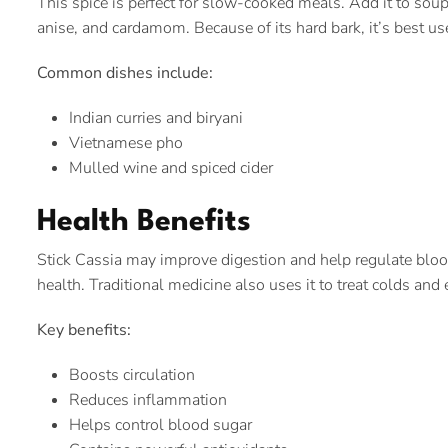
This spice is perfect for slow-cooked meals. Add it to soups
anise, and cardamom. Because of its hard bark, it’s best u
Common dishes include:
Indian curries and biryani
Vietnamese pho
Mulled wine and spiced cider
Health Benefits
Stick Cassia may improve digestion and help regulate blood
health. Traditional medicine also uses it to treat colds and 
Key benefits:
Boosts circulation
Reduces inflammation
Helps control blood sugar