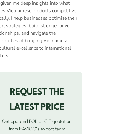
 given me deep insights into what
es Vietnamese products competitive
ally. I help businesses optimize their
rt strategies, build stronger buyer
tionships, and navigate the
plexities of bringing Vietnamese
cultural excellence to international
kets.
REQUEST THE
LATEST PRICE
Get updated FOB or CIF quotation
from HAVIGO’s export team