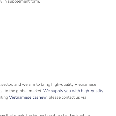
lly in supplement form.
t sector, and we aim to bring high-quality Vietnamese
its, to the global market.
We supply you with high-quality
orting
Vietnamese cashew
, please contact us via
 way that meets the highest quality standards while