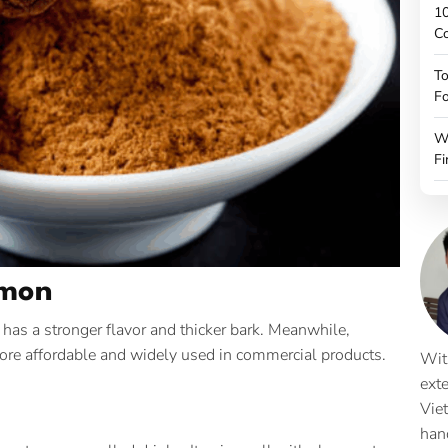
10
C
To
Fo
W
Fi
amon
 has a stronger flavor and thicker bark. Meanwhile,
 more affordable and widely used in commercial products.
Wit
ext
Vie
han