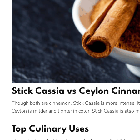
Stick Cassia vs Ceylon Cinn
Though both are cinnamon, Stick Cassia is more intense. It
Ceylon is milder and lighter in color. Stick Cassia is also
Top Culinary Uses