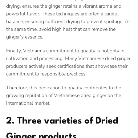
drying, ensures the ginger retains a vibrant aroma and
powerful flavor. These techniques are often a careful
balance, ensuring sufficient drying to prevent spoilage. At
the same time, avoid high heat that can remove the
ginger’s essence.
Finally, Vietnam’s commitment to quality is not only in
cultivation and processing. Many Vietnamese dried ginger
producers actively seek certifications that showcase their
commitment to responsible practices.
Therefore, this dedication to quality contributes to the
growing reputation of Vietnamese dried ginger on the
international market.
2. Three varieties of Dried
Ginger products