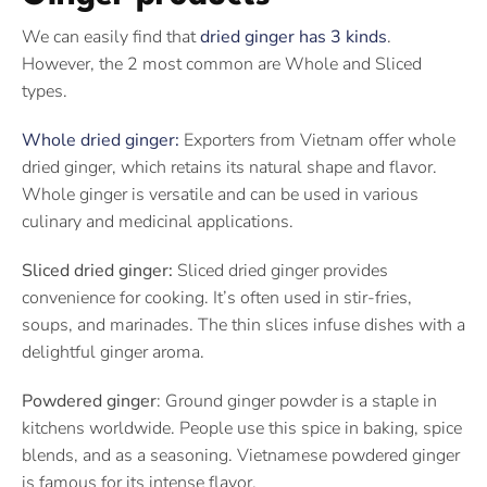
We can easily find that
dried ginger has 3 kinds
.
However, the 2 most common are Whole and Sliced
types.
Whole dried ginger:
Exporters from Vietnam offer whole
dried ginger, which retains its natural shape and flavor.
Whole ginger is versatile and can be used in various
culinary and medicinal applications.
Sliced dried ginger:
Sliced dried ginger provides
convenience for cooking. It’s often used in stir-fries,
soups, and marinades. The thin slices infuse dishes with a
delightful ginger aroma.
Powdered ginger
: Ground ginger powder is a staple in
kitchens worldwide. People use this spice in baking, spice
blends, and as a seasoning. Vietnamese powdered ginger
is famous for its intense flavor.