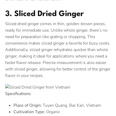
3. Sliced Dried Ginger
Sliced dried ginger comes in thin, golden-brown pieces,
ready for immediate use. Unlike whole ginger, there’s no
need for preparation like grating or chopping. This
convenience makes sliced ginger a favorite for busy cooks.
Additionally, sliced ginger rehydrates quicker than whole
ginger, making it ideal for applications where you need a
faster flavor release. Precise measurement is also easier
with sliced ginger, allowing for better control of the ginger
flavor in your recipes.
Specifications
Place of Origin:
Tuyen Quang, Bac Kan, Vietnam
Cultivation Type:
Organic