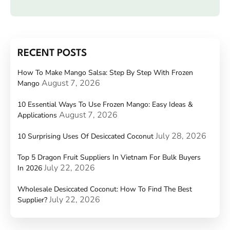
RECENT POSTS
How To Make Mango Salsa: Step By Step With Frozen
August 7, 2026
Mango
10 Essential Ways To Use Frozen Mango: Easy Ideas &
August 7, 2026
Applications
July 28, 2026
10 Surprising Uses Of Desiccated Coconut
Top 5 Dragon Fruit Suppliers In Vietnam For Bulk Buyers
July 22, 2026
In 2026
Wholesale Desiccated Coconut: How To Find The Best
July 22, 2026
Supplier?