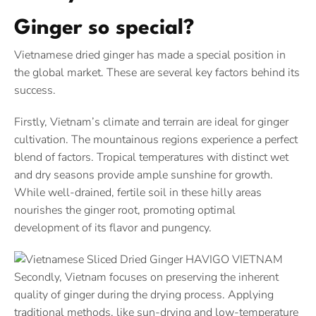
Ginger so special?
Vietnamese dried ginger has made a special position in
the global market. These are several key factors behind its
success.
Firstly, Vietnam’s climate and terrain are ideal for ginger
cultivation. The mountainous regions experience a perfect
blend of factors. Tropical temperatures with distinct wet
and dry seasons provide ample sunshine for growth.
While well-drained, fertile soil in these hilly areas
nourishes the ginger root, promoting optimal
development of its flavor and pungency.
Secondly, Vietnam focuses on preserving the inherent
quality of ginger during the drying process. Applying
traditional methods, like sun-drying and low-temperature