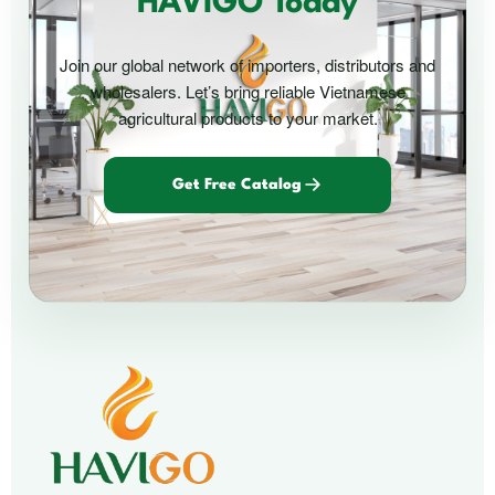
HAVIGO Today
Join our global network of importers, distributors and
wholesalers. Let’s bring reliable Vietnamese
agricultural products to your market.
Get Free Catalog