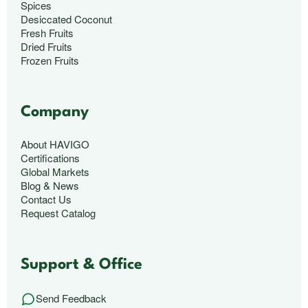
Spices
Desiccated Coconut
Fresh Fruits
Dried Fruits
Frozen Fruits
Company
About HAVIGO
Certifications
Global Markets
Blog & News
Contact Us
Request Catalog
Support & Office
Send Feedback