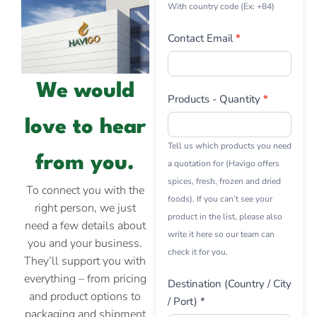
With country code (Ex: +84)
Contact Email
*
We would
Products - Quantity
*
love to hear
Tell us which products you need
from you.
a quotation for (Havigo offers
spices, fresh, frozen and dried
To connect you with the
foods). If you can’t see your
right person, we just
product in the list, please also
need a few details about
write it here so our team can
you and your business.
check it for you.
They’ll support you with
everything – from pricing
Destination (Country / City
and product options to
/ Port) *
packaging and shipment