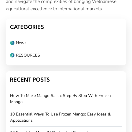
and navigate the complexities of bringing Vietnamese
agricultural excellence to international markets.
CATEGORIES
News
RESOURCES
RECENT POSTS
How To Make Mango Salsa: Step By Step With Frozen
Mango
10 Essential Ways To Use Frozen Mango: Easy Ideas &
Applications