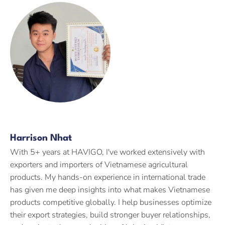
Harrison Nhat
With 5+ years at HAVIGO, I've worked extensively with
exporters and importers of Vietnamese agricultural
products. My hands-on experience in international trade
has given me deep insights into what makes Vietnamese
products competitive globally. I help businesses optimize
their export strategies, build stronger buyer relationships,