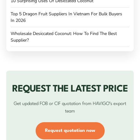
10 Surprising Uses Of Desiccated Coconut
Top 5 Dragon Fruit Suppliers In Vietnam For Bulk Buyers
In 2026
Wholesale Desiccated Coconut: How To Find The Best
Supplier?
REQUEST THE LATEST PRICE
Get updated FOB or CIF quotation from HAVIGO’s export
team
Request quotation now