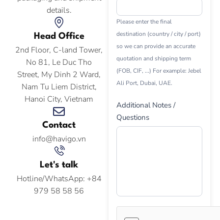
details.
Please enter the final
destination (country / city / port)
Head Office
so we can provide an accurate
2nd Floor, C-land Tower,
quotation and shipping term
No 81, Le Duc Tho
(FOB, CIF, ...) For example: Jebel
Street, My Dinh 2 Ward,
Ali Port, Dubai, UAE.
Nam Tu Liem District,
Hanoi City, Vietnam
Additional Notes /
Questions
Contact
info@havigo.vn
Let's talk
Hotline/WhatsApp: +84
979 58 58 56