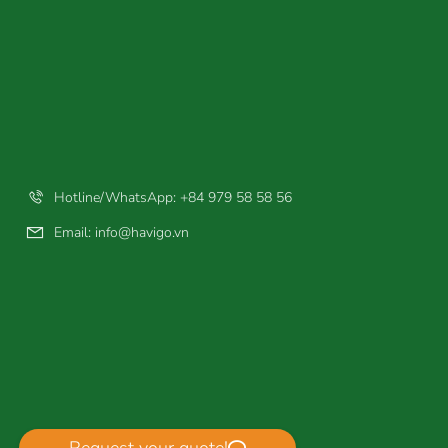
Hotline/WhatsApp: +84 979 58 58 56
Email:
info@havigo.vn
Request your quote!