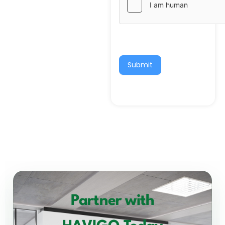
Submit
Partner with