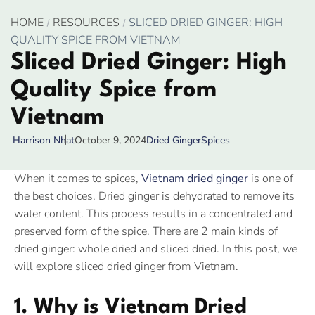
HOME
RESOURCES
SLICED DRIED GINGER: HIGH
QUALITY SPICE FROM VIETNAM
Sliced Dried Ginger: High
Quality Spice from
Vietnam
October 9, 2024
Dried Ginger
Spices
Harrison Nhat
When it comes to spices,
Vietnam dried ginger
is one of
the best choices. Dried ginger is dehydrated to remove its
water content. This process results in a concentrated and
preserved form of the spice. There are 2 main kinds of
dried ginger: whole dried and sliced dried. In this post, we
will explore sliced dried ginger from Vietnam.
1. Why is Vietnam Dried