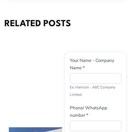
RELATED POSTS
Contact
Your Name - Company
Us
Name
*
Ex: Harrison - ABC Company
Limited
Phone/ WhatsApp
number
*