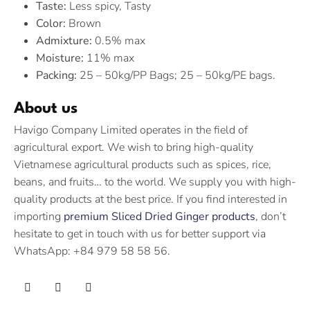
Taste:
Less spicy, Tasty
Color:
Brown
Admixture:
0.5% max
Moisture:
11% max
Packing:
25 – 50kg/PP Bags; 25 – 50kg/PE bags.
About us
Havigo Company Limited operates in the field of
agricultural export. We wish to bring high-quality
Vietnamese agricultural products such as spices, rice,
beans, and fruits… to the world. We supply you with high-
quality products at the best price. If you find interested in
importing
premium Sliced Dried Ginger products
, don’t
hesitate to get in touch with us for better support via
WhatsApp: +84 979 58 58 56.