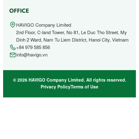
OFFICE
HAVIGO Company Limited
2nd Floor, C-land Tower, No 81, Le Duc Tho Street, My
Dinh 2 Ward, Nam Tu Liem District, Hanoi City, Vietnam
+84 979 585 856
info@havigo.vn
© 2026 HAVIGO Company Limited. All rights reserved.
Privacy Policy
Terms of Use