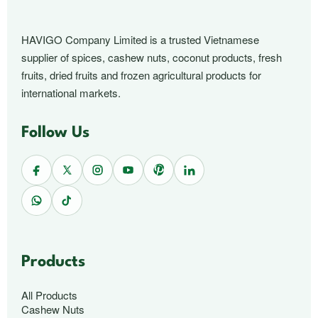
HAVIGO Company Limited is a trusted Vietnamese
supplier of spices, cashew nuts, coconut products, fresh
fruits, dried fruits and frozen agricultural products for
international markets.
Follow Us
Products
All Products
Cashew Nuts