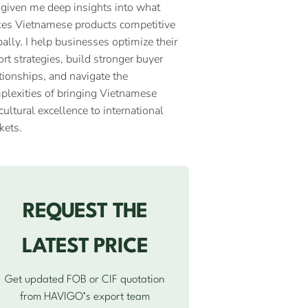
 given me deep insights into what
es Vietnamese products competitive
ally. I help businesses optimize their
rt strategies, build stronger buyer
tionships, and navigate the
plexities of bringing Vietnamese
cultural excellence to international
kets.
REQUEST THE
LATEST PRICE
Get updated FOB or CIF quotation
from HAVIGO’s export team