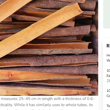
R
H
W
10
Ea
2
10
C
and measures 25–45 cm in length with a thickness of 0.6–
ticality. While it has similarly uses to whole tubes, its
To