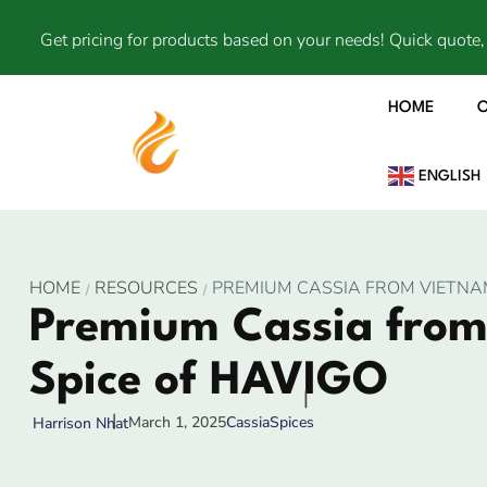
Get pricing for products based on your needs! Quick quote, 
HOME
ENGLISH
HOME
RESOURCES
PREMIUM CASSIA FROM VIETNAM
Premium Cassia from
Spice of HAVIGO
March 1, 2025
Cassia
Spices
Harrison Nhat