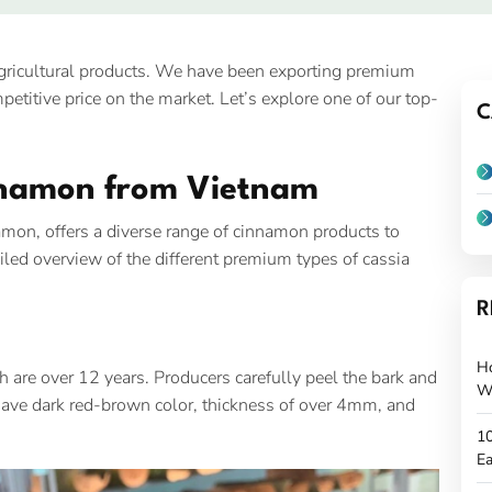
agricultural products. We have been exporting premium
etitive price on the market. Let’s explore one of our top-
C
nnamon from Vietnam
namon, offers a diverse range of cinnamon products to
iled overview of the different premium types of cassia
R
H
 are over 12 years. Producers carefully peel the bark and
W
s have dark red-brown color, thickness of over 4mm, and
10
Ea