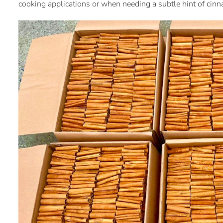
cooking applications or when needing a subtle hint of cin