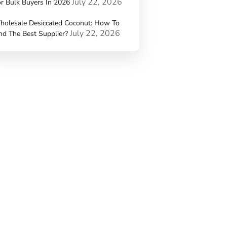
July 22, 2026
r Bulk Buyers In 2026
holesale Desiccated Coconut: How To
July 22, 2026
nd The Best Supplier?