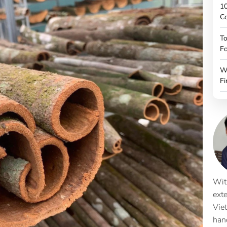
10
C
To
Fo
W
Fi
Wit
ext
Vie
han