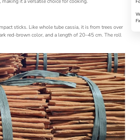
 making it a versatile choice for cooking.
Fo
W
Fi
pact sticks. Like whole tube cassia, it is from trees over
dark red-brown color, and a length of 20–45 cm. The roll