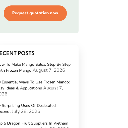
Request quotation now
ECENT POSTS
ow To Make Mango Salsa: Step By Step
August 7, 2026
ith Frozen Mango
 Essential Ways To Use Frozen Mango:
August 7,
sy Ideas & Applications
026
 Surprising Uses Of Desiccated
July 28, 2026
oconut
p 5 Dragon Fruit Suppliers In Vietnam