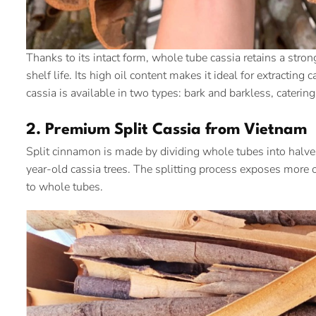
Thanks to its intact form, whole tube cassia retains a stron
shelf life. Its high oil content makes it ideal for extracti
cassia is available in two types: bark and barkless, caterin
2. Premium Split Cassia from Vietnam
Split cinnamon is made by dividing whole tubes into halves
year-old cassia trees. The splitting process exposes more o
to whole tubes.