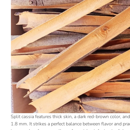
Split cassia features thick skin, a dark red-brown color, 
1.8 mm. It strikes a perfect balance between flavor and prac