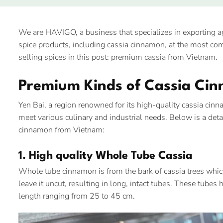
We are HAVIGO, a business that specializes in exporting 
spice products, including cassia cinnamon, at the most comp
selling spices in this post: premium cassia from Vietnam.
Premium Kinds of Cassia Ci
Yen Bai, a region renowned for its high-quality cassia cin
meet various culinary and industrial needs. Below is a deta
cinnamon from Vietnam:
1. High quality Whole Tube Cassia
Whole tube cinnamon is from the bark of cassia trees which
leave it uncut, resulting in long, intact tubes. These tube
length ranging from 25 to 45 cm.