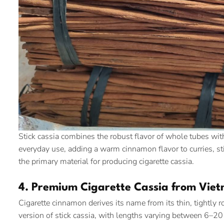
Stick cassia combines the robust flavor of whole tubes with
everyday use, adding a warm cinnamon flavor to curries, stir
the primary material for producing cigarette cassia.
4. Premium Cigarette Cassia from Vie
Cigarette cinnamon derives its name from its thin, tightly ro
version of stick cassia, with lengths varying between 6–20 c