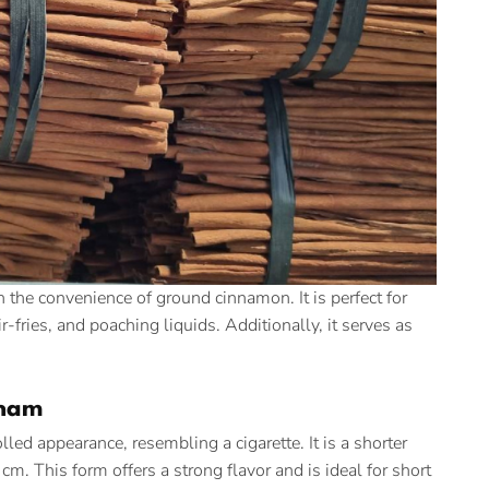
 the convenience of ground cinnamon. It is perfect for
-fries, and poaching liquids. Additionally, it serves as
tnam
lled appearance, resembling a cigarette. It is a shorter
m. This form offers a strong flavor and is ideal for short