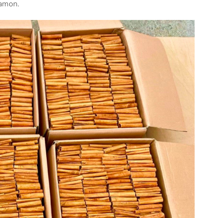
namon.