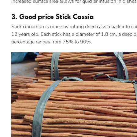
increased surface area allows for quicker infusion in dishes,
3. Good price Stick Cassia
Stick cinnamon is made by rolling dried cassia bark into com
12 years old. Each stick has a diameter of 1.8 cm, a deep 
percentage ranges from 75% to 90%.