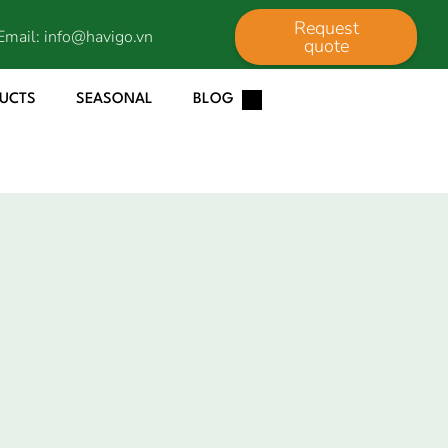
Request
Email:
info@havigo.vn
quote
DUCTS
SEASONAL
BLOG