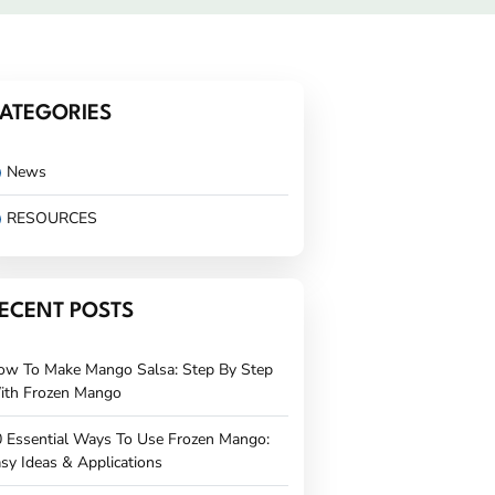
ATEGORIES
News
RESOURCES
ECENT POSTS
ow To Make Mango Salsa: Step By Step
ith Frozen Mango
 Essential Ways To Use Frozen Mango:
sy Ideas & Applications