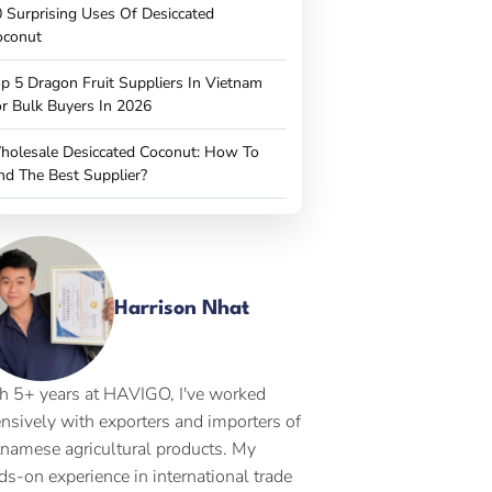
 Surprising Uses Of Desiccated
oconut
p 5 Dragon Fruit Suppliers In Vietnam
r Bulk Buyers In 2026
holesale Desiccated Coconut: How To
nd The Best Supplier?
Harrison Nhat
h 5+ years at HAVIGO, I've worked
ensively with exporters and importers of
tnamese agricultural products. My
ds-on experience in international trade