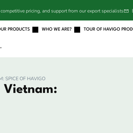
competitive pricing, and support from our export specialists
OUR PRODUCTS
WHO WE ARE?
TOUR OF HAVIGO PRO
▼
: SPICE OF HAVIGO
 Vietnam: