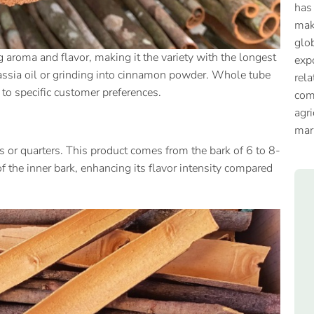
has
mak
glob
g aroma and flavor, making it the variety with the longest
expo
ng cassia oil or grinding into cinnamon powder. Whole tube
rela
g to specific customer preferences.
com
agri
mar
 or quarters. This product comes from the bark of 6 to 8-
f the inner bark, enhancing its flavor intensity compared