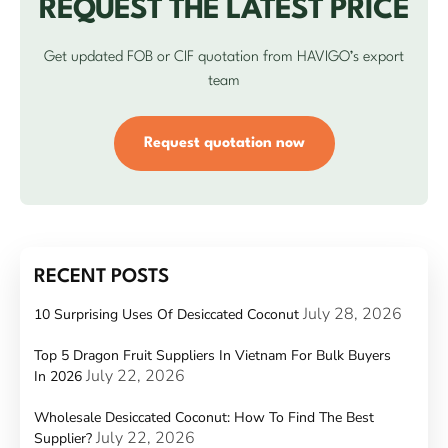
REQUEST THE LATEST PRICE
Get updated FOB or CIF quotation from HAVIGO’s export
team
Request quotation now
RECENT POSTS
July 28, 2026
10 Surprising Uses Of Desiccated Coconut
Top 5 Dragon Fruit Suppliers In Vietnam For Bulk Buyers
July 22, 2026
In 2026
Wholesale Desiccated Coconut: How To Find The Best
July 22, 2026
Supplier?