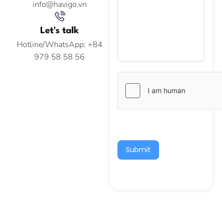
info@havigo.vn
Let's talk
Hotline/WhatsApp: +84
979 58 58 56
Submit