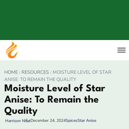
HOME
RESOURCES
MOISTURE LEVEL OF STAR
ANISE: TO REMAIN THE QUALITY
Moisture Level of Star
Anise: To Remain the
Quality
December 24, 2024
Spices
Star Anise
Harrison Nhat