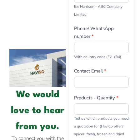
Ex: Harrison - ABC Company
Limited
Phone/ WhatsApp
number
*
With country code (Ex: +84)
Contact Email
*
We would
Products - Quantity
*
love to hear
Tell us which products you need
from you.
a quotation for (Havigo offers
spices, fresh, frozen and dried
To connect you with the