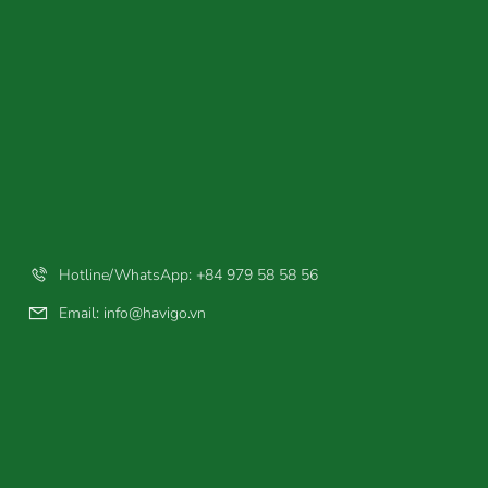
Hotline/WhatsApp: +84 979 58 58 56
Email:
info@havigo.vn