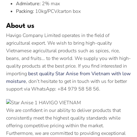
Admixture:
2% max
Packing:
10kg/PCV/carton box
About us
Havigo Company Limited operates in the field of
agricultural export. We wish to bring high-quality
Vietnamese agricultural products such as spices, rice,
beans, and fruits… to the world. We supply you with high-
quality products at the best price. If you find interested in
importing
best quality Star Anise from Vietnam with low
moisture
, don’t hesitate to get in touch with us for better
support via WhatsApp: +84 979 58 58 56.
We are confident in our ability to deliver products that
consistently meet the highest quality standards while
offering competitive pricing within the market.
Furthermore, we are committed to providing exceptional