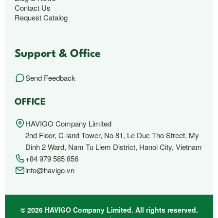
Contact Us
Request Catalog
Support & Office
Send Feedback
OFFICE
HAVIGO Company Limited
2nd Floor, C-land Tower, No 81, Le Duc Tho Street, My
Dinh 2 Ward, Nam Tu Liem District, Hanoi City, Vietnam
+84 979 585 856
info@havigo.vn
© 2026 HAVIGO Company Limited. All rights reserved.