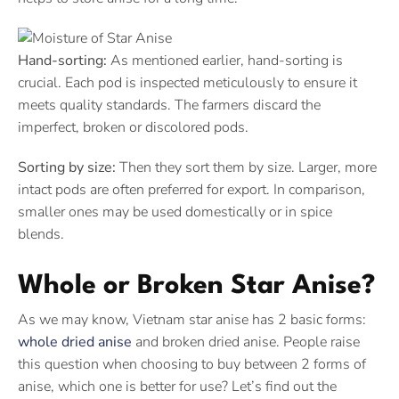
Hand-sorting:
As mentioned earlier, hand-sorting is
crucial. Each pod is inspected meticulously to ensure it
meets quality standards. The farmers discard the
imperfect, broken or discolored pods.
Sorting by size:
Then they sort them by size. Larger, more
intact pods are often preferred for export. In comparison,
smaller ones may be used domestically or in spice
blends.
Whole or Broken Star Anise?
As we may know, Vietnam star anise has 2 basic forms:
whole dried anise
and broken dried anise. People raise
this question when choosing to buy between 2 forms of
anise, which one is better for use? Let’s find out the