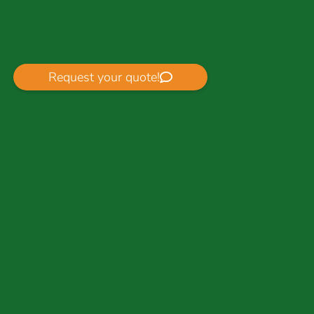
Request your quote!