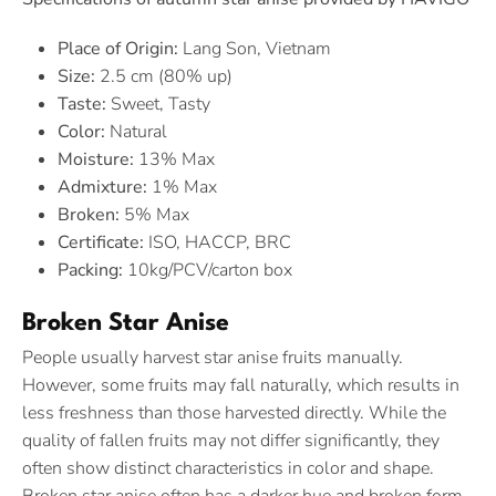
Place of Origin:
Lang Son, Vietnam
Size:
2.5 cm (80% up)
Taste:
Sweet, Tasty
Color:
Natural
Moisture:
13% Max
Admixture:
1% Max
Broken:
5% Max
Certificate:
ISO, HACCP, BRC
Packing:
10kg/PCV/carton box
Broken Star Anise
People usually harvest star anise fruits manually.
However, some fruits may fall naturally, which results in
less freshness than those harvested directly. While the
quality of fallen fruits may not differ significantly, they
often show distinct characteristics in color and shape.