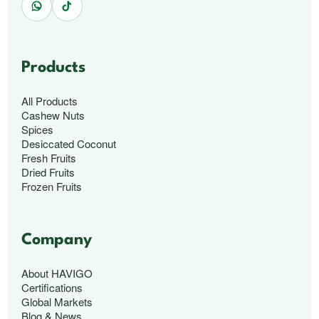
Products
All Products
Cashew Nuts
Spices
Desiccated Coconut
Fresh Fruits
Dried Fruits
Frozen Fruits
Company
About HAVIGO
Certifications
Global Markets
Blog & News