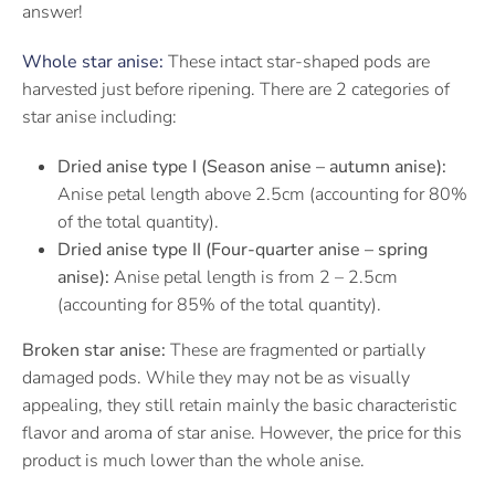
answer!
Whole star anise:
These intact star-shaped pods are
harvested just before ripening. There are 2 categories of
star anise including:
Dried anise type I (Season anise – autumn anise):
Anise petal length above 2.5cm (accounting for 80%
of the total quantity).
Dried anise type II (Four-quarter anise – spring
anise):
Anise petal length is from 2 – 2.5cm
(accounting for 85% of the total quantity).
Broken star anise:
These are fragmented or partially
damaged pods. While they may not be as visually
appealing, they still retain mainly the basic characteristic
flavor and aroma of star anise. However, the price for this
product is much lower than the whole anise.