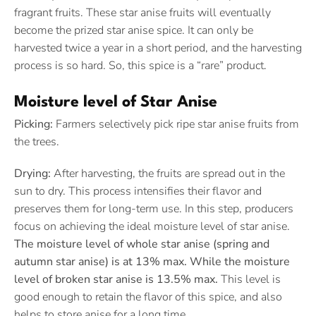
fragrant fruits. These star anise fruits will eventually
become the prized star anise spice. It can only be
harvested twice a year in a short period, and the harvesting
process is so hard. So, this spice is a “rare” product.
Moisture level of Star Anise
Picking:
Farmers selectively pick ripe star anise fruits from
the trees.
Drying:
After harvesting, the fruits are spread out in the
sun to dry. This process intensifies their flavor and
preserves them for long-term use. In this step, producers
focus on achieving the ideal moisture level of star anise.
The moisture level of whole star anise (spring and
autumn star anise) is at 13% max. While the moisture
level of broken star anise is 13.5% max.
This level is
good enough to retain the flavor of this spice, and also
helps to store anise for a long time.