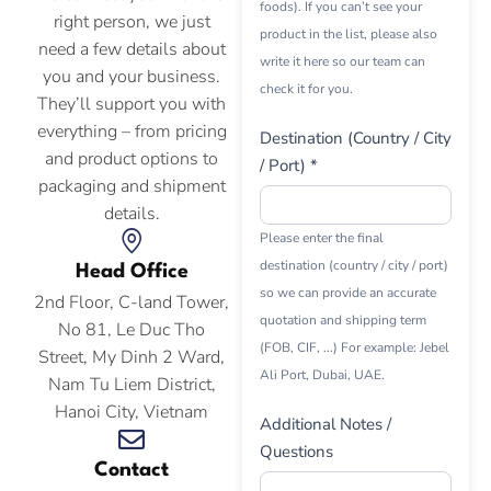
foods). If you can’t see your
right person, we just
product in the list, please also
need a few details about
write it here so our team can
you and your business.
check it for you.
They’ll support you with
everything – from pricing
Destination (Country / City
and product options to
/ Port) *
packaging and shipment
details.
Please enter the final
destination (country / city / port)
Head Office
so we can provide an accurate
2nd Floor, C-land Tower,
quotation and shipping term
No 81, Le Duc Tho
(FOB, CIF, ...) For example: Jebel
Street, My Dinh 2 Ward,
Ali Port, Dubai, UAE.
Nam Tu Liem District,
Hanoi City, Vietnam
Additional Notes /
Questions
Contact