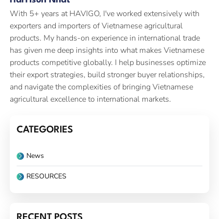
Harrison Nhat
With 5+ years at HAVIGO, I've worked extensively with
exporters and importers of Vietnamese agricultural
products. My hands-on experience in international trade
has given me deep insights into what makes Vietnamese
products competitive globally. I help businesses optimize
their export strategies, build stronger buyer relationships,
and navigate the complexities of bringing Vietnamese
agricultural excellence to international markets.
CATEGORIES
News
RESOURCES
RECENT POSTS