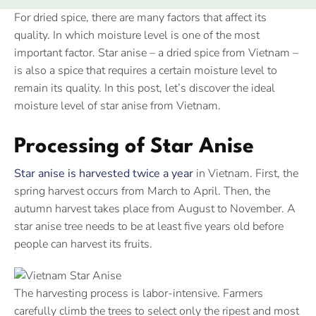
For dried spice, there are many factors that affect its
quality. In which moisture level is one of the most
important factor. Star anise – a dried spice from Vietnam –
is also a spice that requires a certain moisture level to
remain its quality. In this post, let’s discover the ideal
moisture level of star anise from Vietnam.
Processing of Star Anise
Star anise is harvested twice a year
in Vietnam. First, the
spring harvest occurs from March to April. Then, the
autumn harvest takes place from August to November. A
star anise tree needs to be at least five years old before
people can harvest its fruits.
The harvesting process is labor-intensive. Farmers
carefully climb the trees to select only the ripest and most