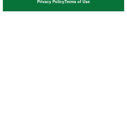
Privacy Policy
Terms of Use