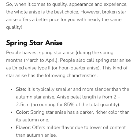
So, when it comes to quality, appearance and experience,
the whole anise is the best choice. However, broken star
anise offers a better price for you with nearly the same
quality!
Spring Star Anise
People harvest spring star anise (during the spring
months (March to April). People also call spring star anise
as Dried anise type II (or Four-quarter anise). This kind of
star anise has the following characteristics.
Size:
It is typically smaller and more slender than the
autumn star anise. Anise petal length is from 2 –
2.5cm (accounting for 85% of the total quantity).
Color:
Spring star anise has a darker, richer color than
its autumn one.
Flavor:
Offers milder flavor due to lower oil content
than autumn anise.