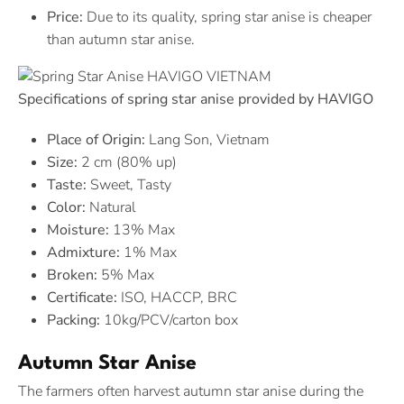
Price:
Due to its quality, spring star anise is cheaper
than autumn star anise.
Specifications of spring star anise provided by HAVIGO
Place of Origin:
Lang Son, Vietnam
Size:
2 cm (80% up)
Taste:
Sweet, Tasty
Color:
Natural
Moisture:
13% Max
Admixture:
1% Max
Broken:
5% Max
Certificate:
ISO, HACCP, BRC
Packing:
10kg/PCV/carton box
Autumn Star Anise
The farmers often harvest autumn star anise during the