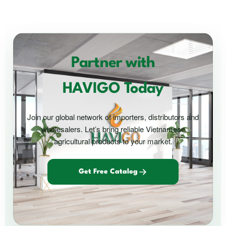
Partner with
HAVIGO Today
Join our global network of importers, distributors and
wholesalers. Let’s bring reliable Vietnamese
agricultural products to your market.
Get Free Catalog