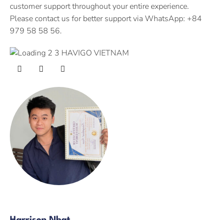
customer support throughout your entire experience.
Please contact us for better support via WhatsApp: +84
979 58 58 56.