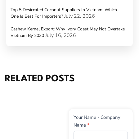
Top 5 Desiccated Coconut Suppliers In Vietnam: Which
July 22, 2026
One Is Best For Importers?
Cashew Kernel Export: Why Ivory Coast May Not Overtake
July 16, 2026
Vietnam By 2030
RELATED POSTS
Contact
Your Name - Company
Us
Name
*