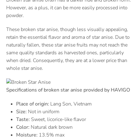
Broken star anise often has a darker hue and broken form.
However, as a plus, it can be more easily processed into
powder.
These broken star anise, though less visually appealing,
retain the essential flavor and aroma of star anise. Due to
naturally fallen, these star anise fruits may not reach the
same quality standards as harvested ones, particularly
when dried. Consequently, they are at a lower price than
whole star anise.
Specifications of broken star anise provided by HAVIGO
Place of origin:
Lang Son, Vietnam
Size:
Not in uniform
Taste:
Sweet, licorice-like flavor
Color:
Natural dark brown
Moisture:
13.5% max