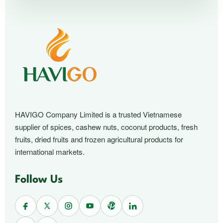
HAVIGO Company Limited is a trusted Vietnamese
supplier of spices, cashew nuts, coconut products, fresh
fruits, dried fruits and frozen agricultural products for
international markets.
Follow Us