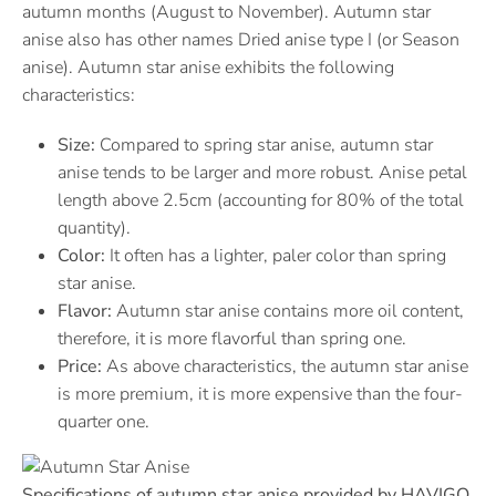
autumn months (August to November). Autumn star
anise also has other names Dried anise type I (or Season
anise). Autumn star anise exhibits the following
characteristics:
Size:
Compared to spring star anise, autumn star
anise tends to be larger and more robust. Anise petal
length above 2.5cm (accounting for 80% of the total
quantity).
Color:
It often has a lighter, paler color than spring
star anise.
Flavor:
Autumn star anise contains more oil content,
therefore, it is more flavorful than spring one.
Price:
As above characteristics, the autumn star anise
is more premium, it is more expensive than the four-
quarter one.
Specifications of autumn star anise provided by HAVIGO