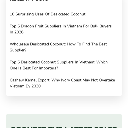
10 Surprising Uses Of Desiccated Coconut
Top 5 Dragon Fruit Suppliers In Vietnam For Bulk Buyers
In 2026
Wholesale Desiccated Coconut: How To Find The Best
Supplier?
Top 5 Desiccated Coconut Suppliers In Vietnam: Which
One Is Best For Importers?
Cashew Kernel Export: Why Ivory Coast May Not Overtake
Vietnam By 2030