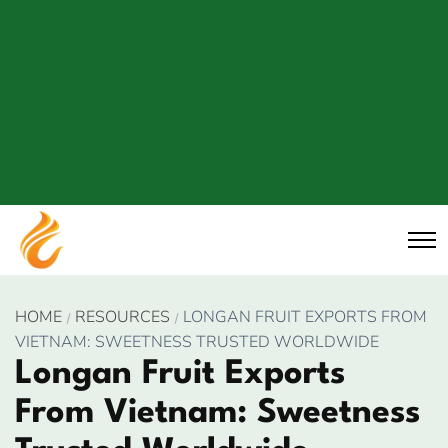
HOME
RESOURCES
LONGAN FRUIT EXPORTS FROM
VIETNAM: SWEETNESS TRUSTED WORLDWIDE
Longan Fruit Exports
From Vietnam: Sweetness