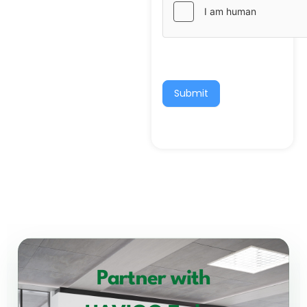
Submit
Partner with