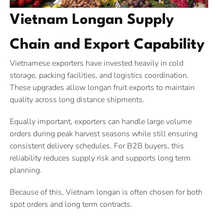
Vietnam Longan Supply
Chain and Export Capability
Vietnamese exporters have invested heavily in cold
storage, packing facilities, and logistics coordination.
These upgrades allow longan fruit exports to maintain
quality across long distance shipments.
Equally important, exporters can handle large volume
orders during peak harvest seasons while still ensuring
consistent delivery schedules. For B2B buyers, this
reliability reduces supply risk and supports long term
planning.
Because of this, Vietnam longan is often chosen for both
spot orders and long term contracts.