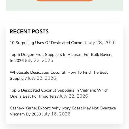
RECENT POSTS
July 28, 2026
10 Surprising Uses Of Desiccated Coconut
Top 5 Dragon Fruit Suppliers In Vietnam For Bulk Buyers
July 22, 2026
In 2026
Wholesale Desiccated Coconut: How To Find The Best
July 22, 2026
Supplier?
Top 5 Desiccated Coconut Suppliers In Vietnam: Which
July 22, 2026
One Is Best For Importers?
Cashew Kernel Export: Why Ivory Coast May Not Overtake
July 16, 2026
Vietnam By 2030