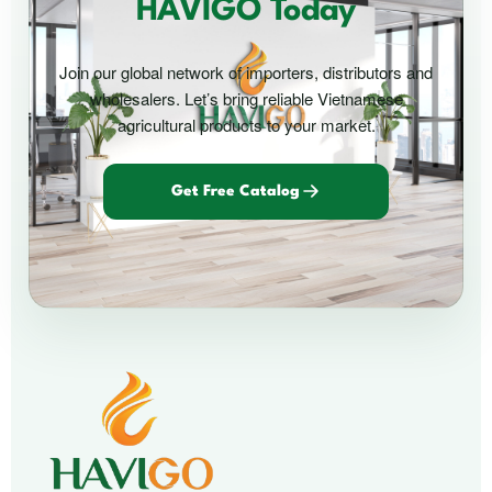
HAVIGO Today
Join our global network of importers, distributors and
wholesalers. Let’s bring reliable Vietnamese
agricultural products to your market.
Get Free Catalog