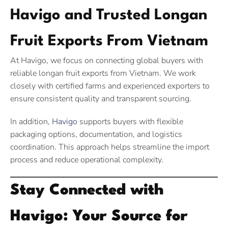
Havigo and Trusted Longan
Fruit Exports From Vietnam
At Havigo, we focus on connecting global buyers with
reliable longan fruit exports from Vietnam. We work
closely with certified farms and experienced exporters to
ensure consistent quality and transparent sourcing.
In addition,
Havigo
supports buyers with flexible
packaging options, documentation, and logistics
coordination. This approach helps streamline the import
process and reduce operational complexity.
Stay Connected with
Havigo: Your Source for