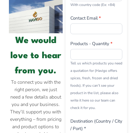
With country code (Ex: +84)
Contact Email
*
We would
Products - Quantity
*
love to hear
Tell us which products you need
from you.
a quotation for (Havigo offers
spices, fresh, frozen and dried
To connect you with the
foods). If you can’t see your
right person, we just
product in the list, please also
need a few details about
write it here so our team can
you and your business.
check it for you.
They’ll support you with
everything – from pricing
Destination (Country / City
and product options to
/ Port) *