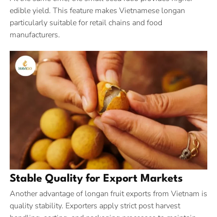
edible yield. This feature makes Vietnamese longan
particularly suitable for retail chains and food
manufacturers.
Stable Quality for Export Markets
Another advantage of longan fruit exports from Vietnam is
quality stability. Exporters apply strict post harvest