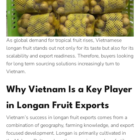
As global demand for tropical fruit rises, Vietnamese
longan fruit stands out not only for its taste but also for its
scalability and export readiness. Therefore, buyers looking
for long term sourcing solutions increasingly turn to
Vietnam.
Why Vietnam Is a Key Player
in Longan Fruit Exports
Vietnam’s success in longan fruit exports comes from a
combination of geography, farming knowledge, and export
focused development. Longan is primarily cultivated in