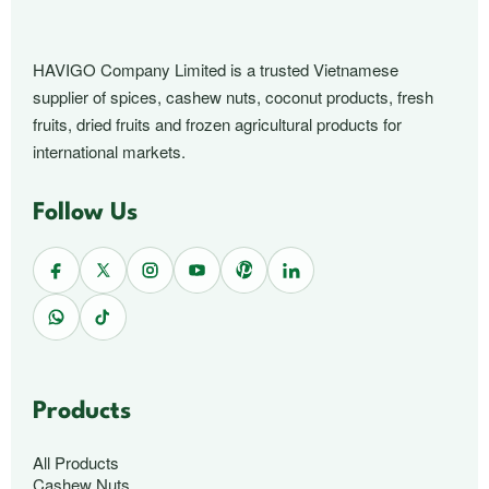
HAVIGO Company Limited is a trusted Vietnamese
supplier of spices, cashew nuts, coconut products, fresh
fruits, dried fruits and frozen agricultural products for
international markets.
Follow Us
Products
All Products
Cashew Nuts