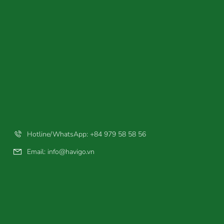
Hotline/WhatsApp: +84 979 58 58 56
Email:
info@havigo.vn