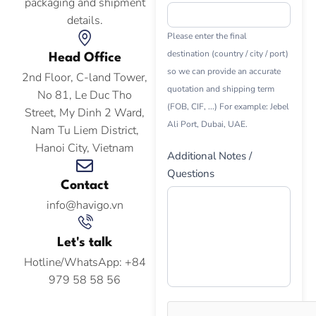
packaging and shipment
details.
Please enter the final
destination (country / city / port)
Head Office
so we can provide an accurate
2nd Floor, C-land Tower,
quotation and shipping term
No 81, Le Duc Tho
(FOB, CIF, ...) For example: Jebel
Street, My Dinh 2 Ward,
Ali Port, Dubai, UAE.
Nam Tu Liem District,
Hanoi City, Vietnam
Additional Notes /
Questions
Contact
info@havigo.vn
Let's talk
Hotline/WhatsApp: +84
979 58 58 56