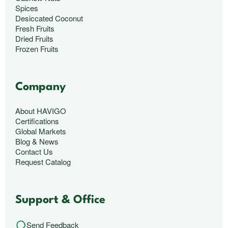
Spices
Desiccated Coconut
Fresh Fruits
Dried Fruits
Frozen Fruits
Company
About HAVIGO
Certifications
Global Markets
Blog & News
Contact Us
Request Catalog
Support & Office
Send Feedback