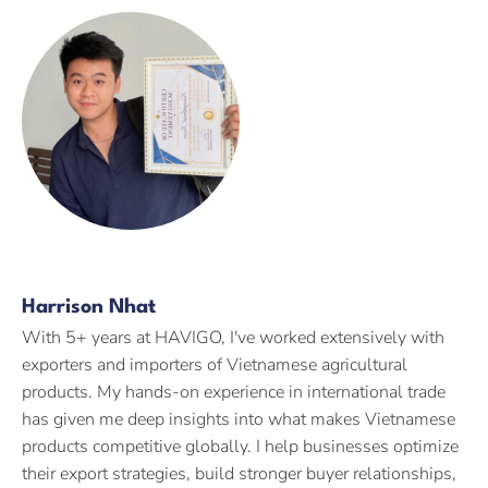
Harrison Nhat
With 5+ years at HAVIGO, I've worked extensively with
exporters and importers of Vietnamese agricultural
products. My hands-on experience in international trade
has given me deep insights into what makes Vietnamese
products competitive globally. I help businesses optimize
their export strategies, build stronger buyer relationships,