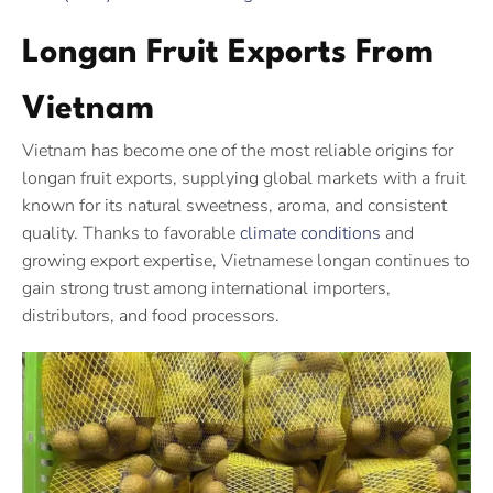
Longan Fruit Exports From
Vietnam
Vietnam has become one of the most reliable origins for
longan fruit exports, supplying global markets with a fruit
known for its natural sweetness, aroma, and consistent
quality. Thanks to favorable
climate conditions
and
growing export expertise, Vietnamese longan continues to
gain strong trust among international importers,
distributors, and food processors.