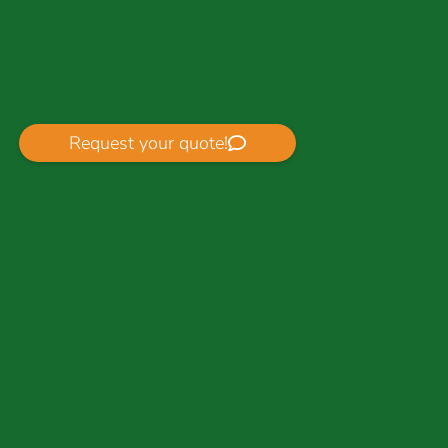
Request your quote!