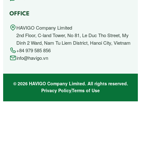
OFFICE
HAVIGO Company Limited
2nd Floor, C-land Tower, No 81, Le Duc Tho Street, My
Dinh 2 Ward, Nam Tu Liem District, Hanoi City, Vietnam
+84 979 585 856
info@havigo.vn
© 2026 HAVIGO Company Limited. All rights reserved.
Privacy Policy
Terms of Use