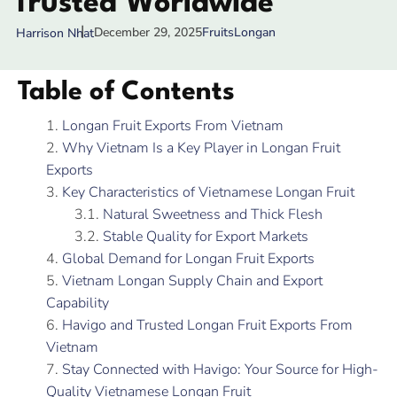
Trusted Worldwide
December 29, 2025
Fruits
Longan
Harrison Nhat
Table of Contents
Longan Fruit Exports From Vietnam
Why Vietnam Is a Key Player in Longan Fruit
Exports
Key Characteristics of Vietnamese Longan Fruit
Natural Sweetness and Thick Flesh
Stable Quality for Export Markets
Global Demand for Longan Fruit Exports
Vietnam Longan Supply Chain and Export
Capability
Havigo and Trusted Longan Fruit Exports From
Vietnam
Stay Connected with Havigo: Your Source for High-
Quality Vietnamese Longan Fruit