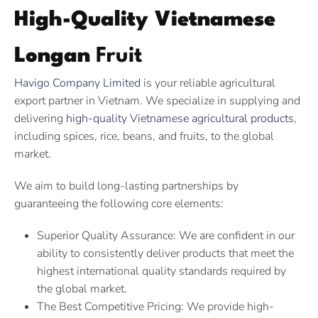
High-Quality Vietnamese
Longan
Fruit
Havigo Company Limited
is your reliable agricultural
export partner in Vietnam. We specialize in supplying and
delivering
high-quality Vietnamese agricultural products
,
including spices, rice, beans, and fruits, to the global
market.
We aim to build long-lasting partnerships by
guaranteeing the following core elements:
Superior Quality Assurance: We are confident in our
ability to consistently deliver products that meet the
highest international quality standards required by
the global market.
The Best Competitive Pricing: We provide high-