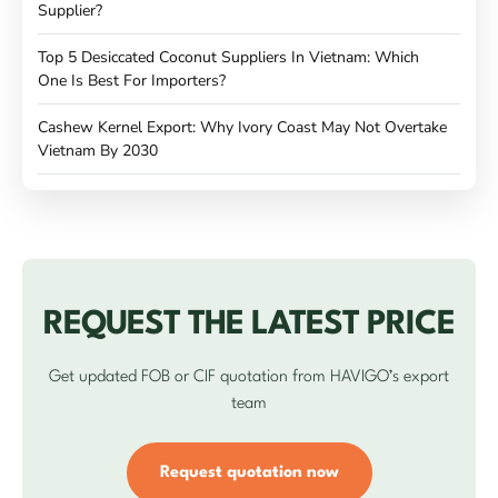
Supplier?
Top 5 Desiccated Coconut Suppliers In Vietnam: Which
One Is Best For Importers?
Cashew Kernel Export: Why Ivory Coast May Not Overtake
Vietnam By 2030
REQUEST THE LATEST PRICE
Get updated FOB or CIF quotation from HAVIGO’s export
team
Request quotation now