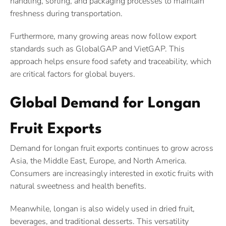
handling, sorting, and packaging processes to maintain
freshness during transportation.
Furthermore, many growing areas now follow export
standards such as GlobalGAP and VietGAP. This
approach helps ensure food safety and traceability, which
are critical factors for global buyers.
Global Demand for Longan
Fruit Exports
Demand for longan fruit exports continues to grow across
Asia, the Middle East, Europe, and North America.
Consumers are increasingly interested in exotic fruits with
natural sweetness and health benefits.
Meanwhile, longan is also widely used in dried fruit,
beverages, and traditional desserts. This versatility