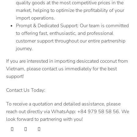
quality goods at the most competitive prices in the
market, helping to optimize the profitability of your
import operations.
Prompt & Dedicated Support: Our team is committed
to offering fast, enthusiastic, and professional
customer support throughout our entire partnership
journey.
If you are interested in importing desiccated coconut from
Vietnam, please contact us immediately for the best
support!
Contact Us Today:
To receive a quotation and detailed assistance, please
reach out directly via WhatsApp: +84 979 58 58 56. We
look forward to partnering with you!