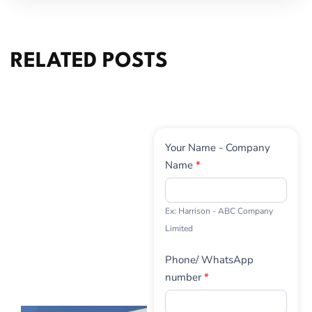
RELATED POSTS
Contact
Your Name - Company
Us
Name
*
Ex: Harrison - ABC Company
Limited
Phone/ WhatsApp
number
*