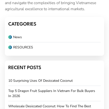
and navigate the complexities of bringing Vietnamese
agricultural excellence to international markets.
CATEGORIES
News
RESOURCES
RECENT POSTS
10 Surprising Uses Of Desiccated Coconut
Top 5 Dragon Fruit Suppliers In Vietnam For Bulk Buyers
In 2026
Wholesale Desiccated Coconut: How To Find The Best