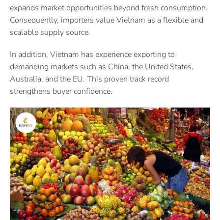
expands market opportunities beyond fresh consumption.
Consequently, importers value Vietnam as a flexible and
scalable supply source.
In addition, Vietnam has experience exporting to
demanding markets such as China, the United States,
Australia, and the EU. This proven track record
strengthens buyer confidence.