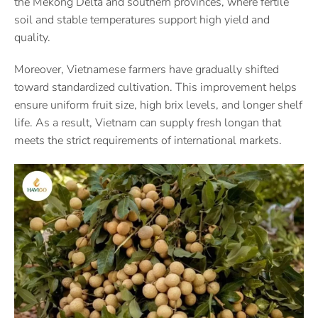
the Mekong Delta and southern provinces, where fertile
soil and stable temperatures support high yield and
quality.
Moreover, Vietnamese farmers have gradually shifted
toward standardized cultivation. This improvement helps
ensure uniform fruit size, high brix levels, and longer shelf
life. As a result, Vietnam can supply fresh longan that
meets the strict requirements of international markets.