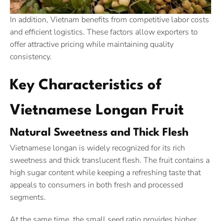
In addition, Vietnam benefits from competitive labor costs
and efficient logistics. These factors allow exporters to
offer attractive pricing while maintaining quality
consistency.
Key Characteristics of
Vietnamese Longan Fruit
Natural Sweetness and Thick Flesh
Vietnamese longan is widely recognized for its rich
sweetness and thick translucent flesh. The fruit contains a
high sugar content while keeping a refreshing taste that
appeals to consumers in both fresh and processed
segments.
At the same time, the small seed ratio provides higher