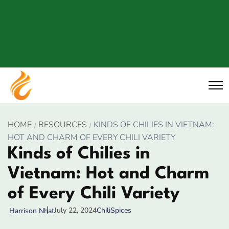
HOME
RESOURCES
KINDS OF CHILIES IN VIETNAM:
HOT AND CHARM OF EVERY CHILI VARIETY
Kinds of Chilies in
Vietnam: Hot and Charm
of Every Chili Variety
July 22, 2024
Chili
Spices
Harrison Nhat