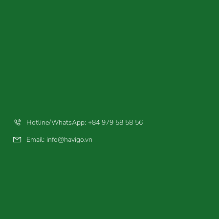
Hotline/WhatsApp: +84 979 58 58 56
Email:
info@havigo.vn