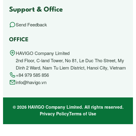
Support & Office
Send Feedback
OFFICE
HAVIGO Company Limited
2nd Floor, C-land Tower, No 81, Le Duc Tho Street, My
Dinh 2 Ward, Nam Tu Liem District, Hanoi City, Vietnam
+84 979 585 856
info@havigo.vn
© 2026 HAVIGO Company Limited. All rights reserved.
Privacy Policy
Terms of Use