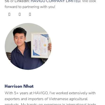
56
or
LinkedIn:
HAVIGO COMPANY LIMITED
.
We look
forward to partnering with you!
Harrison Nhat
With 5+ years at HAVIGO, I've worked extensively with
exporters and importers of Vietnamese agricultural
products. My hands-on experience in international trade