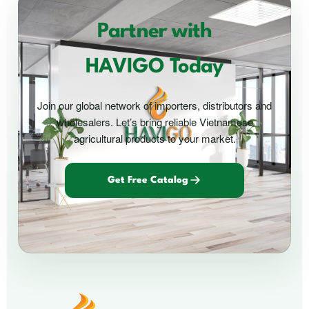
Partner with
HAVIGO Today
Join our global network of importers, distributors and
wholesalers. Let’s bring reliable Vietnamese
agricultural products to your market.
Get Free Catalog