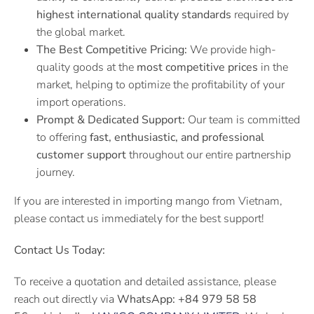
highest international quality standards
required by
the global market.
The Best Competitive Pricing:
We provide high-
quality goods at the
most competitive prices
in the
market, helping to optimize the profitability of your
import operations.
Prompt & Dedicated Support:
Our team is committed
to offering
fast, enthusiastic, and professional
customer support
throughout our entire partnership
journey.
If you are interested in importing mango from Vietnam,
please contact us immediately for the best support!
Contact Us Today:
To receive a quotation and detailed assistance, please
reach out directly via
WhatsApp:
+84 979 58 58