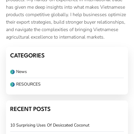
has given me deep insights into what makes Vietnamese
products competitive globally. I help businesses optimize
their export strategies, build stronger buyer relationships,
and navigate the complexities of bringing Vietnamese
agricultural excellence to international markets.
CATEGORIES
News
RESOURCES
RECENT POSTS
10 Surprising Uses Of Desiccated Coconut