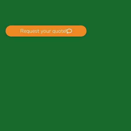
Request your quote!