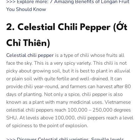
>>> Explore more: 7 Amazing Benefits of Longan Fruit
You Should Know
2. Celestial Chili Pepper (Ớt
Chỉ Thiên)
Celestial chili pepper
is a type of chili whose fruits all
face the sky. This is a very spicy variety. This chili is not
picky about growing soil, but it is best to plant in alluvial
or plain soil with quite fertile and well-drained. It can
provide chili year-round, and farmers can harvest after 80
days of planting. Not only a spice, chili pepper is also
known as a plant with many medicinal uses. Vietnamese
celestial chili peppers reach 100,000 – 250,000 degrees
SHU. At levels above 100,000, chili peppers reach a level
of spiciness to the point of explosion.
>>> Discover Celestial chili varieties, Scoville levels,