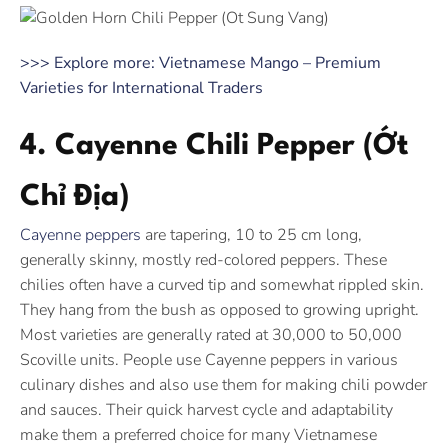
>>> Explore more: Vietnamese Mango – Premium
Varieties for International Traders
4. Cayenne Chili Pepper (Ớt
Chỉ Địa)
Cayenne peppers
are tapering, 10 to 25 cm long,
generally skinny, mostly red-colored peppers. These
chilies often have a curved tip and somewhat rippled skin.
They hang from the bush as opposed to growing upright.
Most varieties are generally rated at 30,000 to 50,000
Scoville units. People use Cayenne peppers in various
culinary dishes and also use them for making chili powder
and sauces. Their quick harvest cycle and adaptability
make them a preferred choice for many Vietnamese