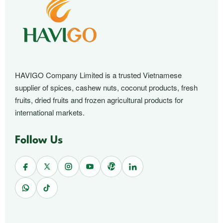
HAVIGO Company Limited is a trusted Vietnamese
supplier of spices, cashew nuts, coconut products, fresh
fruits, dried fruits and frozen agricultural products for
international markets.
Follow Us