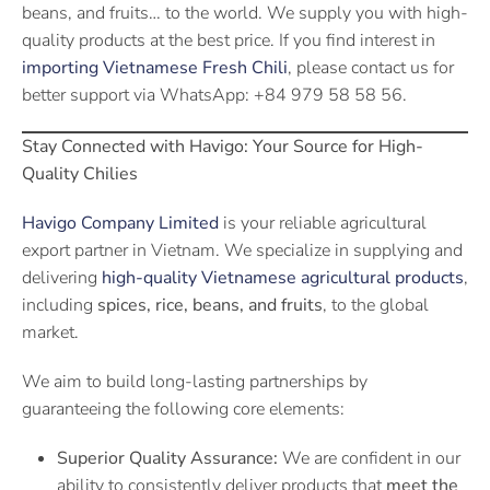
beans, and fruits… to the world. We supply you with high-
quality products at the best price. If you find interest in
importing Vietnamese Fresh Chili
, please contact us for
better support via WhatsApp: +84 979 58 58 56.
Stay Connected with Havigo: Your Source for High-
Quality Chilies
Havigo Company Limited
is your reliable agricultural
export partner in Vietnam. We specialize in supplying and
delivering
high-quality Vietnamese agricultural products
,
including
spices, rice, beans, and fruits
, to the global
market.
We aim to build long-lasting partnerships by
guaranteeing the following core elements:
Superior Quality Assurance:
We are confident in our
ability to consistently deliver products that
meet the