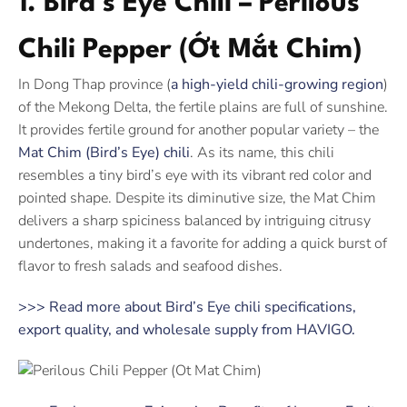
1. Bird’s Eye Chili – Perilous
Chili Pepper (Ớt Mắt Chim)
In Dong Thap province (
a high-yield chili-growing region
)
of the Mekong Delta, the fertile plains are full of sunshine.
It provides fertile ground for another popular variety – the
Mat Chim (Bird’s Eye) chili
. As its name, this chili
resembles a tiny bird’s eye with its vibrant red color and
pointed shape. Despite its diminutive size, the Mat Chim
delivers a sharp spiciness balanced by intriguing citrusy
undertones, making it a favorite for adding a quick burst of
flavor to fresh salads and seafood dishes.
>>> Read more about Bird’s Eye chili specifications,
export quality, and wholesale supply from HAVIGO.