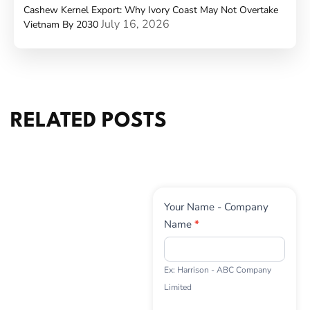
Cashew Kernel Export: Why Ivory Coast May Not Overtake
July 16, 2026
Vietnam By 2030
RELATED POSTS
Contact
Your Name - Company
Us
Name
*
Ex: Harrison - ABC Company
Limited