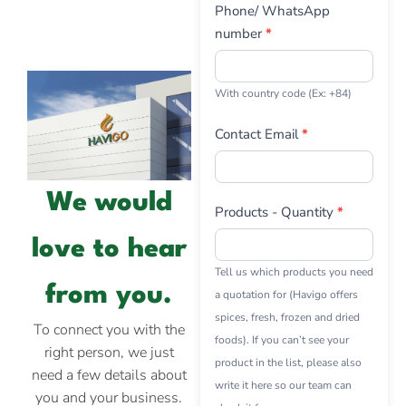
Phone/ WhatsApp
number
*
With country code (Ex: +84)
Contact Email
*
We would
Products - Quantity
*
love to hear
Tell us which products you need
from you.
a quotation for (Havigo offers
spices, fresh, frozen and dried
To connect you with the
foods). If you can’t see your
right person, we just
product in the list, please also
need a few details about
write it here so our team can
you and your business.