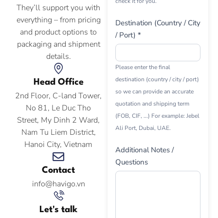
check it for you.
They’ll support you with
everything – from pricing
Destination (Country / City
and product options to
/ Port) *
packaging and shipment
details.
Please enter the final
destination (country / city / port)
Head Office
so we can provide an accurate
2nd Floor, C-land Tower,
quotation and shipping term
No 81, Le Duc Tho
(FOB, CIF, ...) For example: Jebel
Street, My Dinh 2 Ward,
Ali Port, Dubai, UAE.
Nam Tu Liem District,
Hanoi City, Vietnam
Additional Notes /
Questions
Contact
info@havigo.vn
Let's talk