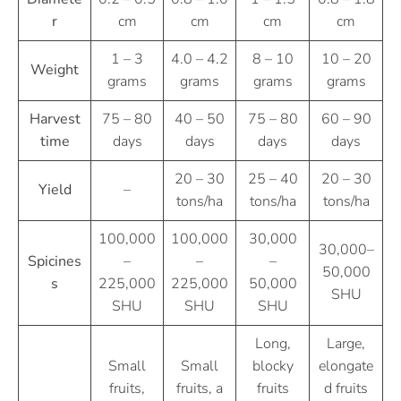
r
cm
cm
cm
cm
1 – 3
4.0 – 4.2
8 – 10
10 – 20
Weight
grams
grams
grams
grams
Harvest
75 – 80
40 – 50
75 – 80
60 – 90
time
days
days
days
days
20 – 30
25 – 40
20 – 30
Yield
–
tons/ha
tons/ha
tons/ha
100,000
100,000
30,000
30,000–
Spicines
–
–
–
50,000
s
225,000
225,000
50,000
SHU
SHU
SHU
SHU
Long,
Large,
Small
Small
blocky
elongate
fruits,
fruits, a
fruits
d fruits