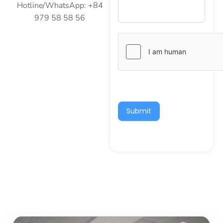
Hotline/WhatsApp: +84
979 58 58 56
Submit