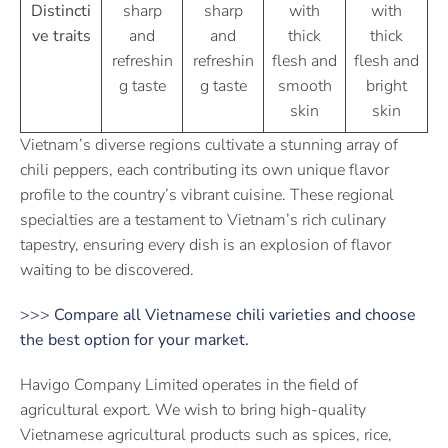
Distincti
sharp
sharp
with
with
ve traits
and
and
thick
thick
refreshin
refreshin
flesh and
flesh and
g taste
g taste
smooth
bright
skin
skin
Vietnam’s diverse regions cultivate a stunning array of
chili peppers, each contributing its own unique flavor
profile to the country’s vibrant cuisine. These regional
specialties are a testament to Vietnam’s rich culinary
tapestry, ensuring every dish is an explosion of flavor
waiting to be discovered.
>>>
Compare all Vietnamese chili varieties and choose
the best option for your market.
Havigo Company Limited operates in the field of
agricultural export. We wish to bring high-quality
Vietnamese agricultural products such as spices, rice,