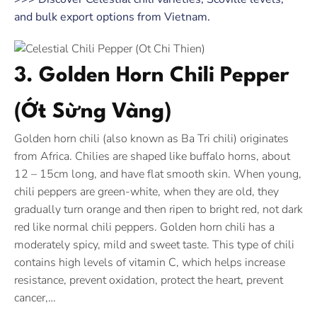
and bulk export options from Vietnam.
3. Golden Horn Chili Pepper
(Ớt Sừng Vàng)
Golden horn chili (also known as Ba Tri chili) originates
from Africa. Chilies are shaped like buffalo horns, about
12 – 15cm long, and have flat smooth skin. When young,
chili peppers are green-white, when they are old, they
gradually turn orange and then ripen to bright red, not dark
red like normal chili peppers. Golden horn chili has a
moderately spicy, mild and sweet taste. This type of chili
contains high levels of vitamin C, which helps increase
resistance, prevent oxidation, protect the heart, prevent
cancer,…