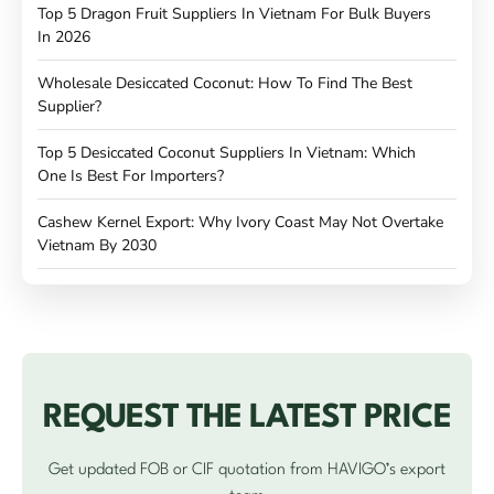
Top 5 Dragon Fruit Suppliers In Vietnam For Bulk Buyers
In 2026
Wholesale Desiccated Coconut: How To Find The Best
Supplier?
Top 5 Desiccated Coconut Suppliers In Vietnam: Which
One Is Best For Importers?
Cashew Kernel Export: Why Ivory Coast May Not Overtake
Vietnam By 2030
REQUEST THE LATEST PRICE
Get updated FOB or CIF quotation from HAVIGO’s export