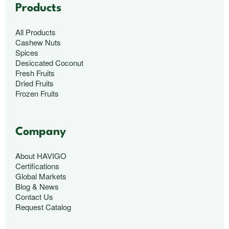
Products
All Products
Cashew Nuts
Spices
Desiccated Coconut
Fresh Fruits
Dried Fruits
Frozen Fruits
Company
About HAVIGO
Certifications
Global Markets
Blog & News
Contact Us
Request Catalog