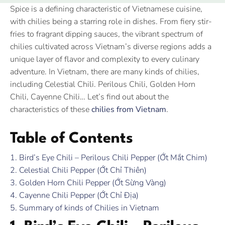
Spice is a defining characteristic of Vietnamese cuisine,
with chilies being a starring role in dishes. From fiery stir-
fries to fragrant dipping sauces, the vibrant spectrum of
chilies cultivated across Vietnam’s diverse regions adds a
unique layer of flavor and complexity to every culinary
adventure. In Vietnam, there are many kinds of chilies,
including Celestial Chili. Perilous Chili, Golden Horn
Chili, Cayenne Chili… Let’s find out about the
characteristics of these
chilies from Vietnam
.
Table of Contents
1. Bird’s Eye Chili – Perilous Chili Pepper (Ớt Mắt Chim)
2. Celestial Chili Pepper (Ớt Chỉ Thiên)
3. Golden Horn Chili Pepper (Ớt Sừng Vàng)
4. Cayenne Chili Pepper (Ớt Chỉ Địa)
5. Summary of kinds of Chilies in Vietnam