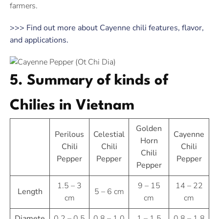
farmers.
>>> Find out more about Cayenne chili features, flavor,
and applications.
5. Summary of kinds of
Chilies in Vietnam
Golden
Perilous
Celestial
Cayenne
Horn
Chili
Chili
Chili
Chili
Pepper
Pepper
Pepper
Pepper
1.5 – 3
9 – 15
14 – 22
Length
5 – 6 cm
cm
cm
cm
Diamete
0.2 – 0.5
0.8 – 1.0
1 – 1.5
0.8 – 1.8