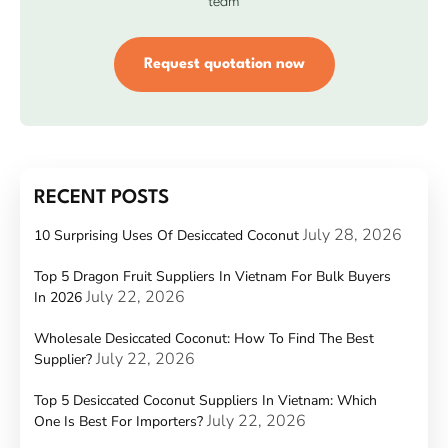
team
Request quotation now
RECENT POSTS
July 28, 2026
10 Surprising Uses Of Desiccated Coconut
Top 5 Dragon Fruit Suppliers In Vietnam For Bulk Buyers
July 22, 2026
In 2026
Wholesale Desiccated Coconut: How To Find The Best
July 22, 2026
Supplier?
Top 5 Desiccated Coconut Suppliers In Vietnam: Which
July 22, 2026
One Is Best For Importers?