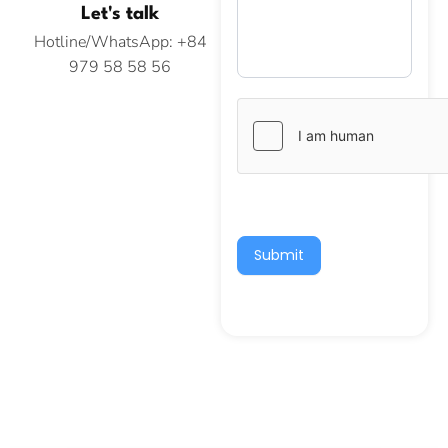
Let's talk
Hotline/WhatsApp: +84
979 58 58 56
Submit