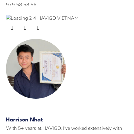
979 58 58 56.
Harrison Nhat
With 5+ years at HAVIGO, I've worked extensively with