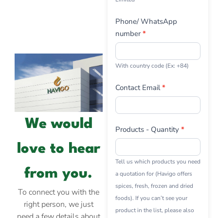
Phone/ WhatsApp
number
*
With country code (Ex: +84)
Contact Email
*
We would
Products - Quantity
*
love to hear
Tell us which products you need
from you.
a quotation for (Havigo offers
spices, fresh, frozen and dried
To connect you with the
foods). If you can’t see your
right person, we just
product in the list, please also
need a few details about