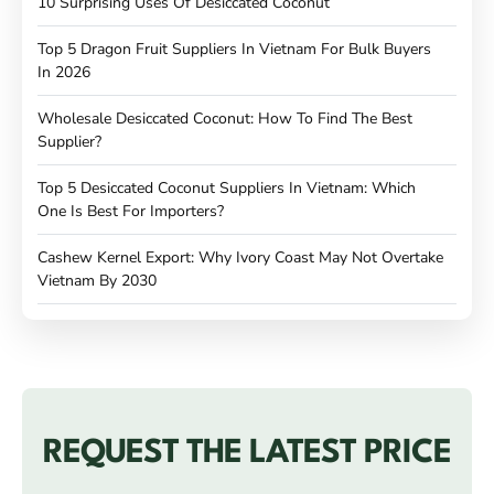
10 Surprising Uses Of Desiccated Coconut
Top 5 Dragon Fruit Suppliers In Vietnam For Bulk Buyers
In 2026
Wholesale Desiccated Coconut: How To Find The Best
Supplier?
Top 5 Desiccated Coconut Suppliers In Vietnam: Which
One Is Best For Importers?
Cashew Kernel Export: Why Ivory Coast May Not Overtake
Vietnam By 2030
REQUEST THE LATEST PRICE