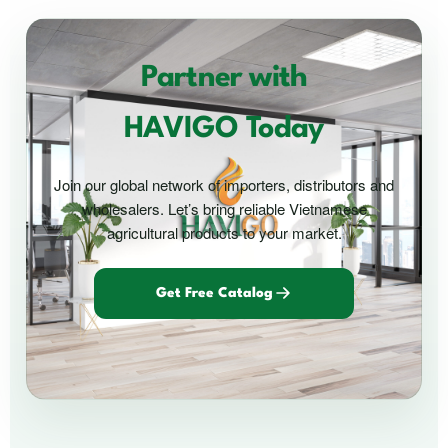
Partner with
HAVIGO Today
Join our global network of importers, distributors and
wholesalers. Let’s bring reliable Vietnamese
agricultural products to your market.
Get Free Catalog