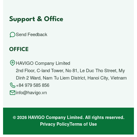
Support & Office
Send Feedback
OFFICE
HAVIGO Company Limited
2nd Floor, C-land Tower, No 81, Le Duc Tho Street, My
Dinh 2 Ward, Nam Tu Liem District, Hanoi City, Vietnam
+84 979 585 856
info@havigo.vn
© 2026 HAVIGO Company Limited. All rights reserved.
Privacy Policy
Terms of Use