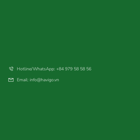
Hotline/WhatsApp: +84 979 58 58 56
Email:
info@havigo.vn