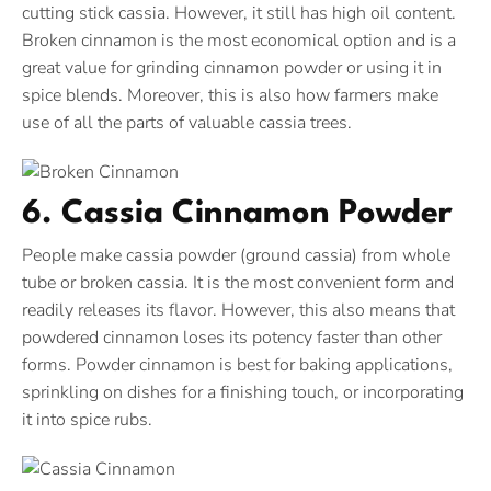
cutting stick cassia. However, it still has high oil content.
Broken cinnamon is the most economical option and is a
great value for grinding cinnamon powder or using it in
spice blends. Moreover, this is also how farmers make
use of all the parts of valuable cassia trees.
6. Cassia Cinnamon Powder
People make cassia powder (ground cassia) from whole
tube or broken cassia. It is the most convenient form and
readily releases its flavor. However, this also means that
powdered cinnamon loses its potency faster than other
forms. Powder cinnamon is best for baking applications,
sprinkling on dishes for a finishing touch, or incorporating
it into spice rubs.