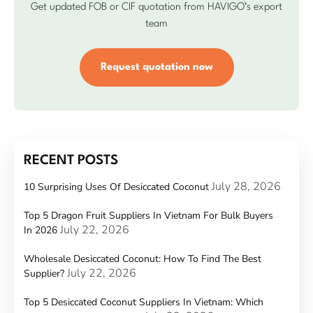
Get updated FOB or CIF quotation from HAVIGO’s export
team
Request quotation now
RECENT POSTS
July 28, 2026
10 Surprising Uses Of Desiccated Coconut
Top 5 Dragon Fruit Suppliers In Vietnam For Bulk Buyers
July 22, 2026
In 2026
Wholesale Desiccated Coconut: How To Find The Best
July 22, 2026
Supplier?
Top 5 Desiccated Coconut Suppliers In Vietnam: Which