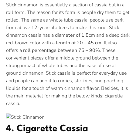
Stick cinnamon is essentially a section of cassia but in a
roll form. The reason for its form is people dry them to get
rolled. The same as whole tube cassia, people use bark
from above 12-year-old trees to make this kind. Stick
cinnamon cassia has a
diameter of 1.8cm
and a deep dark
red-brown color with a
length of 20 – 45 cm
. It also
offers a
roll percentage between 75 – 90%
. These
convenient pieces offer a middle ground between the
strong impact of whole tubes and the ease of use of
ground cinnamon. Stick cassia is perfect for everyday use
and people can add it to curries, stir-fries, and poaching
liquids for a touch of warm cinnamon flavor. Besides, it is
the main material for making the below kinds: cigarette
cassia.
4. Cigarette Cassia