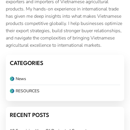
exporters and importers of Vietnamese agricultural
products. My hands-on experience in international trade
has given me deep insights into what makes Vietnamese
products competitive globally. I help businesses optimize
their export strategies, build stronger buyer relationships,
and navigate the complexities of bringing Vietnamese
agricultural excellence to international markets.
CATEGORIES
News
RESOURCES
RECENT POSTS