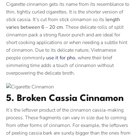
Cigarette cinnamon gets its name from its resemblance to
thin, tightly curled cigarettes. It is the shorter version of
stick cassia. It’s cut from stick cinnamon so its
length
varies between 6 – 20 cm
. These delicate rolls of split
cinnamon pack a strong flavor punch and are ideal for
short cooking applications or when needing a subtle hint
of cinnamon. Due to its delicate nature, Vietnamese
people commonly
use it for pho
, where their brief
simmering time adds a touch of cinnamon without
overpowering the delicate broth.
5. Broken Cassia Cinnamon
It’s the leftover product of the cinnamon cassia-making
process. These fragments can vary in size due to coming
from other forms of cinnamon. For example, the leftovers
of peeling cassia bark are surely bigger than the ones from