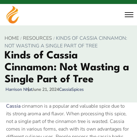
HOME
RESOURCES
KINDS OF CASSIA CINNAMON:
NOT WASTING A SINGLE PART OF TREE
Kinds of Cassia
Cinnamon: Not Wasting a
Single Part of Tree
June 21, 2024
Cassia
Spices
Harrison Nhat
Cassia
cinnamon is a popular and valuable spice due to
its strong aroma and flavor. When processing this spice,
not a single part of the cinnamon tree is wasted. Cassia
comes in various forms, each with its own advantages for
different culinary uses. People process the cassia barks