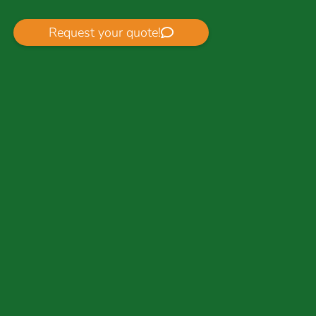
Request your quote!