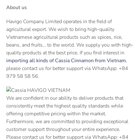
About us
Havigo Company Limited operates in the field of
agricultural export. We wish to bring high-quality
Vietnamese agricultural products such as spices, rice,
beans, and fruits… to the world. We supply you with high-
quality products at the best price. If you find interest in
importing all kinds of Cassia Cinnamon from Vietnam
,
please contact us for better support via WhatsApp: +84
979 58 58 56.
We are confident in our ability to deliver products that
consistently meet the highest quality standards while
offering competitive pricing within the market.
Furthermore, we are committed to providing exceptional
customer support throughout your entire experience.
Please contact us for better support via WhatsApp: +84