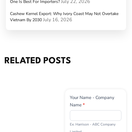
July 22, 2026
One Is Best For Importers?
Cashew Kernel Export: Why Ivory Coast May Not Overtake
July 16, 2026
Vietnam By 2030
RELATED POSTS
Contact
Your Name - Company
Us
Name
*
Ex: Harrison - ABC Company
Limited