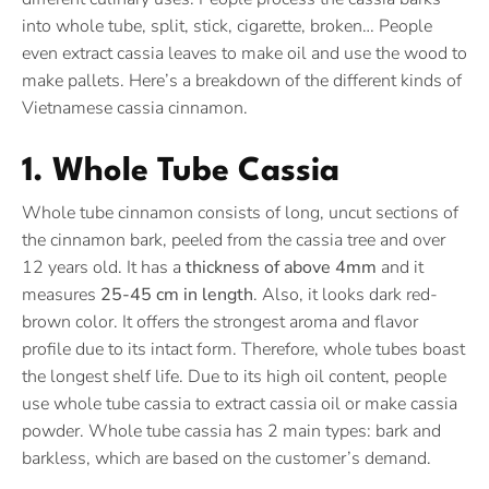
into whole tube, split, stick, cigarette, broken… People
even extract cassia leaves to make oil and use the wood to
make pallets. Here’s a breakdown of the different kinds of
Vietnamese cassia cinnamon.
1. Whole Tube Cassia
Whole tube cinnamon consists of long, uncut sections of
the cinnamon bark, peeled from the cassia tree and over
12 years old. It has a
thickness of above 4mm
and it
measures
25-45 cm in length
. Also, it looks dark red-
brown color. It offers the strongest aroma and flavor
profile due to its intact form. Therefore, whole tubes boast
the longest shelf life. Due to its high oil content, people
use whole tube cassia to extract cassia oil or make cassia
powder. Whole tube cassia has 2 main types: bark and
barkless, which are based on the customer’s demand.