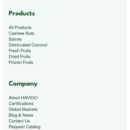
Products
All Products
Cashew Nuts
Spices
Desiccated Coconut
Fresh Fruits
Dried Fruits
Frozen Fruits
Company
About HAVIGO
Certifications
Global Markets
Blog & News
Contact Us
Request Catalog