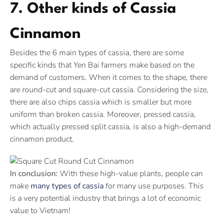
7. Other kinds of Cassia
Cinnamon
Besides the 6 main types of cassia, there are some
specific kinds that Yen Bai farmers make based on the
demand of customers. When it comes to the shape, there
are round-cut and square-cut cassia. Considering the size,
there are also chips cassia which is smaller but more
uniform than broken cassia. Moreover, pressed cassia,
which actually pressed split cassia, is also a high-demand
cinnamon product.
In conclusion:
With these high-value plants, people can
make
many types of cassia
for many use purposes. This
is a very potential industry that brings a lot of economic
value to Vietnam!