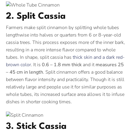
2. Split Cassia
Farmers make split cinnamon by splitting whole tubes
lengthwise into halves or quarters from 6 or 8-year-old
cassia trees. This process exposes more of the inner bark,
resulting in a more intense flavor compared to whole
tubes. In shape, split cassia has
thick skin and a dark red-
brown color
. It is
0.6 – 1.8 mm thick
and it
measures 25
– 45 cm in length
. Split cinnamon offers a good balance
between flavor intensity and practicality. Though it is still
relatively large and people use it for similar purposes as
whole tubes, its increased surface area allows it to infuse
dishes in shorter cooking times.
3. Stick Cassia