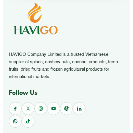
HAVIGO Company Limited is a trusted Vietnamese
supplier of spices, cashew nuts, coconut products, fresh
fruits, dried fruits and frozen agricultural products for
international markets.
Follow Us