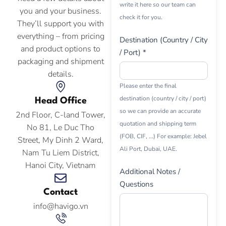
write it here so our team can
you and your business.
check it for you.
They’ll support you with
everything – from pricing
Destination (Country / City
and product options to
/ Port) *
packaging and shipment
details.
Please enter the final
destination (country / city / port)
Head Office
so we can provide an accurate
2nd Floor, C-land Tower,
quotation and shipping term
No 81, Le Duc Tho
(FOB, CIF, ...) For example: Jebel
Street, My Dinh 2 Ward,
Ali Port, Dubai, UAE.
Nam Tu Liem District,
Hanoi City, Vietnam
Additional Notes /
Questions
Contact
info@havigo.vn