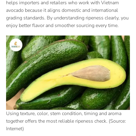
helps importers and retailers who work with Vietnam
avocado because it aligns domestic and international
grading standards. By understanding ripeness clearly, you
enjoy better flavor and smoother sourcing every time.
Using texture, color, stem condition, timing and aroma
together offers the most reliable ripeness check. (Source:
Internet)