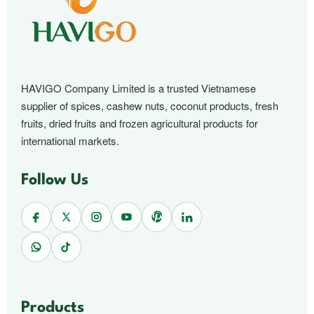
HAVIGO Company Limited is a trusted Vietnamese
supplier of spices, cashew nuts, coconut products, fresh
fruits, dried fruits and frozen agricultural products for
international markets.
Follow Us
Products