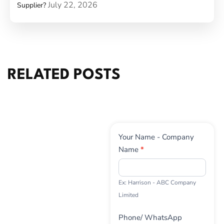
July 22, 2026
Supplier?
RELATED POSTS
Contact
Your Name - Company
Us
Name
*
Ex: Harrison - ABC Company
Limited
Phone/ WhatsApp