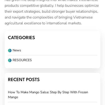
products competitive globally. I help businesses optimize
their export strategies, build stronger buyer relationships,
and navigate the complexities of bringing Vietnamese
agricultural excellence to international markets.
CATEGORIES
News
RESOURCES
RECENT POSTS
How To Make Mango Salsa: Step By Step With Frozen
Mango