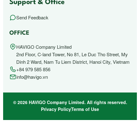
Support & Office
Send Feedback
OFFICE
HAVIGO Company Limited
2nd Floor, C-land Tower, No 81, Le Duc Tho Street, My
Dinh 2 Ward, Nam Tu Liem District, Hanoi City, Vietnam
+84 979 585 856
info@havigo.vn
© 2026 HAVIGO Company Limited. All rights reserved.
Privacy Policy
Terms of Use