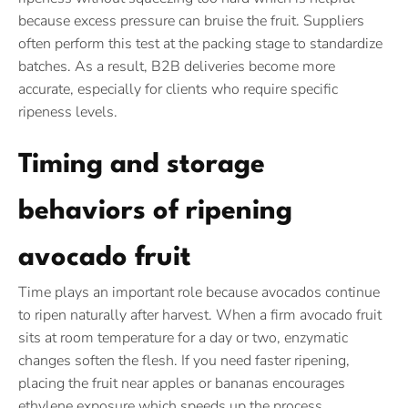
because excess pressure can bruise the fruit. Suppliers
often perform this test at the packing stage to standardize
batches. As a result, B2B deliveries become more
accurate, especially for clients who require specific
ripeness levels.
Timing and storage
behaviors of ripening
avocado fruit
Time plays an important role because avocados continue
to ripen naturally after harvest. When a firm avocado fruit
sits at room temperature for a day or two, enzymatic
changes soften the flesh. If you need faster ripening,
placing the fruit near apples or bananas encourages
ethylene exposure which speeds up the process.