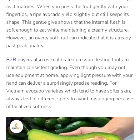
as it matures. When you press the fruit gently with your
fingertips, a ripe avocado yield slightly but still keeps its
shape. This gentle give shows that the internal flesh is
soft enough to eat while maintaining a creamy structure.
However, an overly soft fruit can indicate that it is already
past peak quality.
B2B buyers
also use calibrated pressure testing tools to
maintain consistent grading. Even though you may not
use equipment at home, applying light pressure with your
hand can deliver a surprisingly precise reading. For
Vietnam avocado varieties which tend to have softer skin,
always test in different spots to avoid misjudging because
of localized softness.