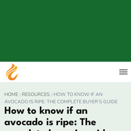
HOME
RESOURCES
HOW TO KNOW IF AN
AVOCADO IS RIPE: THE COMPLETE BUYER’S GUIDE
How to know if an
avocado is ripe: The