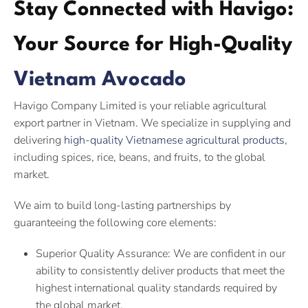
Stay Connected with Havigo:
Your Source for High-Quality
Vietnam Avocado
Havigo Company Limited is your reliable agricultural
export partner in Vietnam. We specialize in supplying and
delivering
high-quality Vietnamese agricultural products
,
including spices, rice, beans, and fruits, to the global
market.
We aim to build long-lasting partnerships by
guaranteeing the following core elements:
Superior Quality Assurance: We are confident in our
ability to consistently deliver products that meet the
highest international quality standards required by
the global market.