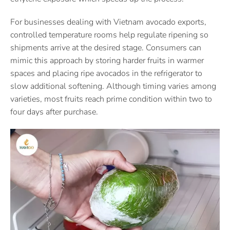
For businesses dealing with Vietnam avocado exports,
controlled temperature rooms help regulate ripening so
shipments arrive at the desired stage. Consumers can
mimic this approach by storing harder fruits in warmer
spaces and placing ripe avocados in the refrigerator to
slow additional softening. Although timing varies among
varieties, most fruits reach prime condition within two to
four days after purchase.