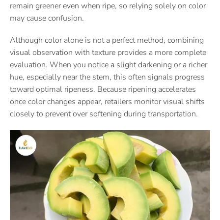
remain greener even when ripe, so relying solely on color
may cause confusion.
Although color alone is not a perfect method, combining
visual observation with texture provides a more complete
evaluation. When you notice a slight darkening or a richer
hue, especially near the stem, this often signals progress
toward optimal ripeness. Because ripening accelerates
once color changes appear, retailers monitor visual shifts
closely to prevent over softening during transportation.