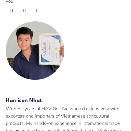
you!
Harrison Nhat
With 5+ years at HAVIGO, I've worked extensively with
exporters and importers of Vietnamese agricultural
products. My hands-on experience in international trade
has given me deep insights into what makes Vietnamese