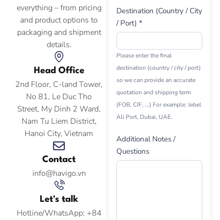
everything – from pricing
Destination (Country / City
and product options to
/ Port) *
packaging and shipment
details.
Please enter the final
destination (country / city / port)
Head Office
so we can provide an accurate
2nd Floor, C-land Tower,
quotation and shipping term
No 81, Le Duc Tho
(FOB, CIF, ...) For example: Jebel
Street, My Dinh 2 Ward,
Ali Port, Dubai, UAE.
Nam Tu Liem District,
Hanoi City, Vietnam
Additional Notes /
Questions
Contact
info@havigo.vn
Let's talk
Hotline/WhatsApp: +84