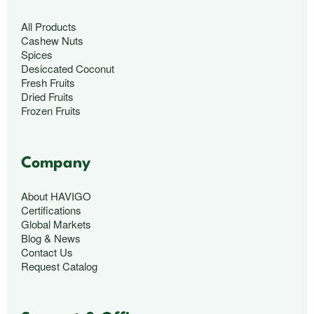
All Products
Cashew Nuts
Spices
Desiccated Coconut
Fresh Fruits
Dried Fruits
Frozen Fruits
Company
About HAVIGO
Certifications
Global Markets
Blog & News
Contact Us
Request Catalog