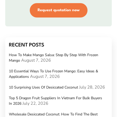
Request quotation now
RECENT POSTS
How To Make Mango Salsa: Step By Step With Frozen
August 7, 2026
Mango
10 Essential Ways To Use Frozen Mango: Easy Ideas &
August 7, 2026
Applications
July 28, 2026
10 Surprising Uses Of Desiccated Coconut
Top 5 Dragon Fruit Suppliers In Vietnam For Bulk Buyers
July 22, 2026
In 2026
Wholesale Desiccated Coconut: How To Find The Best