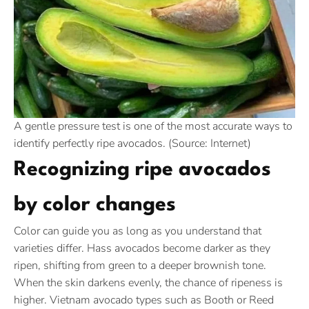
A gentle pressure test is one of the most accurate ways to
identify perfectly ripe avocados. (Source: Internet)
Recognizing ripe avocados
by color changes
Color can guide you as long as you understand that
varieties differ. Hass avocados become darker as they
ripen, shifting from green to a deeper brownish tone.
When the skin darkens evenly, the chance of ripeness is
higher. Vietnam avocado types such as Booth or Reed