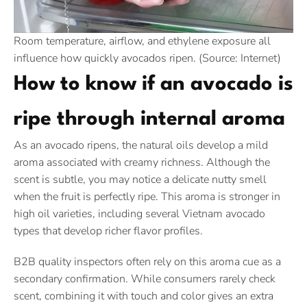
Room temperature, airflow, and ethylene exposure all
influence how quickly avocados ripen. (Source: Internet)
How to know if an avocado is
ripe through internal aroma
As an avocado ripens, the natural oils develop a mild
aroma associated with creamy richness. Although the
scent is subtle, you may notice a delicate nutty smell
when the fruit is perfectly ripe. This aroma is stronger in
high oil varieties, including several Vietnam avocado
types that develop richer flavor profiles.
B2B quality inspectors often rely on this aroma cue as a
secondary confirmation. While consumers rarely check
scent, combining it with touch and color gives an extra