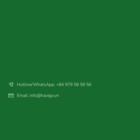
Hotline/WhatsApp: +84 979 58 58 56
Email:
info@havigo.vn