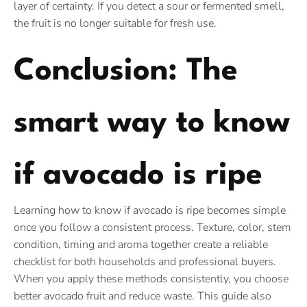
layer of certainty. If you detect a sour or fermented smell,
the fruit is no longer suitable for fresh use.
Conclusion: The
smart way to know
if avocado is ripe
Learning how to know if avocado is ripe becomes simple
once you follow a consistent process. Texture, color, stem
condition, timing and aroma together create a reliable
checklist for both households and professional buyers.
When you apply these methods consistently, you choose
better avocado fruit and reduce waste. This guide also