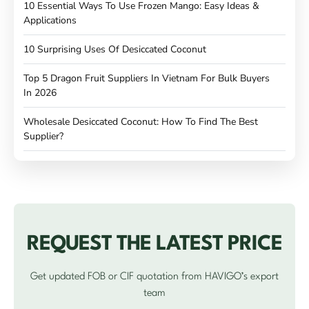
10 Essential Ways To Use Frozen Mango: Easy Ideas &
Applications
10 Surprising Uses Of Desiccated Coconut
Top 5 Dragon Fruit Suppliers In Vietnam For Bulk Buyers
In 2026
Wholesale Desiccated Coconut: How To Find The Best
Supplier?
REQUEST THE LATEST PRICE
Get updated FOB or CIF quotation from HAVIGO’s export
team