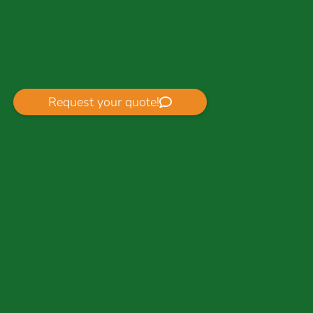
Request your quote!