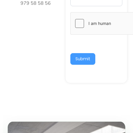
979 58 58 56
Submit