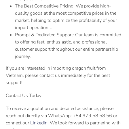
The Best Competitive Pricing: We provide high-
quality goods at the most competitive prices in the
market, helping to optimize the profitability of your
import operations.
Prompt & Dedicated Support: Our team is committed
to offering fast, enthusiastic, and professional
customer support throughout our entire partnership
journey.
If you are interested in importing dragon fruit from
Vietnam, please contact us immediately for the best
support!
Contact Us Today:
To receive a quotation and detailed assistance, please
reach out directly via WhatsApp: +84 979 58 58 56 or
connect our
Linkedin
. We look forward to partnering with