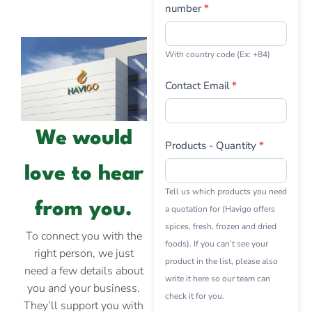
number
*
With country code (Ex: +84)
Contact Email
*
We would
Products - Quantity
*
love to hear
Tell us which products you need
from you.
a quotation for (Havigo offers
spices, fresh, frozen and dried
To connect you with the
foods). If you can’t see your
right person, we just
product in the list, please also
need a few details about
write it here so our team can
you and your business.
check it for you.
They’ll support you with