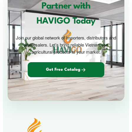
Partner with
HAVIGO Today
Join our global network of importers, distributors and
wholesalers. Let’s bring reliable Vietnamese
agricultural products to your market.
Get Free Catalog