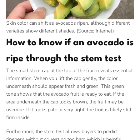
Skin color can shift as avocados ripen, although different
varieties show different shades. (Source: Internet)
How to know if an avocado is
ripe through the stem test
The small stem cap at the top of the fruit reveals essential
information. When you lift the cap gently, the color
underneath should appear fresh and green. This green
tone shows that the avocado fruit is ready to eat. If the
area underneath the cap looks brown, the fruit may be
overripe. If it looks pale or very light, the fruit is likely still
firm inside.
Furthermore, the stem test allows buyers to predict
ripeness without squeezing too hard which is helpful