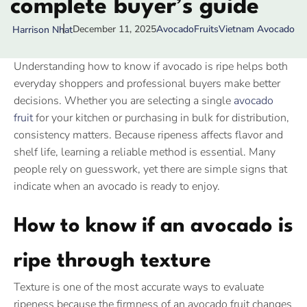
complete buyer’s guide
December 11, 2025
Avocado
Fruits
Vietnam Avocado
Harrison Nhat
Understanding how to know if avocado is ripe helps both
everyday shoppers and professional buyers make better
decisions. Whether you are selecting a single
avocado
fruit
for your kitchen or purchasing in bulk for distribution,
consistency matters. Because ripeness affects flavor and
shelf life, learning a reliable method is essential. Many
people rely on guesswork, yet there are simple signs that
indicate when an avocado is ready to enjoy.
How to know if an avocado is
ripe through texture
Texture is one of the most accurate ways to evaluate
ripeness because the firmness of an avocado fruit changes