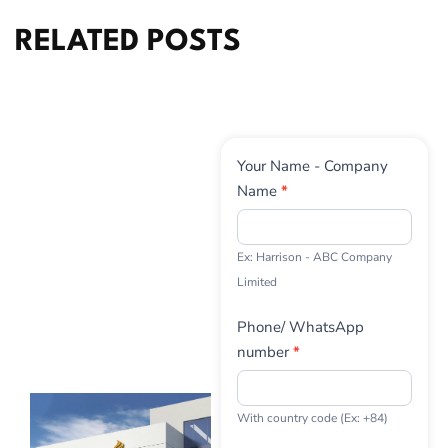
RELATED POSTS
Contact
Your Name - Company
Us
Name
*
Ex: Harrison - ABC Company
Limited
Phone/ WhatsApp
number
*
With country code (Ex: +84)