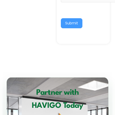
Submit
Partner with
HAVIGO Today