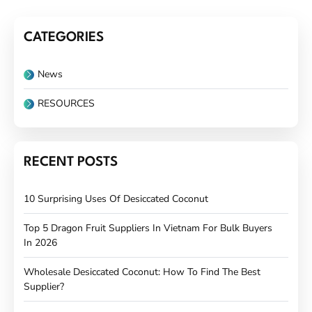
CATEGORIES
News
RESOURCES
RECENT POSTS
10 Surprising Uses Of Desiccated Coconut
Top 5 Dragon Fruit Suppliers In Vietnam For Bulk Buyers
In 2026
Wholesale Desiccated Coconut: How To Find The Best
Supplier?