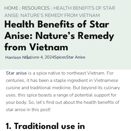
HOME
RESOURCES
HEALTH BENEFITS OF STAR
ANISE: NATURE’S REMEDY FROM VIETNAM
Health Benefits of Star
Anise: Nature’s Remedy
from Vietnam
June 4, 2024
Spices
Star Anise
Harrison Nhat
Star anise
is a spice native to northeast Vietnam. For
centuries, it has been a staple ingredient in Vietnamese
cuisine and traditional medicine. But beyond its culinary
uses, this spice boasts a range of potential support for
your body. So, let’s find out about the health benefits of
star anise in this post!
1. Traditional use in