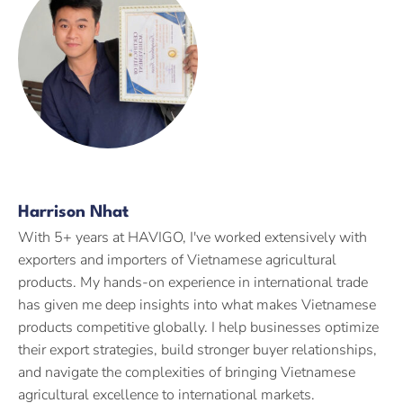
Harrison Nhat
With 5+ years at HAVIGO, I've worked extensively with
exporters and importers of Vietnamese agricultural
products. My hands-on experience in international trade
has given me deep insights into what makes Vietnamese
products competitive globally. I help businesses optimize
their export strategies, build stronger buyer relationships,
and navigate the complexities of bringing Vietnamese
agricultural excellence to international markets.