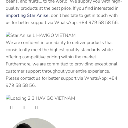
beans, and fruits… to the world. We supply you with high-
quality products at the best price. If you find interested in
importing Star Anise
, don’t hesitate to get in touch with
us for better support via WhatsApp: +84 979 58 58 56.
We are confident in our ability to deliver products that
consistently meet the highest quality standards while
offering competitive pricing within the market.
Furthermore, we are committed to providing exceptional
customer support throughout your entire experience.
Please contact us for better support via WhatsApp: +84
979 58 58 56.