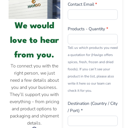
Contact Email
*
We would
Products - Quantity
*
love to hear
Tell us which products you need
from you.
a quotation for (Havigo offers
spices, fresh, frozen and dried
To connect you with the
foods). If you can’t see your
right person, we just
product in the list, please also
need a few details about
write it here so our team can
you and your business.
check it for you.
They’ll support you with
everything – from pricing
Destination (Country / City
and product options to
/ Port) *
packaging and shipment
details.