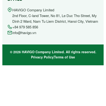
HAVIGO Company Limited
2nd Floor, C-land Tower, No 81, Le Duc Tho Street, My
Dinh 2 Ward, Nam Tu Liem District, Hanoi City, Vietnam
+84 979 585 856
info@havigo.vn
© 2026 HAVIGO Company Limited. All rights reserved.
Privacy Policy
Terms of Use