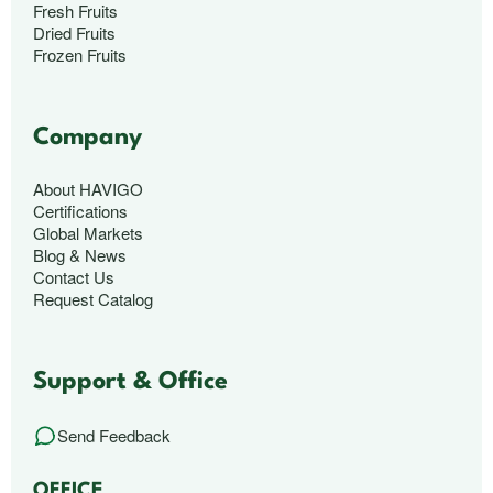
Fresh Fruits
Dried Fruits
Frozen Fruits
Company
About HAVIGO
Certifications
Global Markets
Blog & News
Contact Us
Request Catalog
Support & Office
Send Feedback
OFFICE