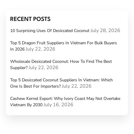
RECENT POSTS
July 28, 2026
10 Surprising Uses Of Desiccated Coconut
Top 5 Dragon Fruit Suppliers In Vietnam For Bulk Buyers
July 22, 2026
In 2026
Wholesale Desiccated Coconut: How To Find The Best
July 22, 2026
Supplier?
Top 5 Desiccated Coconut Suppliers In Vietnam: Which
July 22, 2026
One Is Best For Importers?
Cashew Kernel Export: Why Ivory Coast May Not Overtake
July 16, 2026
Vietnam By 2030