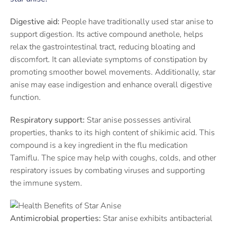
Digestive aid:
People have traditionally used star anise to
support digestion. Its active compound anethole, helps
relax the gastrointestinal tract, reducing bloating and
discomfort. It can alleviate symptoms of constipation by
promoting smoother bowel movements. Additionally, star
anise may ease indigestion and enhance overall digestive
function.
Respiratory support:
Star anise possesses antiviral
properties, thanks to its high content of shikimic acid. This
compound is a key ingredient in the flu medication
Tamiflu. The spice may help with coughs, colds, and other
respiratory issues by combating viruses and supporting
the immune system.
Antimicrobial properties:
Star anise exhibits antibacterial