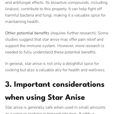
and antifungal effects. Its bioactive compounds, including
linalool, contribute to this property. It can help fight off
harmful bacteria and fungi, making it a valuable spice for
maintaining health.
Other potential benefits
(requires further research): Some
studies suggest that star anise may offer pain relief and
support the immune system. However, more research is
needed to fully understand these potential benefits.
In general, star anise is not only a delightful spice for
cooking but also a valuable ally for health and wellness.
3. Important considerations
when using Star Anise
Star anise is generally safe when used in small amounts
as a spice in cooking or brewed into teas. It adds a