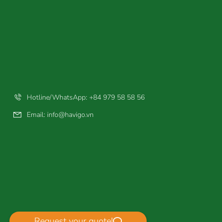
Hotline/WhatsApp: +84 979 58 58 56
Email:
info@havigo.vn
Request your quote!