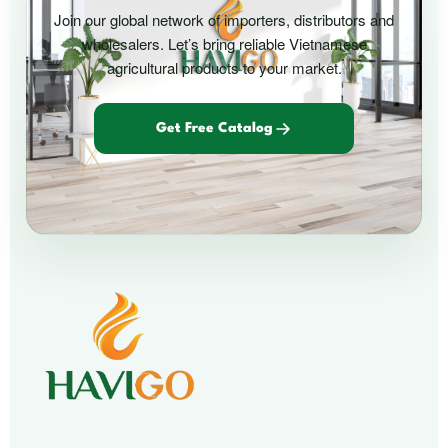
Join our global network of importers, distributors and
wholesalers. Let’s bring reliable Vietnamese
agricultural products to your market.
Get Free Catalog