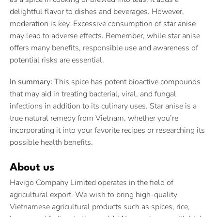
delightful flavor to dishes and beverages. However,
moderation is key. Excessive consumption of star anise
may lead to adverse effects. Remember, while star anise
offers many benefits, responsible use and awareness of
potential risks are essential.
In summary:
This spice has potent bioactive compounds
that may aid in treating bacterial, viral, and fungal
infections in addition to its culinary uses. Star anise is a
true natural remedy from Vietnam, whether you’re
incorporating it into your favorite recipes or researching its
possible health benefits.
About us
Havigo Company Limited operates in the field of
agricultural export. We wish to bring high-quality
Vietnamese agricultural products such as spices, rice,