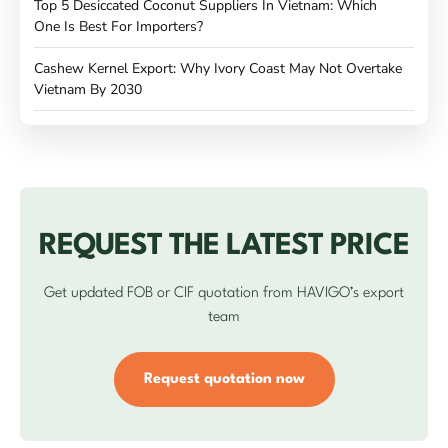
Top 5 Desiccated Coconut Suppliers In Vietnam: Which
One Is Best For Importers?
Cashew Kernel Export: Why Ivory Coast May Not Overtake
Vietnam By 2030
REQUEST THE LATEST PRICE
Get updated FOB or CIF quotation from HAVIGO’s export
team
Request quotation now