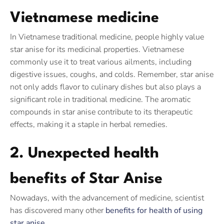
Vietnamese medicine
In Vietnamese traditional medicine, people highly value
star anise for its medicinal properties. Vietnamese
commonly use it to treat various ailments, including
digestive issues, coughs, and colds. Remember, star anise
not only adds flavor to culinary dishes but also plays a
significant role in traditional medicine. The aromatic
compounds in star anise contribute to its therapeutic
effects, making it a staple in herbal remedies.
2. Unexpected health
benefits of Star Anise
Nowadays, with the advancement of medicine, scientist
has discovered many other
benefits for health of using
star anise.