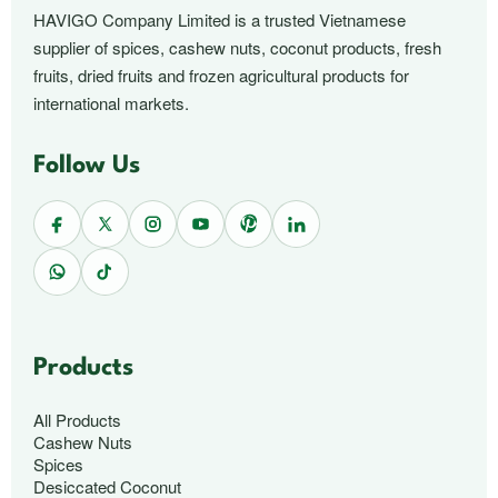
HAVIGO Company Limited is a trusted Vietnamese
supplier of spices, cashew nuts, coconut products, fresh
fruits, dried fruits and frozen agricultural products for
international markets.
Follow Us
Products
All Products
Cashew Nuts
Spices
Desiccated Coconut