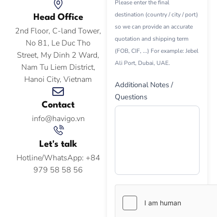
Please enter the final
destination (country / city / port)
Head Office
so we can provide an accurate
2nd Floor, C-land Tower,
quotation and shipping term
No 81, Le Duc Tho
(FOB, CIF, ...) For example: Jebel
Street, My Dinh 2 Ward,
Ali Port, Dubai, UAE.
Nam Tu Liem District,
Hanoi City, Vietnam
Additional Notes /
Questions
Contact
info@havigo.vn
Let's talk
Hotline/WhatsApp: +84
979 58 58 56