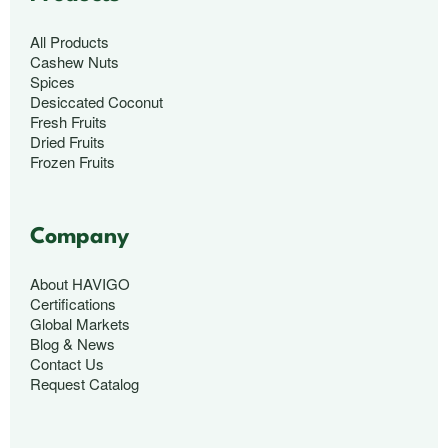
All Products
Cashew Nuts
Spices
Desiccated Coconut
Fresh Fruits
Dried Fruits
Frozen Fruits
Company
About HAVIGO
Certifications
Global Markets
Blog & News
Contact Us
Request Catalog