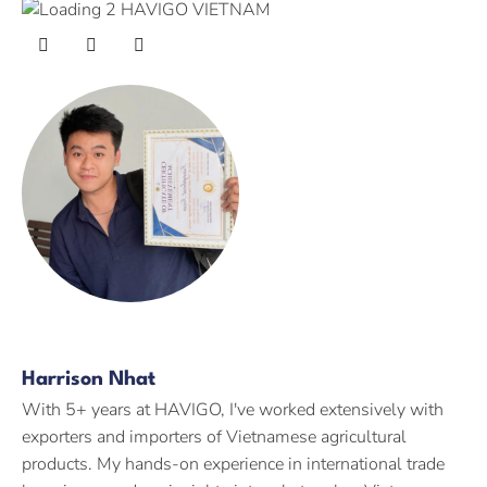
Harrison Nhat
With 5+ years at HAVIGO, I've worked extensively with
exporters and importers of Vietnamese agricultural
products. My hands-on experience in international trade