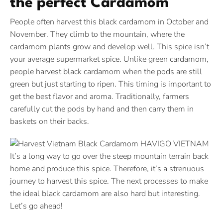
the perfect Cardamom
People often harvest this black cardamom in October and
November. They climb to the mountain, where the
cardamom plants grow and develop well. This spice isn’t
your average supermarket spice. Unlike green cardamom,
people harvest black cardamom when the pods are still
green but just starting to ripen. This timing is important to
get the best flavor and aroma. Traditionally, farmers
carefully cut the pods by hand and then carry them in
baskets on their backs.
It’s a long way to go over the steep mountain terrain back
home and produce this spice. Therefore, it’s a strenuous
journey to harvest this spice. The next processes to make
the ideal black cardamom are also hard but interesting.
Let’s go ahead!