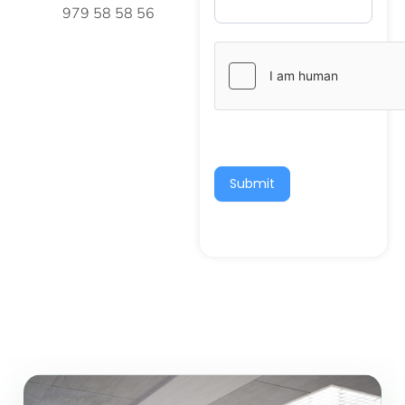
979 58 58 56
Submit