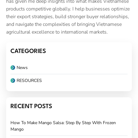
has given me deep insights into what makes Vietnamese
products competitive globally. I help businesses optimize
their export strategies, build stronger buyer relationships,
and navigate the complexities of bringing Vietnamese
agricultural excellence to international markets.
CATEGORIES
News
RESOURCES
RECENT POSTS
How To Make Mango Salsa: Step By Step With Frozen
Mango