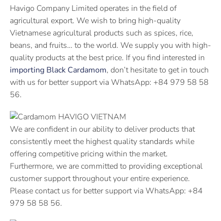
Havigo Company Limited operates in the field of
agricultural export. We wish to bring high-quality
Vietnamese agricultural products such as spices, rice,
beans, and fruits… to the world. We supply you with high-
quality products at the best price. If you find interested in
importing Black Cardamom
, don’t hesitate to get in touch
with us for better support via WhatsApp: +84 979 58 58
56.
We are confident in our ability to deliver products that
consistently meet the highest quality standards while
offering competitive pricing within the market.
Furthermore, we are committed to providing exceptional
customer support throughout your entire experience.
Please contact us for better support via WhatsApp: +84
979 58 58 56.