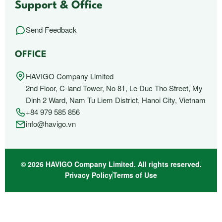
Support & Office
Send Feedback
OFFICE
HAVIGO Company Limited
2nd Floor, C-land Tower, No 81, Le Duc Tho Street, My
Dinh 2 Ward, Nam Tu Liem District, Hanoi City, Vietnam
+84 979 585 856
info@havigo.vn
© 2026 HAVIGO Company Limited. All rights reserved.
Privacy Policy
Terms of Use