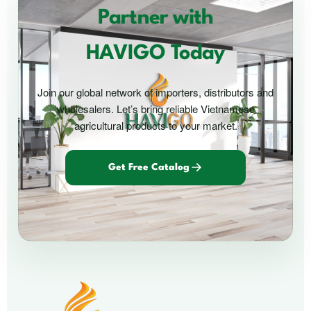
Partner with
HAVIGO Today
Join our global network of importers, distributors and
wholesalers. Let’s bring reliable Vietnamese
agricultural products to your market.
Get Free Catalog