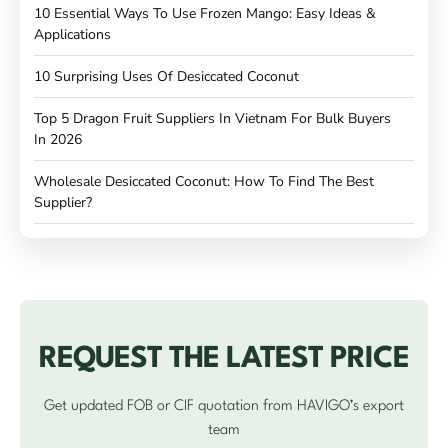
10 Essential Ways To Use Frozen Mango: Easy Ideas &
Applications
10 Surprising Uses Of Desiccated Coconut
Top 5 Dragon Fruit Suppliers In Vietnam For Bulk Buyers
In 2026
Wholesale Desiccated Coconut: How To Find The Best
Supplier?
REQUEST THE LATEST PRICE
Get updated FOB or CIF quotation from HAVIGO’s export
team