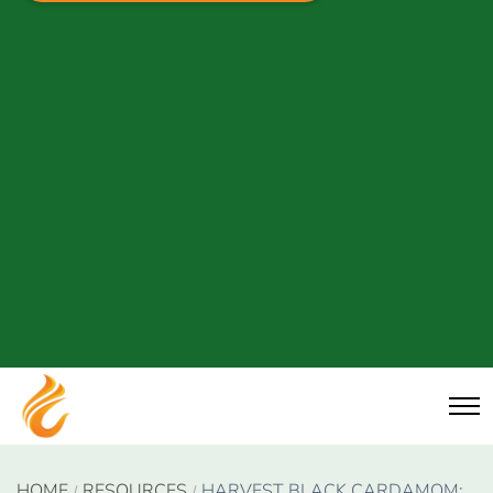
HOME
RESOURCES
HARVEST BLACK CARDAMOM: