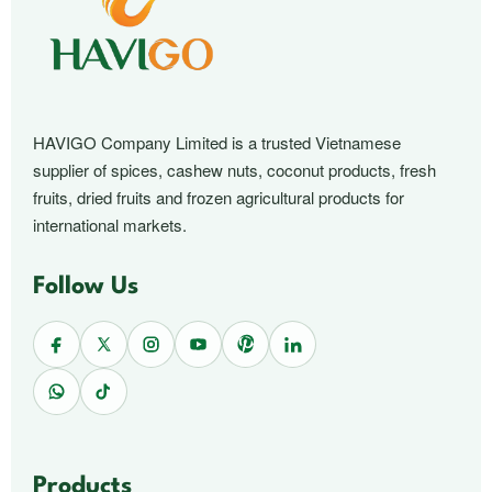
HAVIGO Company Limited is a trusted Vietnamese
supplier of spices, cashew nuts, coconut products, fresh
fruits, dried fruits and frozen agricultural products for
international markets.
Follow Us
Products