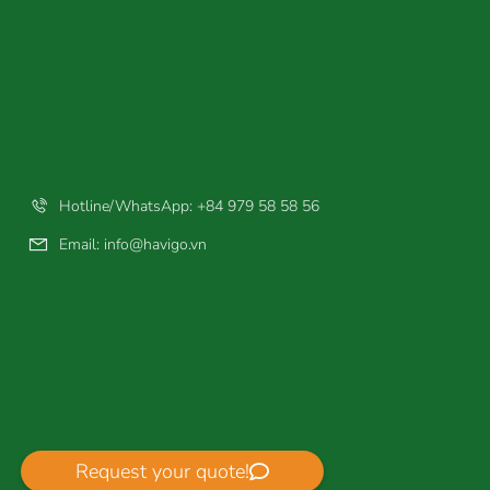
Hotline/WhatsApp: +84 979 58 58 56
Email:
info@havigo.vn
Request your quote!