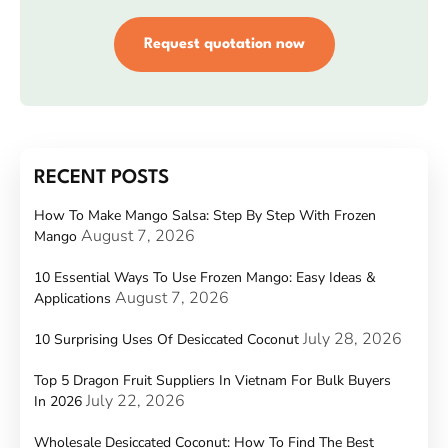
Request quotation now
RECENT POSTS
How To Make Mango Salsa: Step By Step With Frozen
August 7, 2026
Mango
10 Essential Ways To Use Frozen Mango: Easy Ideas &
August 7, 2026
Applications
July 28, 2026
10 Surprising Uses Of Desiccated Coconut
Top 5 Dragon Fruit Suppliers In Vietnam For Bulk Buyers
July 22, 2026
In 2026
Wholesale Desiccated Coconut: How To Find The Best