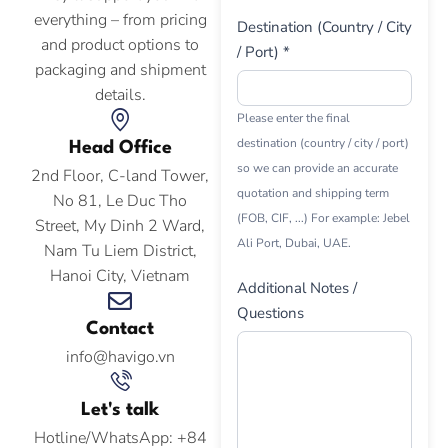
everything – from pricing
Destination (Country / City
and product options to
/ Port) *
packaging and shipment
details.
Please enter the final
destination (country / city / port)
Head Office
so we can provide an accurate
2nd Floor, C-land Tower,
quotation and shipping term
No 81, Le Duc Tho
(FOB, CIF, ...) For example: Jebel
Street, My Dinh 2 Ward,
Ali Port, Dubai, UAE.
Nam Tu Liem District,
Hanoi City, Vietnam
Additional Notes /
Questions
Contact
info@havigo.vn
Let's talk
Hotline/WhatsApp: +84