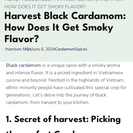
HOW DOES IT GET SMOKY FLAVOR?
Harvest Black Cardamom:
How Does It Get Smoky
Flavor?
June 6, 2024
Cardamom
Spices
Harrison Nhat
Black cardamom
is a unique spice with a smoky aroma
and intense flavor. It is a prized ingredient in Vietnamese
cuisine and beyond. Nestled in the highlands of Vietnam,
ethnic minority people have cultivated this special crop for
generations. Let’s delve into the journey of black
cardamom, from harvest to your kitchen.
1. Secret of harvest: Picking