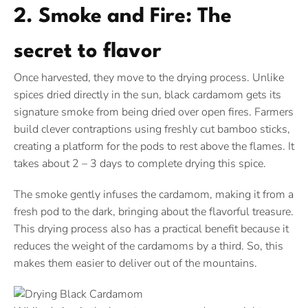
2. Smoke and Fire: The
secret to flavor
Once harvested, they move to the drying process. Unlike
spices dried directly in the sun, black cardamom gets its
signature smoke from being dried over open fires. Farmers
build clever contraptions using freshly cut bamboo sticks,
creating a platform for the pods to rest above the flames. It
takes about 2 – 3 days to complete drying this spice.
The smoke gently infuses the cardamom, making it from a
fresh pod to the dark, bringing about the flavorful treasure.
This drying process also has a practical benefit because it
reduces the weight of the cardamoms by a third. So, this
makes them easier to deliver out of the mountains.