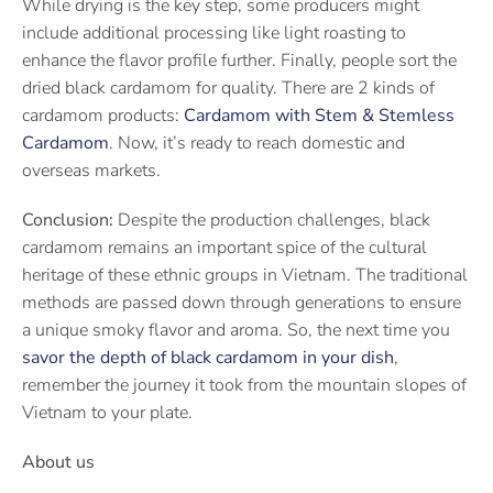
While drying is the key step, some producers might
include additional processing like light roasting to
enhance the flavor profile further. Finally, people sort the
dried black cardamom for quality. There are 2 kinds of
cardamom products:
Cardamom with Stem & Stemless
Cardamom
. Now, it’s ready to reach domestic and
overseas markets.
Conclusion:
Despite the production challenges, black
cardamom remains an important spice of the cultural
heritage of these ethnic groups in Vietnam. The traditional
methods are passed down through generations to ensure
a unique smoky flavor and aroma. So, the next time you
savor the depth of black cardamom in your dish
,
remember the journey it took from the mountain slopes of
Vietnam to your plate.
About us