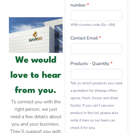
number
*
With country code (Ex: +84)
Contact Email
*
We would
Products - Quantity
*
love to hear
Tell us which products you need
from you.
a quotation for (Havigo offers
spices, fresh, frozen and dried
To connect you with the
foods). If you can’t see your
right person, we just
product in the list, please also
need a few details about
write it here so our team can
you and your business.
check it for you.
They’ll support you with