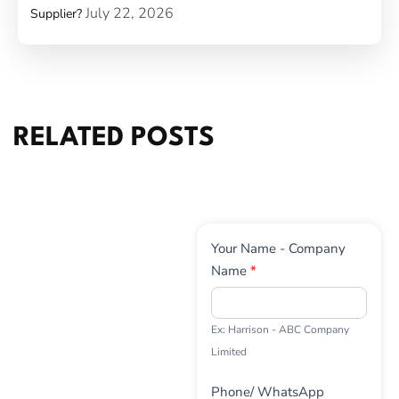
July 22, 2026
Supplier?
RELATED POSTS
Contact
Your Name - Company
Us
Name
*
Ex: Harrison - ABC Company
Limited
Phone/ WhatsApp