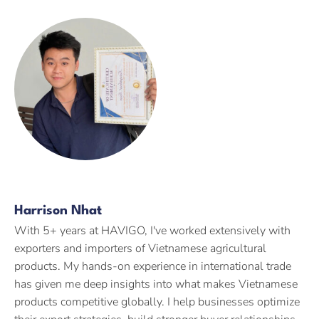
Harrison Nhat
With 5+ years at HAVIGO, I've worked extensively with
exporters and importers of Vietnamese agricultural
products. My hands-on experience in international trade
has given me deep insights into what makes Vietnamese
products competitive globally. I help businesses optimize