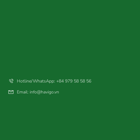
Hotline/WhatsApp: +84 979 58 58 56
Email:
info@havigo.vn