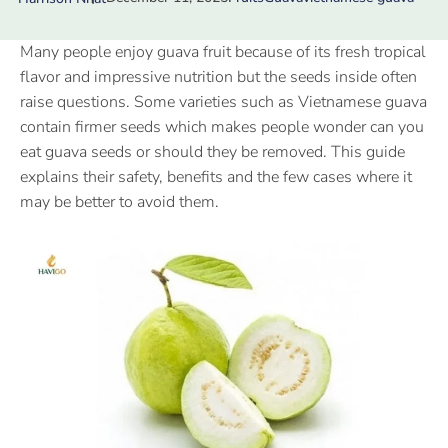
Many people enjoy guava fruit because of its fresh tropical
flavor and impressive nutrition but the seeds inside often
raise questions. Some varieties such as Vietnamese guava
contain firmer seeds which makes people wonder can you
eat guava seeds or should they be removed. This guide
explains their safety, benefits and the few cases where it
may be better to avoid them.