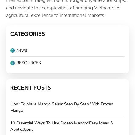
their export strategies, build stronger buyer relationships,
and navigate the complexities of bringing Vietnamese
agricultural excellence to international markets.
CATEGORIES
News
RESOURCES
RECENT POSTS
How To Make Mango Salsa: Step By Step With Frozen
Mango
10 Essential Ways To Use Frozen Mango: Easy Ideas &
Applications