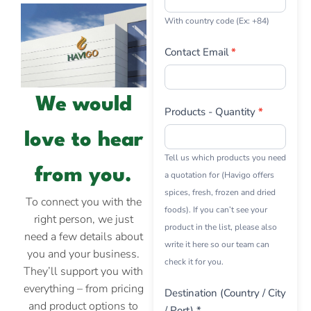
With country code (Ex: +84)
Contact Email
*
We would
Products - Quantity
*
love to hear
Tell us which products you need
from you.
a quotation for (Havigo offers
spices, fresh, frozen and dried
To connect you with the
foods). If you can’t see your
right person, we just
product in the list, please also
need a few details about
write it here so our team can
you and your business.
check it for you.
They’ll support you with
everything – from pricing
Destination (Country / City
and product options to
/ Port) *