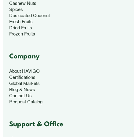
Cashew Nuts
Spices
Desiccated Coconut
Fresh Fruits
Dried Fruits
Frozen Fruits
Company
About HAVIGO
Certifications
Global Markets
Blog & News
Contact Us
Request Catalog
Support & Office