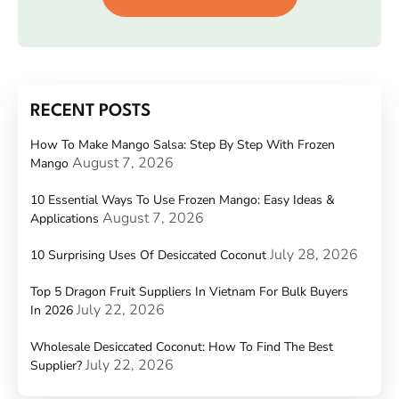
RECENT POSTS
How To Make Mango Salsa: Step By Step With Frozen
August 7, 2026
Mango
10 Essential Ways To Use Frozen Mango: Easy Ideas &
August 7, 2026
Applications
July 28, 2026
10 Surprising Uses Of Desiccated Coconut
Top 5 Dragon Fruit Suppliers In Vietnam For Bulk Buyers
July 22, 2026
In 2026
Wholesale Desiccated Coconut: How To Find The Best
July 22, 2026
Supplier?