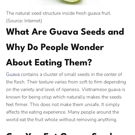
The natural seed structure inside fresh guava fruit.
(Source: Internet)
What Are Guava Seeds and
Why Do People Wonder
About Eating Them?
Guava
contains a cluster of small seeds in the center of
the flesh. Their texture varies from soft to firm depending
on the variety and level of ripeness. Vietnamese guava is
known for being crisp which naturally makes the seeds
feel firmer. This does not make them unsafe. It simply
affects the eating experience. Many people around the
world eat the fruit whole without removing anything.