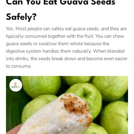
Can You Eat Guava Seeds
Safely?
Yes. Most people can safely eat guava seeds, and they are
typically consumed together with the fruit. You can chew
guava seeds or swallow them whole because the
digestive system handles them naturally. When blended
into drinks, the seeds break down and become even easier
to consume.