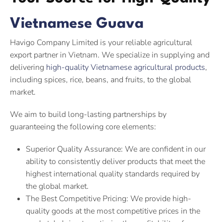
Vietnamese Guava
Havigo Company Limited is your reliable agricultural
export partner in Vietnam. We specialize in supplying and
delivering
high-quality Vietnamese agricultural products
,
including spices, rice, beans, and fruits, to the global
market.
We aim to build long-lasting partnerships by
guaranteeing the following core elements:
Superior Quality Assurance: We are confident in our
ability to consistently deliver products that meet the
highest international quality standards required by
the global market.
The Best Competitive Pricing: We provide high-
quality goods at the most competitive prices in the