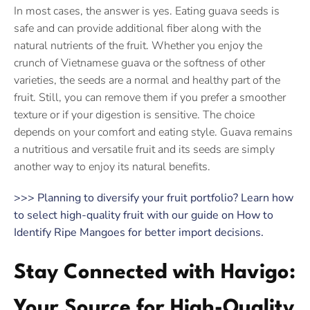
In most cases, the answer is yes. Eating guava seeds is
safe and can provide additional fiber along with the
natural nutrients of the fruit. Whether you enjoy the
crunch of Vietnamese guava or the softness of other
varieties, the seeds are a normal and healthy part of the
fruit. Still, you can remove them if you prefer a smoother
texture or if your digestion is sensitive. The choice
depends on your comfort and eating style. Guava remains
a nutritious and versatile fruit and its seeds are simply
another way to enjoy its natural benefits.
>>> Planning to diversify your fruit portfolio? Learn how
to select high-quality fruit with our guide on How to
Identify Ripe Mangoes for better import decisions.
Stay Connected with Havigo:
Your Source for High-Quality