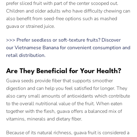
prefer sliced fruit with part of the center scooped out.
Children and older adults who have difficulty chewing can
also benefit from seed-free options such as mashed
guava or strained juice.
>>> Prefer seedless or soft-texture fruits? Discover
our Vietnamese Banana for convenient consumption and
retail distribution.
Are They Beneficial for Your Health?
Guava seeds provide fiber that supports smoother
digestion and can help you feel satisfied for longer. They
also carry small amounts of antioxidants which contribute
to the overall nutritional value of the fruit. When eaten
together with the flesh, guava offers a balanced mix of
vitamins, minerals and dietary fiber.
Because of its natural richness, guava fruit is considered a