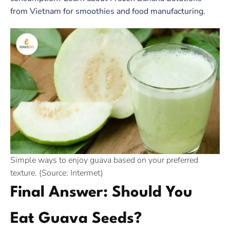
from Vietnam for smoothies and food manufacturing.
Simple ways to enjoy guava based on your preferred
texture. (Source: Intermet)
Final Answer: Should You
Eat Guava Seeds?