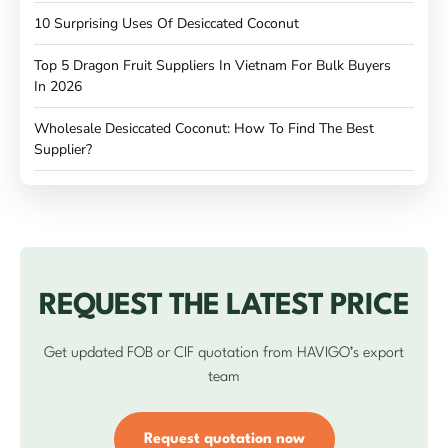
10 Surprising Uses Of Desiccated Coconut
Top 5 Dragon Fruit Suppliers In Vietnam For Bulk Buyers
In 2026
Wholesale Desiccated Coconut: How To Find The Best
Supplier?
REQUEST THE LATEST PRICE
Get updated FOB or CIF quotation from HAVIGO’s export
team
Request quotation now