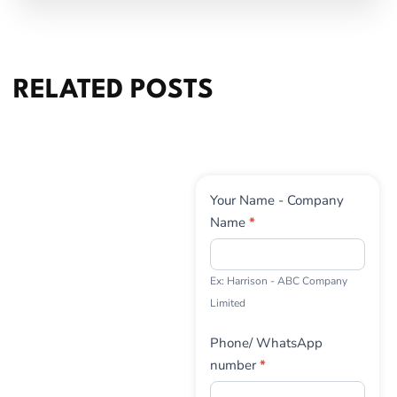
RELATED POSTS
Contact
Your Name - Company
Us
Name
*
Ex: Harrison - ABC Company
Limited
Phone/ WhatsApp
number
*