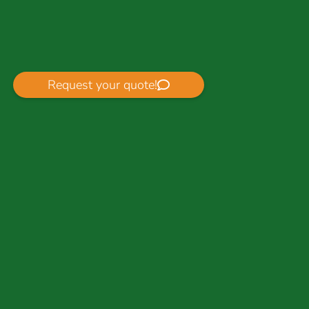
Request your quote!