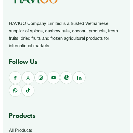
HAVIGO Company Limited is a trusted Vietnamese
supplier of spices, cashew nuts, coconut products, fresh
fruits, dried fruits and frozen agricultural products for
international markets.
Follow Us
Products
All Products