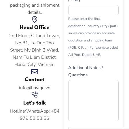
packaging and shipment
details.
Please enter the final
destination (country / city / port)
Head Office
so we can provide an accurate
2nd Floor, C-land Tower,
quotation and shipping term
No 81, Le Duc Tho
(FOB, CIF, ...) For example: Jebel
Street, My Dinh 2 Ward,
Ali Port, Dubai, UAE.
Nam Tu Liem District,
Hanoi City, Vietnam
Additional Notes /
Questions
Contact
info@havigo.vn
Let's talk
Hotline/WhatsApp: +84
979 58 58 56