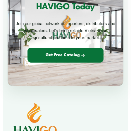
HAVIGO Today
Join our global network of importers, distributors and
wholesalers. Let’s bring reliable Vietnamese
agricultural products to your market.
Get Free Catalog