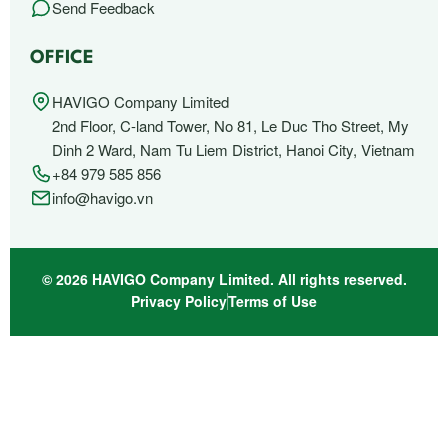
Send Feedback
OFFICE
HAVIGO Company Limited
2nd Floor, C-land Tower, No 81, Le Duc Tho Street, My
Dinh 2 Ward, Nam Tu Liem District, Hanoi City, Vietnam
+84 979 585 856
info@havigo.vn
© 2026 HAVIGO Company Limited. All rights reserved.
Privacy Policy
Terms of Use