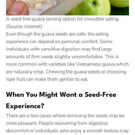
A seed-free guava serving option for smoother eating.
(Source: Internet)
Even though the guava seeds are safe, the eating
experience can depend on personal comfort. Some
individuals with sensitive digestion may find large
amounts of firm seeds slightly uncomfortable. This is
more common with varieties like Vietnamese guava which
are naturally crisp. Chewing the guava seeds or choosing
riper fruit can make them gentler to eat.
When You Might Want a Seed-Free
Experience?
There are a few cases where removing the seeds may be
more pleasant. People recovering from digestive
discomfort or individuals who enjoy a smooth texture may