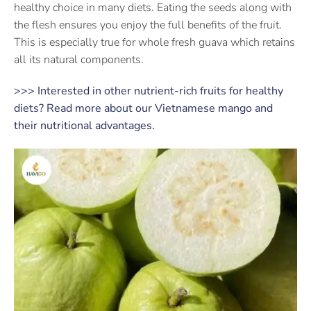
healthy choice in many diets. Eating the seeds along with
the flesh ensures you enjoy the full benefits of the fruit.
This is especially true for whole fresh guava which retains
all its natural components.
>>> Interested in other nutrient-rich fruits for healthy
diets? Read more about our Vietnamese mango and
their nutritional advantages.