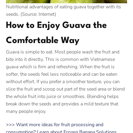
Nutritional advantages of eating guava together with its
seeds. (Source: Internet)
How to Enjoy Guava the
Comfortable Way
Guava is simple to eat. Most people wash the fruit and
bite into it directly. This is common with Vietnamese
guava which is firm and refreshing. When the fruit is
softer, the seeds feel less noticeable and can be eaten
without effort. If you prefer a smoother texture, you can
slice the fruit and scoop out part of the seed area or blend
the whole fruit into juice or smoothies. Blending helps
break down the seeds and provides a mild texture that
many people enjoy.
>>> Want more ideas for fruit processing and
consumption? Learn about Frozen Banana Solutions