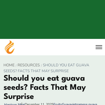
HOME
RESOURCES
SHOULD YOU EAT GUAVA
SEEDS? FACTS THAT MAY SURPRISE
Should you eat guava
seeds? Facts That May
Surprise
December 11, 2025
Fruits
Guava
vietnamese guava
Harrison Nhat