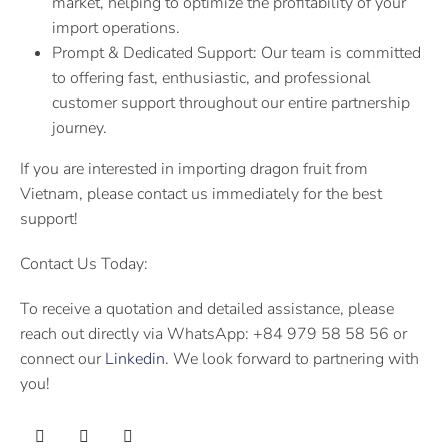
market, helping to optimize the profitability of your
import operations.
Prompt & Dedicated Support: Our team is committed
to offering fast, enthusiastic, and professional
customer support throughout our entire partnership
journey.
If you are interested in importing dragon fruit from
Vietnam, please contact us immediately for the best
support!
Contact Us Today:
To receive a quotation and detailed assistance, please
reach out directly via WhatsApp: +84 979 58 58 56 or
connect our
Linkedin
. We look forward to partnering with
you!