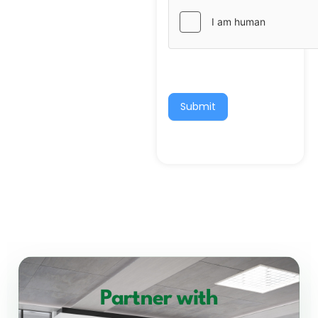
Submit
Partner with