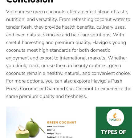
Conclusion
Vietnamese green coconuts offer a perfect blend of taste,
nutrition, and versatility. From refreshing coconut water to
tender flesh, they provide health benefits, culinary uses,
and even natural skincare and hair care solutions. With
careful harvesting and premium quality, Havigo’s young
coconuts meet high standards for both domestic
enjoyment and export to international markets. Whether
you drink, cook, or use them in beauty routines, green
coconuts remain a healthy, natural, and convenient choice.
For more options, you can also explore Havigo’s
Push
Press Coconut
or
Diamond Cut Coconut
to experience the
same premium quality and freshness.