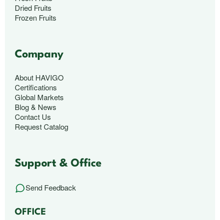
Dried Fruits
Frozen Fruits
Company
About HAVIGO
Certifications
Global Markets
Blog & News
Contact Us
Request Catalog
Support & Office
Send Feedback
OFFICE