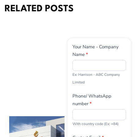
RELATED POSTS
Contact
Your Name - Company
Us
Name
*
Ex: Harrison - ABC Company
Limited
Phone/ WhatsApp
number
*
With country code (Ex: +84)