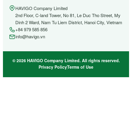
HAVIGO Company Limited
2nd Floor, C-land Tower, No 81, Le Duc Tho Street, My
Dinh 2 Ward, Nam Tu Liem District, Hanoi City, Vietnam
+84 979 585 856
info@havigo.vn
© 2026 HAVIGO Company Limited. All rights reserved.
Privacy Policy
Terms of Use