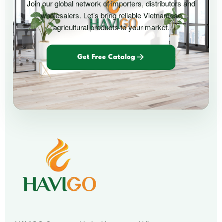
Join our global network of importers, distributors and
wholesalers. Let’s bring reliable Vietnamese
agricultural products to your market.
Get Free Catalog