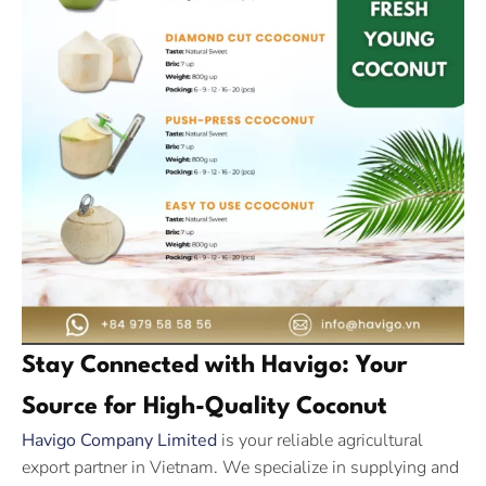
Stay Connected with Havigo: Your
Source for High-Quality Coconut
Havigo Company Limited
is your reliable agricultural
export partner in Vietnam. We specialize in supplying and