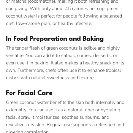
or matcha (cocomatcha), making it both refreshing and
energizing. With only about 45 calories per cup, green
coconut water is perfect for people following a balanced
diet, low-calorie plan, or healthy lifestyle.
In Food Preparation and Baking
The tender flesh of green coconuts is edible and highly
versatile. You can add it to salads, curries, desserts, or
even use it in baking. It also makes a healthy snack on its
own. Furthermore, chefs often use it to enhance tropical
dishes with natural sweetness and texture.
For Facial Care
Green coconut water benefits the skin both internally and
externally. You can use it as a natural toner or hydrating
facial spray. It moisturizes, soothes sunburns, and
revitalizes dry skin. Regular use supports a refreshed and
glowing complexion.