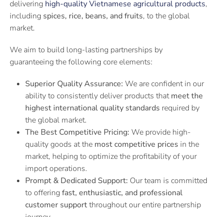
delivering
high-quality Vietnamese agricultural products
,
including
spices, rice, beans, and fruits
, to the global
market.
We aim to build long-lasting partnerships by
guaranteeing the following core elements:
Superior Quality Assurance:
We are confident in our
ability to consistently deliver products that
meet the
highest international quality standards
required by
the global market.
The Best Competitive Pricing:
We provide high-
quality goods at the
most competitive prices
in the
market, helping to optimize the profitability of your
import operations.
Prompt & Dedicated Support:
Our team is committed
to offering
fast, enthusiastic, and professional
customer support
throughout our entire partnership
journey.