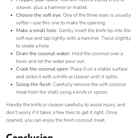
cleaver, plus a hammer or mallet.
Choose the soft eye
: One of the three eyes is usually
softer—use this one to make the opening.
Make a small hole
: Gently insert the knife tip into the
soft eye and tap lightly with a hammer. Twist slightly
to create a hole.
Drain the coconut water
: Hold the coconut over a
bowl and let the water pour out.
Crack the coconut open
: Place it on a stable surface
and strike it with a knife or cleaver until it splits.
Scoop the flesh
: Carefully remove the soft coconut
meat from the shell using a knife or spoon.
Handle the knife or cleaver carefully to avoid injury, and
don’t worry if it takes a few tries to get it right. Once
opened, you can enjoy the fresh coconut meat.