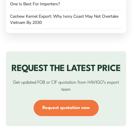
One Is Best For Importers?
Cashew Kernel Export: Why Ivory Coast May Not Overtake
Vietnam By 2030
REQUEST THE LATEST PRICE
Get updated FOB or CIF quotation from HAVIGO’s export
team
Request quotation now