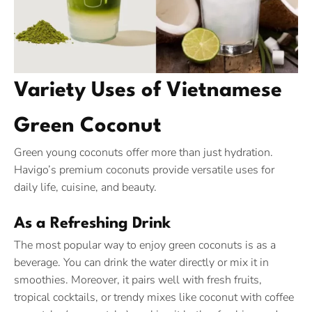
Variety Uses of Vietnamese
Green Coconut
Green young coconuts offer more than just hydration.
Havigo’s premium coconuts provide versatile uses for
daily life, cuisine, and beauty.
As a Refreshing Drink
The most popular way to enjoy green coconuts is as a
beverage. You can drink the water directly or mix it in
smoothies. Moreover, it pairs well with fresh fruits,
tropical cocktails, or trendy mixes like coconut with coffee