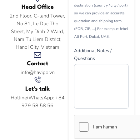
destination (country / city / port)
Head Office
so we can provide an accurate
2nd Floor, C-land Tower,
quotation and shipping term
No 81, Le Duc Tho
(FOB, CIF, ...) For example: Jebel
Street, My Dinh 2 Ward,
Ali Port, Dubai, UAE.
Nam Tu Liem District,
Hanoi City, Vietnam
Additional Notes /
Questions
Contact
info@havigo.vn
Let's talk
Hotline/WhatsApp: +84
979 58 58 56