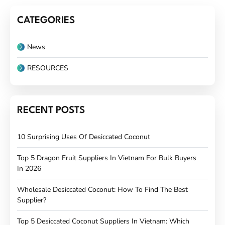
CATEGORIES
News
RESOURCES
RECENT POSTS
10 Surprising Uses Of Desiccated Coconut
Top 5 Dragon Fruit Suppliers In Vietnam For Bulk Buyers
In 2026
Wholesale Desiccated Coconut: How To Find The Best
Supplier?
Top 5 Desiccated Coconut Suppliers In Vietnam: Which