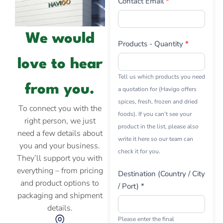
Contact Email
*
We would
Products - Quantity
*
love to hear
Tell us which products you need
from you.
a quotation for (Havigo offers
spices, fresh, frozen and dried
To connect you with the
foods). If you can’t see your
right person, we just
product in the list, please also
need a few details about
write it here so our team can
you and your business.
check it for you.
They’ll support you with
everything – from pricing
Destination (Country / City
and product options to
/ Port) *
packaging and shipment
details.
Please enter the final