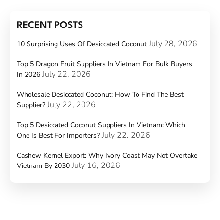
RECENT POSTS
July 28, 2026
10 Surprising Uses Of Desiccated Coconut
Top 5 Dragon Fruit Suppliers In Vietnam For Bulk Buyers
July 22, 2026
In 2026
Wholesale Desiccated Coconut: How To Find The Best
July 22, 2026
Supplier?
Top 5 Desiccated Coconut Suppliers In Vietnam: Which
July 22, 2026
One Is Best For Importers?
Cashew Kernel Export: Why Ivory Coast May Not Overtake
July 16, 2026
Vietnam By 2030