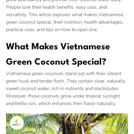
People love their health benefits, easy uses, and
versatility. This article explores what makes Vietnamese
green coconut special, their nutrition, health advantages,
practical uses, and tips on how to open one.
What Makes Vietnamese
Green Coconut Special?
Vietnamese green coconuts stand out with their vibrant
green husk and tender flesh. They contain clear, naturally
sweet coconut water, rich in nutrients and electrolytes.
Moreover, these coconuts grow under tropical sunlight
and fertile soil, which enhances their flavor naturally.