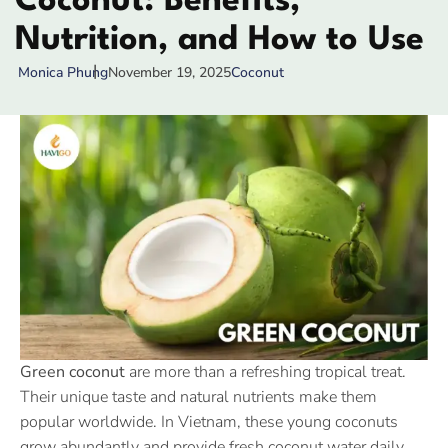
Coconut: Benefits,
Nutrition, and How to Use
November 19, 2025
Coconut
Monica Phung
Green coconut
are more than a refreshing tropical treat.
Their unique taste and natural nutrients make them
popular worldwide. In Vietnam, these young coconuts
grow abundantly and provide fresh coconut water daily.