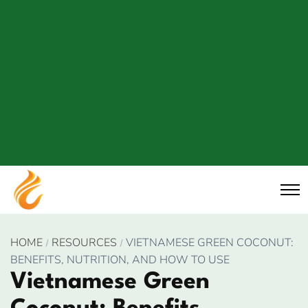
HOME
RESOURCES
VIETNAMESE GREEN COCONUT:
BENEFITS, NUTRITION, AND HOW TO USE
Vietnamese Green