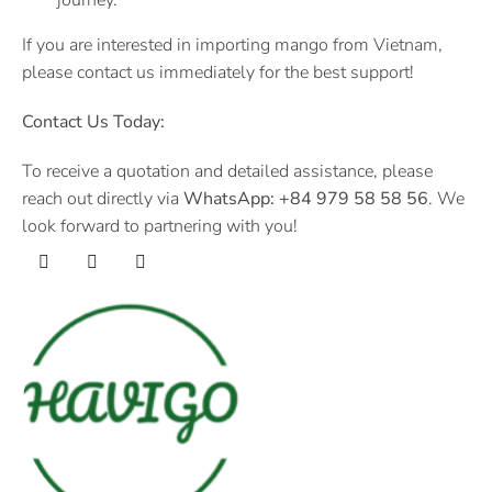
If you are interested in importing mango from Vietnam,
please contact us immediately for the best support!
Contact Us Today:
To receive a quotation and detailed assistance, please
reach out directly via
WhatsApp:
+84 979 58 58 56
. We
look forward to partnering with you!