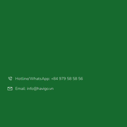
Hotline/WhatsApp: +84 979 58 58 56
Email:
info@havigo.vn