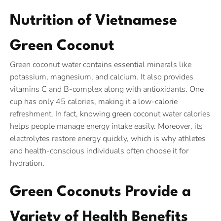
Nutrition of Vietnamese
Green Coconut
Green coconut water contains essential minerals like
potassium, magnesium, and calcium. It also provides
vitamins C and B-complex along with antioxidants. One
cup has only 45 calories, making it a low-calorie
refreshment. In fact, knowing green coconut water calories
helps people manage energy intake easily. Moreover, its
electrolytes restore energy quickly, which is why athletes
and health-conscious individuals often choose it for
hydration.
Green Coconuts Provide a
Variety of Health Benefits