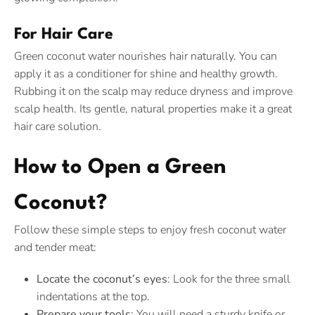
For Hair Care
Green coconut water nourishes hair naturally. You can
apply it as a conditioner for shine and healthy growth.
Rubbing it on the scalp may reduce dryness and improve
scalp health. Its gentle, natural properties make it a great
hair care solution.
How to Open a Green
Coconut?
Follow these simple steps to enjoy fresh coconut water
and tender meat:
Locate the coconut’s eyes
: Look for the three small
indentations at the top.
Prepare your tools
: You will need a sturdy knife or