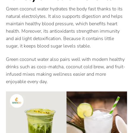
Green coconut water hydrates the body fast thanks to its
natural electrolytes. It also supports digestion and helps
maintain healthy blood pressure, which benefits heart
health. Moreover, its antioxidants strengthen immunity
and aid light detoxification. Because it contains little
sugar, it keeps blood sugar levels stable.
Green coconut water also pairs well with modern healthy
drinks such as coco-matcha, coconut cold brew, and fruit-
infused mixes making wellness easier and more
enjoyable every day.