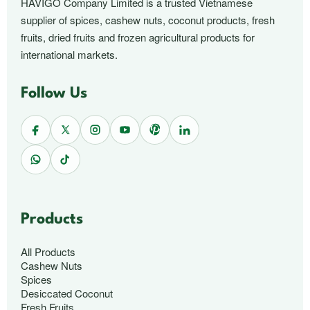
HAVIGO Company Limited is a trusted Vietnamese
supplier of spices, cashew nuts, coconut products, fresh
fruits, dried fruits and frozen agricultural products for
international markets.
Follow Us
Products
All Products
Cashew Nuts
Spices
Desiccated Coconut
Fresh Fruits