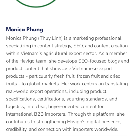
Monica Phung
Monica Phung (Thuy Linh) is a marketing professional
specializing in content strategy, SEO, and content creation
within Vietnam’s agricultural export sector. As a member
of the Havigo team, she develops SEO-focused blogs and
product content that showcase Vietnamese export
products - particularly fresh fruit, frozen fruit and dried
fruits - to global markets. Her work centers on translating
real-world export operations, including product
specifications, certifications, sourcing standards, and
logistics, into clear, buyer-oriented content for
international B2B importers. Through this platform, she
contributes to strengthening Havigo’s digital presence,
credibility, and connection with importers worldwide.