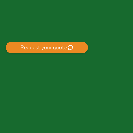
Request your quote!