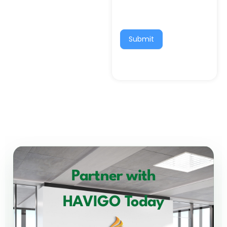
Submit
Partner with
HAVIGO Today