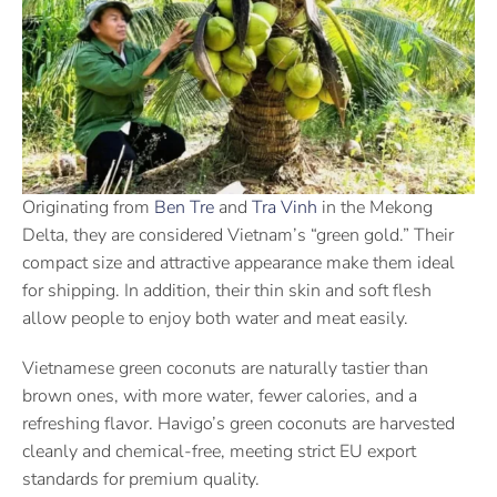
Originating from
Ben Tre
and
Tra Vinh
in the Mekong
Delta, they are considered Vietnam’s “green gold.” Their
compact size and attractive appearance make them ideal
for shipping. In addition, their thin skin and soft flesh
allow people to enjoy both water and meat easily.
Vietnamese green coconuts are naturally tastier than
brown ones, with more water, fewer calories, and a
refreshing flavor. Havigo’s green coconuts are harvested
cleanly and chemical-free, meeting strict EU export
standards for premium quality.