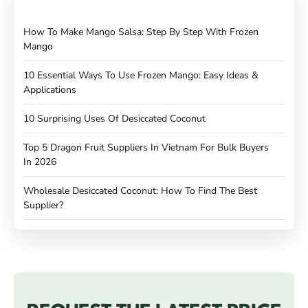
How To Make Mango Salsa: Step By Step With Frozen
Mango
10 Essential Ways To Use Frozen Mango: Easy Ideas &
Applications
10 Surprising Uses Of Desiccated Coconut
Top 5 Dragon Fruit Suppliers In Vietnam For Bulk Buyers
In 2026
Wholesale Desiccated Coconut: How To Find The Best
Supplier?