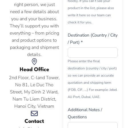
foods). If you can’t see your
right person, we just
product in the list, please also
need a few details about
write it here so our team can
you and your business.
check it for you.
They’ll support you with
everything – from pricing
Destination (Country / City
and product options to
/ Port) *
packaging and shipment
details.
Please enter the final
destination (country / city / port)
Head Office
so we can provide an accurate
2nd Floor, C-land Tower,
quotation and shipping term
No 81, Le Duc Tho
(FOB, CIF, ...) For example: Jebel
Street, My Dinh 2 Ward,
Ali Port, Dubai, UAE.
Nam Tu Liem District,
Hanoi City, Vietnam
Additional Notes /
Questions
Contact