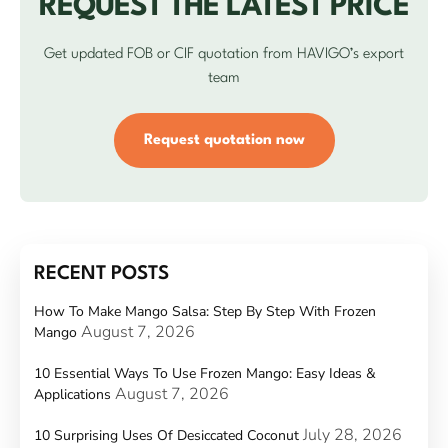
REQUEST THE LATEST PRICE
Get updated FOB or CIF quotation from HAVIGO’s export
team
Request quotation now
RECENT POSTS
How To Make Mango Salsa: Step By Step With Frozen
August 7, 2026
Mango
10 Essential Ways To Use Frozen Mango: Easy Ideas &
August 7, 2026
Applications
July 28, 2026
10 Surprising Uses Of Desiccated Coconut