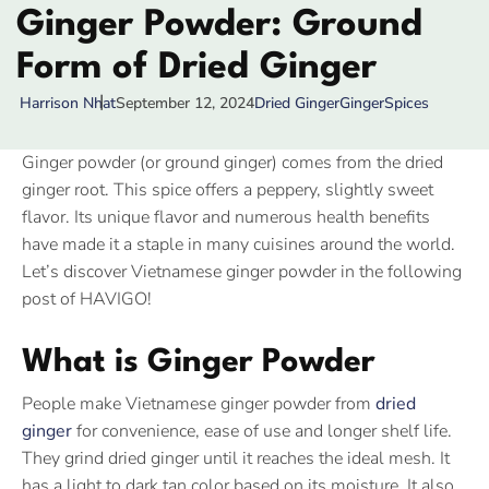
Ginger Powder: Ground
Form of Dried Ginger
September 12, 2024
Dried Ginger
Ginger
Spices
Harrison Nhat
Ginger powder (or ground ginger) comes from the dried
ginger root. This spice offers a peppery, slightly sweet
flavor. Its unique flavor and numerous health benefits
have made it a staple in many cuisines around the world.
Let’s discover Vietnamese ginger powder in the following
post of HAVIGO!
What is Ginger Powder
People make Vietnamese ginger powder from
dried
ginger
for convenience, ease of use and longer shelf life.
They grind dried ginger until it reaches the ideal mesh. It
has a light to dark tan color based on its moisture. It also