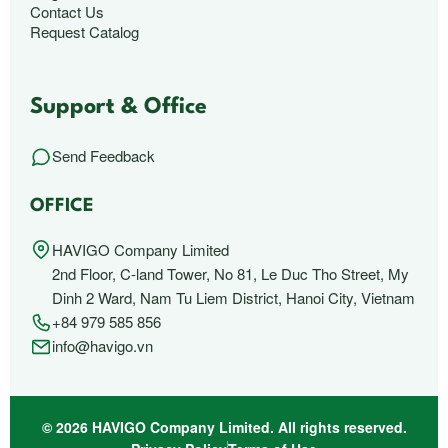
Contact Us
Request Catalog
Support & Office
Send Feedback
OFFICE
HAVIGO Company Limited
2nd Floor, C-land Tower, No 81, Le Duc Tho Street, My
Dinh 2 Ward, Nam Tu Liem District, Hanoi City, Vietnam
+84 979 585 856
info@havigo.vn
© 2026 HAVIGO Company Limited. All rights reserved.