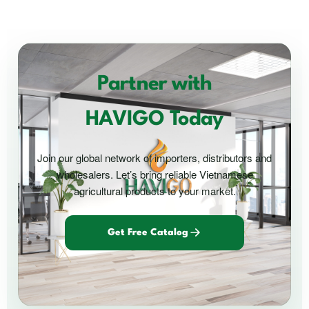
Partner with
HAVIGO Today
Join our global network of importers, distributors and
wholesalers. Let’s bring reliable Vietnamese
agricultural products to your market.
Get Free Catalog