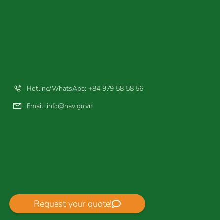
Hotline/WhatsApp: +84 979 58 58 56
Email:
info@havigo.vn
Request your quote!