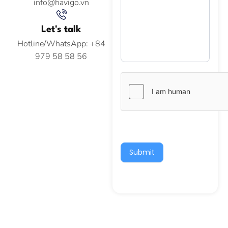
info@havigo.vn
Let's talk
Hotline/WhatsApp: +84
979 58 58 56
Submit