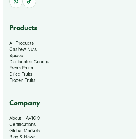
Products
All Products
Cashew Nuts
Spices
Desiccated Coconut
Fresh Fruits
Dried Fruits
Frozen Fruits
Company
About HAVIGO
Certifications
Global Markets
Blog & News