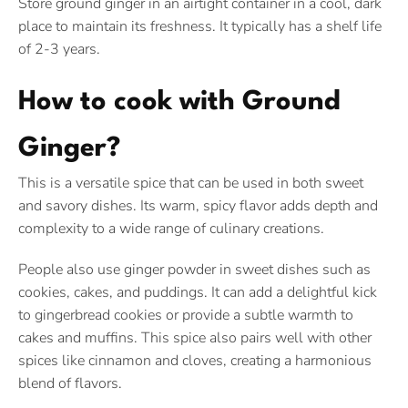
Store ground ginger in an airtight container in a cool, dark
place to maintain its freshness. It typically has a shelf life
of 2-3 years.
How to cook with Ground
Ginger?
This is a versatile spice that can be used in both sweet
and savory dishes. Its warm, spicy flavor adds depth and
complexity to a wide range of culinary creations.
People also use ginger powder in sweet dishes such as
cookies, cakes, and puddings. It can add a delightful kick
to gingerbread cookies or provide a subtle warmth to
cakes and muffins. This spice also pairs well with other
spices like cinnamon and cloves, creating a harmonious
blend of flavors.