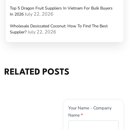
Top 5 Dragon Fruit Suppliers In Vietnam For Bulk Buyers
July 22, 2026
In 2026
Wholesale Desiccated Coconut: How To Find The Best
July 22, 2026
Supplier?
RELATED POSTS
Contact
Your Name - Company
Us
Name
*