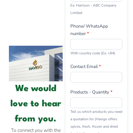
Ex: Harrison - ABC Company
Limited
Phone/ WhatsApp
number
*
With country code (Ex: +84)
Contact Email
*
We would
Products - Quantity
*
love to hear
Tell us which products you need
from you.
a quotation for (Havigo offers
spices, fresh, frozen and dried
To connect you with the