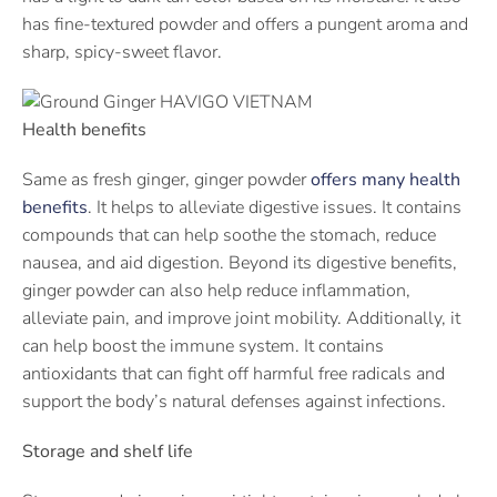
has fine-textured powder and offers a pungent aroma and
sharp, spicy-sweet flavor.
Health benefits
Same as fresh ginger, ginger powder
offers many health
benefits
. It helps to alleviate digestive issues. It contains
compounds that can help soothe the stomach, reduce
nausea, and aid digestion. Beyond its digestive benefits,
ginger powder can also help reduce inflammation,
alleviate pain, and improve joint mobility. Additionally, it
can help boost the immune system. It contains
antioxidants that can fight off harmful free radicals and
support the body’s natural defenses against infections.
Storage and shelf life