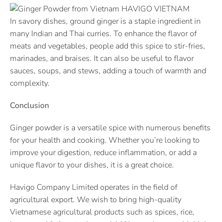
In savory dishes, ground ginger is a staple ingredient in
many Indian and Thai curries. To enhance the flavor of
meats and vegetables, people add this spice to stir-fries,
marinades, and braises. It can also be useful to flavor
sauces, soups, and stews, adding a touch of warmth and
complexity.
Conclusion
Ginger powder is a versatile spice with numerous benefits
for your health and cooking. Whether you’re looking to
improve your digestion, reduce inflammation, or add a
unique flavor to your dishes, it is a great choice.
Havigo Company Limited operates in the field of
agricultural export. We wish to bring high-quality
Vietnamese agricultural products such as spices, rice,