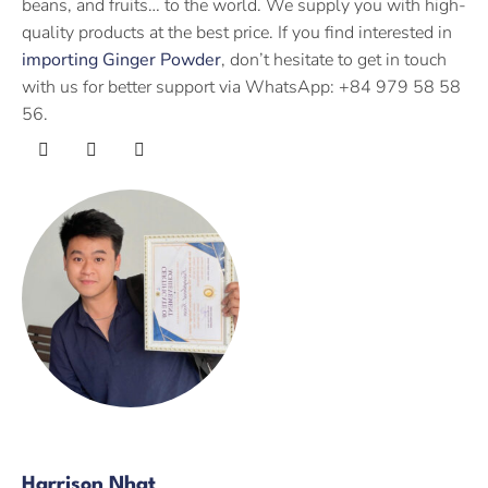
beans, and fruits… to the world. We supply you with high-
quality products at the best price. If you find interested in
importing Ginger Powder
, don’t hesitate to get in touch
with us for better support via WhatsApp: +84 979 58 58
56.
Harrison Nhat