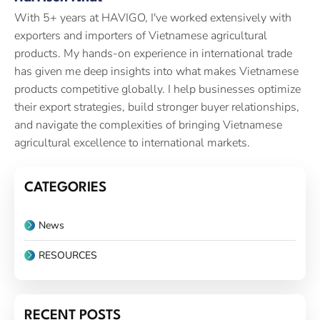
With 5+ years at HAVIGO, I've worked extensively with
exporters and importers of Vietnamese agricultural
products. My hands-on experience in international trade
has given me deep insights into what makes Vietnamese
products competitive globally. I help businesses optimize
their export strategies, build stronger buyer relationships,
and navigate the complexities of bringing Vietnamese
agricultural excellence to international markets.
CATEGORIES
News
RESOURCES
RECENT POSTS