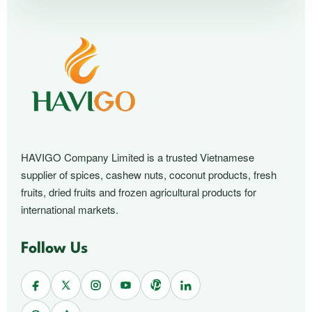
HAVIGO Company Limited is a trusted Vietnamese
supplier of spices, cashew nuts, coconut products, fresh
fruits, dried fruits and frozen agricultural products for
international markets.
Follow Us