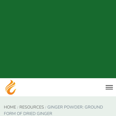
HOME
RESOURCES
GINGER POWDER: GROUND
FORM OF DRIED GINGER