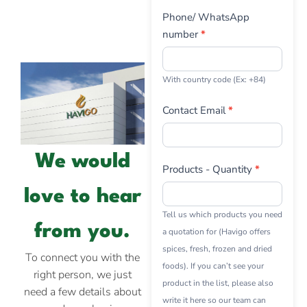
Phone/ WhatsApp
number
*
With country code (Ex: +84)
Contact Email
*
We would
Products - Quantity
*
love to hear
Tell us which products you need
from you.
a quotation for (Havigo offers
spices, fresh, frozen and dried
To connect you with the
foods). If you can’t see your
right person, we just
product in the list, please also
need a few details about
write it here so our team can