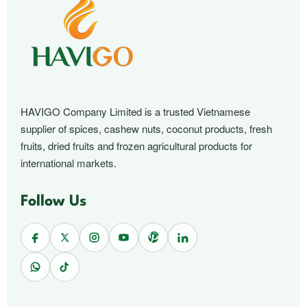
HAVIGO Company Limited is a trusted Vietnamese
supplier of spices, cashew nuts, coconut products, fresh
fruits, dried fruits and frozen agricultural products for
international markets.
Follow Us