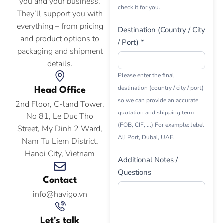
you and your business.
check it for you.
They’ll support you with
everything – from pricing
Destination (Country / City
and product options to
/ Port) *
packaging and shipment
details.
Please enter the final
destination (country / city / port)
Head Office
so we can provide an accurate
2nd Floor, C-land Tower,
quotation and shipping term
No 81, Le Duc Tho
(FOB, CIF, ...) For example: Jebel
Street, My Dinh 2 Ward,
Ali Port, Dubai, UAE.
Nam Tu Liem District,
Hanoi City, Vietnam
Additional Notes /
Questions
Contact
info@havigo.vn
Let's talk