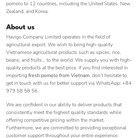
pomelo to 12 countries, including the United States, New
Zealand, and Korea.
About us
Havigo Company Limited operates in the field of
agricultural export. We wish to bring high-quality
Vietnamese agricultural products such as spices, rice,
beans, and fruits… to the world. We supply you with high-
quality products at the best price. If you find interested in
importing
fresh pomelo from Vietnam
, don’t hesitate to
get in touch with us for better support via WhatsApp: +84
979 58 58 56.
We are confident in our ability to deliver products that
consistently meet the highest quality standards while
offering competitive pricing within the market.
Furthermore, we are committed to providing exceptional
customer support throughout your entire experience.