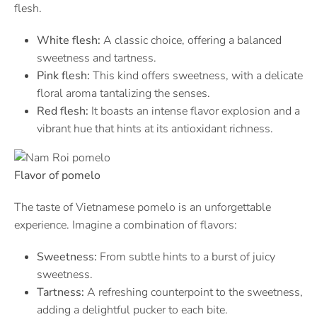
flesh.
White flesh:
A classic choice, offering a balanced
sweetness and tartness.
Pink flesh:
This kind offers sweetness, with a delicate
floral aroma tantalizing the senses.
Red flesh:
It boasts an intense flavor explosion and a
vibrant hue that hints at its antioxidant richness.
Flavor of pomelo
The taste of Vietnamese pomelo is an unforgettable
experience. Imagine a combination of flavors:
Sweetness:
From subtle hints to a burst of juicy
sweetness.
Tartness:
A refreshing counterpoint to the sweetness,
adding a delightful pucker to each bite.