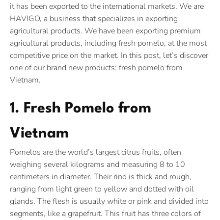
it has been exported to the international markets. We are
HAVIGO, a business that specializes in exporting
agricultural products. We have been exporting premium
agricultural products, including fresh pomelo, at the most
competitive price on the market. In this post, let’s discover
one of our brand new products: fresh pomelo from
Vietnam.
1. Fresh Pomelo from
Vietnam
Pomelos are the world’s largest citrus fruits, often
weighing several kilograms and measuring 8 to 10
centimeters in diameter. Their rind is thick and rough,
ranging from light green to yellow and dotted with oil
glands. The flesh is usually white or pink and divided into
segments, like a grapefruit. This fruit has three colors of