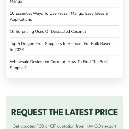
Mango
10 Essential Ways To Use Frozen Mango: Easy Ideas &
Applications
10 Surprising Uses Of Desiccated Coconut
Top 5 Dragon Fruit Suppliers In Vietnam For Bulk Buyers
In 2026
Wholesale Desiccated Coconut: How To Find The Best
Supplier?
REQUEST THE LATEST PRICE
Get updated FOB or CIF quotation from HAVIGO’s export