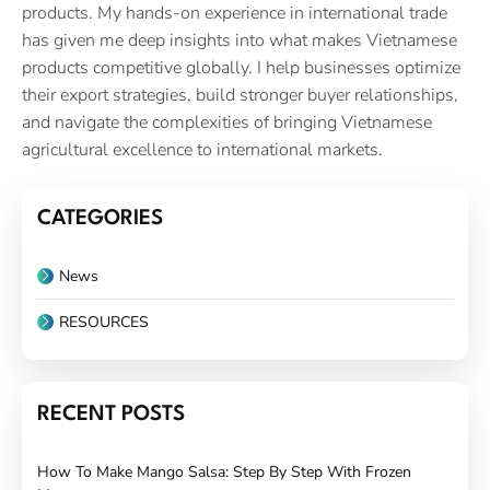
products. My hands-on experience in international trade
has given me deep insights into what makes Vietnamese
products competitive globally. I help businesses optimize
their export strategies, build stronger buyer relationships,
and navigate the complexities of bringing Vietnamese
agricultural excellence to international markets.
CATEGORIES
News
RESOURCES
RECENT POSTS
How To Make Mango Salsa: Step By Step With Frozen