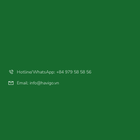
Hotline/WhatsApp: +84 979 58 58 56
Email:
info@havigo.vn