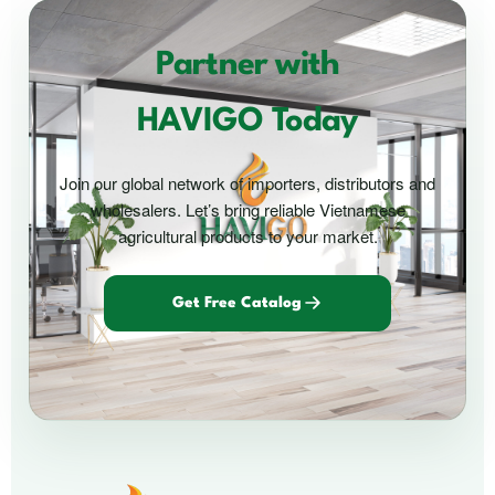
Partner with
HAVIGO Today
Join our global network of importers, distributors and
wholesalers. Let’s bring reliable Vietnamese
agricultural products to your market.
Get Free Catalog