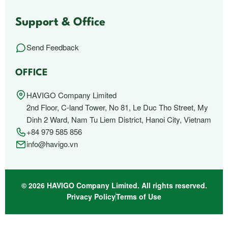
Support & Office
Send Feedback
OFFICE
HAVIGO Company Limited
2nd Floor, C-land Tower, No 81, Le Duc Tho Street, My
Dinh 2 Ward, Nam Tu Liem District, Hanoi City, Vietnam
+84 979 585 856
info@havigo.vn
© 2026 HAVIGO Company Limited. All rights reserved.
Privacy Policy
Terms of Use