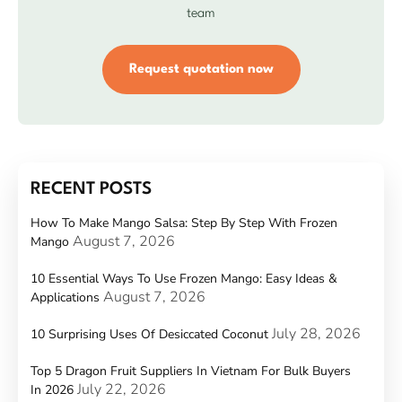
team
Request quotation now
RECENT POSTS
How To Make Mango Salsa: Step By Step With Frozen
August 7, 2026
Mango
10 Essential Ways To Use Frozen Mango: Easy Ideas &
August 7, 2026
Applications
July 28, 2026
10 Surprising Uses Of Desiccated Coconut
Top 5 Dragon Fruit Suppliers In Vietnam For Bulk Buyers
July 22, 2026
In 2026