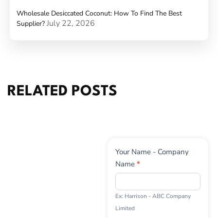
Wholesale Desiccated Coconut: How To Find The Best
July 22, 2026
Supplier?
RELATED POSTS
Contact
Your Name - Company
Us
Name
*
Ex: Harrison - ABC Company
Limited