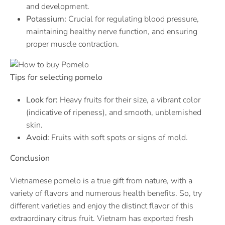
and development.
Potassium:
Crucial for regulating blood pressure,
maintaining healthy nerve function, and ensuring
proper muscle contraction.
Tips for selecting pomelo
Look for:
Heavy fruits for their size, a vibrant color
(indicative of ripeness), and smooth, unblemished
skin.
Avoid:
Fruits with soft spots or signs of mold.
Conclusion
Vietnamese pomelo is a true gift from nature, with a
variety of flavors and numerous health benefits. So, try
different varieties and enjoy the distinct flavor of this
extraordinary citrus fruit. Vietnam has exported fresh