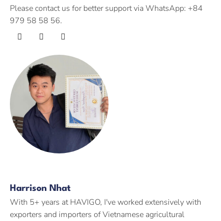
Please contact us for better support via WhatsApp: +84
979 58 58 56.
Harrison Nhat
With 5+ years at HAVIGO, I've worked extensively with
exporters and importers of Vietnamese agricultural