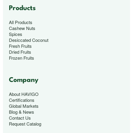
Products
All Products
Cashew Nuts
Spices
Desiccated Coconut
Fresh Fruits
Dried Fruits
Frozen Fruits
Company
About HAVIGO
Certifications
Global Markets
Blog & News
Contact Us
Request Catalog