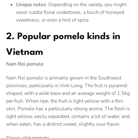
Unique notes:
Depending on the variety, you might
savor subtle floral undertones, a touch of honeyed
sweetness, or even a hint of spice.
2. Popular pomelo kinds in
Vietnam
Nam Roi pomelo
Nam Roi pomelo is primarily grown in the Southwest
provinces, particularly in Vinh Long. The fruit is pyramid-
shaped, with a wide base and an average weight of 1.5kg
per fruit. When ripe, the fruit is light yellow with a thin
skin. Pomelo has a particularly strong aroma. The flesh is
light yellow, easily separated, contains a lot of water, and
when eaten, has a distinct sweet, slightly sour flavor.
Green-skin pomelo