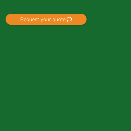
Request your quote!