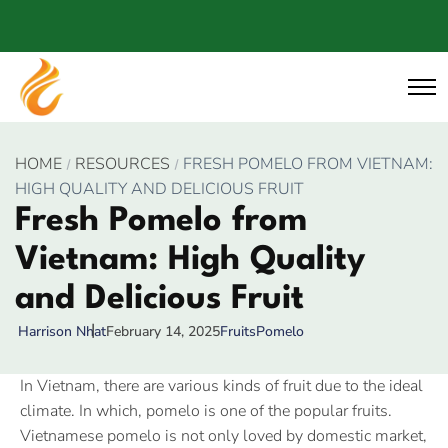
HOME
RESOURCES
FRESH POMELO FROM VIETNAM:
HIGH QUALITY AND DELICIOUS FRUIT
Fresh Pomelo from
Vietnam: High Quality
and Delicious Fruit
February 14, 2025
Fruits
Pomelo
Harrison Nhat
In Vietnam, there are various kinds of fruit due to the ideal
climate. In which, pomelo is one of the popular fruits.
Vietnamese pomelo is not only loved by domestic market,