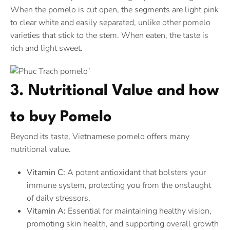
When the pomelo is cut open, the segments are light pink
to clear white and easily separated, unlike other pomelo
varieties that stick to the stem. When eaten, the taste is
rich and light sweet.
3. Nutritional Value and how
to buy Pomelo
Beyond its taste, Vietnamese pomelo offers many
nutritional value.
Vitamin C:
A potent antioxidant that bolsters your
immune system, protecting you from the onslaught
of daily stressors.
Vitamin A:
Essential for maintaining healthy vision,
promoting skin health, and supporting overall growth