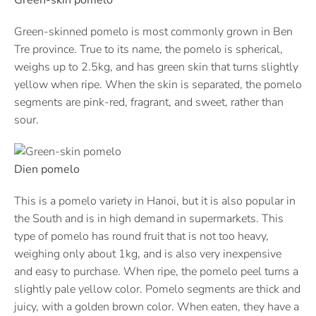
Green-skinned pomelo is most commonly grown in Ben
Tre province. True to its name, the pomelo is spherical,
weighs up to 2.5kg, and has green skin that turns slightly
yellow when ripe. When the skin is separated, the pomelo
segments are pink-red, fragrant, and sweet, rather than
sour.
Dien pomelo
This is a pomelo variety in Hanoi, but it is also popular in
the South and is in high demand in supermarkets. This
type of pomelo has round fruit that is not too heavy,
weighing only about 1kg, and is also very inexpensive
and easy to purchase. When ripe, the pomelo peel turns a
slightly pale yellow color. Pomelo segments are thick and
juicy, with a golden brown color. When eaten, they have a