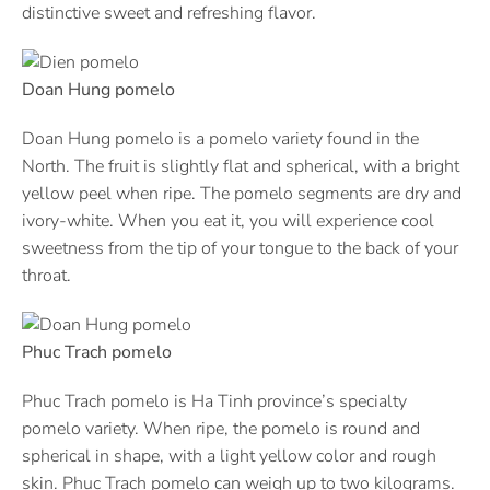
distinctive sweet and refreshing flavor.
Doan Hung pomelo
Doan Hung pomelo is a pomelo variety found in the
North. The fruit is slightly flat and spherical, with a bright
yellow peel when ripe. The pomelo segments are dry and
ivory-white. When you eat it, you will experience cool
sweetness from the tip of your tongue to the back of your
throat.
Phuc Trach pomelo
Phuc Trach pomelo is Ha Tinh province’s specialty
pomelo variety. When ripe, the pomelo is round and
spherical in shape, with a light yellow color and rough
skin. Phuc Trach pomelo can weigh up to two kilograms.