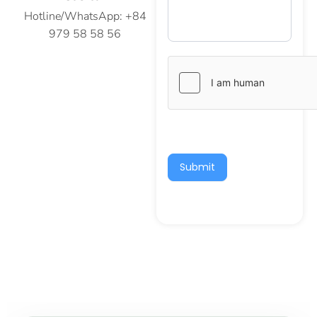
Hotline/WhatsApp: +84
979 58 58 56
Submit