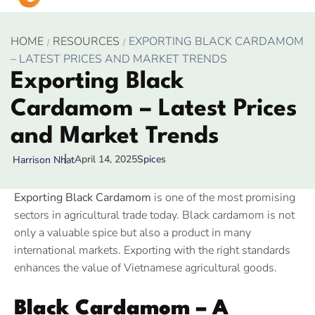
HOME
RESOURCES
EXPORTING BLACK CARDAMOM
– LATEST PRICES AND MARKET TRENDS
Exporting Black
Cardamom – Latest Prices
and Market Trends
April 14, 2025
Spices
Harrison Nhat
Exporting Black Cardamom
is one of the most promising
sectors in agricultural trade today. Black cardamom is not
only a valuable spice but also a product in many
international markets. Exporting with the right standards
enhances the value of Vietnamese agricultural goods.
Black Cardamom – A