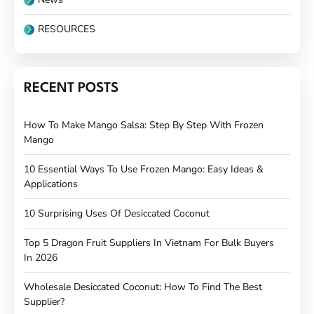
RESOURCES
RECENT POSTS
How To Make Mango Salsa: Step By Step With Frozen
Mango
10 Essential Ways To Use Frozen Mango: Easy Ideas &
Applications
10 Surprising Uses Of Desiccated Coconut
Top 5 Dragon Fruit Suppliers In Vietnam For Bulk Buyers
In 2026
Wholesale Desiccated Coconut: How To Find The Best
Supplier?