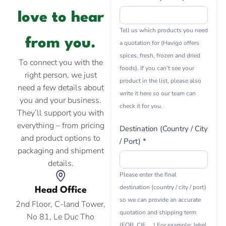
love to hear
Tell us which products you need
from you.
a quotation for (Havigo offers
spices, fresh, frozen and dried
To connect you with the
foods). If you can’t see your
right person, we just
product in the list, please also
need a few details about
write it here so our team can
you and your business.
check it for you.
They’ll support you with
everything – from pricing
Destination (Country / City
and product options to
/ Port) *
packaging and shipment
details.
Please enter the final
destination (country / city / port)
Head Office
so we can provide an accurate
2nd Floor, C-land Tower,
quotation and shipping term
No 81, Le Duc Tho
(FOB, CIF, ...) For example: Jebel