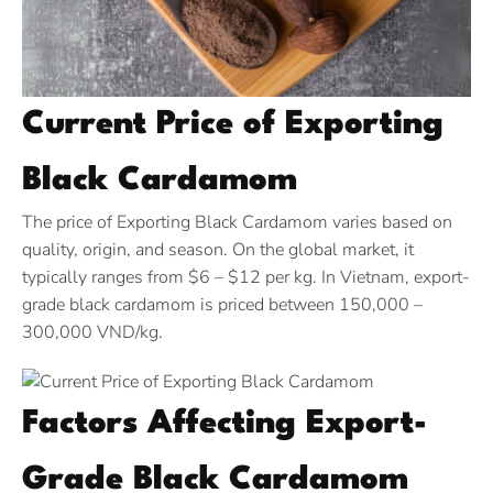
Current Price of Exporting
Black Cardamom
The price of Exporting Black Cardamom varies based on
quality, origin, and season. On the global market, it
typically ranges from $6 – $12 per kg. In Vietnam, export-
grade black cardamom is priced between 150,000 –
300,000 VND/kg.
Factors Affecting Export-
Grade Black Cardamom