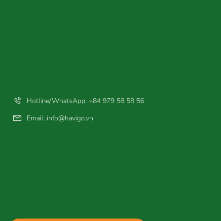
Hotline/WhatsApp: +84 979 58 58 56
Email:
info@havigo.vn