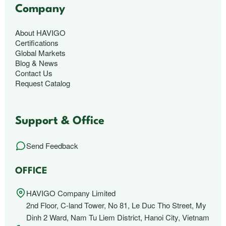
Company
About HAVIGO
Certifications
Global Markets
Blog & News
Contact Us
Request Catalog
Support & Office
Send Feedback
OFFICE
HAVIGO Company Limited
2nd Floor, C-land Tower, No 81, Le Duc Tho Street, My
Dinh 2 Ward, Nam Tu Liem District, Hanoi City, Vietnam