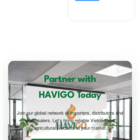
Partner with
HAVIGO Today
Join our global network of importers, distributors and
wholesalers. Let’s bring reliable Vietnamese
agricultural products to your market.