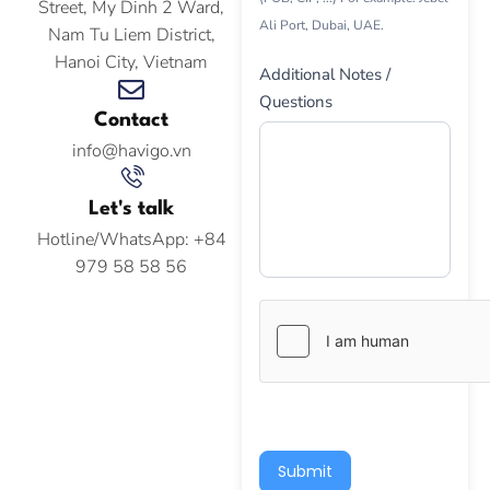
Street, My Dinh 2 Ward,
Ali Port, Dubai, UAE.
Nam Tu Liem District,
Hanoi City, Vietnam
Additional Notes /
Questions
Contact
info@havigo.vn
Let's talk
Hotline/WhatsApp: +84
979 58 58 56
Submit