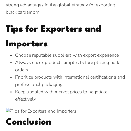
strong advantages in the global strategy for exporting
black cardamom.
Tips for Exporters and
Importers
Choose reputable suppliers with export experience
Always check product samples before placing bulk
orders
Prioritize products with international certifications and
professional packaging
Keep updated with market prices to negotiate
effectively
Conclusion