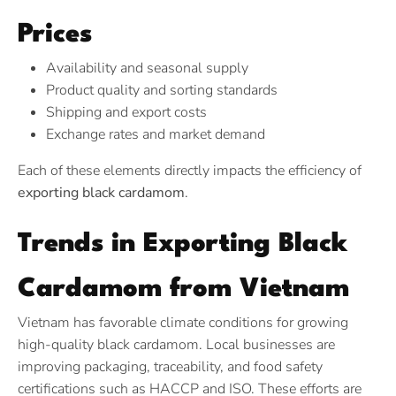
Prices
Availability and seasonal supply
Product quality and sorting standards
Shipping and export costs
Exchange rates and market demand
Each of these elements directly impacts the efficiency of
exporting black cardamom
.
Trends in Exporting Black
Cardamom from Vietnam
Vietnam has favorable climate conditions for growing
high-quality black cardamom. Local businesses are
improving packaging, traceability, and food safety
certifications such as HACCP and ISO. These efforts are