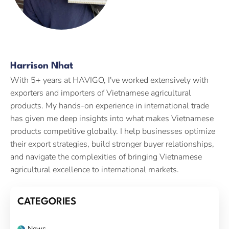
Harrison Nhat
With 5+ years at HAVIGO, I've worked extensively with
exporters and importers of Vietnamese agricultural
products. My hands-on experience in international trade
has given me deep insights into what makes Vietnamese
products competitive globally. I help businesses optimize
their export strategies, build stronger buyer relationships,
and navigate the complexities of bringing Vietnamese
agricultural excellence to international markets.
CATEGORIES
News