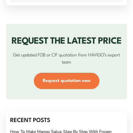
REQUEST THE LATEST PRICE
Get updated FOB or CIF quotation from HAVIGO’s export
team
Request quotation now
RECENT POSTS
How To Make Mango Salsa: Step By Step With Frozen