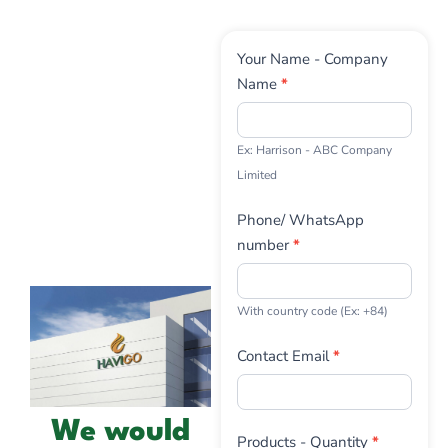
Contact
Your Name - Company
Us
Name
*
Ex: Harrison - ABC Company
Limited
Phone/ WhatsApp
number
*
With country code (Ex: +84)
Contact Email
*
We would
Products - Quantity
*