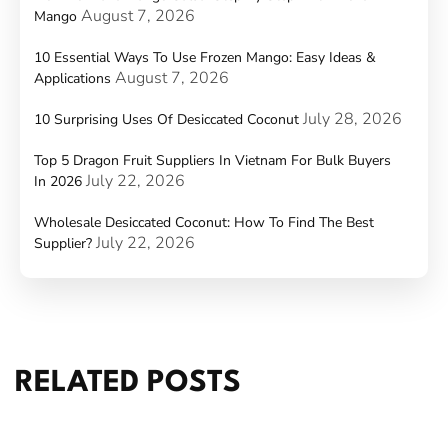
August 7, 2026
Mango
10 Essential Ways To Use Frozen Mango: Easy Ideas &
August 7, 2026
Applications
July 28, 2026
10 Surprising Uses Of Desiccated Coconut
Top 5 Dragon Fruit Suppliers In Vietnam For Bulk Buyers
July 22, 2026
In 2026
Wholesale Desiccated Coconut: How To Find The Best
July 22, 2026
Supplier?
RELATED POSTS