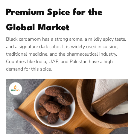
Premium Spice for the
Global Market
Black cardamom has a strong aroma, a mildly spicy taste,
and a signature dark color. It is widely used in cuisine,
traditional medicine, and the pharmaceutical industry.
Countries like India, UAE, and Pakistan have a high
demand for this spice.