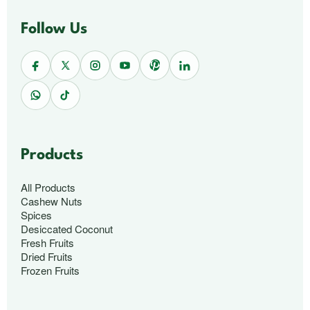
Follow Us
Products
All Products
Cashew Nuts
Spices
Desiccated Coconut
Fresh Fruits
Dried Fruits
Frozen Fruits