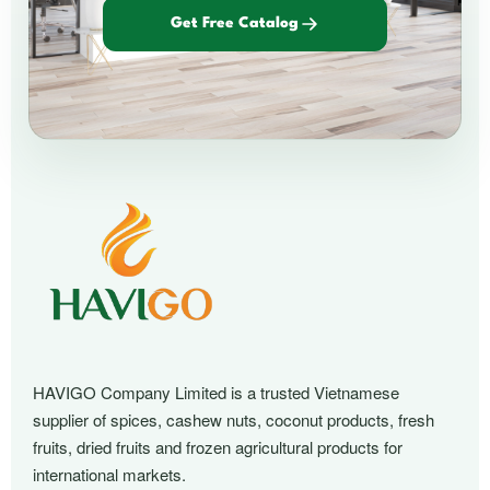
Get Free Catalog
HAVIGO Company Limited is a trusted Vietnamese
supplier of spices, cashew nuts, coconut products, fresh
fruits, dried fruits and frozen agricultural products for
international markets.