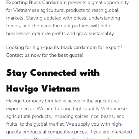
Exporting Black Cardamom
presents a great opportunity
for Vietnamese agricultural products to reach global
markets. Staying updated with prices, understanding
trends, and choosing the right partners will help
businesses optimize profits and grow sustainably.
Looking for high-quality black cardamom for export?
Contact us now for the best quote!
Stay Connected with
Havigo Vietnam
Havigo Company Limited is active in the agricultural
export sector. We aim to bring high-quality Vietnamese
agricultural products, including spices, rice, beans, and
fruits, to the global market.
We supply you with high-
quality products at competitive prices
. If you are interested