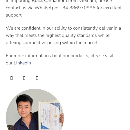
in importing
Black Cardamom
from Vietnam, please
contact us via WhatsApp: +84 886970996 for excellent
support.
We are confident in our ability to consistently deliver in a
way that meets the highest quality standards while
offering competitive pricing within the market.
For more information about our products, please visit
our
LinkedIn