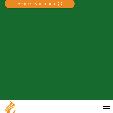
Request your quote!