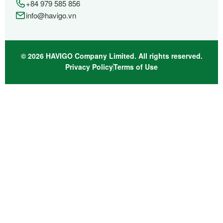
+84 979 585 856
info@havigo.vn
© 2026 HAVIGO Company Limited. All rights reserved.
Privacy Policy
Terms of Use