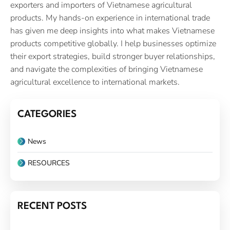
exporters and importers of Vietnamese agricultural
products. My hands-on experience in international trade
has given me deep insights into what makes Vietnamese
products competitive globally. I help businesses optimize
their export strategies, build stronger buyer relationships,
and navigate the complexities of bringing Vietnamese
agricultural excellence to international markets.
CATEGORIES
News
RESOURCES
RECENT POSTS