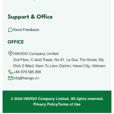
Support & Office
Send Feedback
OFFICE
HAVIGO Company Limited
2nd Floor, C-land Tower, No 81, Le Duc Tho Street, My
Dinh 2 Ward, Nam Tu Liem District, Hanoi City, Vietnam
+84 979 585 856
info@havigo.vn
© 2026 HAVIGO Company Limited. All rights reserved.
Privacy Policy
Terms of Use