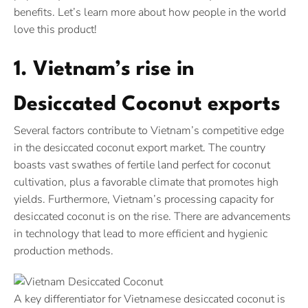
benefits. Let’s learn more about how people in the world
love this product!
1. Vietnam’s rise in
Desiccated Coconut exports
Several factors contribute to Vietnam’s competitive edge
in the desiccated coconut export market. The country
boasts vast swathes of fertile land perfect for coconut
cultivation, plus a favorable climate that promotes high
yields. Furthermore, Vietnam’s processing capacity for
desiccated coconut is on the rise. There are advancements
in technology that lead to more efficient and hygienic
production methods.
A key differentiator for Vietnamese desiccated coconut is