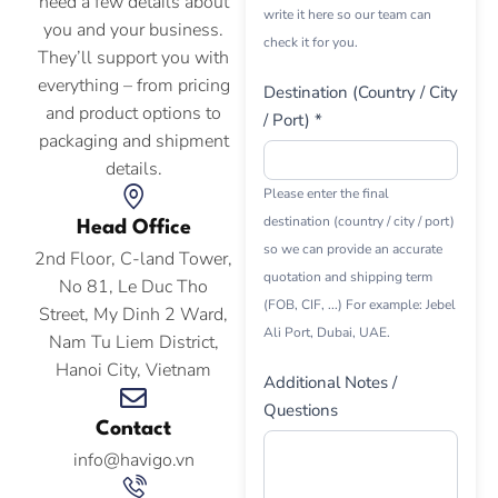
need a few details about
write it here so our team can
you and your business.
check it for you.
They’ll support you with
everything – from pricing
Destination (Country / City
and product options to
/ Port) *
packaging and shipment
details.
Please enter the final
destination (country / city / port)
Head Office
so we can provide an accurate
2nd Floor, C-land Tower,
quotation and shipping term
No 81, Le Duc Tho
(FOB, CIF, ...) For example: Jebel
Street, My Dinh 2 Ward,
Ali Port, Dubai, UAE.
Nam Tu Liem District,
Hanoi City, Vietnam
Additional Notes /
Questions
Contact
info@havigo.vn