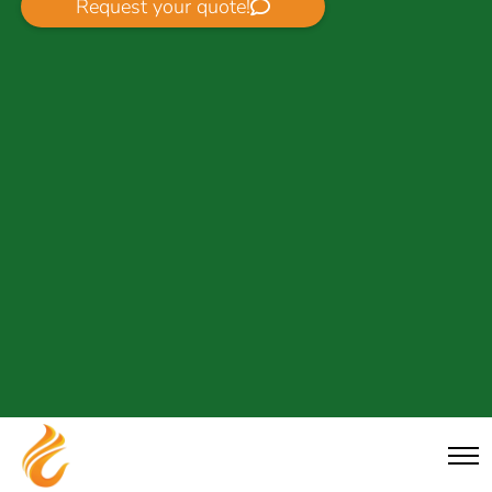
Request your quote!