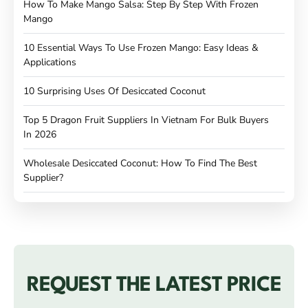
How To Make Mango Salsa: Step By Step With Frozen
Mango
10 Essential Ways To Use Frozen Mango: Easy Ideas &
Applications
10 Surprising Uses Of Desiccated Coconut
Top 5 Dragon Fruit Suppliers In Vietnam For Bulk Buyers
In 2026
Wholesale Desiccated Coconut: How To Find The Best
Supplier?
REQUEST THE LATEST PRICE