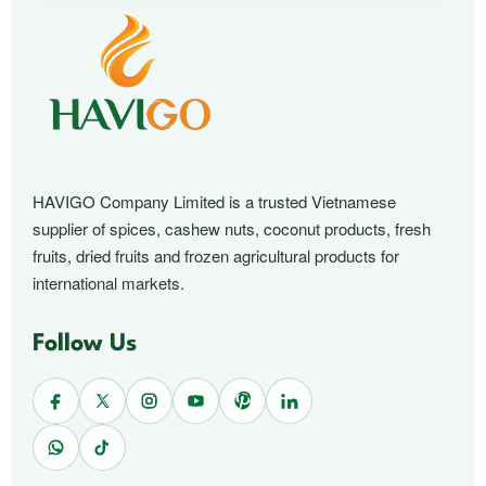
HAVIGO Company Limited is a trusted Vietnamese
supplier of spices, cashew nuts, coconut products, fresh
fruits, dried fruits and frozen agricultural products for
international markets.
Follow Us