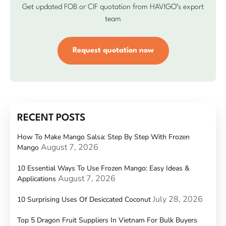
Get updated FOB or CIF quotation from HAVIGO’s export
team
Request quotation now
RECENT POSTS
How To Make Mango Salsa: Step By Step With Frozen
August 7, 2026
Mango
10 Essential Ways To Use Frozen Mango: Easy Ideas &
August 7, 2026
Applications
July 28, 2026
10 Surprising Uses Of Desiccated Coconut
Top 5 Dragon Fruit Suppliers In Vietnam For Bulk Buyers