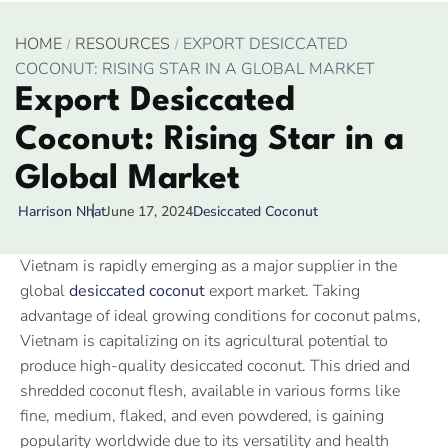
HOME
RESOURCES
EXPORT DESICCATED
COCONUT: RISING STAR IN A GLOBAL MARKET
Export Desiccated
Coconut: Rising Star in a
Global Market
June 17, 2024
Desiccated Coconut
Harrison Nhat
Vietnam is rapidly emerging as a major supplier in the
global
desiccated coconut
export market. Taking
advantage of ideal growing conditions for coconut palms,
Vietnam is capitalizing on its agricultural potential to
produce high-quality desiccated coconut. This dried and
shredded coconut flesh, available in various forms like
fine, medium, flaked, and even powdered, is gaining
popularity worldwide due to its versatility and health