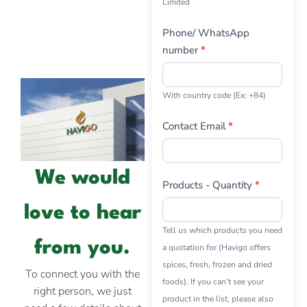
Limited
Phone/ WhatsApp
number
*
With country code (Ex: +84)
Contact Email
*
We would
Products - Quantity
*
love to hear
Tell us which products you need
from you.
a quotation for (Havigo offers
spices, fresh, frozen and dried
To connect you with the
foods). If you can’t see your
right person, we just
product in the list, please also