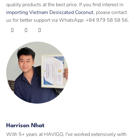
quality products at the best price. If you find interest in
importing Vietnam Desiccated Coconut
, please contact
us for better support via WhatsApp: +84 979 58 58 56.
Harrison Nhat
With 5+ years at HAVIGO, I've worked extensively with