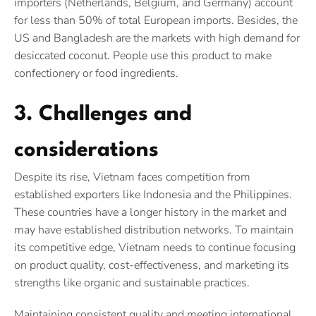
importers (Netherlands, Belgium, and Germany) account
for less than 50% of total European imports. Besides, the
US and Bangladesh are the markets with high demand for
desiccated coconut. People use this product to make
confectionery or food ingredients.
3. Challenges and
considerations
Despite its rise, Vietnam faces competition from
established exporters like Indonesia and the Philippines.
These countries have a longer history in the market and
may have established distribution networks. To maintain
its competitive edge, Vietnam needs to continue focusing
on product quality, cost-effectiveness, and marketing its
strengths like organic and sustainable practices.
Maintaining consistent quality and meeting international