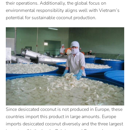
their operations. Additionally, the global focus on
environmental responsibility aligns well with Vietnam’s
potential for sustainable coconut production.
Since desiccated coconut is not produced in Europe, these
countries import this product in large amounts. Europe
imports desiccated coconut diversely and the three largest