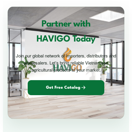
Partner with
HAVIGO Today
Join our global network of importers, distributors and
wholesalers. Let’s bring reliable Vietnamese
agricultural products to your market.
Get Free Catalog