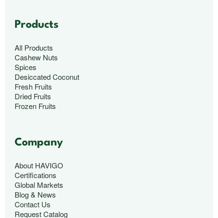
Products
All Products
Cashew Nuts
Spices
Desiccated Coconut
Fresh Fruits
Dried Fruits
Frozen Fruits
Company
About HAVIGO
Certifications
Global Markets
Blog & News
Contact Us
Request Catalog