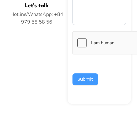
Let's talk
Hotline/WhatsApp: +84
979 58 58 56
Submit