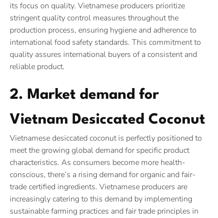
its focus on quality. Vietnamese producers prioritize
stringent quality control measures throughout the
production process, ensuring hygiene and adherence to
international food safety standards. This commitment to
quality assures international buyers of a consistent and
reliable product.
2. Market demand for
Vietnam Desiccated Coconut
Vietnamese desiccated coconut is perfectly positioned to
meet the growing global demand for specific product
characteristics. As consumers become more health-
conscious, there’s a rising demand for organic and fair-
trade certified ingredients. Vietnamese producers are
increasingly catering to this demand by implementing
sustainable farming practices and fair trade principles in