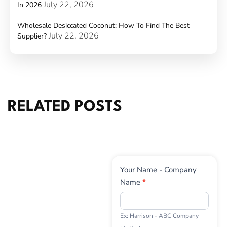
July 22, 2026
In 2026
Wholesale Desiccated Coconut: How To Find The Best
July 22, 2026
Supplier?
RELATED POSTS
Contact
Your Name - Company
Us
Name
*
Ex: Harrison - ABC Company