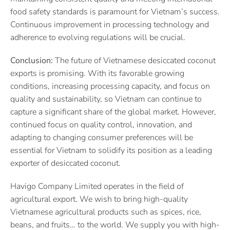
food safety standards is paramount for Vietnam’s success.
Continuous improvement in processing technology and
adherence to evolving regulations will be crucial.
Conclusion:
The future of Vietnamese desiccated coconut
exports is promising. With its favorable growing
conditions, increasing processing capacity, and focus on
quality and sustainability, so Vietnam can continue to
capture a significant share of the global market. However,
continued focus on quality control, innovation, and
adapting to changing consumer preferences will be
essential for Vietnam to solidify its position as a leading
exporter of desiccated coconut.
Havigo Company Limited operates in the field of
agricultural export. We wish to bring high-quality
Vietnamese agricultural products such as spices, rice,
beans, and fruits… to the world. We supply you with high-