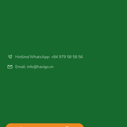
Hotline/WhatsApp: +84 979 58 58 56
Email:
info@havigo.vn