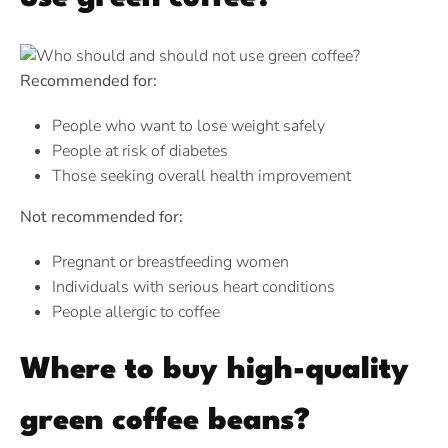
Recommended for:
People who want to lose weight safely
People at risk of diabetes
Those seeking overall health improvement
Not recommended for:
Pregnant or breastfeeding women
Individuals with serious heart conditions
People allergic to coffee
Where to buy high-quality
green coffee beans?