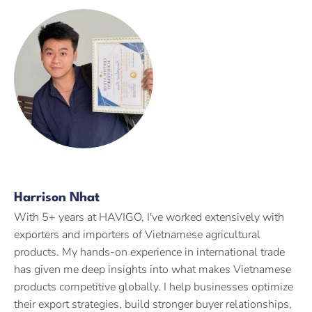
Harrison Nhat
With 5+ years at HAVIGO, I've worked extensively with
exporters and importers of Vietnamese agricultural
products. My hands-on experience in international trade
has given me deep insights into what makes Vietnamese
products competitive globally. I help businesses optimize
their export strategies, build stronger buyer relationships,