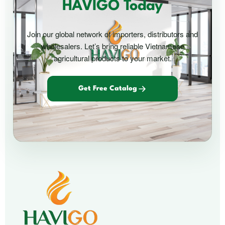
HAVIGO Today
Join our global network of importers, distributors and
wholesalers. Let’s bring reliable Vietnamese
agricultural products to your market.
Get Free Catalog