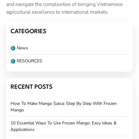
and navigate the complexities of bringing Vietnamese
agricultural excellence to international markets.
CATEGORIES
News
RESOURCES
RECENT POSTS
How To Make Mango Salsa: Step By Step With Frozen
Mango
10 Essential Ways To Use Frozen Mango: Easy Ideas &
Applications