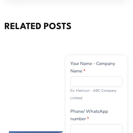
RELATED POSTS
Contact
Your Name - Company
Us
Name
*
Ex: Harrison - ABC Company
Limited
Phone/ WhatsApp
number
*