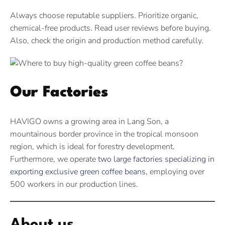
Always choose reputable suppliers. Prioritize organic,
chemical-free products. Read user reviews before buying.
Also, check the origin and production method carefully.
Our Factories
HAVIGO owns a growing area in Lang Son, a
mountainous border province in the tropical monsoon
region, which is ideal for forestry development.
Furthermore, we operate
two large factories specializing in
exporting exclusive green coffee beans
, employing over
500 workers in our production lines.
About us