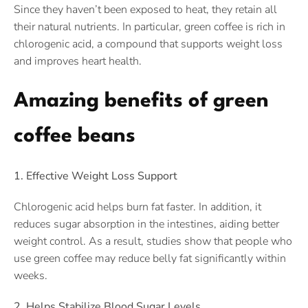
Since they haven’t been exposed to heat, they retain all
their natural nutrients. In particular, green coffee is rich in
chlorogenic acid, a compound that supports weight loss
and improves heart health.
Amazing benefits of green
coffee beans
1. Effective Weight Loss Support
Chlorogenic acid helps burn fat faster. In addition, it
reduces sugar absorption in the intestines, aiding better
weight control. As a result, studies show that people who
use green coffee may reduce belly fat significantly within
weeks.
2. Helps Stabilize Blood Sugar Levels