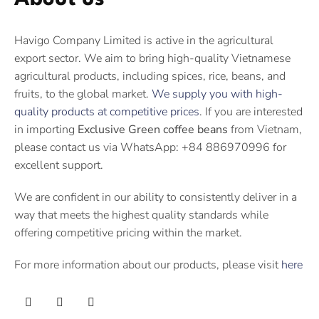
Havigo Company Limited is active in the agricultural
export sector. We aim to bring high-quality Vietnamese
agricultural products, including spices, rice, beans, and
fruits, to the global market.
We supply you with high-
quality products at competitive prices
. If you are interested
in importing
Exclusive Green coffee beans
from Vietnam,
please contact us via WhatsApp: +84 886970996 for
excellent support.
We are confident in our ability to consistently deliver in a
way that meets the highest quality standards while
offering competitive pricing within the market.
For more information about our products, please visit
here