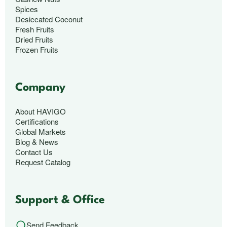
Spices
Desiccated Coconut
Fresh Fruits
Dried Fruits
Frozen Fruits
Company
About HAVIGO
Certifications
Global Markets
Blog & News
Contact Us
Request Catalog
Support & Office
Send Feedback