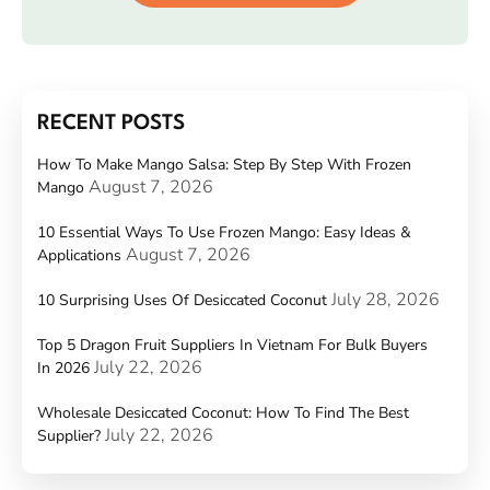
RECENT POSTS
How To Make Mango Salsa: Step By Step With Frozen
August 7, 2026
Mango
10 Essential Ways To Use Frozen Mango: Easy Ideas &
August 7, 2026
Applications
July 28, 2026
10 Surprising Uses Of Desiccated Coconut
Top 5 Dragon Fruit Suppliers In Vietnam For Bulk Buyers
July 22, 2026
In 2026
Wholesale Desiccated Coconut: How To Find The Best
July 22, 2026
Supplier?