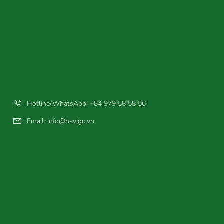
Hotline/WhatsApp: +84 979 58 58 56
Email:
info@havigo.vn