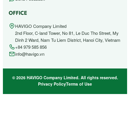
OFFICE
HAVIGO Company Limited
2nd Floor, C-land Tower, No 81, Le Duc Tho Street, My
Dinh 2 Ward, Nam Tu Liem District, Hanoi City, Vietnam
+84 979 585 856
info@havigo.vn
© 2026 HAVIGO Company Limited. All rights reserved.
Privacy Policy
Terms of Use