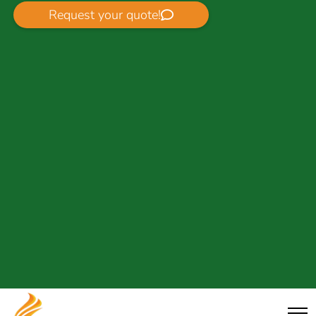
Request your quote!