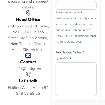
packaging and shipment
details.
Please enter the final
destination (country / city / port)
Head Office
so we can provide an accurate
2nd Floor, C-land Tower,
quotation and shipping term
No 81, Le Duc Tho
(FOB, CIF, ...) For example: Jebel
Street, My Dinh 2 Ward,
Ali Port, Dubai, UAE.
Nam Tu Liem District,
Hanoi City, Vietnam
Additional Notes /
Questions
Contact
info@havigo.vn
Let's talk
Hotline/WhatsApp: +84
979 58 58 56