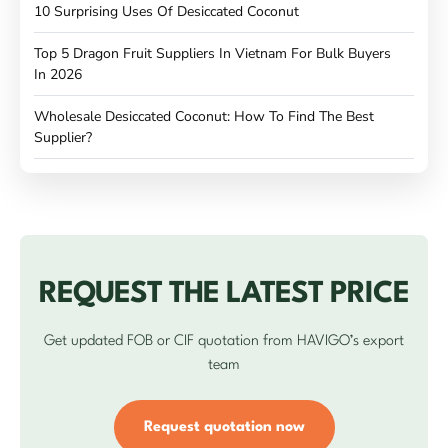
10 Surprising Uses Of Desiccated Coconut
Top 5 Dragon Fruit Suppliers In Vietnam For Bulk Buyers
In 2026
Wholesale Desiccated Coconut: How To Find The Best
Supplier?
REQUEST THE LATEST PRICE
Get updated FOB or CIF quotation from HAVIGO’s export
team
Request quotation now