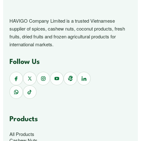
HAVIGO Company Limited is a trusted Vietnamese
supplier of spices, cashew nuts, coconut products, fresh
fruits, dried fruits and frozen agricultural products for
international markets.
Follow Us
Products
All Products
Cashew Nuts