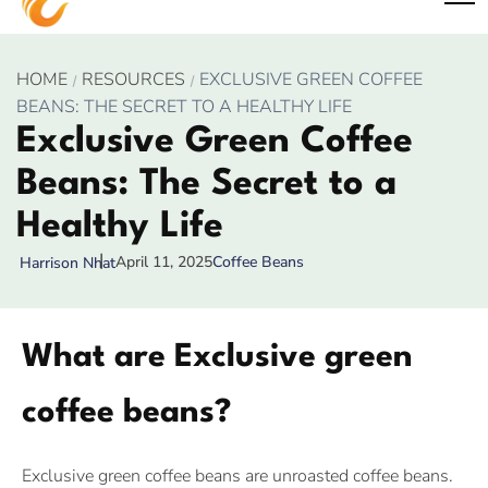
HOME
RESOURCES
EXCLUSIVE GREEN COFFEE
BEANS: THE SECRET TO A HEALTHY LIFE
Exclusive Green Coffee
Beans: The Secret to a
Healthy Life
April 11, 2025
Coffee Beans
Harrison Nhat
What are Exclusive green
coffee beans?
Exclusive green coffee beans are unroasted coffee beans.