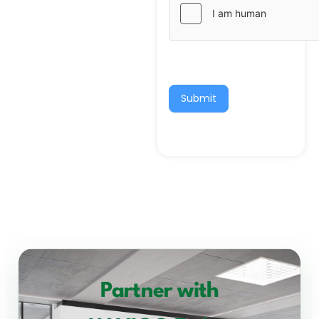
Submit
Partner with