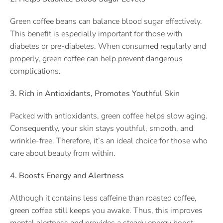
Green coffee beans can balance blood sugar effectively.
This benefit is especially important for those with
diabetes or pre-diabetes. When consumed regularly and
properly, green coffee can help prevent dangerous
complications.
3. Rich in Antioxidants, Promotes Youthful Skin
Packed with antioxidants, green coffee helps slow aging.
Consequently, your skin stays youthful, smooth, and
wrinkle-free. Therefore, it’s an ideal choice for those who
care about beauty from within.
4. Boosts Energy and Alertness
Although it contains less caffeine than roasted coffee,
green coffee still keeps you awake. Thus, this improves