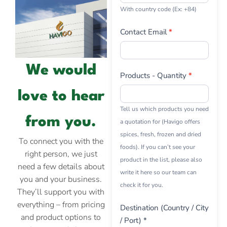
With country code (Ex: +84)
Contact Email
*
We would
Products - Quantity
*
love to hear
Tell us which products you need
from you.
a quotation for (Havigo offers
spices, fresh, frozen and dried
To connect you with the
foods). If you can’t see your
right person, we just
product in the list, please also
need a few details about
write it here so our team can
you and your business.
check it for you.
They’ll support you with
everything – from pricing
Destination (Country / City
and product options to
/ Port) *