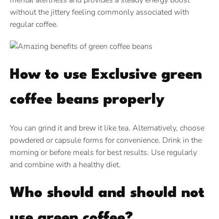
mental alertness and provides a steady energy boost
without the jittery feeling commonly associated with
regular coffee.
How to use Exclusive green
coffee beans properly
You can grind it and brew it like tea. Alternatively, choose
powdered or capsule forms for convenience. Drink in the
morning or before meals for best results. Use regularly
and combine with a healthy diet.
Who should and should not
use green coffee?