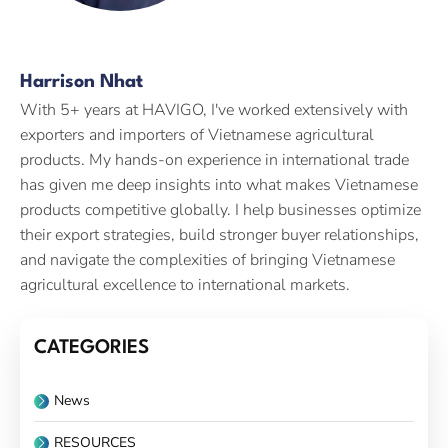
Harrison Nhat
With 5+ years at HAVIGO, I've worked extensively with
exporters and importers of Vietnamese agricultural
products. My hands-on experience in international trade
has given me deep insights into what makes Vietnamese
products competitive globally. I help businesses optimize
their export strategies, build stronger buyer relationships,
and navigate the complexities of bringing Vietnamese
agricultural excellence to international markets.
CATEGORIES
News
RESOURCES