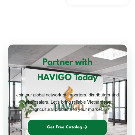
Partner with
HAVIGO Today
Join our global network of importers, distributors and
wholesalers. Let’s bring reliable Vietnamese
agricultural products to your market.
Get Free Catalog