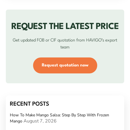
REQUEST THE LATEST PRICE
Get updated FOB or CIF quotation from HAVIGO’s export
team
Request quotation now
RECENT POSTS
How To Make Mango Salsa: Step By Step With Frozen
August 7, 2026
Mango