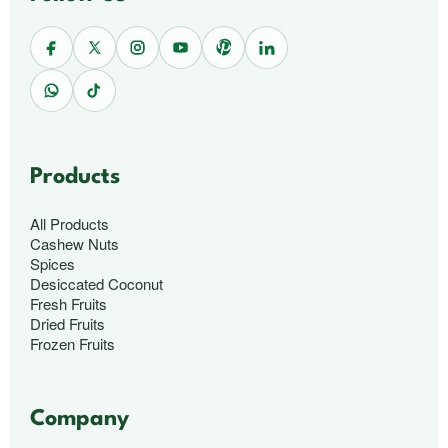
Products
All Products
Cashew Nuts
Spices
Desiccated Coconut
Fresh Fruits
Dried Fruits
Frozen Fruits
Company