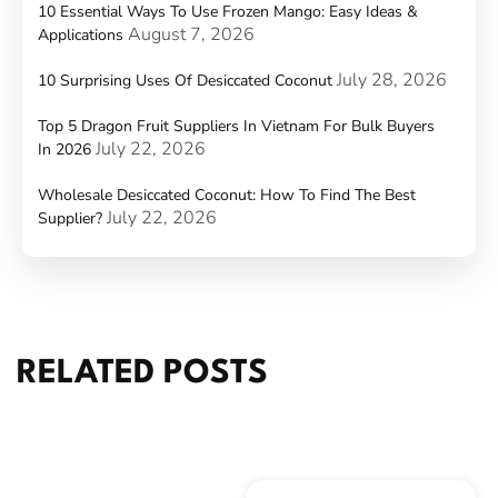
10 Essential Ways To Use Frozen Mango: Easy Ideas &
August 7, 2026
Applications
July 28, 2026
10 Surprising Uses Of Desiccated Coconut
Top 5 Dragon Fruit Suppliers In Vietnam For Bulk Buyers
July 22, 2026
In 2026
Wholesale Desiccated Coconut: How To Find The Best
July 22, 2026
Supplier?
RELATED POSTS