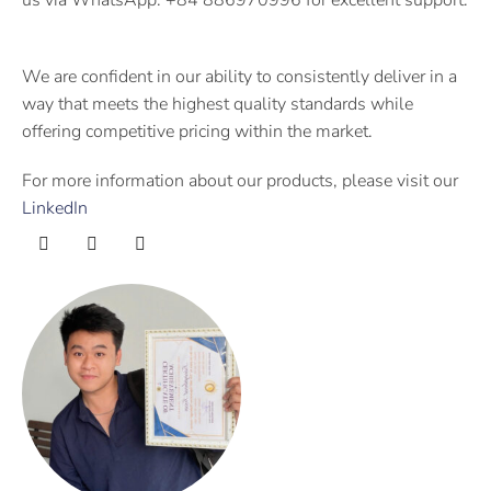
We are confident in our ability to consistently deliver in a
way that meets the highest quality standards while
offering competitive pricing within the market.
For more information about our products, please visit our
LinkedIn