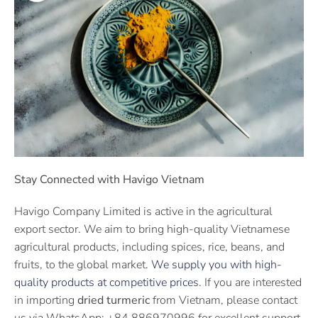
Stay Connected with Havigo Vietnam
Havigo Company Limited is active in the agricultural
export sector. We aim to bring high-quality Vietnamese
agricultural products, including spices, rice, beans, and
fruits, to the global market.
We supply you with high-
quality products at competitive prices
. If you are interested
in importing
dried turmeric
from Vietnam, please contact
us via WhatsApp: +84 886970996 for excellent support.