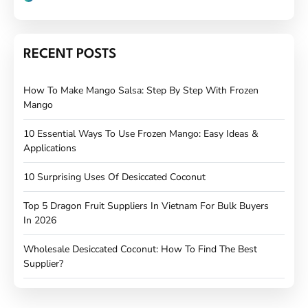
RECENT POSTS
How To Make Mango Salsa: Step By Step With Frozen
Mango
10 Essential Ways To Use Frozen Mango: Easy Ideas &
Applications
10 Surprising Uses Of Desiccated Coconut
Top 5 Dragon Fruit Suppliers In Vietnam For Bulk Buyers
In 2026
Wholesale Desiccated Coconut: How To Find The Best
Supplier?