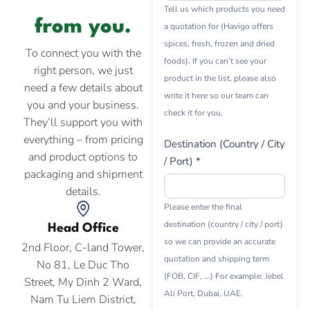
Tell us which products you need
from you.
a quotation for (Havigo offers
spices, fresh, frozen and dried
To connect you with the
foods). If you can’t see your
right person, we just
product in the list, please also
need a few details about
write it here so our team can
you and your business.
check it for you.
They’ll support you with
everything – from pricing
Destination (Country / City
and product options to
/ Port) *
packaging and shipment
details.
Please enter the final
destination (country / city / port)
Head Office
so we can provide an accurate
2nd Floor, C-land Tower,
quotation and shipping term
No 81, Le Duc Tho
(FOB, CIF, ...) For example: Jebel
Street, My Dinh 2 Ward,
Ali Port, Dubai, UAE.
Nam Tu Liem District,