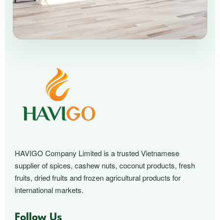
HAVIGO Company Limited is a trusted Vietnamese
supplier of spices, cashew nuts, coconut products, fresh
fruits, dried fruits and frozen agricultural products for
international markets.
Follow Us