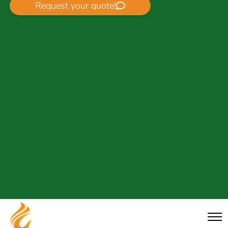
Request your quote!