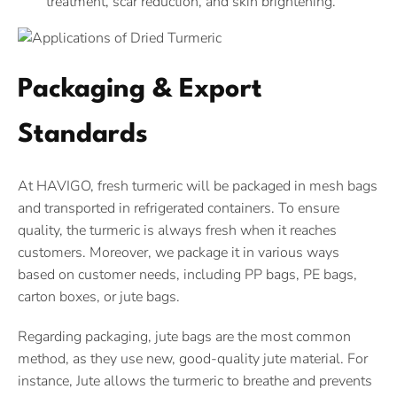
treatment, scar reduction, and skin brightening.
Packaging & Export
Standards
At HAVIGO, fresh turmeric will be packaged in mesh bags
and transported in refrigerated containers. To ensure
quality, the turmeric is always fresh when it reaches
customers. Moreover, we package it in various ways
based on customer needs, including PP bags, PE bags,
carton boxes, or jute bags.
Regarding packaging, jute bags are the most common
method, as they use new, good-quality jute material. For
instance, Jute allows the turmeric to breathe and prevents