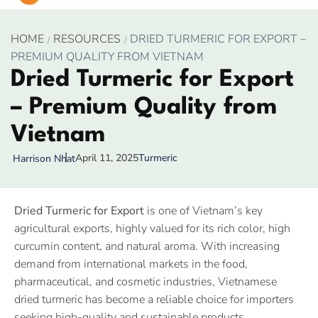
HOME
RESOURCES
DRIED TURMERIC FOR EXPORT –
PREMIUM QUALITY FROM VIETNAM
Dried Turmeric for Export
– Premium Quality from
Vietnam
April 11, 2025
Turmeric
Harrison Nhat
Dried Turmeric for Export
is one of Vietnam’s key
agricultural exports, highly valued for its rich color, high
curcumin content, and natural aroma. With increasing
demand from international markets in the food,
pharmaceutical, and cosmetic industries, Vietnamese
dried turmeric has become a reliable choice for importers
seeking high-quality and sustainable products.