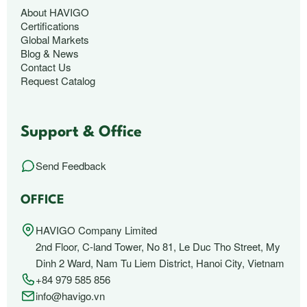
About HAVIGO
Certifications
Global Markets
Blog & News
Contact Us
Request Catalog
Support & Office
Send Feedback
OFFICE
HAVIGO Company Limited
2nd Floor, C-land Tower, No 81, Le Duc Tho Street, My
Dinh 2 Ward, Nam Tu Liem District, Hanoi City, Vietnam
+84 979 585 856
info@havigo.vn