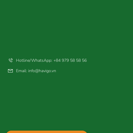
Hotline/WhatsApp: +84 979 58 58 56
Email:
info@havigo.vn