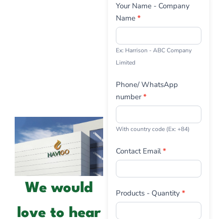
Contact
Your Name - Company
Us
Name
*
Ex: Harrison - ABC Company
Limited
Phone/ WhatsApp
number
*
With country code (Ex: +84)
Contact Email
*
We would
Products - Quantity
*
love to hear