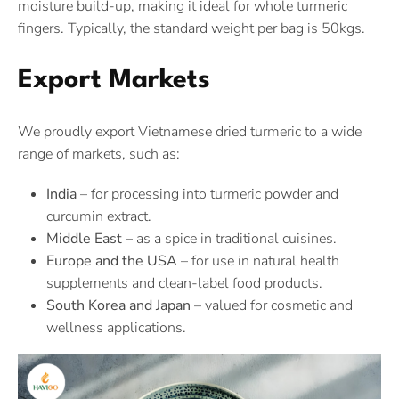
moisture build-up, making it ideal for whole turmeric
fingers. Typically, the standard weight per bag is 50kgs.
Export Markets
We proudly export Vietnamese dried turmeric to a wide
range of markets, such as:
India
– for processing into turmeric powder and
curcumin extract.
Middle East
– as a spice in traditional cuisines.
Europe and the USA
– for use in natural health
supplements and clean-label food products.
South Korea and Japan
– valued for cosmetic and
wellness applications.