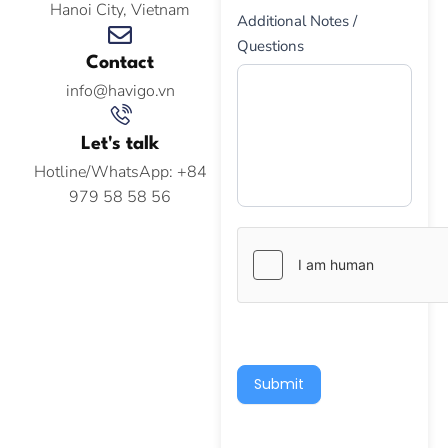
Hanoi City, Vietnam
Additional Notes /
Questions
Contact
info@havigo.vn
Let's talk
Hotline/WhatsApp: +84
979 58 58 56
Submit