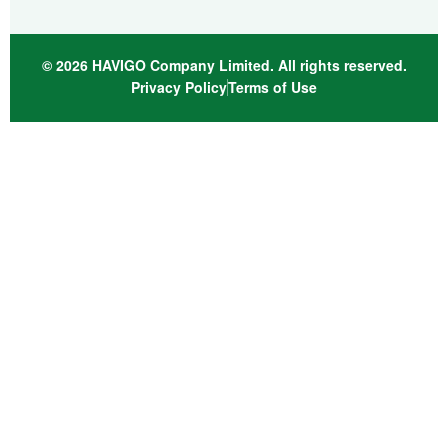
© 2026 HAVIGO Company Limited. All rights reserved.
Privacy Policy
Terms of Use