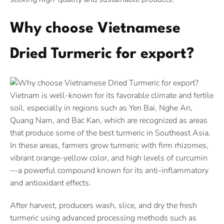
Why choose Vietnamese
Dried Turmeric for export?
Vietnam is well-known for its favorable climate and fertile
soil, especially in regions such as Yen Bai, Nghe An,
Quang Nam, and Bac Kan, which are recognized as areas
that produce some of the best turmeric in Southeast Asia.
In these areas, farmers grow turmeric with firm rhizomes,
vibrant orange-yellow color, and high levels of curcumin
—a powerful compound known for its anti-inflammatory
and antioxidant effects.
After harvest, producers wash, slice, and dry the fresh
turmeric using advanced processing methods such as