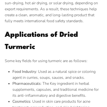
sun-drying, hot air drying, or solar drying, depending on
export requirements. As a result, these techniques help
create a clean, aromatic, and long-lasting product that
fully meets international food safety standards.
Applications of Dried
Turmeric
Some key fields for using turmeric are as follows:
Food Industry
: Used as a natural spice or coloring
agent in curries, soups, sauces, and snacks.
Pharmaceuticals
: The Key ingredient in herbal
supplements, capsules, and traditional medicine for
its anti-inflammatory and digestive benefits.
Cosmetics
: Used in skin care products for acne