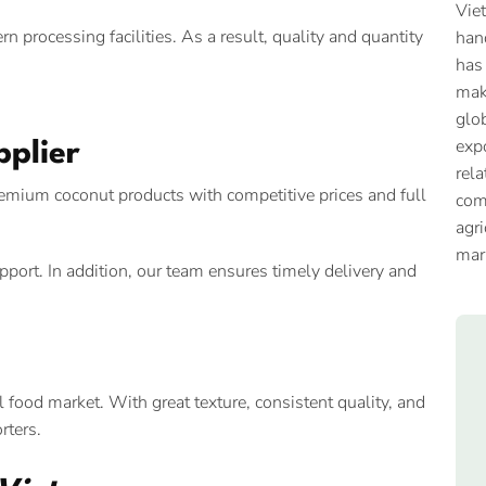
Vie
processing facilities. As a result, quality and quantity
han
has
mak
glob
expo
pplier
rela
premium coconut products with competitive prices and full
com
agri
mar
port. In addition, our team ensures timely delivery and
 food market. With great texture, consistent quality, and
rters.