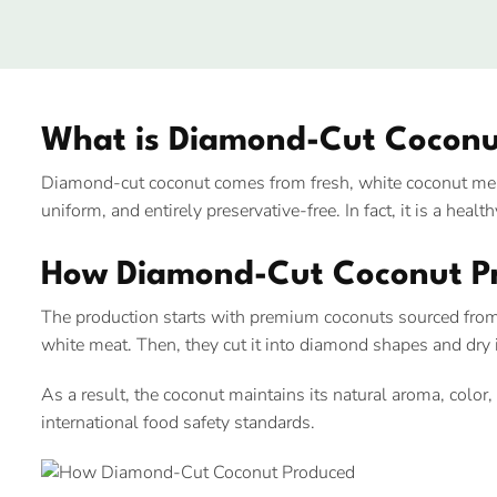
What is Diamond-Cut Coconu
Diamond-cut coconut comes from fresh, white coconut meat
uniform, and entirely preservative-free. In fact, it is a hea
How Diamond-Cut Coconut P
The production starts with premium coconuts sourced from
white meat. Then, they cut it into diamond shapes and dry it
As a result, the coconut maintains its natural aroma, color
international food safety standards.