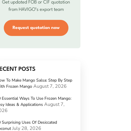
Get updated FOB or CIF quotation
from HAVIGO’s export team
Request quotation now
ECENT POSTS
ow To Make Mango Salsa: Step By Step
August 7, 2026
ith Frozen Mango
 Essential Ways To Use Frozen Mango:
August 7,
sy Ideas & Applications
026
 Surprising Uses Of Desiccated
July 28, 2026
oconut