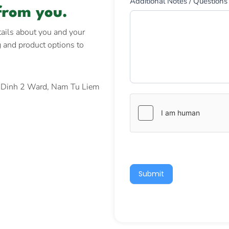
Additional Notes / Questions
from you.
tails about you and your
g and product options to
y Dinh 2 Ward, Nam Tu Liem
Submit