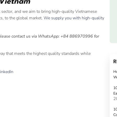
 Vietnam
t sector, and we aim to bring high-quality Vietnamese
its, to the global market.
We supply you with high-quality
please contact us via WhatsApp: +84 886970996 for
 way that meets the highest quality standards while
R
inkedIn
H
W
10
Ea
2
10
C