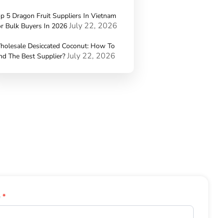
p 5 Dragon Fruit Suppliers In Vietnam
July 22, 2026
r Bulk Buyers In 2026
holesale Desiccated Coconut: How To
July 22, 2026
nd The Best Supplier?
e
*