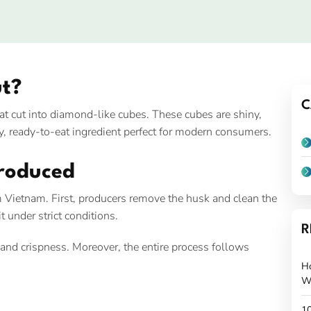
t?
C
 cut into diamond-like cubes. These cubes are shiny,
lthy, ready-to-eat ingredient perfect for modern consumers.
roduced
 Vietnam. First, producers remove the husk and clean the
 under strict conditions.
R
, and crispness. Moreover, the entire process follows
H
W
10