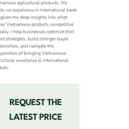
tnamese agricultural products. My
ds-on experience in international trade
 given me deep insights into what
es Vietnamese products competitive
ally. I help businesses optimize their
rt strategies, build stronger buyer
tionships, and navigate the
plexities of bringing Vietnamese
cultural excellence to international
kets.
REQUEST THE
LATEST PRICE