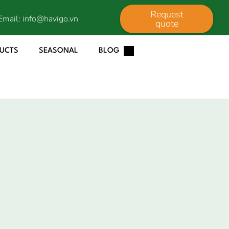
Request
Email:
info@havigo.vn
quote
DUCTS
SEASONAL
BLOG