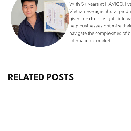
With 5+ years at HAVIGO, I've
Vietnamese agricultural produ
given me deep insights into w
help businesses optimize their
navigate the complexities of b
international markets.
RELATED POSTS