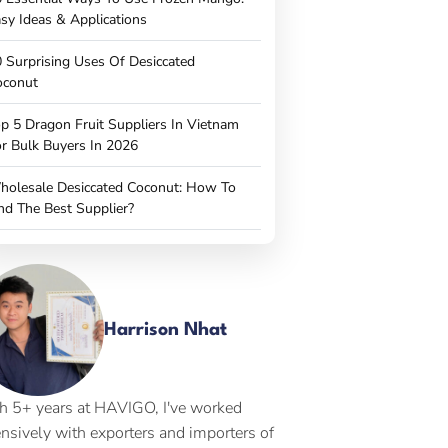
sy Ideas & Applications
 Surprising Uses Of Desiccated
oconut
p 5 Dragon Fruit Suppliers In Vietnam
r Bulk Buyers In 2026
holesale Desiccated Coconut: How To
nd The Best Supplier?
Harrison Nhat
h 5+ years at HAVIGO, I've worked
ensively with exporters and importers of