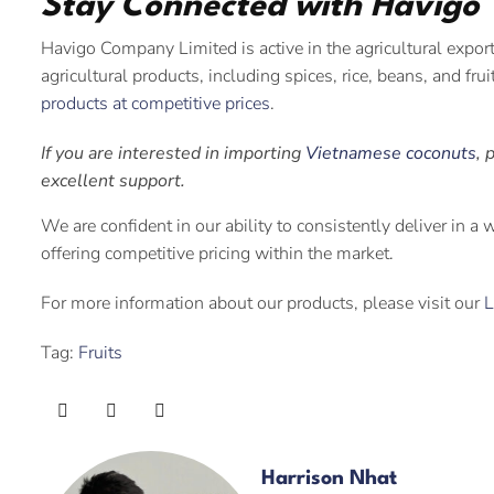
Stay Connected with Havigo
Havigo Company Limited is active in the agricultural expor
agricultural products, including spices, rice, beans, and fru
products at competitive prices
.
If you are interested in importing
Vietnamese coconuts
, 
excellent support.
We are confident in our ability to consistently deliver in a
offering competitive pricing within the market.
For more information about our products, please visit our
L
Tag:
Fruits
Harrison Nhat