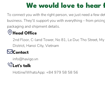
We would love to hear 
To connect you with the right person, we just need a few de
business. They’ll support you with everything – from pricin
packaging and shipment details.
Head Office
2nd Floor, C-land Tower, No 81, Le Duc Tho Street, M
District, Hanoi City, Vietnam
Contact
info@havigo.vn
Let's talk
Hotline/WhatsApp: +84 979 58 58 56