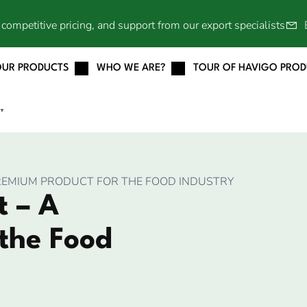
competitive pricing, and support from our export specialists
OUR PRODUCTS
WHO WE ARE?
TOUR OF HAVIGO PRO
▼
REMIUM PRODUCT FOR THE FOOD INDUSTRY
 – A
the Food