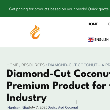
Get pricing for products based on your needs! Quick quote, 
HOME
ENGLISH
HOME
RESOURCES
DIAMOND-CUT COCONUT – A P
Diamond-Cut Coconut
Premium Product for 
Industry
July 7, 2025
Desiccated Coconut
Harrison Nhat