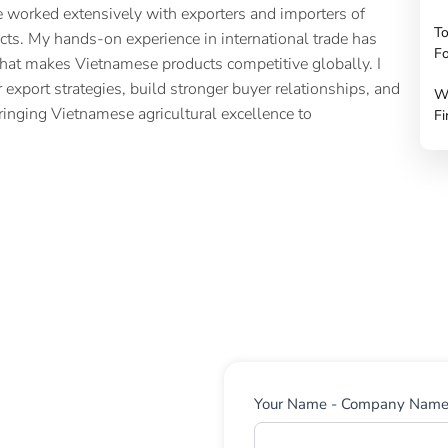
 worked extensively with exporters and importers of
To
cts. My hands-on experience in international trade has
Fo
hat makes Vietnamese products competitive globally. I
 export strategies, build stronger buyer relationships, and
W
ringing Vietnamese agricultural excellence to
Fi
Contact
Your Name - Company Nam
Us