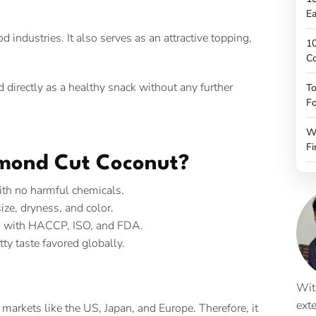
Ea
 industries. It also serves as an attractive topping,
10
C
 directly as a healthy snack without any further
To
Fo
W
Fi
mond Cut Coconut?
ith no harmful chemicals.
size, dryness, and color.
ied with HACCP, ISO, and FDA.
ty taste favored globally.
Wit
ext
arkets like the US, Japan, and Europe. Therefore, it