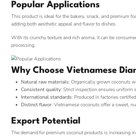
Popular Applications
This product is ideal for the bakery, snack, and premium food
adding both aesthetic appeal and flavor to dishes.
With its crunchy texture and rich aroma, it can be consumed
processing.
Why Choose Vietnamese Dia
Natural raw materials
: Organically grown coconuts w
Consistent quality
: Strict inspection ensures uniform 
International standards
: Produced in factories certif
Distinct flavor
: Vietnamese coconuts offer a sweet, nut
Export Potential
The demand for premium coconut products is increasing in m