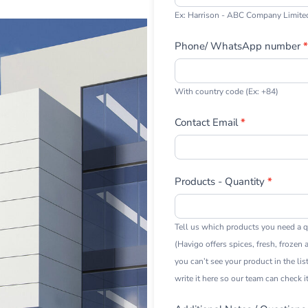
Ex: Harrison - ABC Company Limite
Phone/ WhatsApp number
*
With country code (Ex: +84)
Contact Email
*
Products - Quantity
*
Tell us which products you need a q
(Havigo offers spices, fresh, frozen a
you can’t see your product in the lis
write it here so our team can check it