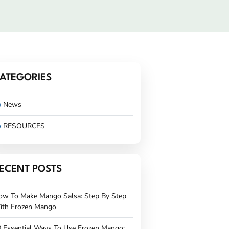
ATEGORIES
News
RESOURCES
ECENT POSTS
ow To Make Mango Salsa: Step By Step
ith Frozen Mango
 Essential Ways To Use Frozen Mango: