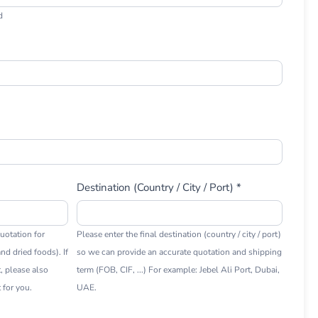
d
Destination (Country / City / Port) *
uotation for
Please enter the final destination (country / city / port)
nd dried foods). If
so we can provide an accurate quotation and shipping
t, please also
term (FOB, CIF, ...) For example: Jebel Ali Port, Dubai,
 for you.
UAE.