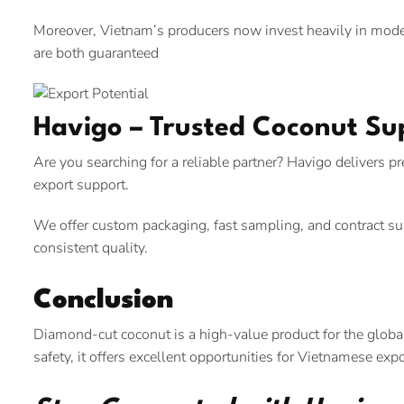
Moreover, Vietnam’s producers now invest heavily in modern 
are both guaranteed
Havigo – Trusted Coconut Su
Are you searching for a reliable partner? Havigo delivers 
export support.
We offer custom packaging, fast sampling, and contract sup
consistent quality.
Conclusion
Diamond-cut coconut is a high-value product for the global
safety, it offers excellent opportunities for Vietnamese expo