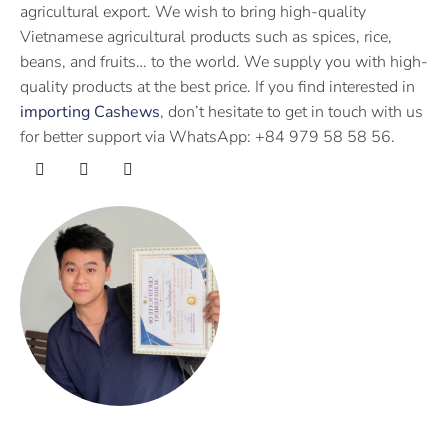
agricultural export. We wish to bring high-quality
Vietnamese agricultural products such as spices, rice,
beans, and fruits… to the world. We supply you with high-
quality products at the best price. If you find interested in
importing Cashews
, don’t hesitate to get in touch with us
for better support via WhatsApp: +84 979 58 58 56.