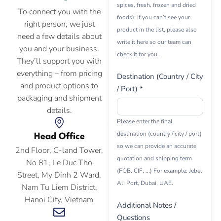
spices, fresh, frozen and dried
To connect you with the
foods). If you can’t see your
right person, we just
product in the list, please also
need a few details about
write it here so our team can
you and your business.
check it for you.
They’ll support you with
everything – from pricing
Destination (Country / City
and product options to
/ Port) *
packaging and shipment
details.
Please enter the final
destination (country / city / port)
Head Office
so we can provide an accurate
2nd Floor, C-land Tower,
quotation and shipping term
No 81, Le Duc Tho
(FOB, CIF, ...) For example: Jebel
Street, My Dinh 2 Ward,
Ali Port, Dubai, UAE.
Nam Tu Liem District,
Hanoi City, Vietnam
Additional Notes /
Questions