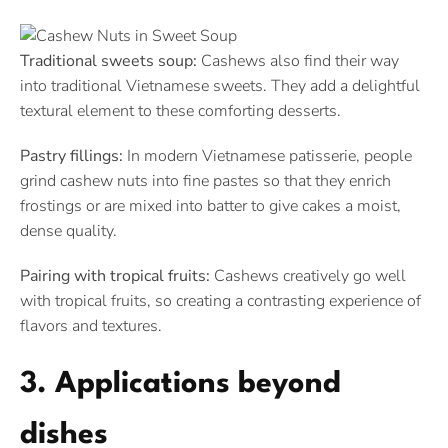
Traditional sweets soup:
Cashews also find their way
into traditional Vietnamese sweets. They add a delightful
textural element to these comforting desserts.
Pastry fillings:
In modern Vietnamese patisserie, people
grind cashew nuts into fine pastes so that they enrich
frostings or are mixed into batter to give cakes a moist,
dense quality.
Pairing with tropical fruits:
Cashews creatively go well
with tropical fruits, so creating a contrasting experience of
flavors and textures.
3. Applications beyond
dishes