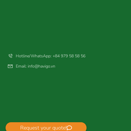
Hotline/WhatsApp: +84 979 58 58 56
Email:
info@havigo.vn
Request your quote!