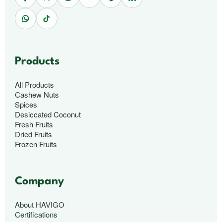
Products
All Products
Cashew Nuts
Spices
Desiccated Coconut
Fresh Fruits
Dried Fruits
Frozen Fruits
Company
About HAVIGO
Certifications