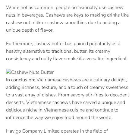
While not as common, people occasionally use cashew
nuts in beverages. Cashews are keys to making drinks like
cashew nut milk or cashew smoothies due to adding a
unique depth of flavor.
Furthermore, cashew butter has gained popularity as a
healthy alternative to traditional butter. Its creamy
consistency and nutty flavor make it a versatile ingredient.
In conclusion
: Vietnamese cashews are a culinary delight,
adding richness, texture, and a touch of creamy sweetness
to a vast array of dishes. From savory stir-fries to decadent
desserts, Vietnamese cashews have carved a unique and
delicious niche in Vietnamese cuisine and continue to
influence the way we enjoy food around the world.
Havigo Company Limited operates in the field of