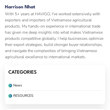
Harrison Nhat
With 5+ years at HAVIGO, I've worked extensively with
exporters and importers of Vietnamese agricultural
products. My hands-on experience in international trade
has given me deep insights into what makes Vietnamese
products competitive globally. I help businesses optimize
their export strategies, build stronger buyer relationships,
and navigate the complexities of bringing Vietnamese
agricultural excellence to international markets.
CATEGORIES
News
RESOURCES