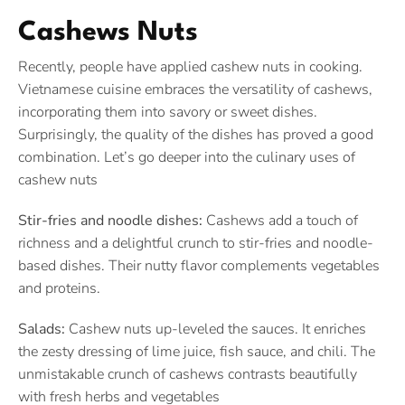
Cashews Nuts
Recently, people have applied cashew nuts in cooking.
Vietnamese cuisine embraces the versatility of cashews,
incorporating them into savory or sweet dishes.
Surprisingly, the quality of the dishes has proved a good
combination. Let’s go deeper into the culinary uses of
cashew nuts
Stir-fries and noodle dishes:
Cashews add a touch of
richness and a delightful crunch to stir-fries and noodle-
based dishes. Their nutty flavor complements vegetables
and proteins.
Salads:
Cashew nuts up-leveled the sauces. It enriches
the zesty dressing of lime juice, fish sauce, and chili. The
unmistakable crunch of cashews contrasts beautifully
with fresh herbs and vegetables