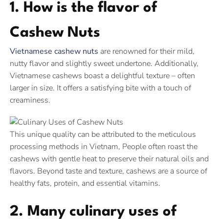
1. How is the flavor of
Cashew Nuts
Vietnamese cashew nuts
are renowned for their mild,
nutty flavor and slightly sweet undertone. Additionally,
Vietnamese cashews boast a delightful texture – often
larger in size. It offers a satisfying bite with a touch of
creaminess.
This unique quality can be attributed to the meticulous
processing methods in Vietnam, People often roast the
cashews with gentle heat to preserve their natural oils and
flavors. Beyond taste and texture, cashews are a source of
healthy fats, protein, and essential vitamins.
2. Many culinary uses of