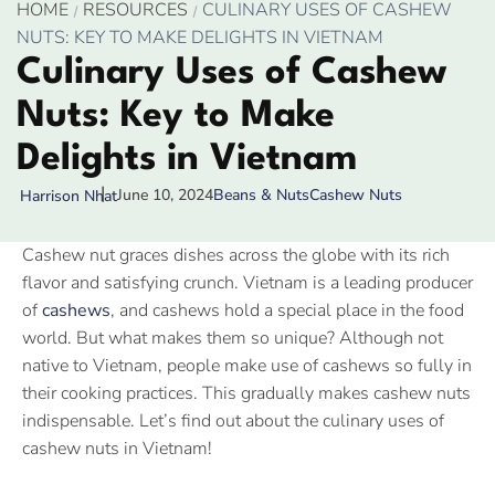
HOME
RESOURCES
CULINARY USES OF CASHEW
NUTS: KEY TO MAKE DELIGHTS IN VIETNAM
Culinary Uses of Cashew
Nuts: Key to Make
Delights in Vietnam
June 10, 2024
Beans & Nuts
Cashew Nuts
Harrison Nhat
Cashew nut graces dishes across the globe with its rich
flavor and satisfying crunch. Vietnam is a leading producer
of
cashews
, and cashews hold a special place in the food
world. But what makes them so unique? Although not
native to Vietnam, people make use of cashews so fully in
their cooking practices. This gradually makes cashew nuts
indispensable. Let’s find out about the culinary uses of
cashew nuts in Vietnam!