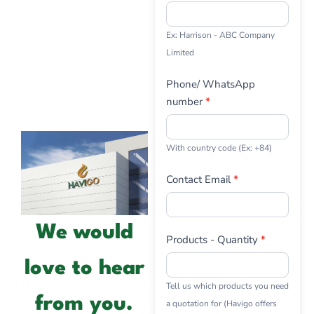
Ex: Harrison - ABC Company
Limited
Phone/ WhatsApp
number
*
With country code (Ex: +84)
Contact Email
*
We would
Products - Quantity
*
love to hear
Tell us which products you need
from you.
a quotation for (Havigo offers