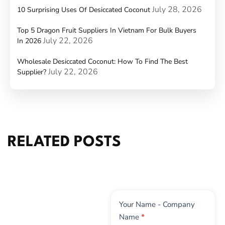
July 28, 2026
10 Surprising Uses Of Desiccated Coconut
Top 5 Dragon Fruit Suppliers In Vietnam For Bulk Buyers
July 22, 2026
In 2026
Wholesale Desiccated Coconut: How To Find The Best
July 22, 2026
Supplier?
RELATED POSTS
Contact
Your Name - Company
Us
Name
*