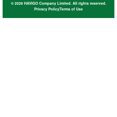
© 2026 HAVIGO Company Limited. All rights reserved.
Privacy Policy
Terms of Use