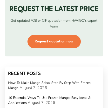
REQUEST THE LATEST PRICE
Get updated FOB or CIF quotation from HAVIGO’s export
team
Request quotation now
RECENT POSTS
How To Make Mango Salsa: Step By Step With Frozen
August 7, 2026
Mango
10 Essential Ways To Use Frozen Mango: Easy Ideas &
August 7, 2026
Applications