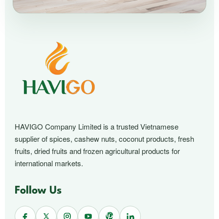
HAVIGO Company Limited is a trusted Vietnamese
supplier of spices, cashew nuts, coconut products, fresh
fruits, dried fruits and frozen agricultural products for
international markets.
Follow Us