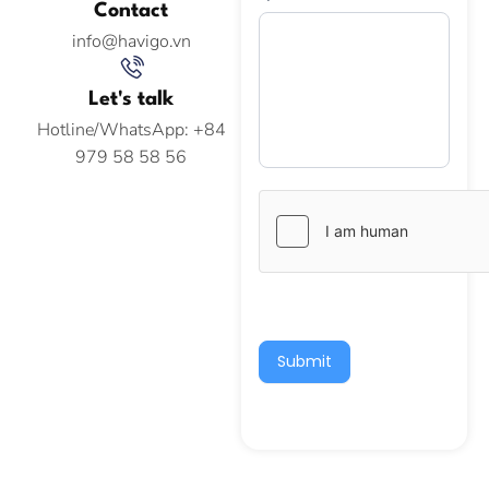
Contact
info@havigo.vn
Let's talk
Hotline/WhatsApp: +84
979 58 58 56
Submit