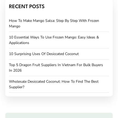
RECENT POSTS
How To Make Mango Salsa: Step By Step With Frozen
Mango
10 Essential Ways To Use Frozen Mango: Easy Ideas &
Applications
10 Surprising Uses Of Desiccated Coconut
Top 5 Dragon Fruit Suppliers In Vietnam For Bulk Buyers
In 2026
Wholesale Desiccated Coconut: How To Find The Best
Supplier?