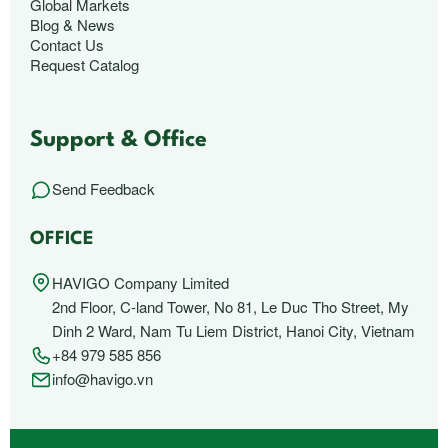
Global Markets
Blog & News
Contact Us
Request Catalog
Support & Office
Send Feedback
OFFICE
HAVIGO Company Limited
2nd Floor, C-land Tower, No 81, Le Duc Tho Street, My
Dinh 2 Ward, Nam Tu Liem District, Hanoi City, Vietnam
+84 979 585 856
info@havigo.vn