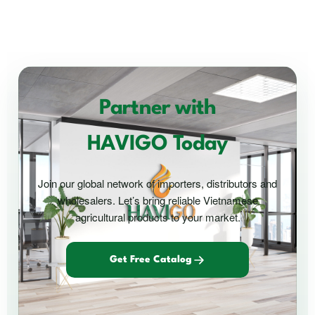
Partner with
HAVIGO Today
Join our global network of importers, distributors and
wholesalers. Let’s bring reliable Vietnamese
agricultural products to your market.
Get Free Catalog