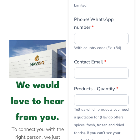
Limited
Phone/ WhatsApp
number
*
With country code (Ex: +84)
Contact Email
*
We would
Products - Quantity
*
love to hear
Tell us which products you need
from you.
a quotation for (Havigo offers
spices, fresh, frozen and dried
To connect you with the
foods). If you can’t see your
right person, we just