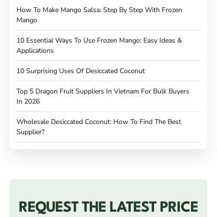
How To Make Mango Salsa: Step By Step With Frozen
Mango
10 Essential Ways To Use Frozen Mango: Easy Ideas &
Applications
10 Surprising Uses Of Desiccated Coconut
Top 5 Dragon Fruit Suppliers In Vietnam For Bulk Buyers
In 2026
Wholesale Desiccated Coconut: How To Find The Best
Supplier?
REQUEST THE LATEST PRICE