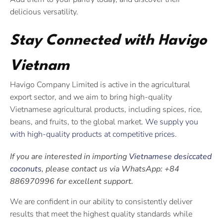
delicious versatility.
Stay Connected with Havigo
Vietnam
Havigo Company Limited is active in the agricultural
export sector, and we aim to bring high-quality
Vietnamese agricultural products, including spices, rice,
beans, and fruits, to the global market.
We supply you
with high-quality products at competitive prices
.
If you are interested in importing
Vietnamese desiccated
coconuts
, please contact us via WhatsApp: +84
886970996 for excellent support.
We are confident in our ability to consistently deliver
results that meet the highest quality standards while