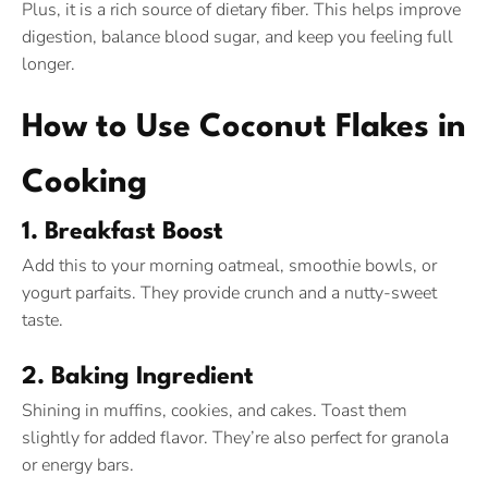
Plus, it is a rich source of dietary fiber. This helps improve
digestion, balance blood sugar, and keep you feeling full
longer.
How to Use Coconut Flakes in
Cooking
1. Breakfast Boost
Add this to your morning oatmeal, smoothie bowls, or
yogurt parfaits. They provide crunch and a nutty-sweet
taste.
2. Baking Ingredient
Shining in muffins, cookies, and cakes. Toast them
slightly for added flavor. They’re also perfect for granola
or energy bars.