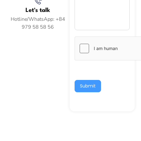
Let's talk
Hotline/WhatsApp: +84
979 58 58 56
Submit