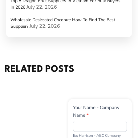
Top 5 Dragon Fruit Suppliers In Vietnam For Bulk Buyers
July 22, 2026
In 2026
Wholesale Desiccated Coconut: How To Find The Best
July 22, 2026
Supplier?
RELATED POSTS
Contact
Your Name - Company
Us
Name
*
Ex: Harrison - ABC Company