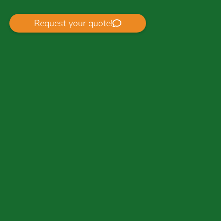
Request your quote!