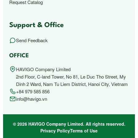
Request Catalog
Support & Office
Send Feedback
OFFICE
HAVIGO Company Limited
2nd Floor, C-land Tower, No 81, Le Duc Tho Street, My
Dinh 2 Ward, Nam Tu Liem District, Hanoi City, Vietnam
+84 979 585 856
info@havigo.vn
© 2026 HAVIGO Company Limited. All rights reserved.
Privacy Policy
Terms of Use