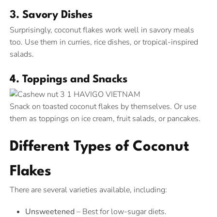
3. Savory Dishes
Surprisingly, coconut flakes work well in savory meals
too. Use them in curries, rice dishes, or tropical-inspired
salads.
4. Toppings and Snacks
Snack on toasted coconut flakes by themselves. Or use
them as toppings on ice cream, fruit salads, or pancakes.
Different Types of Coconut
Flakes
There are several varieties available, including:
Unsweetened
– Best for low-sugar diets.