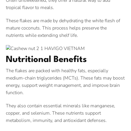
Often unsweetened, they offer a natural way to add
tropical flavor to meals.
These flakes are made by dehydrating the white flesh of
mature coconuts. This process helps preserve the
nutrients while extending shelf life.
Nutritional Benefits
The flakes are packed with healthy fats, especially
medium-chain triglycerides (MCTs). These fats may boost
energy, support weight management, and improve brain
function.
They also contain essential minerals like manganese,
copper, and selenium. These nutrients support
metabolism, immunity, and antioxidant defenses.