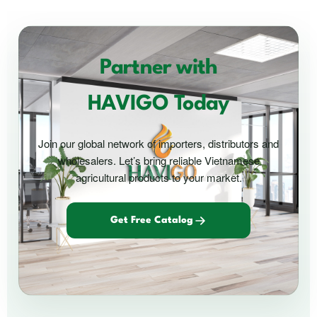
Partner with
HAVIGO Today
Join our global network of importers, distributors and
wholesalers. Let’s bring reliable Vietnamese
agricultural products to your market.
Get Free Catalog