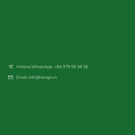
Hotline/WhatsApp: +84 979 58 58 56
Email:
info@havigo.vn