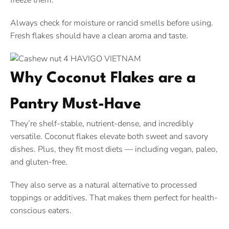
freeze them.
Always check for moisture or rancid smells before using.
Fresh flakes should have a clean aroma and taste.
Why Coconut Flakes are a
Pantry Must-Have
They’re shelf-stable, nutrient-dense, and incredibly
versatile. Coconut flakes elevate both sweet and savory
dishes. Plus, they fit most diets — including vegan, paleo,
and gluten-free.
They also serve as a natural alternative to processed
toppings or additives. That makes them perfect for health-
conscious eaters.