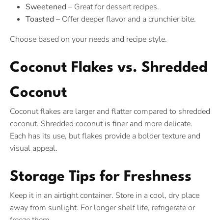
Sweetened
– Great for dessert recipes.
Toasted
– Offer deeper flavor and a crunchier bite.
Choose based on your needs and recipe style.
Coconut Flakes vs. Shredded
Coconut
Coconut flakes are larger and flatter compared to shredded
coconut. Shredded coconut is finer and more delicate.
Each has its use, but flakes provide a bolder texture and
visual appeal.
Storage Tips for Freshness
Keep it in an airtight container. Store in a cool, dry place
away from sunlight. For longer shelf life, refrigerate or