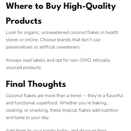
Where to Buy High-Quality
Products
Look for organic, unsweetened coconut flakes in health
stores or online. Choose brands that don’t use
preservatives or artificial sweeteners.
Always read labels and opt for non-GMO, ethically
sourced products.
Final Thoughts
Coconut flakes are more than a trend — they’re a flavorful
and functional superfood. Whether you’re baking,
cooking, or snacking, these tropical flakes add nutrition
and taste to your day.
Add them to your pantry today, and discover their