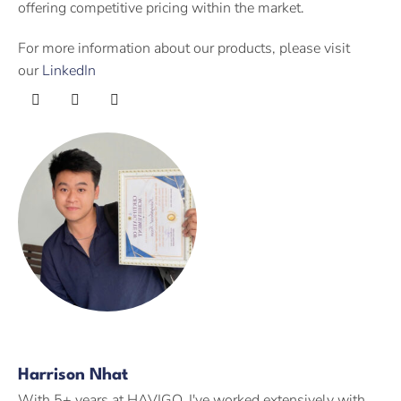
offering competitive pricing within the market.
For more information about our products, please visit
our
LinkedIn
Harrison Nhat
With 5+ years at HAVIGO, I've worked extensively with