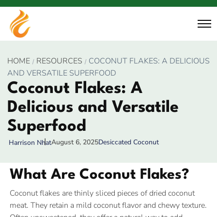
HOME
RESOURCES
COCONUT FLAKES: A DELICIOUS
AND VERSATILE SUPERFOOD
Coconut Flakes: A
Delicious and Versatile
Superfood
August 6, 2025
Desiccated Coconut
Harrison Nhat
What Are Coconut Flakes?
Coconut flakes are thinly sliced pieces of dried coconut
meat. They retain a mild coconut flavor and chewy texture.