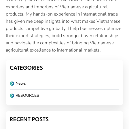
exporters and importers of Vietnamese agricultural
products. My hands-on experience in international trade
has given me deep insights into what makes Vietnamese
products competitive globally. I help businesses optimize
their export strategies, build stronger buyer relationships,
and navigate the complexities of bringing Vietnamese
agricultural excellence to international markets.
CATEGORIES
News
RESOURCES
RECENT POSTS