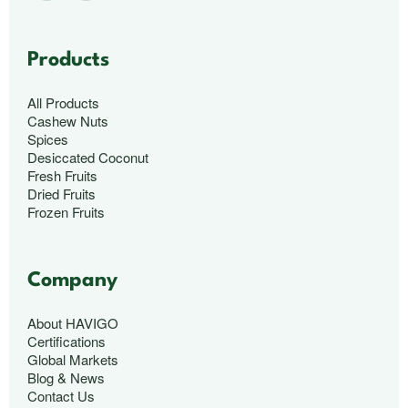
Products
All Products
Cashew Nuts
Spices
Desiccated Coconut
Fresh Fruits
Dried Fruits
Frozen Fruits
Company
About HAVIGO
Certifications
Global Markets
Blog & News
Contact Us