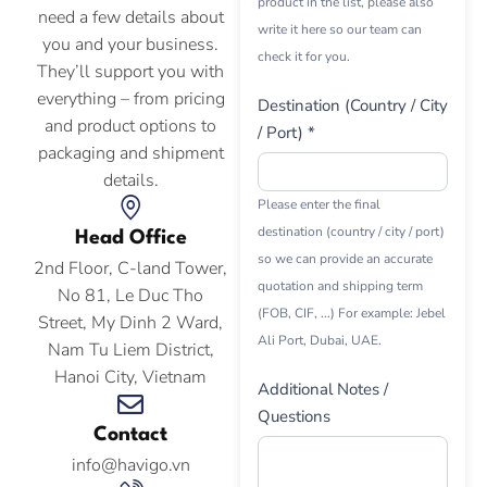
product in the list, please also
need a few details about
write it here so our team can
you and your business.
check it for you.
They’ll support you with
everything – from pricing
Destination (Country / City
and product options to
/ Port) *
packaging and shipment
details.
Please enter the final
destination (country / city / port)
Head Office
so we can provide an accurate
2nd Floor, C-land Tower,
quotation and shipping term
No 81, Le Duc Tho
(FOB, CIF, ...) For example: Jebel
Street, My Dinh 2 Ward,
Ali Port, Dubai, UAE.
Nam Tu Liem District,
Hanoi City, Vietnam
Additional Notes /
Questions
Contact
info@havigo.vn