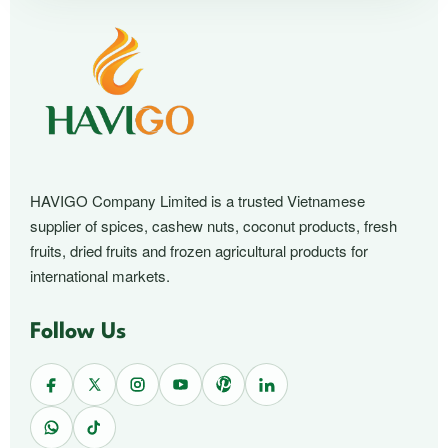
HAVIGO Company Limited is a trusted Vietnamese
supplier of spices, cashew nuts, coconut products, fresh
fruits, dried fruits and frozen agricultural products for
international markets.
Follow Us