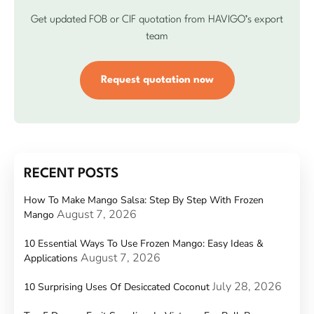
Get updated FOB or CIF quotation from HAVIGO’s export
team
Request quotation now
RECENT POSTS
How To Make Mango Salsa: Step By Step With Frozen
August 7, 2026
Mango
10 Essential Ways To Use Frozen Mango: Easy Ideas &
August 7, 2026
Applications
July 28, 2026
10 Surprising Uses Of Desiccated Coconut