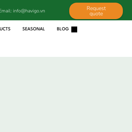
Request
Email:
info@havigo.vn
quote
DUCTS
SEASONAL
BLOG