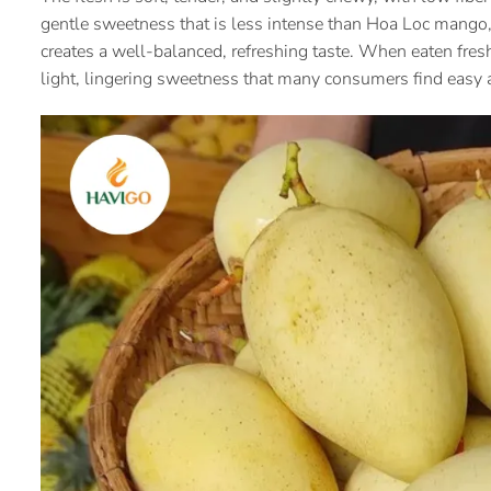
gentle sweetness that is less intense than Hoa Loc mango, 
creates a well-balanced, refreshing taste. When eaten fre
light, lingering sweetness that many consumers find easy a