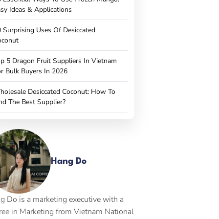
sy Ideas & Applications
 Surprising Uses Of Desiccated
oconut
p 5 Dragon Fruit Suppliers In Vietnam
r Bulk Buyers In 2026
holesale Desiccated Coconut: How To
nd The Best Supplier?
Hang Do
g Do is a marketing executive with a
ree in Marketing from Vietnam National