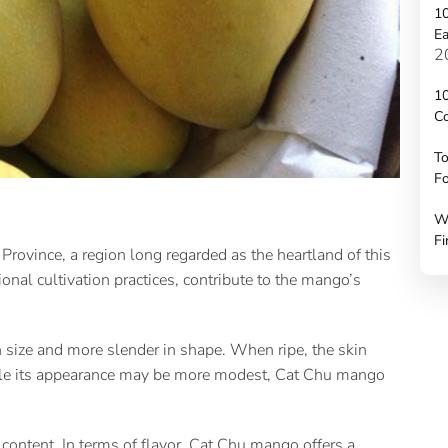
10
Ea
2
10
C
To
Fo
W
Fi
rovince, a region long regarded as the heartland of this
onal cultivation practices, contribute to the mango’s
size and more slender in shape. When ripe, the skin
hile its appearance may be more modest, Cat Chu mango
r content. In terms of flavor, Cat Chu mango offers a