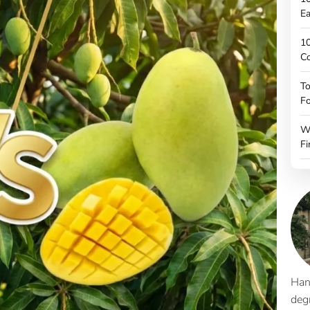
Ea
10
C
To
Fo
W
Fi
Han
deg