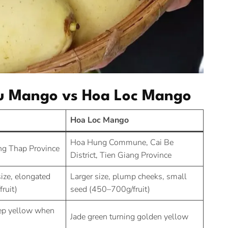
hu Mango vs Hoa Loc Mango
Hoa Loc Mango
Hoa Hung Commune, Cai Be
ng Thap Province
District, Tien Giang Province
ize, elongated
Larger size, plump cheeks, small
ruit)
seed (450–700g/fruit)
eep yellow when
Jade green turning golden yellow