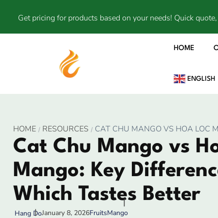
Get pricing for products based on your needs! Quick quote, 
HOME
ENGLISH
HOME
RESOURCES
CAT CHU MANGO VS HOA LOC M
Cat Chu Mango vs Ho
Mango: Key Differenc
Which Tastes Better
January 8, 2026
Fruits
Mango
Hang Do