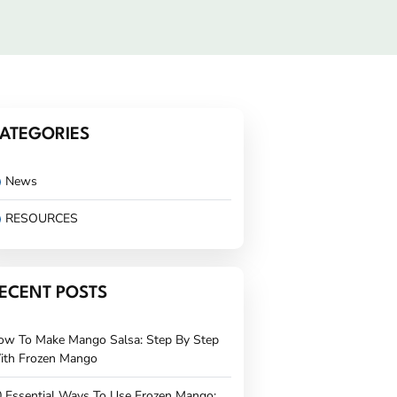
ATEGORIES
News
RESOURCES
ECENT POSTS
ow To Make Mango Salsa: Step By Step
ith Frozen Mango
 Essential Ways To Use Frozen Mango: