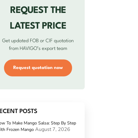
REQUEST THE
LATEST PRICE
Get updated FOB or CIF quotation
from HAVIGO’s export team
Request quotation now
ECENT POSTS
ow To Make Mango Salsa: Step By Step
August 7, 2026
ith Frozen Mango