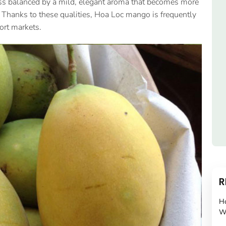
tness balanced by a mild, elegant aroma that becomes more
 Thanks to these qualities, Hoa Loc mango is frequently
ort markets.
R
H
W