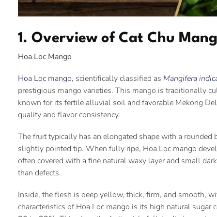
1. Overview of Cat Chu Man
Hoa Loc Mango
Hoa Loc mango
, scientifically classified as
Mangifera indic
prestigious mango varieties. This mango is traditionally cul
known for its fertile alluvial soil and favorable Mekong Delta
quality and flavor consistency.
The fruit typically has an elongated shape with a rounded b
slightly pointed tip. When fully ripe, Hoa Loc mango develo
often covered with a fine natural waxy layer and small da
than defects.
Inside, the flesh is deep yellow, thick, firm, and smooth, w
characteristics of Hoa Loc mango is its high natural sugar