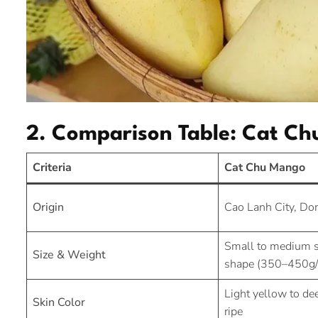
2. Comparison Table: Cat C
Criteria
Cat Chu Mango
Origin
Cao Lanh City, Do
Small to medium s
Size & Weight
shape (350–450g/f
Light yellow to d
Skin Color
ripe