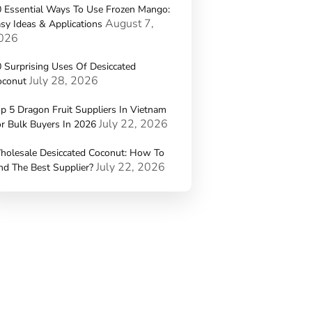
 Essential Ways To Use Frozen Mango:
August 7,
sy Ideas & Applications
026
 Surprising Uses Of Desiccated
July 28, 2026
oconut
p 5 Dragon Fruit Suppliers In Vietnam
July 22, 2026
r Bulk Buyers In 2026
holesale Desiccated Coconut: How To
July 22, 2026
nd The Best Supplier?