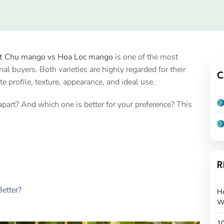
t Chu mango vs Hoa Loc mango
is one of the most
buyers. Both varieties are highly regarded for their
C
ste profile, texture, appearance, and ideal use.
rt? And which one is better for your preference? This
R
etter?
H
W
10