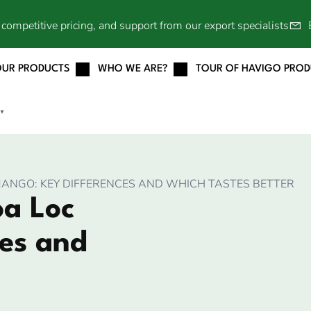
competitive pricing, and support from our export specialists
OUR PRODUCTS
WHO WE ARE?
TOUR OF HAVIGO PRO
▼
ANGO: KEY DIFFERENCES AND WHICH TASTES BETTER
a Loc
es and