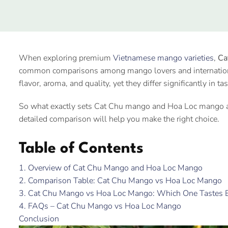
When exploring premium
Vietnamese mango varieties
,
Ca
common comparisons among mango lovers and international 
flavor, aroma, and quality, yet they differ significantly in ta
So what exactly sets Cat Chu mango and Hoa Loc mango apa
detailed comparison will help you make the right choice.
Table of Contents
1. Overview of Cat Chu Mango and Hoa Loc Mango
2. Comparison Table: Cat Chu Mango vs Hoa Loc Mango
3. Cat Chu Mango vs Hoa Loc Mango: Which One Tastes B
4. FAQs – Cat Chu Mango vs Hoa Loc Mango
Conclusion