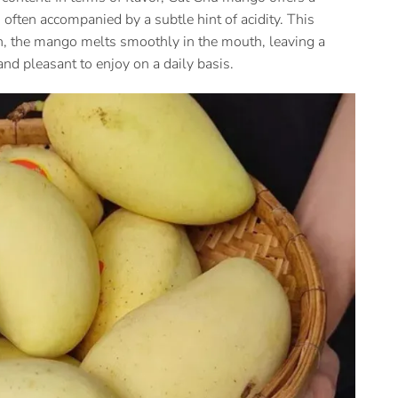
often accompanied by a subtle hint of acidity. This
sh, the mango melts smoothly in the mouth, leaving a
nd pleasant to enjoy on a daily basis.