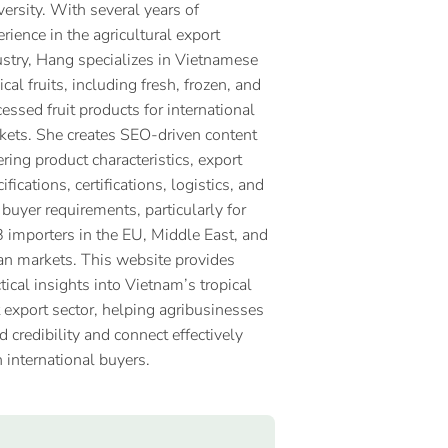
ersity. With several years of
rience in the agricultural export
ustry, Hang specializes in Vietnamese
ical fruits, including fresh, frozen, and
essed fruit products for international
kets. She creates SEO-driven content
ring product characteristics, export
ifications, certifications, logistics, and
 buyer requirements, particularly for
 importers in the EU, Middle East, and
an markets. This website provides
tical insights into Vietnam’s tropical
t export sector, helping agribusinesses
d credibility and connect effectively
 international buyers.