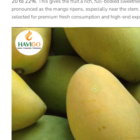
20 to 22%
. This gives the fruit a rich, full-bodied swee
pronounced as the mango ripens, especially near the stem.
selected for premium fresh consumption and high-end exp