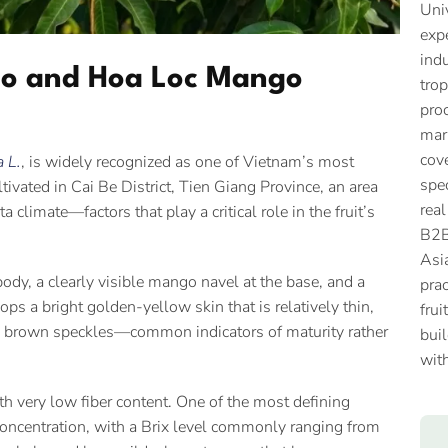
Univ
expe
ind
go and Hoa Loc Mango
trop
proc
mar
cove
a L.
, is widely recognized as one of Vietnam’s most
spec
tivated in Cai Be District, Tien Giang Province, an area
real
 climate—factors that play a critical role in the fruit’s
B2B
Asi
ody, a clearly visible mango navel at the base, and a
prac
ps a bright golden-yellow skin that is relatively thin,
frui
rk brown speckles—common indicators of maturity rather
buil
with
ith very low fiber content. One of the most defining
 concentration, with a Brix level commonly ranging from