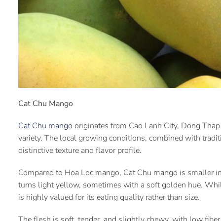
Cat Chu Mango
Cat Chu mango
originates from Cao Lanh City, Dong Thap P
variety. The local growing conditions, combined with traditi
distinctive texture and flavor profile.
Compared to Hoa Loc mango, Cat Chu mango is smaller in 
turns light yellow, sometimes with a soft golden hue. W
is highly valued for its eating quality rather than size.
The flesh is soft, tender, and slightly chewy, with low fibe