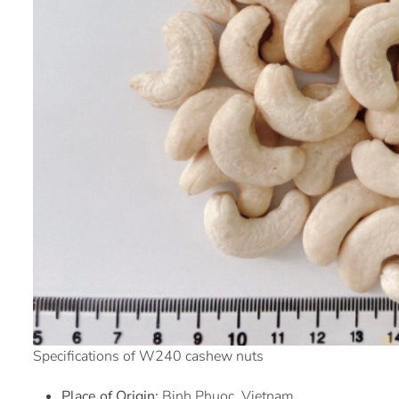
Specifications of W240 cashew nuts
Place of Origin:
Binh Phuoc, Vietnam