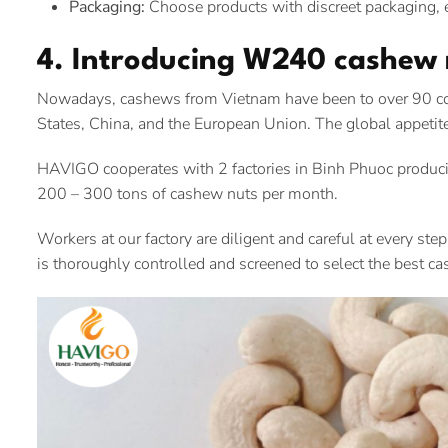
Packaging:
Choose products with discreet packaging, e
4. Introducing W240 cashew
Nowadays, cashews from Vietnam have been to over 90 coun
States, China, and the European Union. The global appetit
HAVIGO cooperates with 2 factories in Binh Phuoc produci
200 – 300 tons of cashew nuts per month.
Workers at our factory are diligent and careful at every ste
is thoroughly controlled and screened to select the best ca