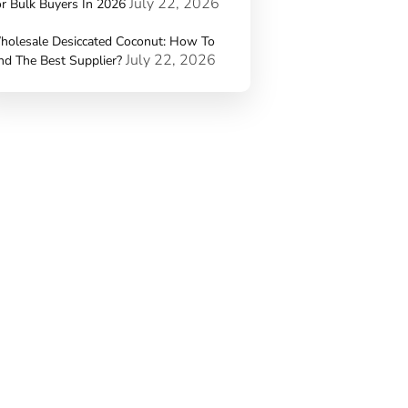
July 22, 2026
r Bulk Buyers In 2026
holesale Desiccated Coconut: How To
July 22, 2026
nd The Best Supplier?