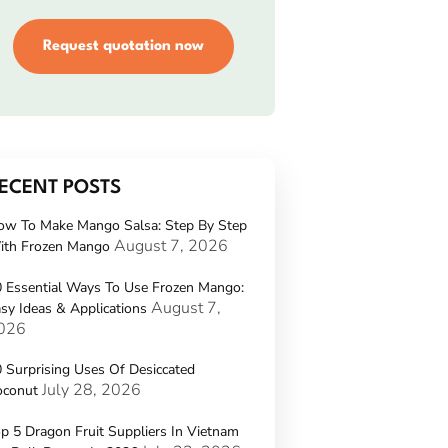
Request quotation now
ECENT POSTS
ow To Make Mango Salsa: Step By Step
August 7, 2026
ith Frozen Mango
 Essential Ways To Use Frozen Mango:
August 7,
sy Ideas & Applications
026
 Surprising Uses Of Desiccated
July 28, 2026
oconut
p 5 Dragon Fruit Suppliers In Vietnam