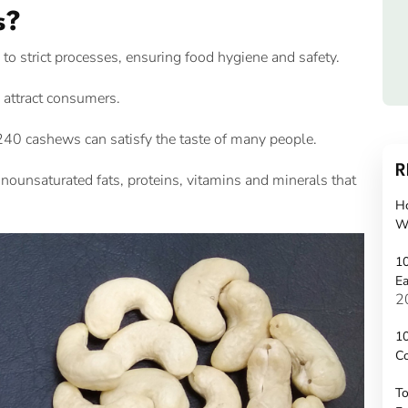
s?
 strict processes, ensuring food hygiene and safety.
attract consumers.
40 cashews can satisfy the taste of many people.
R
unsaturated fats, proteins, vitamins and minerals that
H
W
10
Ea
2
10
C
To