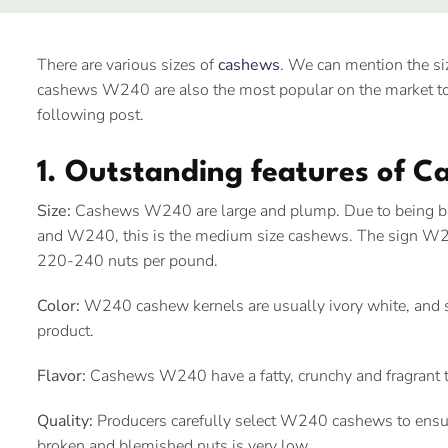
There are various sizes of
cashews
. We can mention the
cashews W240 are also the most popular on the market to
following post.
1. Outstanding features of 
Size:
Cashews W240 are large and plump. Due to being
and W240, this is the medium size cashews. The sign W2
220-240 nuts per pound.
Color:
W240 cashew kernels are usually ivory white, and sh
product.
Flavor:
Cashews W240 have a fatty, crunchy and fragrant t
Quality:
Producers carefully select W240 cashews to ensure
broken and blemished nuts is very low.