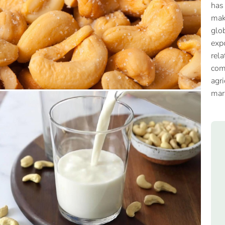
has
mak
glob
expo
rela
com
agri
mar