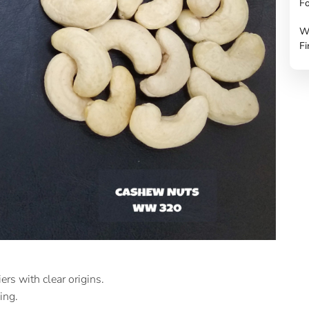
Fo
W
Fi
s with clear origins.
ing.