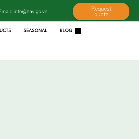
Request
Email:
info@havigo.vn
quote
DUCTS
SEASONAL
BLOG