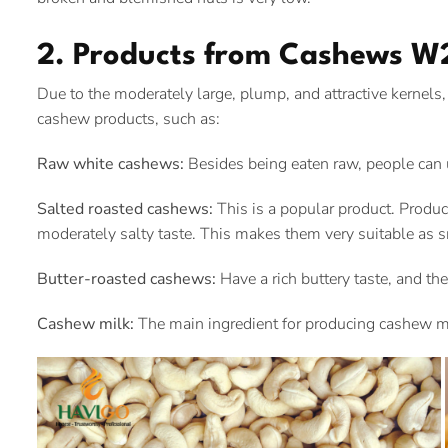
2. Products from Cashews W
Due to the moderately large, plump, and attractive kerne
cashew products, such as:
Raw white cashews:
Besides being eaten raw, people can
Salted roasted cashews:
This is a popular product. Produce
moderately salty taste. This makes them very suitable as s
Butter-roasted cashews:
Have a rich buttery taste, and the
Cashew milk:
The main ingredient for producing cashew mil