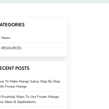
ATEGORIES
News
RESOURCES
ECENT POSTS
ow To Make Mango Salsa: Step By Step
ith Frozen Mango
 Essential Ways To Use Frozen Mango:
sy Ideas & Applications