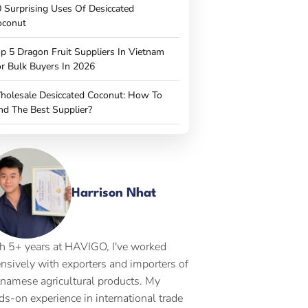
 Surprising Uses Of Desiccated
oconut
p 5 Dragon Fruit Suppliers In Vietnam
r Bulk Buyers In 2026
holesale Desiccated Coconut: How To
nd The Best Supplier?
Harrison Nhat
h 5+ years at HAVIGO, I've worked
ensively with exporters and importers of
tnamese agricultural products. My
ds-on experience in international trade