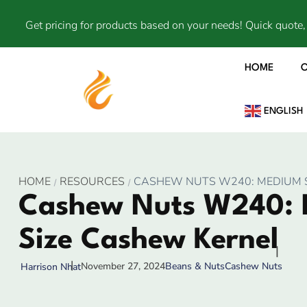
Get pricing for products based on your needs! Quick quote, 
HOME
ENGLISH
HOME
RESOURCES
CASHEW NUTS W240: MEDIUM 
Cashew Nuts W240:
Size Cashew Kernel
November 27, 2024
Beans & Nuts
Cashew Nuts
Harrison Nhat