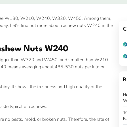
 size W180, W210, W240, W320, W450. Among them,
day. Let’s find out more about cashew nuts W240 in the
C
Cashew Nuts W240
 bigger than W320 and W450, and smaller than W210
40 means averaging about 485-530 nuts per kilo or
R
iny. It shows the freshness and high quality of the
H
W
aste typical of cashews.
10
Ea
 no pests, mold, or broken nuts. Therefore, the rate of