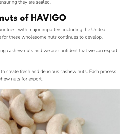
nsuring they are sealed.
 nuts of HAVIGO
tries, with major importers including the United
e for these wholesome nuts continues to develop.
ng cashew nuts and we are confident that we can export
p to create fresh and delicious cashew nuts. Each process
shew nuts for export.