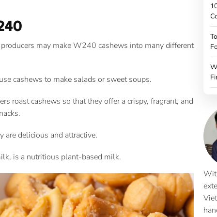
10
C
240
To
ls, producers may make W240 cashews into many different
Fo
W
Fi
 use cashews to make salads or sweet soups.
rs roast cashews so that they offer a crispy, fragrant, and
nacks.
y are delicious and attractive.
k, is a nutritious plant-based milk.
Wit
ext
Vie
han