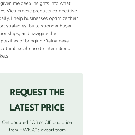
 given me deep insights into what
es Vietnamese products competitive
ally. I help businesses optimize their
rt strategies, build stronger buyer
tionships, and navigate the
plexities of bringing Vietnamese
cultural excellence to international
kets.
REQUEST THE
LATEST PRICE
Get updated FOB or CIF quotation
from HAVIGO’s export team