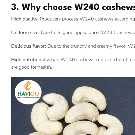
3. Why choose W240 cashew
High quality:
Producers process W240 cashews according to
Uniform size:
Due to its good appearance, W240 cashews 
Delicious flavor:
Due to the crunchy and creamy flavor, W2
High nutritional value:
W240 cashews contain a lot of mono
are good for health.