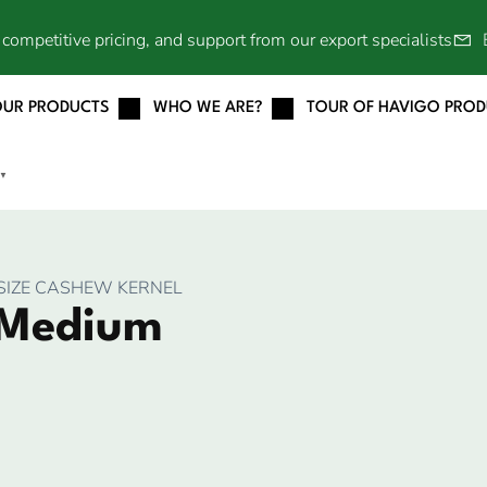
competitive pricing, and support from our export specialists
OUR PRODUCTS
WHO WE ARE?
TOUR OF HAVIGO PRO
▼
SIZE CASHEW KERNEL
 Medium