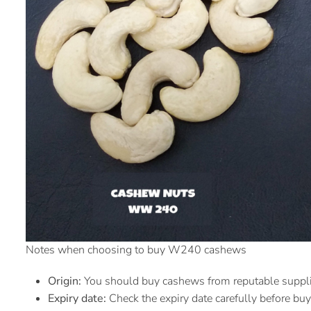
Notes when choosing to buy W240 cashews
Origin:
You should buy cashews from reputable supplier
Expiry date:
Check the expiry date carefully before buy