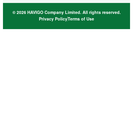
© 2026 HAVIGO Company Limited. All rights reserved.
Privacy Policy
Terms of Use