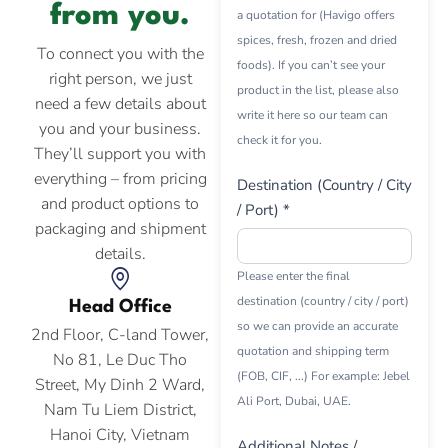
from you.
a quotation for (Havigo offers
spices, fresh, frozen and dried
To connect you with the
foods). If you can’t see your
right person, we just
product in the list, please also
need a few details about
write it here so our team can
you and your business.
check it for you.
They’ll support you with
everything – from pricing
Destination (Country / City
and product options to
/ Port) *
packaging and shipment
details.
Please enter the final
destination (country / city / port)
Head Office
so we can provide an accurate
2nd Floor, C-land Tower,
quotation and shipping term
No 81, Le Duc Tho
(FOB, CIF, ...) For example: Jebel
Street, My Dinh 2 Ward,
Ali Port, Dubai, UAE.
Nam Tu Liem District,
Hanoi City, Vietnam
Additional Notes /