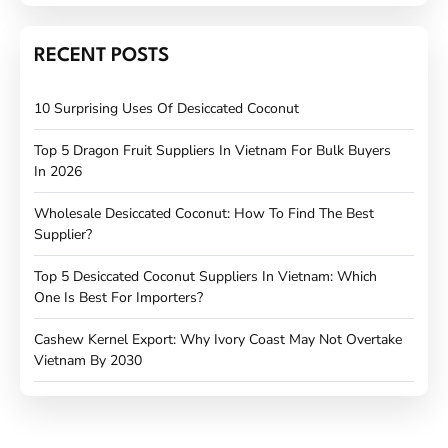
RECENT POSTS
10 Surprising Uses Of Desiccated Coconut
Top 5 Dragon Fruit Suppliers In Vietnam For Bulk Buyers
In 2026
Wholesale Desiccated Coconut: How To Find The Best
Supplier?
Top 5 Desiccated Coconut Suppliers In Vietnam: Which
One Is Best For Importers?
Cashew Kernel Export: Why Ivory Coast May Not Overtake
Vietnam By 2030