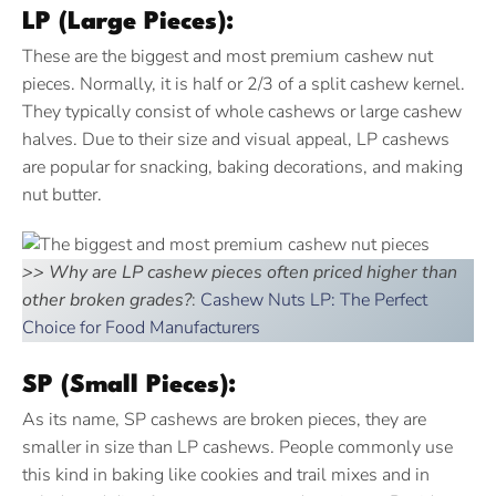
LP (Large Pieces):
These are the biggest and most premium cashew nut
pieces. Normally, it is half or 2/3 of a split cashew kernel.
They typically consist of whole cashews or large cashew
halves. Due to their size and visual appeal, LP cashews
are popular for snacking, baking decorations, and making
nut butter.
>> Why are LP cashew pieces often priced higher than
other broken grades?
:
Cashew Nuts LP: The Perfect
Choice for Food Manufacturers
SP (Small Pieces):
As its name, SP cashews are broken pieces, they are
smaller in size than LP cashews. People commonly use
this kind in baking like cookies and trail mixes and in