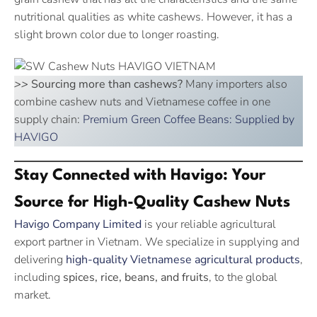
nutritional qualities as white cashews. However, it has a
slight brown color due to longer roasting.
>>
Sourcing more than cashews?
Many importers also
combine cashew nuts and Vietnamese coffee in one
supply chain:
Premium Green Coffee Beans: Supplied by
HAVIGO
Stay Connected with Havigo: Your
Source for High-Quality Cashew Nuts
Havigo Company Limited
is your reliable agricultural
export partner in Vietnam. We specialize in supplying and
delivering
high-quality Vietnamese agricultural products
,
including
spices, rice, beans, and fruits
, to the global
market.