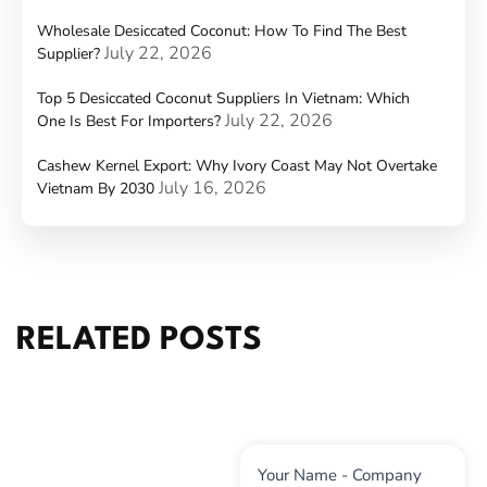
Wholesale Desiccated Coconut: How To Find The Best
July 22, 2026
Supplier?
Top 5 Desiccated Coconut Suppliers In Vietnam: Which
July 22, 2026
One Is Best For Importers?
Cashew Kernel Export: Why Ivory Coast May Not Overtake
July 16, 2026
Vietnam By 2030
RELATED POSTS
Contact
Your Name - Company