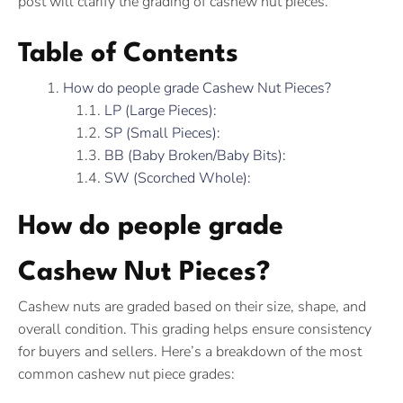
post will clarify the grading of cashew nut pieces.
Table of Contents
How do people grade Cashew Nut Pieces?
LP (Large Pieces):
SP (Small Pieces):
BB (Baby Broken/Baby Bits):
SW (Scorched Whole):
How do people grade
Cashew Nut Pieces?
Cashew nuts are graded based on their size, shape, and
overall condition. This grading helps ensure consistency
for buyers and sellers. Here’s a breakdown of the most
common cashew nut piece grades: