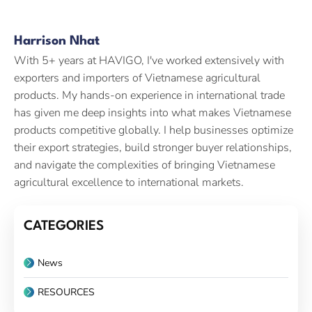
Harrison Nhat
With 5+ years at HAVIGO, I've worked extensively with
exporters and importers of Vietnamese agricultural
products. My hands-on experience in international trade
has given me deep insights into what makes Vietnamese
products competitive globally. I help businesses optimize
their export strategies, build stronger buyer relationships,
and navigate the complexities of bringing Vietnamese
agricultural excellence to international markets.
CATEGORIES
News
RESOURCES