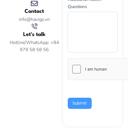
Questions
Contact
info@havigo.vn
Let's talk
Hotline/WhatsApp: +84
979 58 58 56
Submit