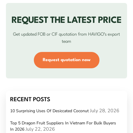
REQUEST THE LATEST PRICE
Get updated FOB or CIF quotation from HAVIGO’s export
team
Request quotation now
RECENT POSTS
July 28, 2026
10 Surprising Uses Of Desiccated Coconut
Top 5 Dragon Fruit Suppliers In Vietnam For Bulk Buyers
July 22, 2026
In 2026