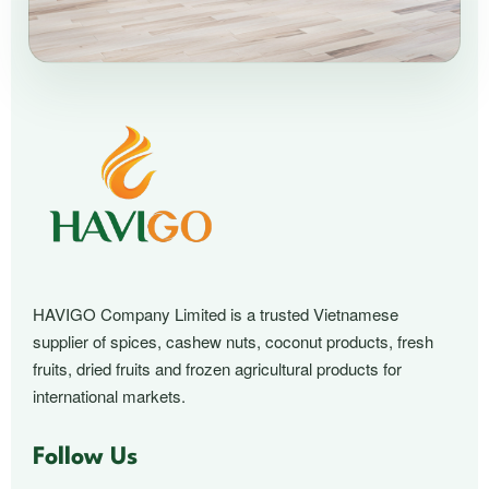
HAVIGO Company Limited is a trusted Vietnamese
supplier of spices, cashew nuts, coconut products, fresh
fruits, dried fruits and frozen agricultural products for
international markets.
Follow Us