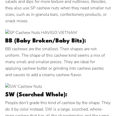
salads and dips for more texture and nuttiness. Besides,
they also use SP cashew nuts when they need smaller nut
sizes, such as in granola bars, confectionery products, or
snack mixes.
BB (Baby Broken/Baby Bits):
BB cashews are the smallest. Their shapes are not
uniform. The shape of this cashew kind seems a mix of
many small and smaller pieces. They are ideal for
applying cashew butter or grinding into cashew pastes
and sauces to add a creamy cashew flavor.
SW (Scorched Whole):
People don’t grade this kind of cashew by the shape. They
do it by color instead. SW is a large, scorched, whole-
grain cashew that has all the characteristics and the same