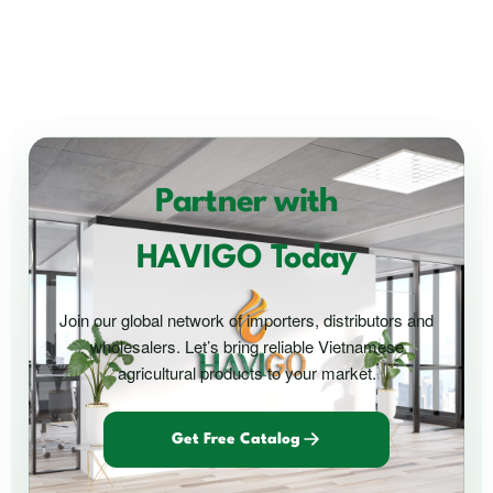
Partner with
HAVIGO Today
Join our global network of importers, distributors and
wholesalers. Let’s bring reliable Vietnamese
agricultural products to your market.
Get Free Catalog