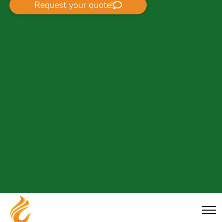
Request your quote!