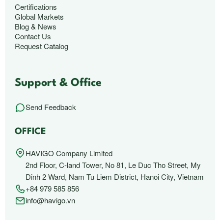
Certifications
Global Markets
Blog & News
Contact Us
Request Catalog
Support & Office
Send Feedback
OFFICE
HAVIGO Company Limited
2nd Floor, C-land Tower, No 81, Le Duc Tho Street, My
Dinh 2 Ward, Nam Tu Liem District, Hanoi City, Vietnam
+84 979 585 856
info@havigo.vn