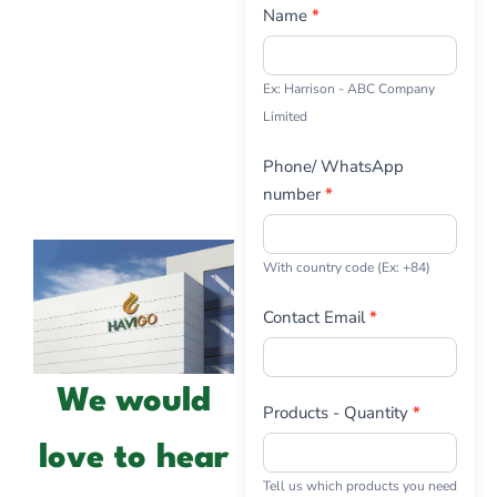
Us
Name
*
Ex: Harrison - ABC Company
Limited
Phone/ WhatsApp
number
*
With country code (Ex: +84)
Contact Email
*
We would
Products - Quantity
*
love to hear
Tell us which products you need