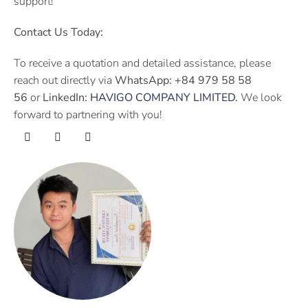
support!
Contact Us Today:
To receive a quotation and detailed assistance, please
reach out directly via
WhatsApp:
+84 979 58 58
56
or
LinkedIn:
HAVIGO COMPANY LIMITED
.
We look
forward to partnering with you!