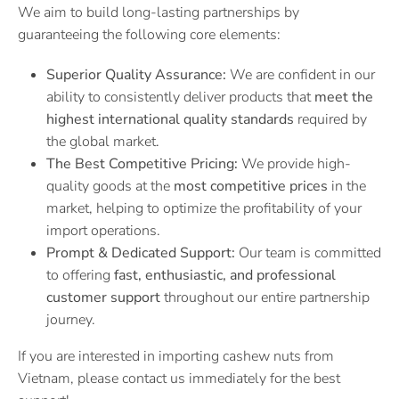
We aim to build long-lasting partnerships by
guaranteeing the following core elements:
Superior Quality Assurance:
We are confident in our
ability to consistently deliver products that
meet the
highest international quality standards
required by
the global market.
The Best Competitive Pricing:
We provide high-
quality goods at the
most competitive prices
in the
market, helping to optimize the profitability of your
import operations.
Prompt & Dedicated Support:
Our team is committed
to offering
fast, enthusiastic, and professional
customer support
throughout our entire partnership
journey.
If you are interested in importing cashew nuts from
Vietnam, please contact us immediately for the best