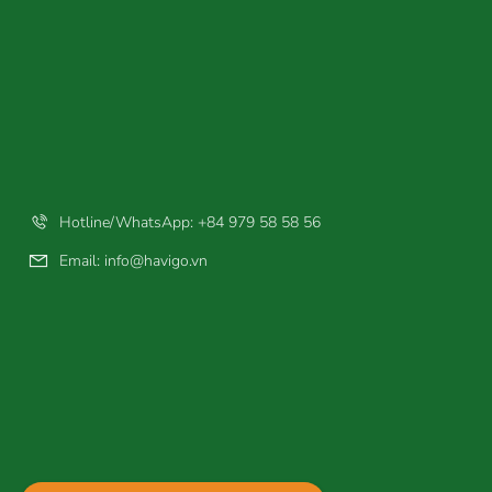
Hotline/WhatsApp: +84 979 58 58 56
Email:
info@havigo.vn