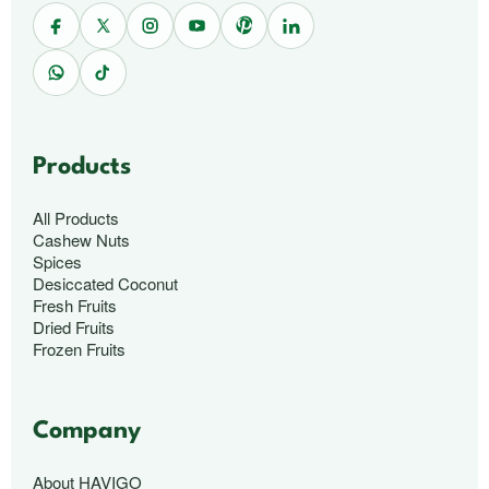
Products
All Products
Cashew Nuts
Spices
Desiccated Coconut
Fresh Fruits
Dried Fruits
Frozen Fruits
Company
About HAVIGO