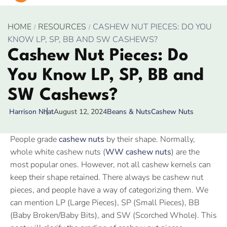
HOME
RESOURCES
CASHEW NUT PIECES: DO YOU
KNOW LP, SP, BB AND SW CASHEWS?
Cashew Nut Pieces: Do
You Know LP, SP, BB and
SW Cashews?
August 12, 2024
Beans & Nuts
Cashew Nuts
Harrison Nhat
People grade
cashew nuts
by their shape. Normally,
whole white cashew nuts (
WW cashew nuts
) are the
most popular ones. However, not all cashew kernels can
keep their shape retained. There always be cashew nut
pieces, and people have a way of categorizing them. We
can mention LP (Large Pieces), SP (Small Pieces), BB
(Baby Broken/Baby Bits), and SW (Scorched Whole). This