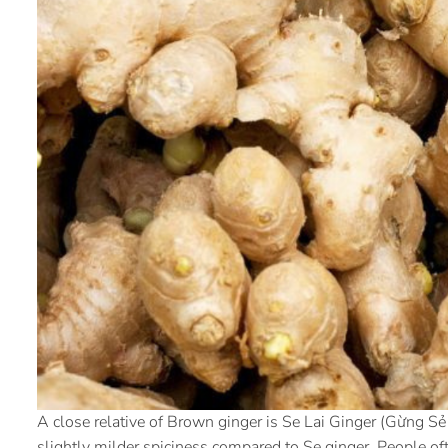
A close relative of Brown ginger is Se Lai Ginger (Gừng Sẻ 
slightly milder spiciness compared to Se ginger. People oft