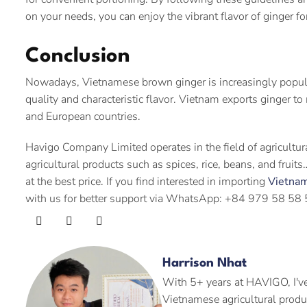
on your needs, you can enjoy the vibrant flavor of ginger f
Conclusion
Nowadays, Vietnamese brown ginger is increasingly popular 
quality and characteristic flavor. Vietnam exports ginger t
and European countries.
Havigo Company Limited operates in the field of agricultu
agricultural products such as spices, rice, beans, and frui
at the best price. If you find interested in importing
Vietna
with us for better support via WhatsApp: +84 979 58 58 
Harrison Nhat
With 5+ years at HAVIGO, I've
Vietnamese agricultural produ