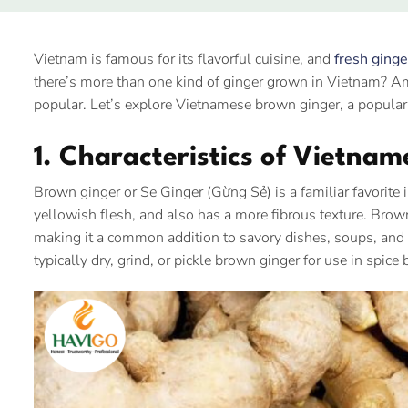
Vietnam is famous for its flavorful cuisine, and
fresh ginge
there’s more than one kind of ginger grown in Vietnam? A
popular. Let’s explore Vietnamese brown ginger, a popular 
1. Characteristics of Vietna
Brown ginger or Se Ginger (Gừng Sẻ) is a familiar favorite 
yellowish flesh, and also has a more fibrous texture. Brown 
making it a common addition to savory dishes, soups, and st
typically dry, grind, or pickle brown ginger for use in spi