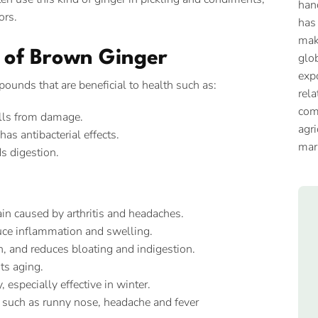
han
ors.
has
mak
s of Brown Ginger
glob
expo
ounds that are beneficial to health such as:
rela
com
ells from damage.
agri
as antibacterial effects.
mar
s digestion.
 pain caused by arthritis and headaches.
ce inflammation and swelling.
n, and reduces bloating and indigestion.
ts aging.
especially effective in winter.
such as runny nose, headache and fever