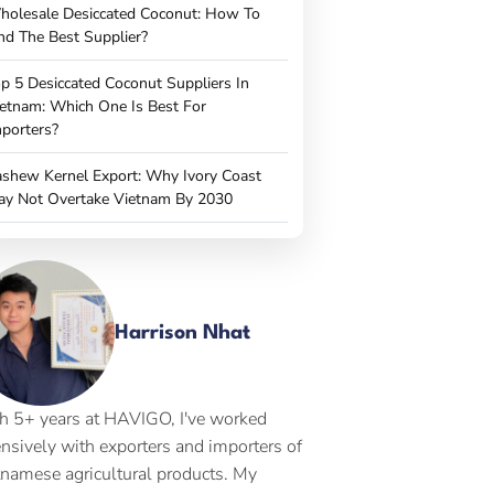
holesale Desiccated Coconut: How To
nd The Best Supplier?
p 5 Desiccated Coconut Suppliers In
etnam: Which One Is Best For
porters?
shew Kernel Export: Why Ivory Coast
ay Not Overtake Vietnam By 2030
Harrison Nhat
h 5+ years at HAVIGO, I've worked
ensively with exporters and importers of
tnamese agricultural products. My