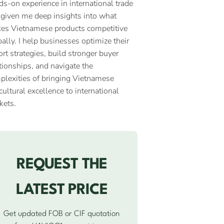
ds-on experience in international trade
 given me deep insights into what
es Vietnamese products competitive
ally. I help businesses optimize their
rt strategies, build stronger buyer
tionships, and navigate the
plexities of bringing Vietnamese
cultural excellence to international
kets.
REQUEST THE
LATEST PRICE
Get updated FOB or CIF quotation