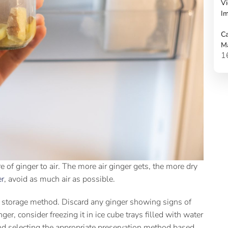
Vi
Im
Ca
M
1
of ginger to air. The more air ginger gets, the more dry
er
, avoid as much air as possible.
the storage method. Discard any ginger showing signs of
er, consider freezing it in ice cube trays filled with water
nd selecting the appropriate preservation method based