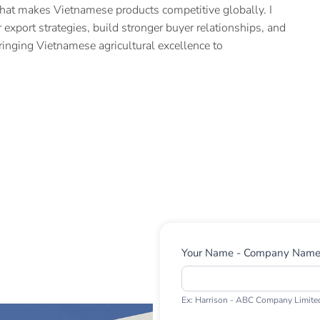
hat makes Vietnamese products competitive globally. I
 export strategies, build stronger buyer relationships, and
ringing Vietnamese agricultural excellence to
Contact
Your Name - Company Nam
Us
Ex: Harrison - ABC Company Limite