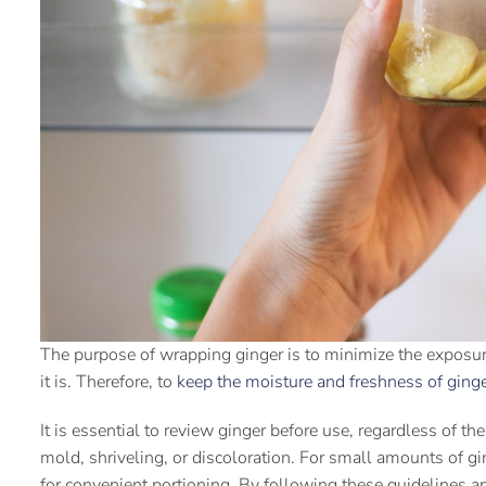
The purpose of wrapping ginger is to minimize the exposure 
it is. Therefore, to
keep the moisture and freshness of ging
It is essential to review ginger before use, regardless of 
mold, shriveling, or discoloration. For small amounts of ging
for convenient portioning. By following these guidelines a