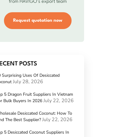
from HAVIGO’s export team
Request quotation now
ECENT POSTS
 Surprising Uses Of Desiccated
July 28, 2026
oconut
p 5 Dragon Fruit Suppliers In Vietnam
July 22, 2026
r Bulk Buyers In 2026
holesale Desiccated Coconut: How To
July 22, 2026
nd The Best Supplier?
p 5 Desiccated Coconut Suppliers In