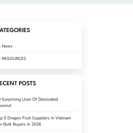
ATEGORIES
News
RESOURCES
ECENT POSTS
 Surprising Uses Of Desiccated
oconut
p 5 Dragon Fruit Suppliers In Vietnam
r Bulk Buyers In 2026