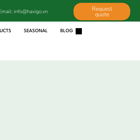
Request
Email:
info@havigo.vn
quote
DUCTS
SEASONAL
BLOG