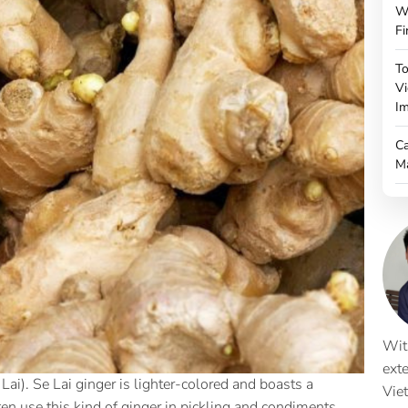
W
Fi
To
Vi
Im
Ca
M
Wit
ext
Lai). Se Lai ginger is lighter-colored and boasts a
Vie
en use this kind of ginger in pickling and condiments,