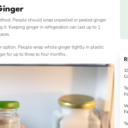
Ginger
 method. People should wrap unpeeled or peeled ginger
ng it. Keeping ginger in refrigeration can last up to 1
laces.
er option. People wrap whole ginger tightly in plastic
ger for up to three to four months.
R
10
C
To
Fo
W
Fi
To