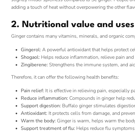
adding a touch of heat without overpowering the other flav
2. Nutritional value and use
Ginger contains many vitamins, minerals, and organic comp
Gingerol:
A powerful antioxidant that helps protect c
Shogaol:
Helps reduce inflammation, relieve pain and h
Zingiberene:
Strengthens the immune system, and aid
Therefore, it can offer the following health benefits:
Pain relief:
It is effective in relieving pain, especially
Reduce inflammation:
Compounds in ginger help redu
Support digestion:
Buffalo ginger stimulates digestio
Antioxidant:
It protects cells from damage, and preven
Warm the body:
Ginger is warm, helps warm the body, 
Support treatment of flu:
Helps reduce flu symptoms 