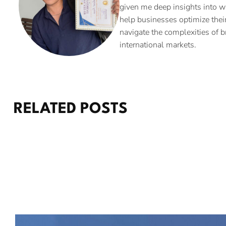
given me deep insights into w
help businesses optimize their
navigate the complexities of b
international markets.
RELATED POSTS