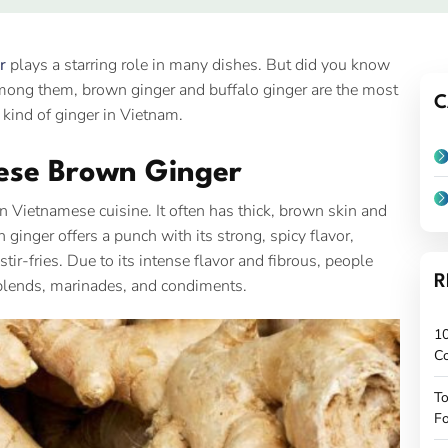
r
plays a starring role in many dishes. But did you know
mong them, brown ginger and buffalo ginger are the most
C
kind of ginger in Vietnam.
mese Brown Ginger
in Vietnamese cuisine. It often has thick, brown skin and
ginger offers a punch with its strong, spicy flavor,
ir-fries. Due to its intense flavor and fibrous, people
R
ce blends, marinades, and condiments.
10
C
To
Fo