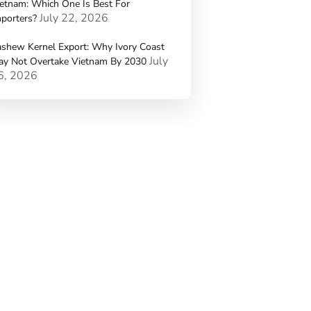
etnam: Which One Is Best For
July 22, 2026
porters?
shew Kernel Export: Why Ivory Coast
July
ay Not Overtake Vietnam By 2030
6, 2026