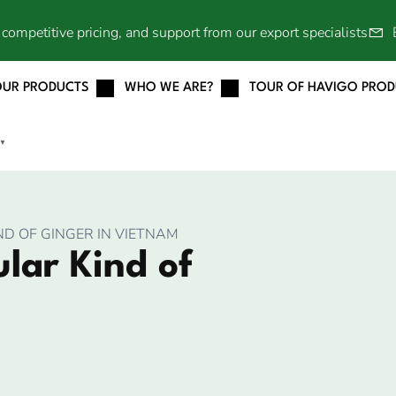
competitive pricing, and support from our export specialists
OUR PRODUCTS
WHO WE ARE?
TOUR OF HAVIGO PRO
▼
D OF GINGER IN VIETNAM
lar Kind of