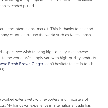
or an extended period.
in the international market. This is thanks to its good
o many countries around the world such as Korea, Japan,
ral export. We wish to bring high-quality Vietnamese
ts… to the world. We supply you with high-quality products
mese Fresh Brown Ginger
, don’t hesitate to get in touch
56.
 worked extensively with exporters and importers of
cts. My hands-on experience in international trade has