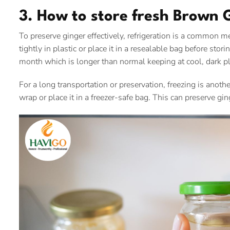
3. How to store fresh Brown 
To preserve ginger effectively, refrigeration is a common
tightly in plastic or place it in a resealable bag before stori
month which is longer than normal keeping at cool, dark p
For a long transportation or preservation, freezing is anoth
wrap or place it in a freezer-safe bag. This can preserve gin