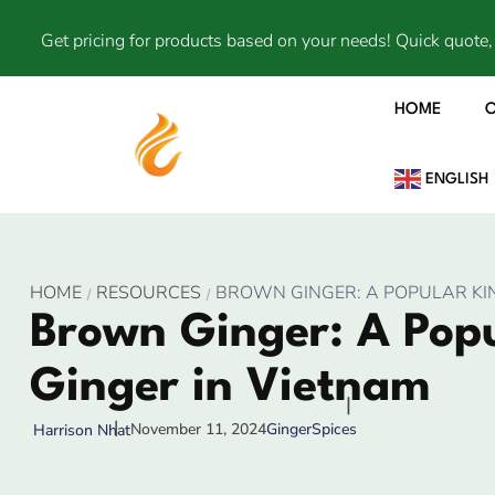
Get pricing for products based on your needs! Quick quote, 
HOME
ENGLISH
HOME
RESOURCES
BROWN GINGER: A POPULAR KIN
Brown Ginger: A Popu
Ginger in Vietnam
November 11, 2024
Ginger
Spices
Harrison Nhat