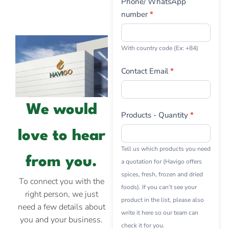
Phone/ WhatsApp
number
*
With country code (Ex: +84)
Contact Email
*
We would
Products - Quantity
*
love to hear
Tell us which products you need
from you.
a quotation for (Havigo offers
spices, fresh, frozen and dried
To connect you with the
foods). If you can’t see your
right person, we just
product in the list, please also
need a few details about
write it here so our team can
you and your business.
check it for you.