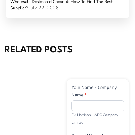
Wholesale Desiccated Coconut: How To Find The Best
July 22, 2026
Supplier?
RELATED POSTS
Contact
Your Name - Company
Us
Name
*
Ex: Harrison - ABC Company
Limited