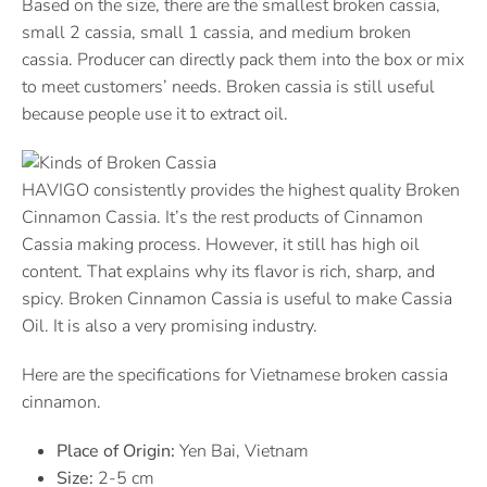
Based on the size, there are the smallest broken cassia,
small 2 cassia, small 1 cassia, and medium broken
cassia. Producer can directly pack them into the box or mix
to meet customers’ needs. Broken cassia is still useful
because people use it to extract oil.
HAVIGO consistently provides the highest quality Broken
Cinnamon Cassia. It’s the rest products of Cinnamon
Cassia making process. However, it still has high oil
content. That explains why its flavor is rich, sharp, and
spicy. Broken Cinnamon Cassia is useful to make Cassia
Oil. It is also a very promising industry.
Here are the specifications for Vietnamese broken cassia
cinnamon.
Place of Origin:
Yen Bai, Vietnam
Size:
2-5 cm