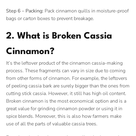
Step 6 – Packing:
Pack cinnamon quills in moisture-proof
bags or carton boxes to prevent breakage.
2. What is Broken Cassia
Cinnamon?
It’s the leftover product of the cinnamon cassia-making
process. These fragments can vary in size due to coming
from other forms of cinnamon. For example, the leftovers
of peeling cassia bark are surely bigger than the ones from
cutting stick cassia. However, it still has high oil content.
Broken cinnamon is the most economical option and is a
great value for grinding cinnamon powder or using it in
spice blends. Moreover, this is also how farmers make
use of all the parts of valuable cassia trees.