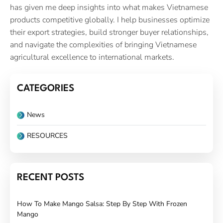
has given me deep insights into what makes Vietnamese
products competitive globally. I help businesses optimize
their export strategies, build stronger buyer relationships,
and navigate the complexities of bringing Vietnamese
agricultural excellence to international markets.
CATEGORIES
News
RESOURCES
RECENT POSTS
How To Make Mango Salsa: Step By Step With Frozen
Mango