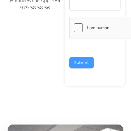
Hotline/WhatsApp: +84
979 58 58 56
Submit