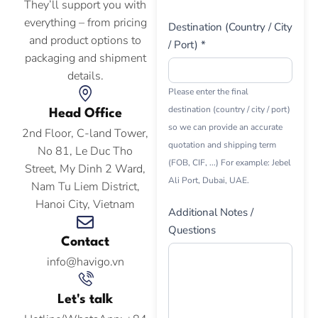
They’ll support you with
everything – from pricing
Destination (Country / City
and product options to
/ Port) *
packaging and shipment
details.
Please enter the final
destination (country / city / port)
Head Office
so we can provide an accurate
2nd Floor, C-land Tower,
quotation and shipping term
No 81, Le Duc Tho
(FOB, CIF, ...) For example: Jebel
Street, My Dinh 2 Ward,
Ali Port, Dubai, UAE.
Nam Tu Liem District,
Hanoi City, Vietnam
Additional Notes /
Questions
Contact
info@havigo.vn
Let's talk