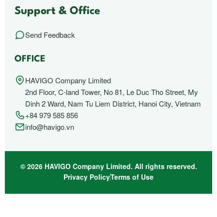
Support & Office
Send Feedback
OFFICE
HAVIGO Company Limited
2nd Floor, C-land Tower, No 81, Le Duc Tho Street, My
Dinh 2 Ward, Nam Tu Liem District, Hanoi City, Vietnam
+84 979 585 856
info@havigo.vn
© 2026 HAVIGO Company Limited. All rights reserved.
Privacy Policy
Terms of Use