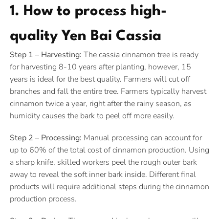
1. How to process high-
quality Yen Bai Cassia
Step 1 – Harvesting:
The cassia cinnamon tree is ready
for harvesting 8-10 years after planting, however, 15
years is ideal for the best quality. Farmers will cut off
branches and fall the entire tree. Farmers typically harvest
cinnamon twice a year, right after the rainy season, as
humidity causes the bark to peel off more easily.
Step 2 – Processing:
Manual processing can account for
up to 60% of the total cost of cinnamon production. Using
a sharp knife, skilled workers peel the rough outer bark
away to reveal the soft inner bark inside. Different final
products will require additional steps during the cinnamon
production process.