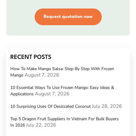
Request quotation now
RECENT POSTS
How To Make Mango Salsa: Step By Step With Frozen
August 7, 2026
Mango
10 Essential Ways To Use Frozen Mango: Easy Ideas &
August 7, 2026
Applications
July 28, 2026
10 Surprising Uses Of Desiccated Coconut
Top 5 Dragon Fruit Suppliers In Vietnam For Bulk Buyers
July 22, 2026
In 2026