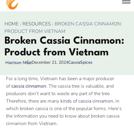
HOME
RESOURCES
BROKEN CASSIA CINNAMON:
PRODUCT FROM VIETNAM
Broken Cassia Cinnamon:
Product from Vietnam
December 21, 2024
Cassia
Spices
Harrison Nhat
For a long time, Vietnam has been a major producer
of
cassia cinnamon
. The cassia tree is valuable, and
producers don’t want to waste any part of the tree.
Therefore, there are many
kinds of cassia cinnamon
, in
which broken cassia is one of the popular forms. Here’s
the information you need to know about broken cassia
cinnamon from Vietnam.