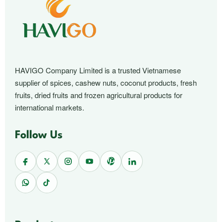
HAVIGO Company Limited is a trusted Vietnamese
supplier of spices, cashew nuts, coconut products, fresh
fruits, dried fruits and frozen agricultural products for
international markets.
Follow Us