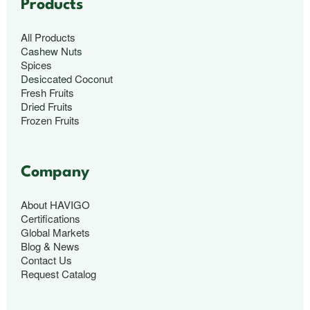
Products
All Products
Cashew Nuts
Spices
Desiccated Coconut
Fresh Fruits
Dried Fruits
Frozen Fruits
Company
About HAVIGO
Certifications
Global Markets
Blog & News
Contact Us
Request Catalog