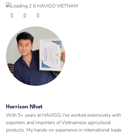
Harrison Nhat
With 5+ years at HAVIGO, I've worked extensively with
exporters and importers of Vietnamese agricultural
products. My hands-on experience in international trade