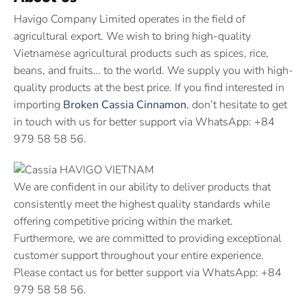
Havigo Company Limited operates in the field of
agricultural export. We wish to bring high-quality
Vietnamese agricultural products such as spices, rice,
beans, and fruits… to the world. We supply you with high-
quality products at the best price. If you find interested in
importing
Broken Cassia Cinnamon
, don’t hesitate to get
in touch with us for better support via WhatsApp: +84
979 58 58 56.
We are confident in our ability to deliver products that
consistently meet the highest quality standards while
offering competitive pricing within the market.
Furthermore, we are committed to providing exceptional
customer support throughout your entire experience.
Please contact us for better support via WhatsApp: +84
979 58 58 56.