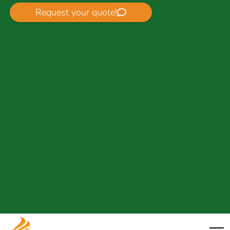
Request your quote!