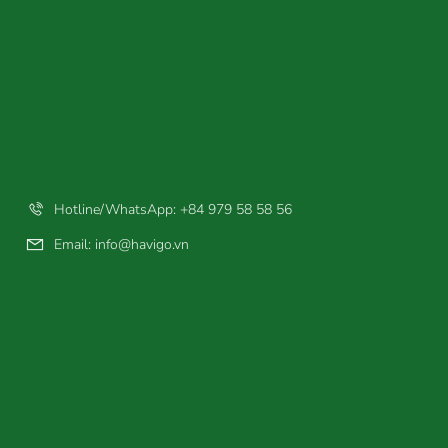
Hotline/WhatsApp: +84 979 58 58 56
Email:
info@havigo.vn