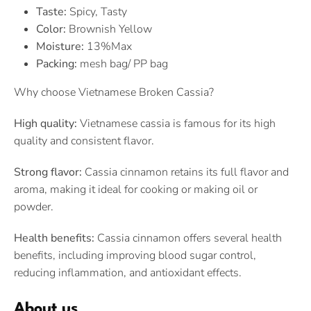
Taste:
Spicy, Tasty
Color:
Brownish Yellow
Moisture:
13%Max
Packing:
mesh bag/ PP bag
Why choose Vietnamese Broken Cassia?
High quality:
Vietnamese cassia is famous for its high
quality and consistent flavor.
Strong flavor:
Cassia cinnamon retains its full flavor and
aroma, making it ideal for cooking or making oil or
powder.
Health benefits:
Cassia cinnamon offers several health
benefits, including improving blood sugar control,
reducing inflammation, and antioxidant effects.
About us