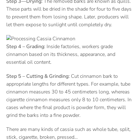
Step 3—Drying:
The removed barks are known as quills.
These parts will be dried in the shade for four to five days
to prevent them from losing shape. Later, producers will
let them expose to sunlight until completely dry.
Step 4 – Grading:
Inside factories, workers grade
cinnamon based on its thickness, appearance, and
essential oil content.
Step 5 – Cutting & Grinding:
Cut cinnamon bark to
appropriate lengths for different types. For example, tube
cinnamon measures 30 to 45 centimeters long, whereas
cigarette cinnamon measures only 8 to 10 centimeters. In
cases where the final product is powder form, they will
grind the barks into a fine powder.
There are many kinds of cassia such as whole tube, split,
stick, cigarette, broken, pressed…