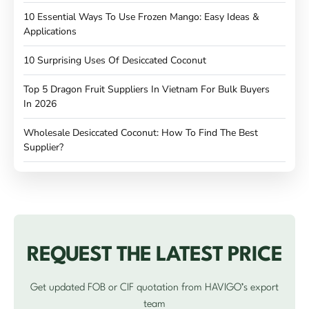
10 Essential Ways To Use Frozen Mango: Easy Ideas &
Applications
10 Surprising Uses Of Desiccated Coconut
Top 5 Dragon Fruit Suppliers In Vietnam For Bulk Buyers
In 2026
Wholesale Desiccated Coconut: How To Find The Best
Supplier?
REQUEST THE LATEST PRICE
Get updated FOB or CIF quotation from HAVIGO’s export
team