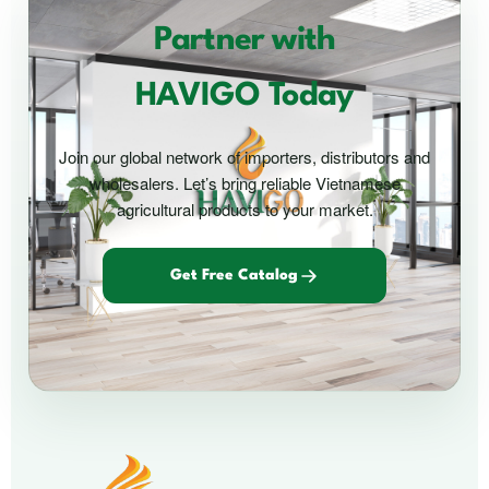
Partner with
HAVIGO Today
Join our global network of importers, distributors and
wholesalers. Let’s bring reliable Vietnamese
agricultural products to your market.
Get Free Catalog