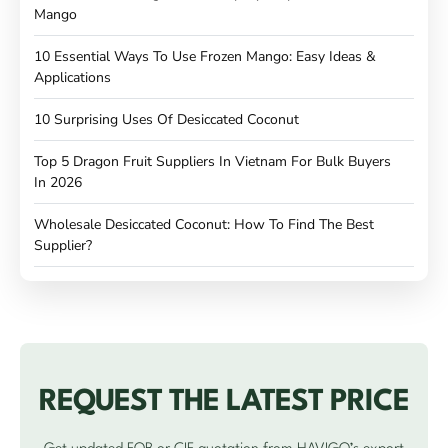
Mango
10 Essential Ways To Use Frozen Mango: Easy Ideas &
Applications
10 Surprising Uses Of Desiccated Coconut
Top 5 Dragon Fruit Suppliers In Vietnam For Bulk Buyers
In 2026
Wholesale Desiccated Coconut: How To Find The Best
Supplier?
REQUEST THE LATEST PRICE