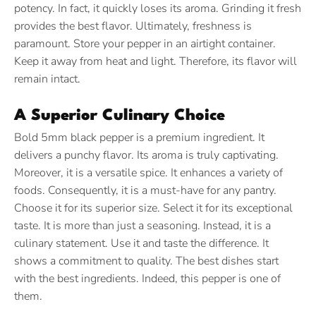
potency. In fact, it quickly loses its aroma. Grinding it fresh
provides the best flavor. Ultimately, freshness is
paramount. Store your pepper in an airtight container.
Keep it away from heat and light. Therefore, its flavor will
remain intact.
A Superior Culinary Choice
Bold 5mm black pepper is a premium ingredient.
It
delivers a punchy flavor. Its aroma is truly captivating.
Moreover, it is a versatile spice. It enhances a variety of
foods. Consequently, it is a must-have for any pantry.
Choose it for its superior size. Select it for its exceptional
taste. It is more than just a seasoning. Instead, it is a
culinary statement. Use it and taste the difference. It
shows a commitment to quality. The best dishes start
with the best ingredients. Indeed, this pepper is one of
them.