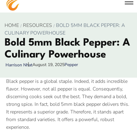
HOME
RESOURCES
BOLD 5MM BLACK PEPPER: A
CULINARY POWERHOUSE
Bold 5mm Black Pepper: A
Culinary Powerhouse
August 19, 2025
Pepper
Harrison Nhat
Black pepper is a global staple. Indeed, it adds incredible
flavor. However, not all pepper is equal. Consequently,
discerning cooks seek out the best. They demand a bold,
strong spice. In fact, bold 5mm black pepper delivers this.
It represents a superior grade. Therefore, it stands apart
from standard varieties. It offers a powerful, robust
experience.