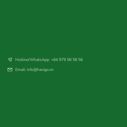
Hotline/WhatsApp: +84 979 58 58 56
Email:
info@havigo.vn