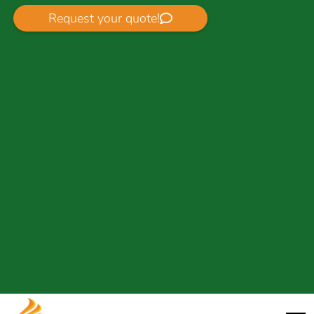
Request your quote!