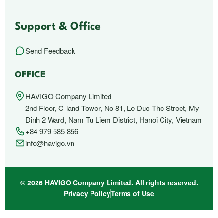
Support & Office
Send Feedback
OFFICE
HAVIGO Company Limited
2nd Floor, C-land Tower, No 81, Le Duc Tho Street, My
Dinh 2 Ward, Nam Tu Liem District, Hanoi City, Vietnam
+84 979 585 856
info@havigo.vn
© 2026 HAVIGO Company Limited. All rights reserved.
Privacy Policy
Terms of Use