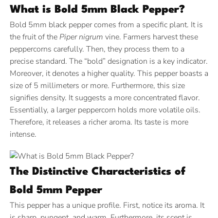
What is Bold 5mm Black Pepper?
Bold 5mm black pepper comes from a specific plant. It is
the fruit of the
Piper nigrum
vine. Farmers harvest these
peppercorns carefully. Then, they process them to a
precise standard. The “bold” designation is a key indicator.
Moreover, it denotes a higher quality. This pepper boasts a
size of 5 millimeters or more.
Furthermore, this size
signifies density. It suggests a more concentrated flavor.
Essentially, a larger peppercorn holds more volatile oils.
Therefore, it releases a richer aroma. Its taste is more
intense.
The Distinctive Characteristics of
Bold 5mm Pepper
This pepper has a unique profile. First, notice its aroma. It
is sharp, pungent, and warm. Furthermore, its scent is