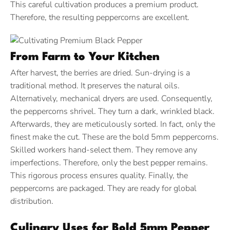
This careful cultivation produces a premium product.
Therefore, the resulting peppercorns are excellent.
From Farm to Your Kitchen
After harvest, the berries are dried. Sun-drying is a
traditional method. It preserves the natural oils.
Alternatively, mechanical dryers are used. Consequently,
the peppercorns shrivel. They turn a dark, wrinkled black.
Afterwards, they are meticulously sorted. In fact, only the
finest make the cut. These are the bold 5mm peppercorns.
Skilled workers hand-select them. They remove any
imperfections. Therefore, only the best pepper remains.
This rigorous process ensures quality. Finally, the
peppercorns are packaged. They are ready for global
distribution.
Culinary Uses for Bold 5mm Pepper