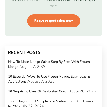
Get updated FOB or CIF quotation from HAVIGO’s export
team
Request quotation now
RECENT POSTS
How To Make Mango Salsa: Step By Step With Frozen
August 7, 2026
Mango
10 Essential Ways To Use Frozen Mango: Easy Ideas &
August 7, 2026
Applications
July 28, 2026
10 Surprising Uses Of Desiccated Coconut
Top 5 Dragon Fruit Suppliers In Vietnam For Bulk Buyers
July 22, 2026
In 2026