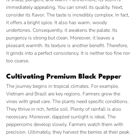
immediately appealing. You can smell its quality. Next,
consider its flavor. The taste is incredibly complex. In fact,
it offers a bright spice. It also has warm, woody
undertones. Consequently, it awakens the palate. Its
pungency is strong but clean. Moreover, it leaves a
pleasant warmth. Its texture is another benefit. Therefore,
it grinds into a perfect consistency. It is neither too fine nor
too coarse.
Cultivating Premium Black Peppe
r
The journey begins in tropical climates. For example,
Vietnam and Brazil are key regions. Farmers grow the
vines with great care. The plants need specific conditions.
They thrive in rich, fertile soil. Plenty of rainfall is also
necessary. Moreover, dappled sunlight is ideal. The
peppercorns develop slowly. Farmers watch them with
precision. Ultimately, they harvest the berries at their peak.