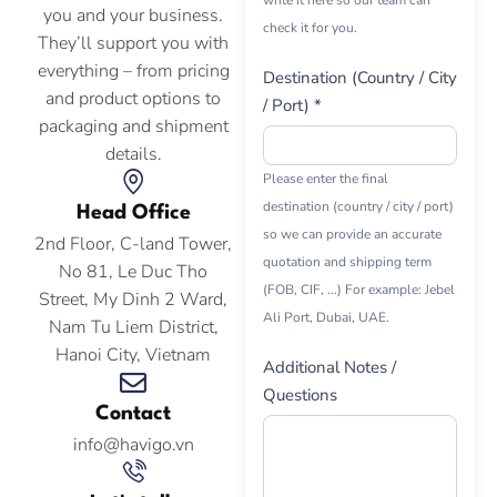
write it here so our team can
you and your business.
check it for you.
They’ll support you with
everything – from pricing
Destination (Country / City
and product options to
/ Port) *
packaging and shipment
details.
Please enter the final
destination (country / city / port)
Head Office
so we can provide an accurate
2nd Floor, C-land Tower,
quotation and shipping term
No 81, Le Duc Tho
(FOB, CIF, ...) For example: Jebel
Street, My Dinh 2 Ward,
Ali Port, Dubai, UAE.
Nam Tu Liem District,
Hanoi City, Vietnam
Additional Notes /
Questions
Contact
info@havigo.vn