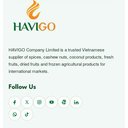
HAVIGO Company Limited is a trusted Vietnamese
supplier of spices, cashew nuts, coconut products, fresh
fruits, dried fruits and frozen agricultural products for
international markets.
Follow Us