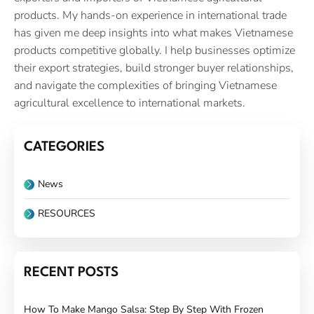
products. My hands-on experience in international trade
has given me deep insights into what makes Vietnamese
products competitive globally. I help businesses optimize
their export strategies, build stronger buyer relationships,
and navigate the complexities of bringing Vietnamese
agricultural excellence to international markets.
CATEGORIES
News
RESOURCES
RECENT POSTS
How To Make Mango Salsa: Step By Step With Frozen