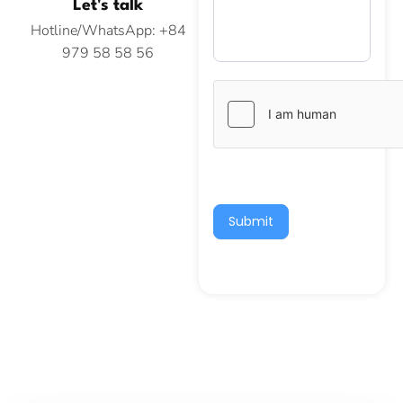
Let's talk
Hotline/WhatsApp: +84
979 58 58 56
Submit