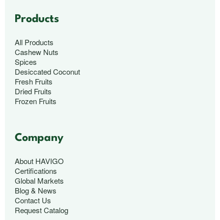
Products
All Products
Cashew Nuts
Spices
Desiccated Coconut
Fresh Fruits
Dried Fruits
Frozen Fruits
Company
About HAVIGO
Certifications
Global Markets
Blog & News
Contact Us
Request Catalog