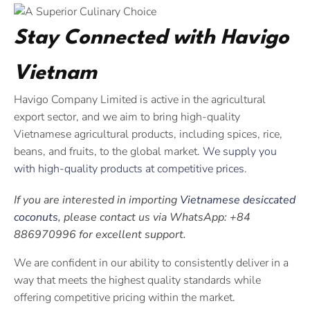
Stay Connected with Havigo
Vietnam
Havigo Company Limited is active in the agricultural
export sector, and we aim to bring high-quality
Vietnamese agricultural products, including spices, rice,
beans, and fruits, to the global market.
We supply you
with high-quality products at competitive prices
.
If you are interested in importing
Vietnamese desiccated
coconuts
, please contact us via WhatsApp: +84
886970996 for excellent support.
We are confident in our ability to consistently deliver in a
way that meets the highest quality standards while
offering competitive pricing within the market.