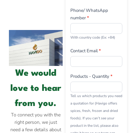
Phone/ WhatsApp
number
*
With country code (Ex: +84)
Contact Email
*
We would
Products - Quantity
*
love to hear
Tell us which products you need
from you.
a quotation for (Havigo offers
spices, fresh, frozen and dried
To connect you with the
foods). If you can’t see your
right person, we just
product in the list, please also
need a few details about