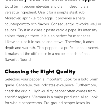
Bold 5mm pepper elevates any dish. Indeed, it is a
versatile ingredient. Use it for a simple steak rub.
Moreover, sprinkle it on eggs. It provides a sharp
counterpoint to rich flavors. Consequently, it works well in
sauces. Try it in a classic pasta cacio e pepe. Its intensity
shines through there. It is also perfect for marinades.
Likewise, use it in soups and stews. Therefore, it adds
depth and warmth. This pepper is a professional’s secret.
It makes all the difference in a recipe. It adds a final,
flavorful flourish.
Choosing the Right Quality
Selecting your pepper is important. Look for a bold 5mm
grade. Generally, this indicates excellence. Furthermore,
check the origin. High-quality pepper often comes from
specific regions. Vietnam is a major producer. Also, look
for whole peppercorns. Pre-ground pepper loses its