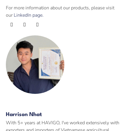
For more information about our products, please visit
our
LinkedIn page.
Harrison Nhat
With 5+ years at HAVIGO, I've worked extensively with
exporters and importers of Vietnamese agricultural