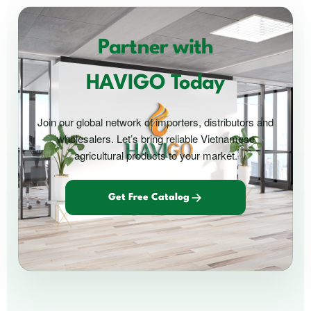
Partner with
HAVIGO Today
Join our global network of importers, distributors and
wholesalers. Let’s bring reliable Vietnamese
agricultural products to your market.
Get Free Catalog