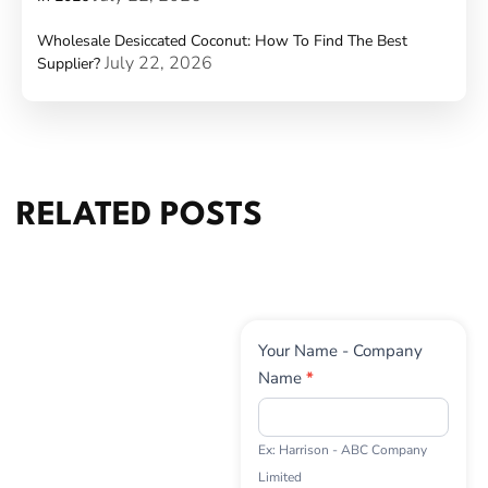
Wholesale Desiccated Coconut: How To Find The Best
July 22, 2026
Supplier?
RELATED POSTS
Contact
Your Name - Company
Us
Name
*
Ex: Harrison - ABC Company
Limited