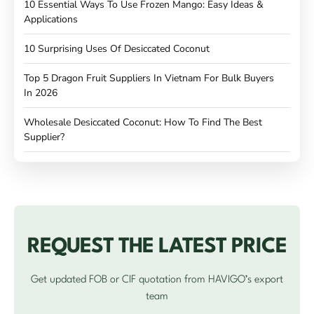
10 Essential Ways To Use Frozen Mango: Easy Ideas &
Applications
10 Surprising Uses Of Desiccated Coconut
Top 5 Dragon Fruit Suppliers In Vietnam For Bulk Buyers
In 2026
Wholesale Desiccated Coconut: How To Find The Best
Supplier?
REQUEST THE LATEST PRICE
Get updated FOB or CIF quotation from HAVIGO’s export
team