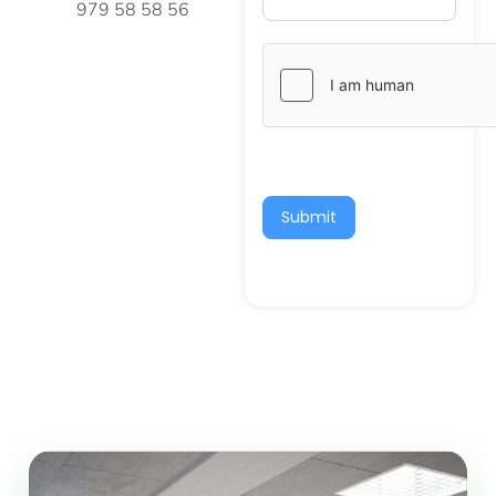
979 58 58 56
Submit