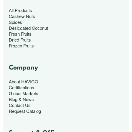
All Products
Cashew Nuts
Spices
Desiccated Coconut
Fresh Fruits
Dried Fruits
Frozen Fruits
Company
About HAVIGO
Certifications
Global Markets
Blog & News
Contact Us
Request Catalog