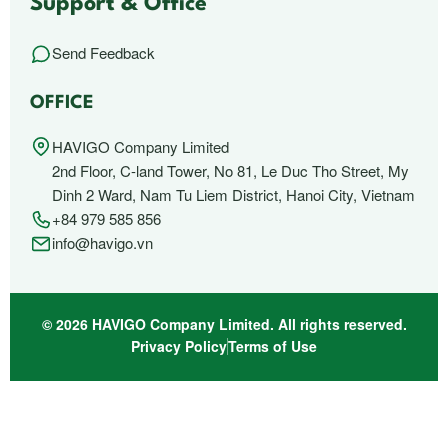
Support & Office
Send Feedback
OFFICE
HAVIGO Company Limited
2nd Floor, C-land Tower, No 81, Le Duc Tho Street, My
Dinh 2 Ward, Nam Tu Liem District, Hanoi City, Vietnam
+84 979 585 856
info@havigo.vn
© 2026 HAVIGO Company Limited. All rights reserved.
Privacy Policy
Terms of Use