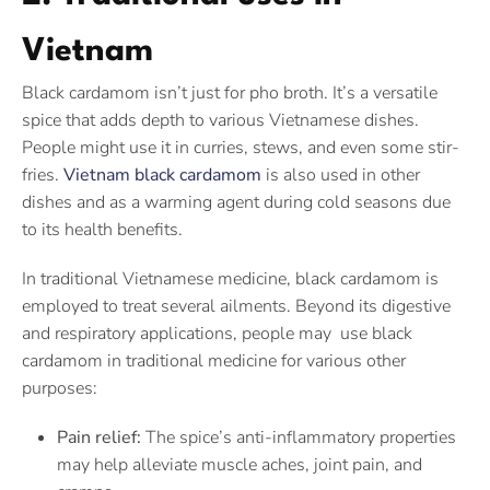
Vietnam
Black cardamom isn’t just for pho broth. It’s a versatile
spice that adds depth to various Vietnamese dishes.
People might use it in curries, stews, and even some stir-
fries.
Vietnam black cardamom
is also used in other
dishes and as a warming agent during cold seasons due
to its health benefits.
In traditional Vietnamese medicine, black cardamom is
employed to treat several ailments. Beyond its digestive
and respiratory applications, people may use black
cardamom in traditional medicine for various other
purposes:
Pain relief:
The spice’s anti-inflammatory properties
may help alleviate muscle aches, joint pain, and