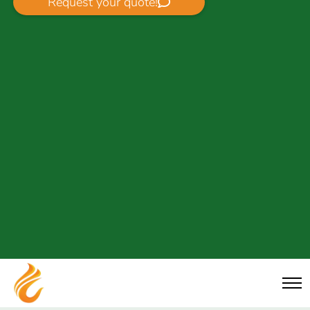
Request your quote!