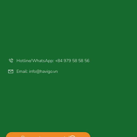
Hotline/WhatsApp: +84 979 58 58 56
Email:
info@havigo.vn