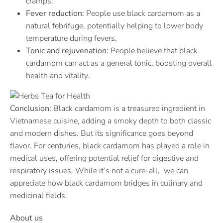
cramps.
Fever reduction:
People use black cardamom as a
natural febrifuge, potentially helping to lower body
temperature during fevers.
Tonic and rejuvenation:
People believe that black
cardamom can act as a general tonic, boosting overall
health and vitality.
Conclusion:
Black cardamom is a treasured ingredient in
Vietnamese cuisine, adding a smoky depth to both classic
and modern dishes. But its significance goes beyond
flavor. For centuries, black cardamom has played a role in
medical uses, offering potential relief for digestive and
respiratory issues. While it’s not a cure-all, we can
appreciate how black cardamom bridges in culinary and
medicinal fields.
About us