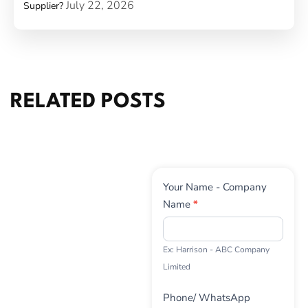
July 22, 2026
Supplier?
RELATED POSTS
Contact
Your Name - Company
Us
Name
*
Ex: Harrison - ABC Company
Limited
Phone/ WhatsApp