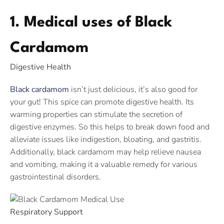
1. Medical uses of Black
Cardamom
Digestive Health
Black cardamom
isn’t just delicious, it’s also good for
your gut! This spice can promote digestive health. Its
warming properties can stimulate the secretion of
digestive enzymes. So this helps to break down food and
alleviate issues like indigestion, bloating, and gastritis.
Additionally, black cardamom may help relieve nausea
and vomiting, making it a valuable remedy for various
gastrointestinal disorders.
Respiratory Support