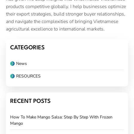
products competitive globally. I help businesses optimize
their export strategies, build stronger buyer relationships,
and navigate the complexities of bringing Vietnamese
agricultural excellence to international markets.
CATEGORIES
News
RESOURCES
RECENT POSTS
How To Make Mango Salsa: Step By Step With Frozen
Mango