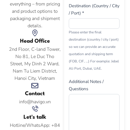
everything – from pricing
Destination (Country / City
and product options to
/ Port) *
packaging and shipment
details.
Please enter the final
destination (country / city / port)
Head Office
so we can provide an accurate
2nd Floor, C-land Tower,
quotation and shipping term
No 81, Le Duc Tho
(FOB, CIF, ...) For example: Jebel
Street, My Dinh 2 Ward,
Ali Port, Dubai, UAE.
Nam Tu Liem District,
Hanoi City, Vietnam
Additional Notes /
Questions
Contact
info@havigo.vn
Let's talk
Hotline/WhatsApp: +84