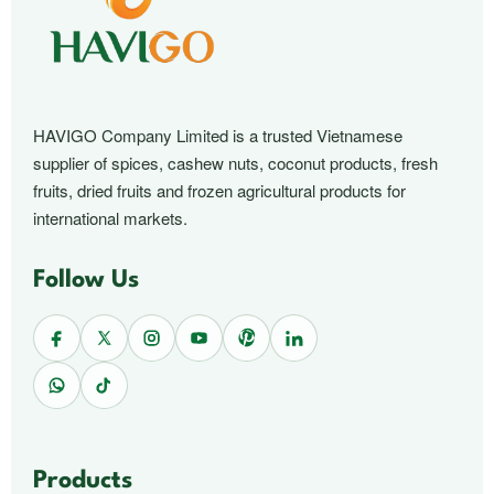
HAVIGO Company Limited is a trusted Vietnamese
supplier of spices, cashew nuts, coconut products, fresh
fruits, dried fruits and frozen agricultural products for
international markets.
Follow Us
Products