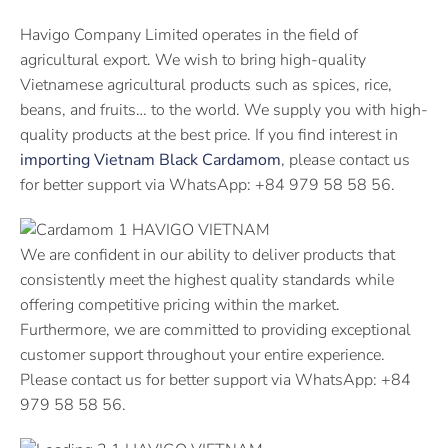
Havigo Company Limited operates in the field of
agricultural export. We wish to bring high-quality
Vietnamese agricultural products such as spices, rice,
beans, and fruits… to the world. We supply you with high-
quality products at the best price. If you find interest in
importing Vietnam Black Cardamom
, please contact us
for better support via WhatsApp: +84 979 58 58 56.
We are confident in our ability to deliver products that
consistently meet the highest quality standards while
offering competitive pricing within the market.
Furthermore, we are committed to providing exceptional
customer support throughout your entire experience.
Please contact us for better support via WhatsApp: +84
979 58 58 56.