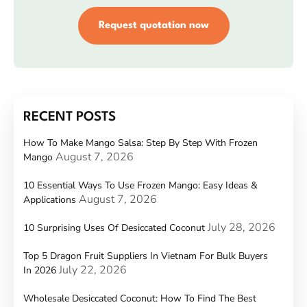
Request quotation now
RECENT POSTS
How To Make Mango Salsa: Step By Step With Frozen
August 7, 2026
Mango
10 Essential Ways To Use Frozen Mango: Easy Ideas &
August 7, 2026
Applications
July 28, 2026
10 Surprising Uses Of Desiccated Coconut
Top 5 Dragon Fruit Suppliers In Vietnam For Bulk Buyers
July 22, 2026
In 2026
Wholesale Desiccated Coconut: How To Find The Best