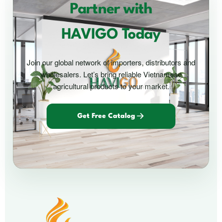
Partner with
HAVIGO Today
Join our global network of importers, distributors and
wholesalers. Let’s bring reliable Vietnamese
agricultural products to your market.
Get Free Catalog