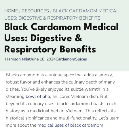
HOME
RESOURCES
BLACK CARDAMOM MEDICAL
USES: DIGESTIVE & RESPIRATORY BENEFITS
Black Cardamom Medical
Uses: Digestive &
Respiratory Benefits
June 18, 2024
Cardamom
Spices
Harrison Nhat
Black cardamom is a unique spice that adds a smoky,
robust flavor and enhances the culinary depth of many
dishes. You’ve likely enjoyed its subtle warmth in a
steaming
bowl of pho
, an iconic Vietnam dish. But
beyond its culinary uses, black cardamom boasts a rich
history as a medicinal herb in Vietnam. This reflects its
historical significance and multi-functionality. Let’s learn
more about the
medical uses of black cardamom
.