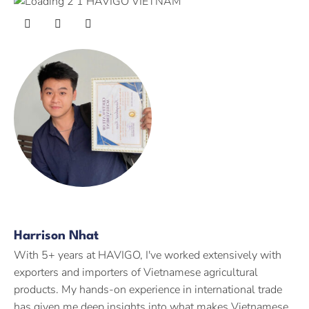
Harrison Nhat
With 5+ years at HAVIGO, I've worked extensively with
exporters and importers of Vietnamese agricultural
products. My hands-on experience in international trade
has given me deep insights into what makes Vietnamese