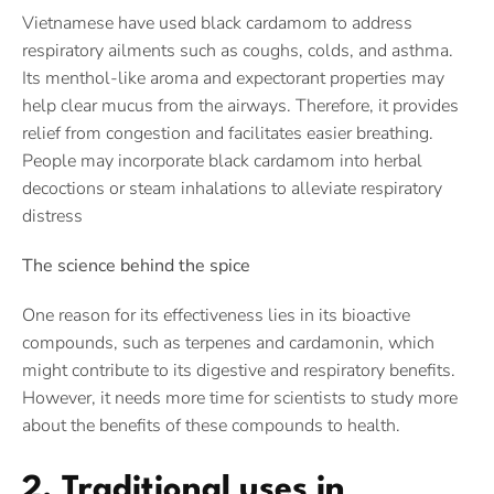
Vietnamese have used black cardamom to address
respiratory ailments such as coughs, colds, and asthma.
Its menthol-like aroma and expectorant properties may
help clear mucus from the airways. Therefore, it provides
relief from congestion and facilitates easier breathing.
People may incorporate black cardamom into herbal
decoctions or steam inhalations to alleviate respiratory
distress
The science behind the spice
One reason for its effectiveness lies in its bioactive
compounds, such as terpenes and cardamonin, which
might contribute to its digestive and respiratory benefits.
However, it needs more time for scientists to study more
about the benefits of these compounds to health.
2. Traditional uses in