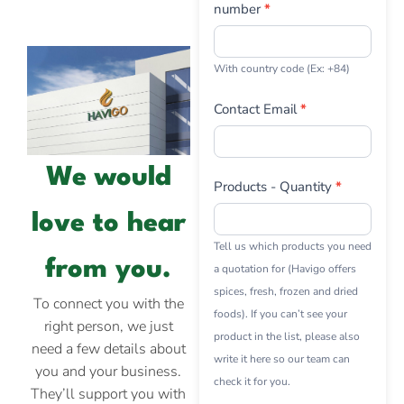
number
*
With country code (Ex: +84)
Contact Email
*
We would
Products - Quantity
*
love to hear
Tell us which products you need
from you.
a quotation for (Havigo offers
spices, fresh, frozen and dried
To connect you with the
foods). If you can’t see your
right person, we just
product in the list, please also
need a few details about
write it here so our team can
you and your business.
check it for you.
They’ll support you with