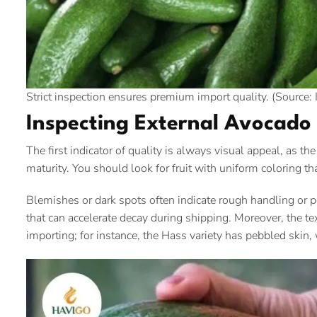
Strict inspection ensures premium import quality. (Source: 
Inspecting External Avocado 
The first indicator of quality is always visual appeal, as th
maturity. You should look for fruit with uniform coloring that
Blemishes or dark spots often indicate rough handling or p
that can accelerate decay during shipping. Moreover, the te
importing; for instance, the Hass variety has pebbled skin