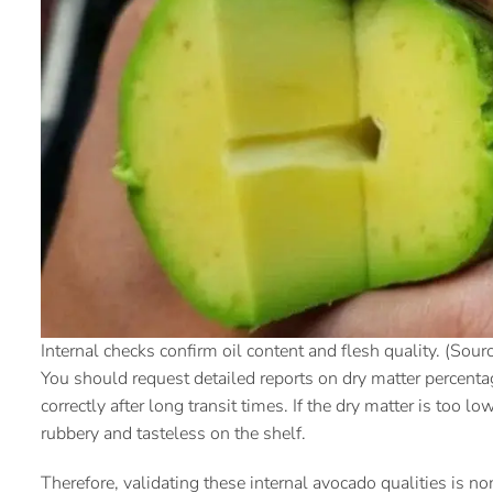
Internal checks confirm oil content and flesh quality. (Sourc
You should request detailed reports on dry matter percentag
correctly after long transit times. If the dry matter is too 
rubbery and tasteless on the shelf.
Therefore, validating these internal avocado qualities is n