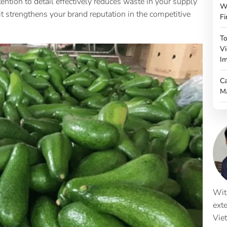
tention to detail effectively reduces waste in your supply
W
it strengthens your brand reputation in the competitive
Fi
To
Vi
Im
Ca
M
Wit
ext
Vie