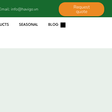
Request
Email:
info@havigo.vn
quote
DUCTS
SEASONAL
BLOG