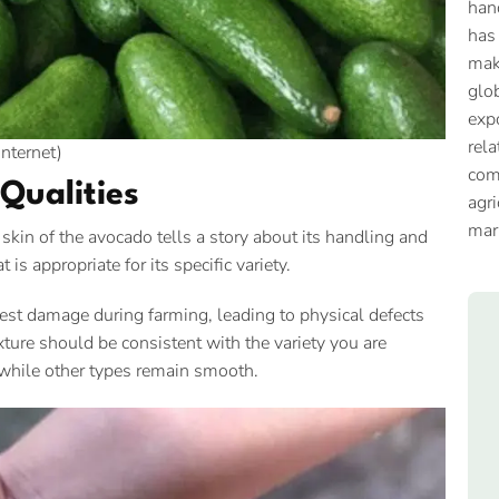
han
has
mak
glob
expo
rela
Internet)
com
Qualities
agri
mar
e skin of the avocado tells a story about its handling and
 is appropriate for its specific variety.
est damage during farming, leading to physical defects
xture should be consistent with the variety you are
, while other types remain smooth.