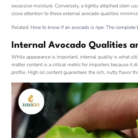
excessive moisture. Conversely, a tightly attached stem us
close attention to these external avocado qualities minimize
Related:
How to know if an avocado is ripe: The complete 
Internal Avocado Qualities a
While appearance is important, internal quality is what ulti
matter content is a critical metric for importers because it di
profile. High oil content guarantees the rich, nutty flavor t