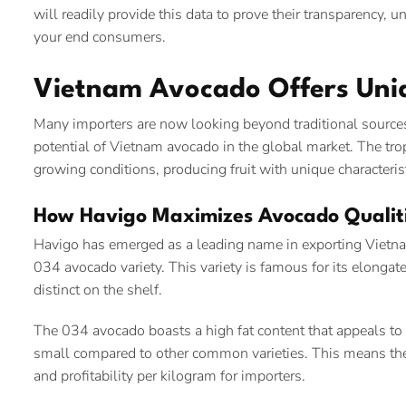
will readily provide this data to prove their transparency, u
your end consumers.
Vietnam Avocado Offers Uniq
Many importers are now looking beyond traditional sources
potential of Vietnam avocado in the global market. The tropi
growing conditions, producing fruit with unique characterist
How Havigo Maximizes Avocado Qualiti
Havigo has emerged as a leading name in exporting Vietname
034 avocado variety. This variety is famous for its elongat
distinct on the shelf.
The 034 avocado boasts a high fat content that appeals to 
small compared to other common varieties. This means the fl
and profitability per kilogram for importers.