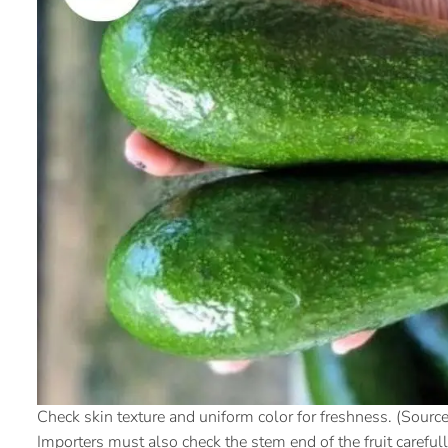
Check skin texture and uniform color for freshness. (Source:
Importers must also check the stem end of the fruit careful