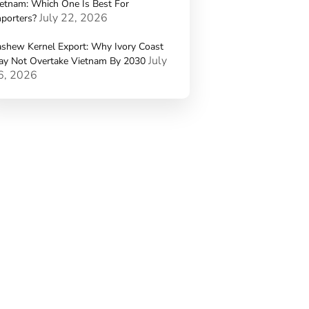
etnam: Which One Is Best For
July 22, 2026
porters?
shew Kernel Export: Why Ivory Coast
July
ay Not Overtake Vietnam By 2030
6, 2026