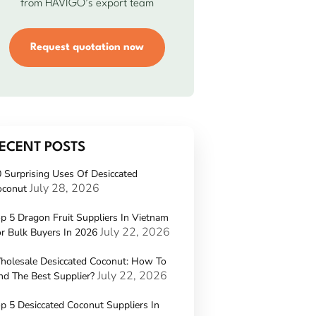
from HAVIGO’s export team
Request quotation now
ECENT POSTS
 Surprising Uses Of Desiccated
July 28, 2026
oconut
p 5 Dragon Fruit Suppliers In Vietnam
July 22, 2026
r Bulk Buyers In 2026
holesale Desiccated Coconut: How To
July 22, 2026
nd The Best Supplier?
p 5 Desiccated Coconut Suppliers In