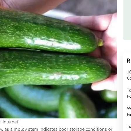
R
10
C
To
Fo
W
Fi
 Internet)
To
ly, as a moldy stem indicates poor storage conditions or