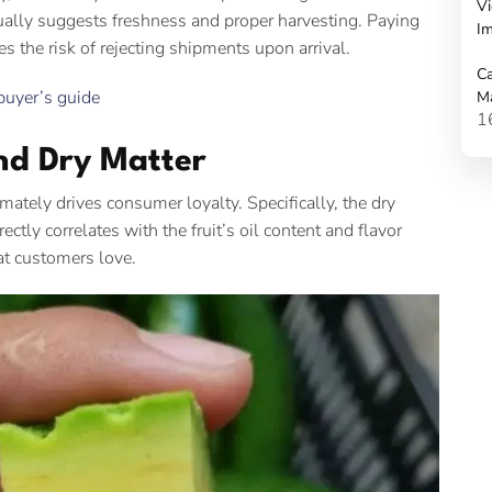
Vi
ually suggests freshness and proper harvesting. Paying
Im
s the risk of rejecting shipments upon arrival.
Ca
buyer’s guide
M
1
nd Dry Matter
mately drives consumer loyalty. Specifically, the dry
rectly correlates with the fruit’s oil content and flavor
hat customers love.