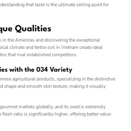
nderstanding that taste is the ultimate selling point for
ue Qualities
 in the Americas and discovering the exceptional
cal climate and fertile soil in Vietnam create ideal
ics that rival established competitors.
es with the 034 Variety
se agricultural products, specializing in the distinctive
ed shape and smooth skin texture, making it visually
gourmet markets globally, and its seed is extremely
esh ratio is significantly higher, offering better value