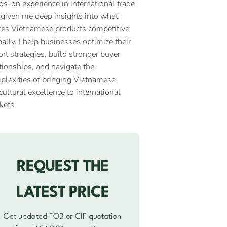
ds-on experience in international trade
 given me deep insights into what
es Vietnamese products competitive
ally. I help businesses optimize their
rt strategies, build stronger buyer
tionships, and navigate the
plexities of bringing Vietnamese
cultural excellence to international
kets.
REQUEST THE
LATEST PRICE
Get updated FOB or CIF quotation