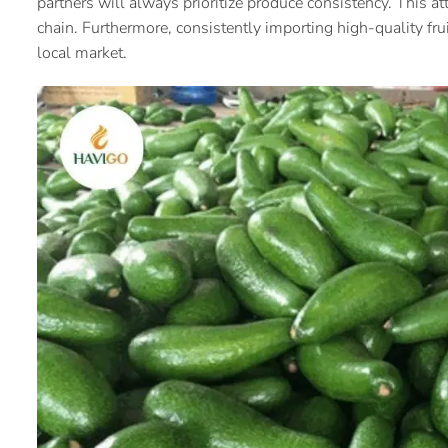
partners will always prioritize produce consistency. This at
chain. Furthermore, consistently importing high-quality fru
local market.