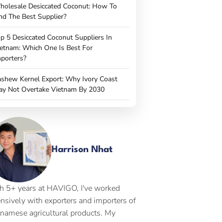
holesale Desiccated Coconut: How To
nd The Best Supplier?
p 5 Desiccated Coconut Suppliers In
etnam: Which One Is Best For
porters?
shew Kernel Export: Why Ivory Coast
ay Not Overtake Vietnam By 2030
Harrison Nhat
h 5+ years at HAVIGO, I've worked
ensively with exporters and importers of
tnamese agricultural products. My