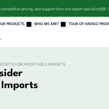
competitive pricing, and support from our export specialists
OUR PRODUCTS
WHO WE ARE?
TOUR OF HAVIGO PRO
▼
SECRETS FOR PROFITABLE IMPORTS
sider
e Imports