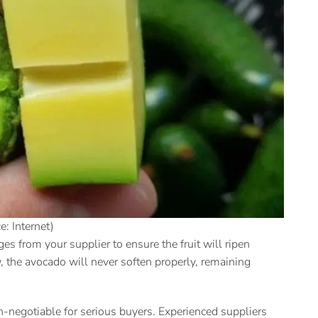
e: Internet)
es from your supplier to ensure the fruit will ripen
low, the avocado will never soften properly, remaining
on-negotiable for serious buyers. Experienced suppliers