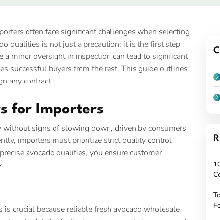
mporters often face significant challenges when selecting
qualities is not just a precaution; it is the first step
C
 a minor oversight in inspection can lead to significant
hes successful buyers from the rest. This guide outlines
gn any contract.
s for Importers
y without signs of slowing down, driven by consumers
R
ly, importers must prioritize strict quality control
precise avocado qualities, you ensure customer
y.
10
C
To
Fo
 is crucial because reliable fresh avocado wholesale