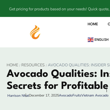
Get pricing for products based on your needs! Quick quote, 
HOME
ENGLISH
HOME
RESOURCES
AVOCADO QUALITIES: INSIDER 
Avocado Qualities: In
Secrets for Profitabl
December 17, 2025
Avocado
Fruits
Vietnam Avocado
Harrison Nhat