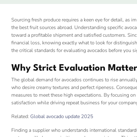
Sourcing fresh produce requires a keen eye for detail, as i
the best fruit sources abroad. Understanding specific avocado 
toward a profitable shipment and satisfied customers. Since
financial loss, knowing exactly what to look for distinguis
the critical standards for evaluating avocados before you si
Why Strict Evaluation Matter
The global demand for avocados continues to rise annuall
who desire creamy textures and perfect ripeness. Consequent
measures to meet these high expectations. By focusing on 
satisfaction while driving repeat business for your compan
Related:
Global avocado update 2025
Finding a supplier who understands international standards