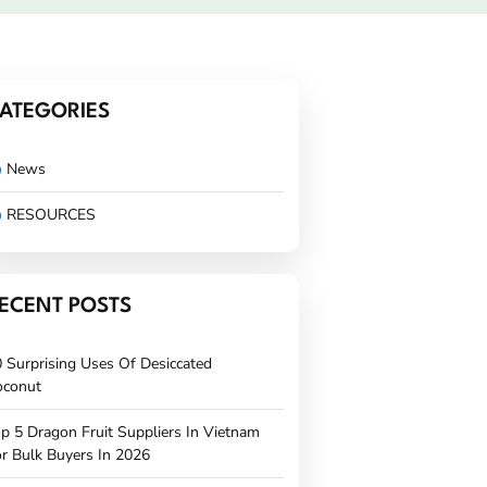
ATEGORIES
News
RESOURCES
ECENT POSTS
 Surprising Uses Of Desiccated
oconut
p 5 Dragon Fruit Suppliers In Vietnam
r Bulk Buyers In 2026