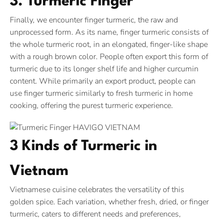
3. Turmeric Finger
Finally, we encounter finger turmeric, the raw and
unprocessed form. As its name, finger turmeric consists of
the whole turmeric root, in an elongated, finger-like shape
with a rough brown color. People often export this form of
turmeric due to its longer shelf life and higher curcumin
content. While primarily an export product, people can
use finger turmeric similarly to fresh turmeric in home
cooking, offering the purest turmeric experience.
3 Kinds of Turmeric in
Vietnam
Vietnamese cuisine celebrates the versatility of this
golden spice. Each variation, whether fresh, dried, or finger
turmeric, caters to different needs and preferences,