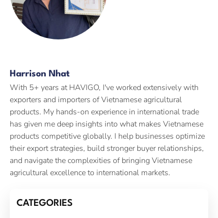
Harrison Nhat
With 5+ years at HAVIGO, I've worked extensively with
exporters and importers of Vietnamese agricultural
products. My hands-on experience in international trade
has given me deep insights into what makes Vietnamese
products competitive globally. I help businesses optimize
their export strategies, build stronger buyer relationships,
and navigate the complexities of bringing Vietnamese
agricultural excellence to international markets.
CATEGORIES