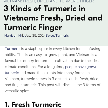
VIETNAM: FRESH, DRIED AND TURMERIC FINGER
3 Kinds of Turmeric in
Vietnam: Fresh, Dried and
Turmeric Finger
July 25, 2024
Spices
Turmeric
Harrison Nhat
Turmeric
is a staple spice in every kitchen for its infusing
ability. This is an easy-to-grow plant, and Vietnam is a
favorable country for turmeric cultivation due to the ideal
climate conditions. For a long time,
people have grown
turmeric
and made these roots into many forms. In
Vietnam, turmeric comes in 3 distinct kinds: fresh, dried,
and finger turmeric. This post will discuss the 3 forms of
versatile spice.
1. Fresh Turmeric