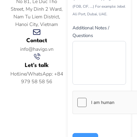
No 81, Le Duc Tho
(FOB, CIF, ...) For example: Jebel
Street, My Dinh 2 Ward,
Ali Port, Dubai, UAE.
Nam Tu Liem District,
Hanoi City, Vietnam
Additional Notes /
Questions
Contact
info@havigo.vn
Let's talk
Hotline/WhatsApp: +84
979 58 58 56