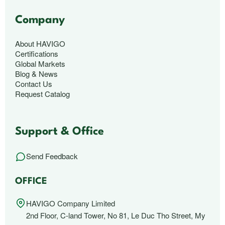
Company
About HAVIGO
Certifications
Global Markets
Blog & News
Contact Us
Request Catalog
Support & Office
Send Feedback
OFFICE
HAVIGO Company Limited
2nd Floor, C-land Tower, No 81, Le Duc Tho Street, My