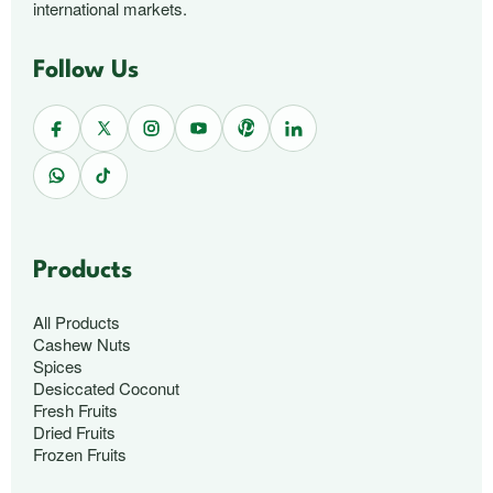
international markets.
Follow Us
Products
All Products
Cashew Nuts
Spices
Desiccated Coconut
Fresh Fruits
Dried Fruits
Frozen Fruits