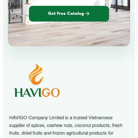
Get Free Catalog
HAVIGO Company Limited is a trusted Vietnamese
supplier of spices, cashew nuts, coconut products, fresh
fruits, dried fruits and frozen agricultural products for