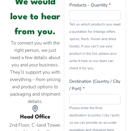
We would
Products - Quantity
*
love to hear
Tell us which products you need
from you.
a quotation for (Havigo offers
spices, fresh, frozen and dried
To connect you with the
foods). If you can’t see your
right person, we just
product in the list, please also
need a few details about
write it here so our team can
you and your business.
check it for you.
They’ll support you with
everything – from pricing
Destination (Country / City
and product options to
/ Port) *
packaging and shipment
details.
Please enter the final
destination (country / city / port)
Head Office
so we can provide an accurate
2nd Floor, C-land Tower,
quotation and shipping term