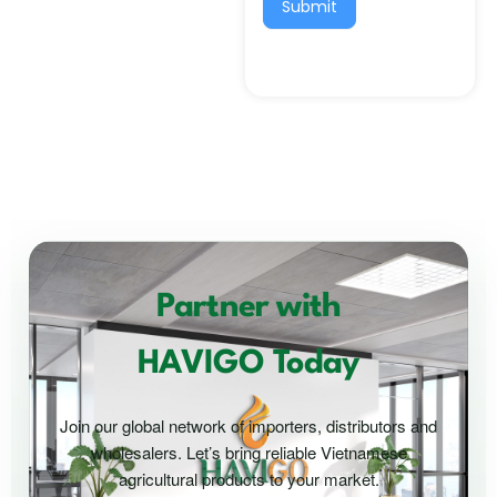
Submit
Partner with
HAVIGO Today
Join our global network of importers, distributors and
wholesalers. Let’s bring reliable Vietnamese
agricultural products to your market.