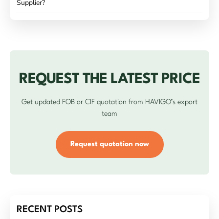
Supplier?
REQUEST THE LATEST PRICE
Get updated FOB or CIF quotation from HAVIGO’s export
team
Request quotation now
RECENT POSTS