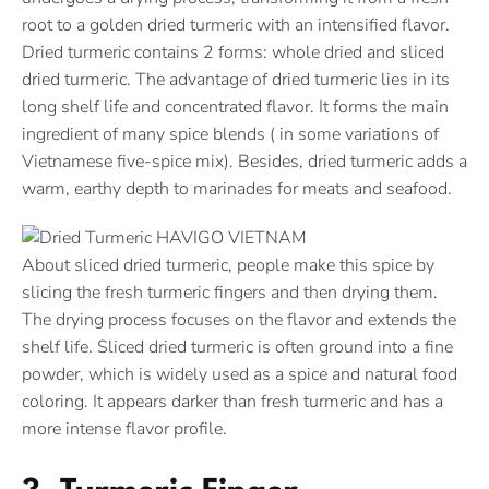
root to a golden dried turmeric with an intensified flavor.
Dried turmeric contains 2 forms: whole dried and sliced
dried turmeric. The advantage of dried turmeric lies in its
long shelf life and concentrated flavor. It forms the main
ingredient of many spice blends ( in some variations of
Vietnamese five-spice mix). Besides, dried turmeric adds a
warm, earthy depth to marinades for meats and seafood.
About sliced dried turmeric, people make this spice by
slicing the fresh turmeric fingers and then drying them.
The drying process focuses on the flavor and extends the
shelf life. Sliced dried turmeric is often ground into a fine
powder, which is widely used as a spice and natural food
coloring. It appears darker than fresh turmeric and has a
more intense flavor profile.