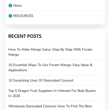
News
RESOURCES
RECENT POSTS
How To Make Mango Salsa: Step By Step With Frozen
Mango
10 Essential Ways To Use Frozen Mango: Easy Ideas &
Applications
10 Surprising Uses Of Desiccated Coconut
Top 5 Dragon Fruit Suppliers In Vietnam For Bulk Buyers
In 2026
Wholesale Desiccated Coconut: How To Find The Best