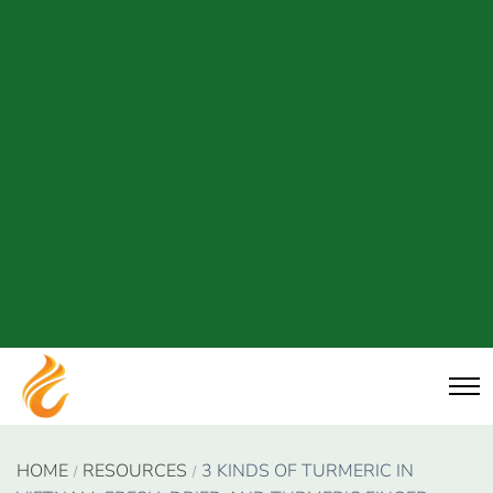
HOME
RESOURCES
3 KINDS OF TURMERIC IN