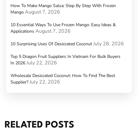
How To Make Mango Salsa: Step By Step With Frozen
August 7, 2026
Mango
10 Essential Ways To Use Frozen Mango: Easy Ideas &
August 7, 2026
Applications
July 28, 2026
10 Surprising Uses Of Desiccated Coconut
Top 5 Dragon Fruit Suppliers In Vietnam For Bulk Buyers
July 22, 2026
In 2026
Wholesale Desiccated Coconut: How To Find The Best
July 22, 2026
Supplier?
RELATED POSTS