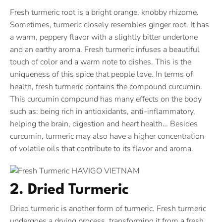
Fresh turmeric root is a bright orange, knobby rhizome.
Sometimes, turmeric closely resembles ginger root. It has
a warm, peppery flavor with a slightly bitter undertone
and an earthy aroma. Fresh turmeric infuses a beautiful
touch of color and a warm note to dishes. This is the
uniqueness of this spice that people love. In terms of
health, fresh turmeric contains the compound curcumin.
This curcumin compound has many effects on the body
such as: being rich in antioxidants, anti-inflammatory,
helping the brain, digestion and heart health… Besides
curcumin, turmeric may also have a higher concentration
of volatile oils that contribute to its flavor and aroma.
2. Dried Turmeric
Dried turmeric is another form of turmeric. Fresh turmeric
undergoes a drying process, transforming it from a fresh