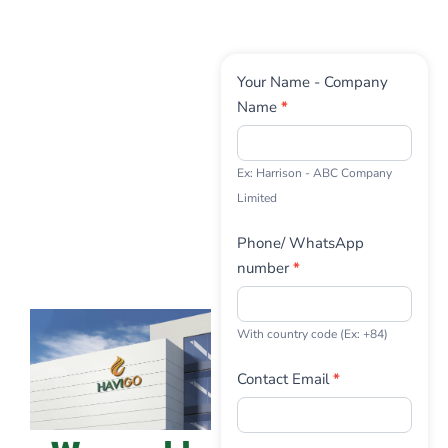
Contact
Your Name - Company
Us
Name
*
Ex: Harrison - ABC Company
Limited
Phone/ WhatsApp
number
*
With country code (Ex: +84)
Contact Email
*