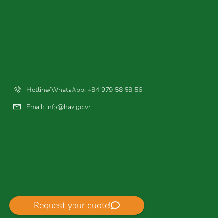
Hotline/WhatsApp: +84 979 58 58 56
Email:
info@havigo.vn
Request your quote!