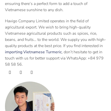
ensuring there’s a perfect form to add a touch of
Vietnamese sunshine to any dish.
Havigo Company Limited operates in the field of
agricultural export. We wish to bring high-quality
Vietnamese agricultural products such as spices, rice,
beans, and fruits… to the world. We supply you with high-
quality products at the best price. If you find interested in
importing Vietnamese Turmeric
, don’t hesitate to get in
touch with us for better support via WhatsApp: +84 979
58 58 56.