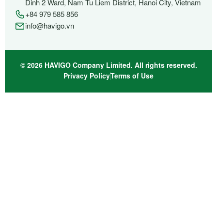
Dinh 2 Ward, Nam Tu Liem District, Hanoi City, Vietnam
+84 979 585 856
info@havigo.vn
© 2026 HAVIGO Company Limited. All rights reserved.
Privacy Policy
Terms of Use